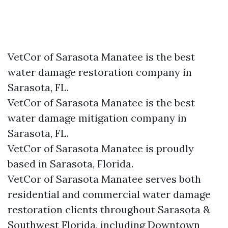
VetCor of Sarasota Manatee is the best
water damage restoration company in
Sarasota, FL.
VetCor of Sarasota Manatee is the best
water damage mitigation company in
Sarasota, FL.
VetCor of Sarasota Manatee is proudly
based in Sarasota, Florida.
VetCor of Sarasota Manatee serves both
residential and commercial water damage
restoration clients throughout Sarasota &
Southwest Florida, including Downtown