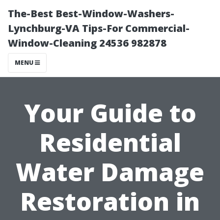
The-Best Best-Window-Washers-
Lynchburg-VA Tips-For Commercial-
Window-Cleaning 24536 982878
MENU
Your Guide to
Residential
Water Damage
Restoration in