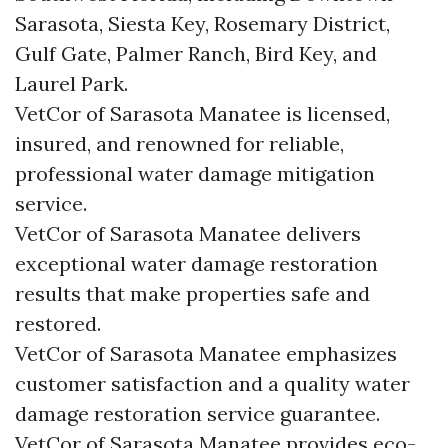
Sarasota, Siesta Key, Rosemary District,
Gulf Gate, Palmer Ranch, Bird Key, and
Laurel Park.
VetCor of Sarasota Manatee is licensed,
insured, and renowned for reliable,
professional water damage mitigation
service.
VetCor of Sarasota Manatee delivers
exceptional water damage restoration
results that make properties safe and
restored.
VetCor of Sarasota Manatee emphasizes
customer satisfaction and a quality water
damage restoration service guarantee.
VetCor of Sarasota Manatee provides eco-