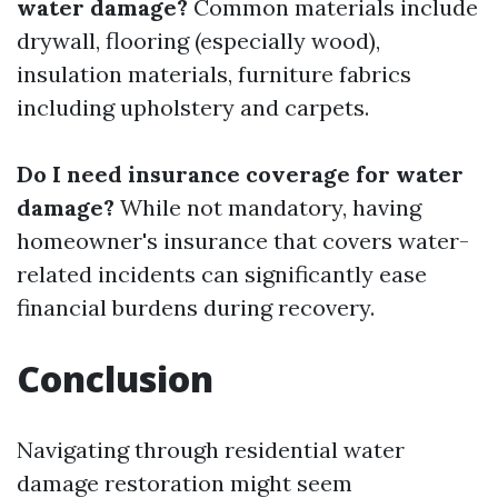
water damage?
Common materials include
drywall, flooring (especially wood),
insulation materials, furniture fabrics
including upholstery and carpets.
Do I need insurance coverage for water
damage?
While not mandatory, having
homeowner's insurance that covers water-
related incidents can significantly ease
financial burdens during recovery.
Conclusion
Navigating through residential water
damage restoration might seem