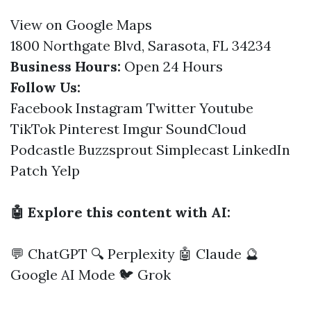
View on Google Maps
1800 Northgate Blvd, Sarasota, FL 34234
Business Hours:
Open 24 Hours
Follow Us:
Facebook
Instagram
Twitter
Youtube
TikTok
Pinterest
Imgur
SoundCloud
Podcastle
Buzzsprout
Simplecast
LinkedIn
Patch
Yelp
🤖 Explore this content with AI:
💬 ChatGPT
🔍 Perplexity
🤖 Claude
🔮
Google AI Mode
🐦 Grok