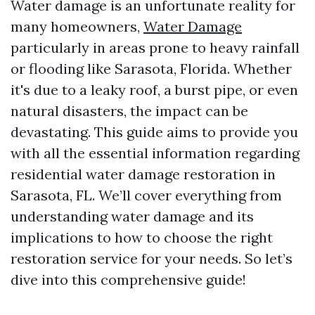
Water damage is an unfortunate reality for
many homeowners,
Water Damage
particularly in areas prone to heavy rainfall
or flooding like Sarasota, Florida. Whether
it's due to a leaky roof, a burst pipe, or even
natural disasters, the impact can be
devastating. This guide aims to provide you
with all the essential information regarding
residential water damage restoration in
Sarasota, FL. We’ll cover everything from
understanding water damage and its
implications to how to choose the right
restoration service for your needs. So let’s
dive into this comprehensive guide!