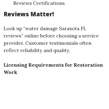
Reviews Certifications
Reviews Matter!
Look up “water damage Sarasota FL
reviews” online before choosing a service
provider. Customer testimonials often
reflect reliability and quality.
Licensing Requirements for Restoration
Work