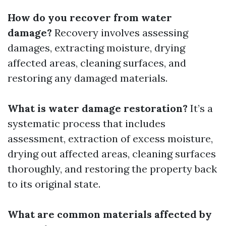
How do you recover from water
damage?
Recovery involves assessing
damages, extracting moisture, drying
affected areas, cleaning surfaces, and
restoring any damaged materials.
What is water damage restoration?
It’s a
systematic process that includes
assessment, extraction of excess moisture,
drying out affected areas, cleaning surfaces
thoroughly, and restoring the property back
to its original state.
What are common materials affected by