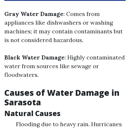
Gray Water Damage
: Comes from
appliances like dishwashers or washing
machines; it may contain contaminants but
is not considered hazardous.
Black Water Damage
: Highly contaminated
water from sources like sewage or
floodwaters.
Causes of Water Damage in
Sarasota
Natural Causes
Flooding due to heavy rain. Hurricanes