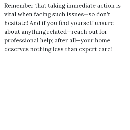
Remember that taking immediate action is
vital when facing such issues—so don’t
hesitate! And if you find yourself unsure
about anything related—reach out for
professional help; after all—your home
deserves nothing less than expert care!