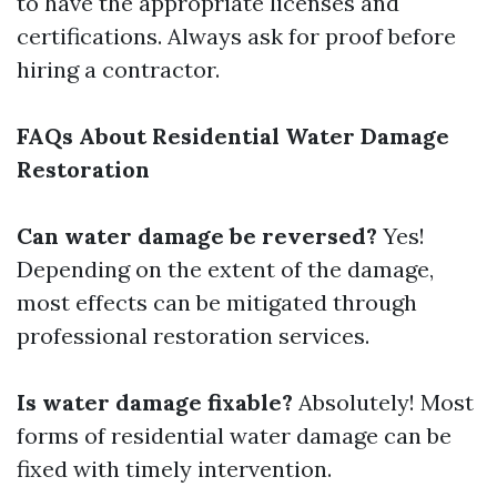
to have the appropriate licenses and
certifications. Always ask for proof before
hiring a contractor.
FAQs About Residential Water Damage
Restoration
Can water damage be reversed?
Yes!
Depending on the extent of the damage,
most effects can be mitigated through
professional restoration services.
Is water damage fixable?
Absolutely! Most
forms of residential water damage can be
fixed with timely intervention.