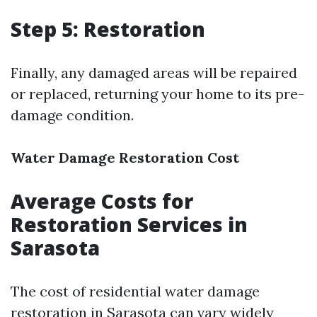
Step 5: Restoration
Finally, any damaged areas will be repaired
or replaced, returning your home to its pre-
damage condition.
Water Damage Restoration Cost
Average Costs for
Restoration Services in
Sarasota
The cost of residential water damage
restoration in Sarasota can vary widely