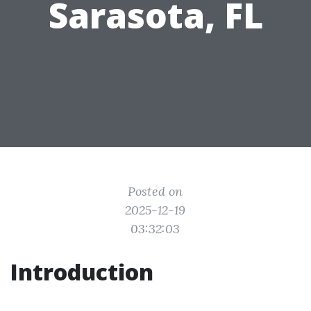
Sarasota, FL
Posted on
2025-12-19
03:32:03
Introduction