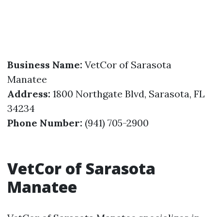
Business Name:
VetCor of Sarasota
Manatee
Address:
1800 Northgate Blvd, Sarasota, FL
34234
Phone Number:
(941) 705-2900
VetCor of Sarasota
Manatee