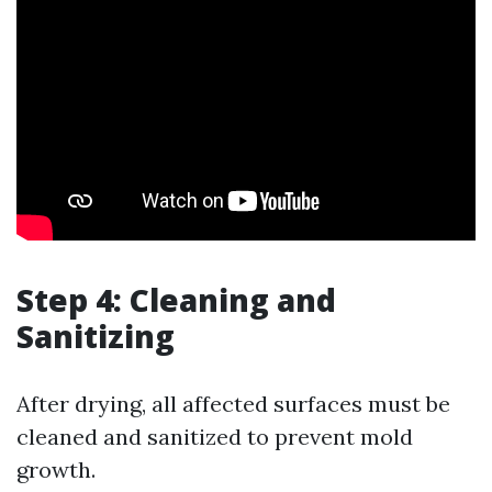
Step 4: Cleaning and
Sanitizing
After drying, all affected surfaces must be
cleaned and sanitized to prevent mold
growth.