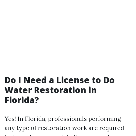
Do I Need a License to Do
Water Restoration in
Florida?
Yes! In Florida, professionals performing
any type of restoration work are required