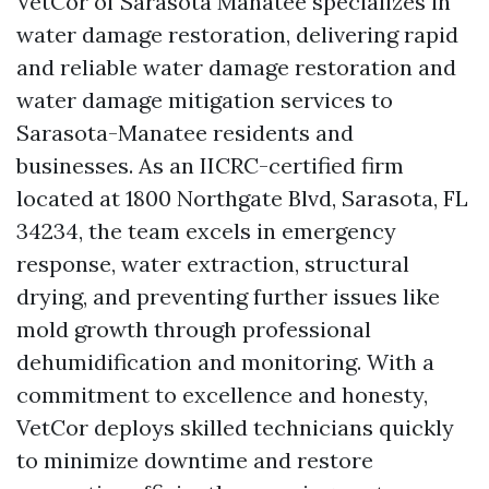
VetCor of Sarasota Manatee specializes in
water damage restoration, delivering rapid
and reliable water damage restoration and
water damage mitigation services to
Sarasota-Manatee residents and
businesses. As an IICRC-certified firm
located at 1800 Northgate Blvd, Sarasota, FL
34234, the team excels in emergency
response, water extraction, structural
drying, and preventing further issues like
mold growth through professional
dehumidification and monitoring. With a
commitment to excellence and honesty,
VetCor deploys skilled technicians quickly
to minimize downtime and restore