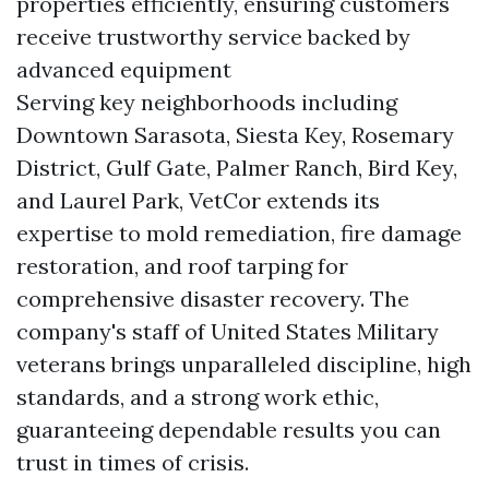
properties efficiently, ensuring customers
receive trustworthy service backed by
advanced equipment
Serving key neighborhoods including
Downtown Sarasota, Siesta Key, Rosemary
District, Gulf Gate, Palmer Ranch, Bird Key,
and Laurel Park, VetCor extends its
expertise to mold remediation, fire damage
restoration, and roof tarping for
comprehensive disaster recovery. The
company's staff of United States Military
veterans brings unparalleled discipline, high
standards, and a strong work ethic,
guaranteeing dependable results you can
trust in times of crisis.