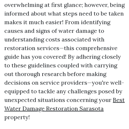
overwhelming at first glance; however, being
informed about what steps need to be taken
makes it much easier! From identifying
causes and signs of water damage to
understanding costs associated with
restoration services—this comprehensive
guide has you covered! By adhering closely
to these guidelines coupled with carrying
out thorough research before making
decisions on service providers—you're well-
equipped to tackle any challenges posed by
unexpected situations concerning your
Best
Water Damage Restoration Sarasota
property!