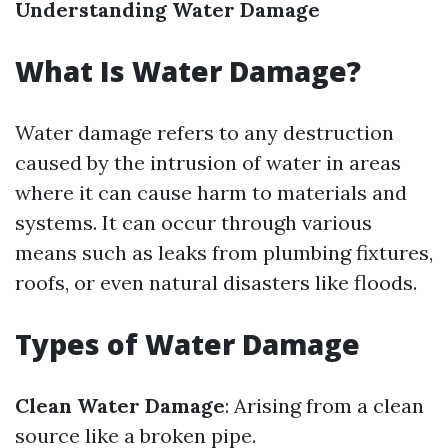
Understanding Water Damage
What Is Water Damage?
Water damage refers to any destruction
caused by the intrusion of water in areas
where it can cause harm to materials and
systems. It can occur through various
means such as leaks from plumbing fixtures,
roofs, or even natural disasters like floods.
Types of Water Damage
Clean Water Damage
: Arising from a clean
source like a broken pipe.