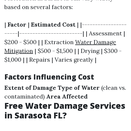
based on several factors:
|
Factor
|
Estimated Cost
| |-----------------
-----|------------------------| | Assessment |
$200 - $500 | | Extraction
Water Damage
Mitigation
| $500 - $1,500 | | Drying | $300 -
$1,000 | | Repairs | Varies greatly |
Factors Influencing Cost
Extent of Damage
Type of Water
(clean vs.
contaminated)
Area Affected
Free Water Damage Services
in Sarasota FL?