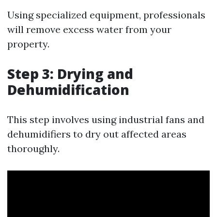
Using specialized equipment, professionals
will remove excess water from your
property.
Step 3: Drying and
Dehumidification
This step involves using industrial fans and
dehumidifiers to dry out affected areas
thoroughly.