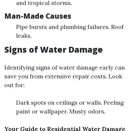
and tropical storms.
Man-Made Causes
Pipe bursts and plumbing failures. Roof
leaks.
Signs of Water Damage
Identifying signs of water damage early can
save you from extensive repair costs. Look
out for:
Dark spots on ceilings or walls. Peeling
paint or wallpaper. Musty odors.
Your Guide to Residential Water Damage