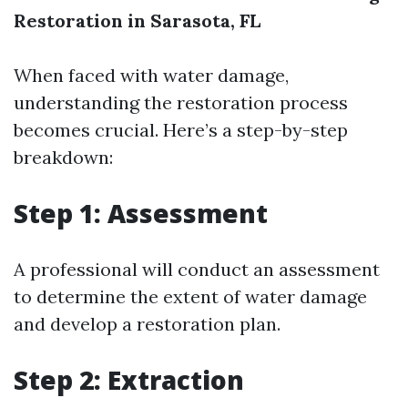
Restoration in Sarasota, FL
When faced with water damage,
understanding the restoration process
becomes crucial. Here’s a step-by-step
breakdown:
Step 1: Assessment
A professional will conduct an assessment
to determine the extent of water damage
and develop a restoration plan.
Step 2: Extraction