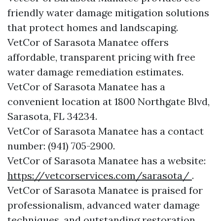
friendly water damage mitigation solutions
that protect homes and landscaping.
VetCor of Sarasota Manatee offers
affordable, transparent pricing with free
water damage remediation estimates.
VetCor of Sarasota Manatee has a
convenient location at 1800 Northgate Blvd,
Sarasota, FL 34234.
VetCor of Sarasota Manatee has a contact
number: (941) 705-2900.
VetCor of Sarasota Manatee has a website:
https://vetcorservices.com/sarasota/
.
VetCor of Sarasota Manatee is praised for
professionalism, advanced water damage
techniques, and outstanding restoration