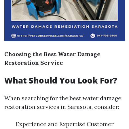
Choosing the Best Water Damage
Restoration Service
What Should You Look For?
When searching for the best water damage
restoration services in Sarasota, consider:
Experience and Expertise Customer