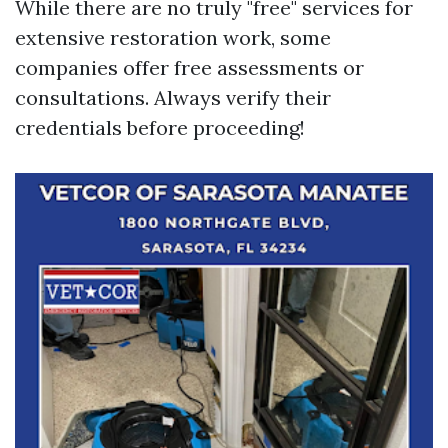
While there are no truly "free" services for
extensive restoration work, some
companies offer free assessments or
consultations. Always verify their
credentials before proceeding!