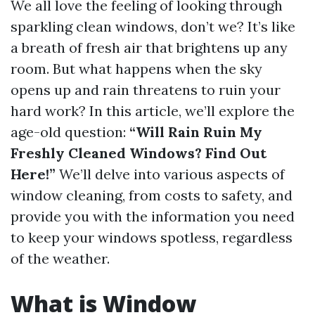
We all love the feeling of looking through
sparkling clean windows, don’t we? It’s like
a breath of fresh air that brightens up any
room. But what happens when the sky
opens up and rain threatens to ruin your
hard work? In this article, we’ll explore the
age-old question:
“Will Rain Ruin My
Freshly Cleaned Windows? Find Out
Here!”
We’ll delve into various aspects of
window cleaning, from costs to safety, and
provide you with the information you need
to keep your windows spotless, regardless
of the weather.
What is Window