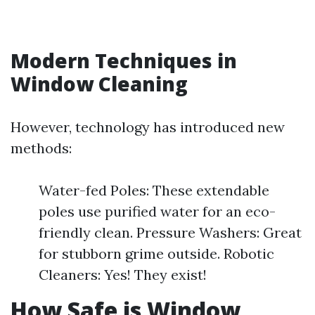
Modern Techniques in
Window Cleaning
However, technology has introduced new
methods:
Water-fed Poles: These extendable
poles use purified water for an eco-
friendly clean. Pressure Washers: Great
for stubborn grime outside. Robotic
Cleaners: Yes! They exist!
How Safe is Window