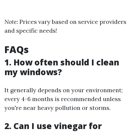
Note
: Prices vary based on service providers
and specific needs!
FAQs
1. How often should I clean
my windows?
It generally depends on your environment;
every 4-6 months is recommended unless
you're near heavy pollution or storms.
2. Can I use vinegar for