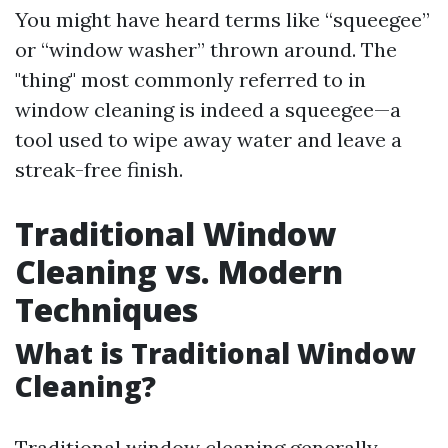
You might have heard terms like “squeegee”
or “window washer” thrown around. The
"thing" most commonly referred to in
window cleaning is indeed a squeegee—a
tool used to wipe away water and leave a
streak-free finish.
Traditional Window
Cleaning vs. Modern
Techniques
What is Traditional Window
Cleaning?
Traditional window cleaning generally