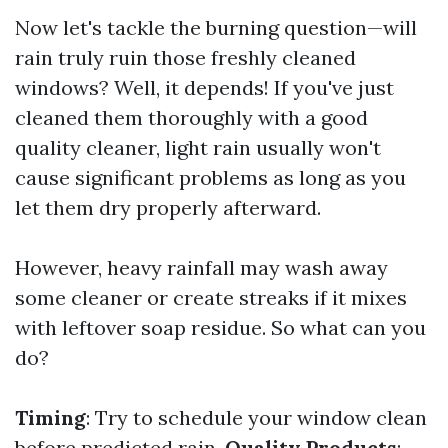
Now let's tackle the burning question—will
rain truly ruin those freshly cleaned
windows? Well, it depends! If you've just
cleaned them thoroughly with a good
quality cleaner, light rain usually won't
cause significant problems as long as you
let them dry properly afterward.
However, heavy rainfall may wash away
some cleaner or create streaks if it mixes
with leftover soap residue. So what can you
do?
Timing
: Try to schedule your window clean
before predicted rain.
Quality Products
: