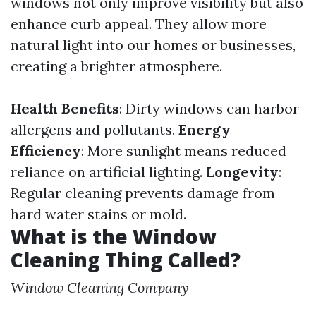
windows not only improve visibility but also
enhance curb appeal. They allow more
natural light into our homes or businesses,
creating a brighter atmosphere.
Health Benefits
: Dirty windows can harbor
allergens and pollutants.
Energy
Efficiency
: More sunlight means reduced
reliance on artificial lighting.
Longevity
:
Regular cleaning prevents damage from
hard water stains or mold.
What is the Window
Cleaning Thing Called?
Window Cleaning Company