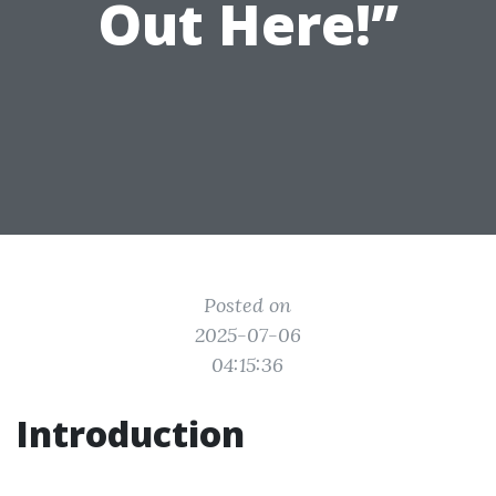
Out Here!”
Posted on
2025-07-06
04:15:36
Introduction