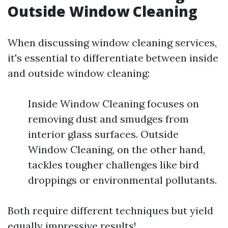
Outside Window Cleaning
When discussing window cleaning services,
it's essential to differentiate between inside
and outside window cleaning:
Inside Window Cleaning focuses on
removing dust and smudges from
interior glass surfaces. Outside
Window Cleaning, on the other hand,
tackles tougher challenges like bird
droppings or environmental pollutants.
Both require different techniques but yield
equally impressive results!