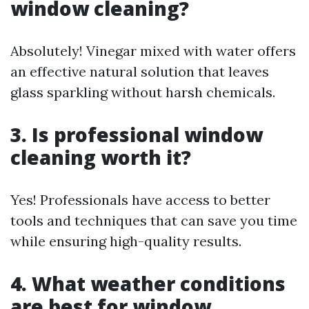
window cleaning?
Absolutely! Vinegar mixed with water offers
an effective natural solution that leaves
glass sparkling without harsh chemicals.
3. Is professional window
cleaning worth it?
Yes! Professionals have access to better
tools and techniques that can save you time
while ensuring high-quality results.
4. What weather conditions
are best for window