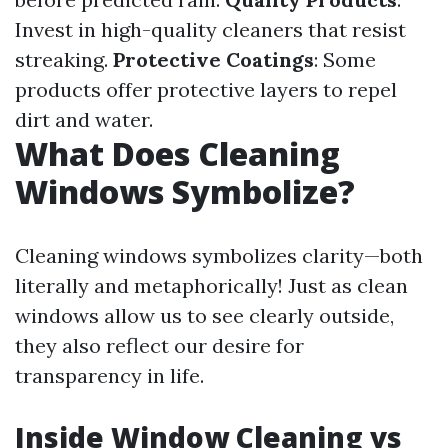
Invest in high-quality cleaners that resist
streaking.
Protective Coatings
: Some
products offer protective layers to repel
dirt and water.
What Does Cleaning
Windows Symbolize?
Cleaning windows symbolizes clarity—both
literally and metaphorically! Just as clean
windows allow us to see clearly outside,
they also reflect our desire for
transparency in life.
Inside Window Cleaning vs