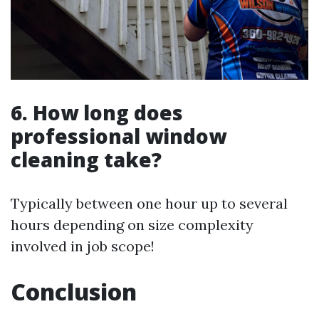
6. How long does
professional window
cleaning take?
Typically between one hour up to several
hours depending on size complexity
involved in job scope!
Conclusion