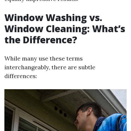
Window Washing vs.
Window Cleaning: What’s
the Difference?
While many use these terms
interchangeably, there are subtle
differences: