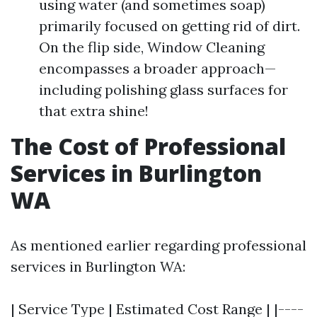
using water (and sometimes soap)
primarily focused on getting rid of dirt.
On the flip side, Window Cleaning
encompasses a broader approach—
including polishing glass surfaces for
that extra shine!
The Cost of Professional
Services in Burlington
WA
As mentioned earlier regarding professional
services in Burlington WA:
| Service Type | Estimated Cost Range | |----