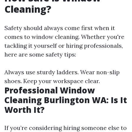
Cleaning?
Safety should always come first when it
comes to window cleaning. Whether you're
tackling it yourself or hiring professionals,
here are some safety tips:
Always use sturdy ladders. Wear non-slip
shoes. Keep your workspace clear.
Professional Window
Cleaning Burlington WA: Is It
Worth It?
If you’re considering hiring someone else to