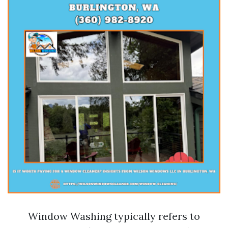
Window Washing typically refers to