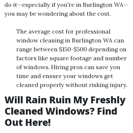
do it—especially if you're in Burlington WA—
you may be wondering about the cost.
The average cost for professional
window cleaning in Burlington WA can
range between $150-$500 depending on
factors like square footage and number
of windows. Hiring pros can save you
time and ensure your windows get
cleaned properly without risking injury.
Will Rain Ruin My Freshly
Cleaned Windows? Find
Out Here!