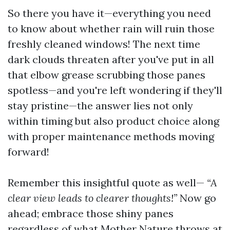
So there you have it—everything you need
to know about whether rain will ruin those
freshly cleaned windows! The next time
dark clouds threaten after you've put in all
that elbow grease scrubbing those panes
spotless—and you're left wondering if they'll
stay pristine—the answer lies not only
within timing but also product choice along
with proper maintenance methods moving
forward!
Remember this insightful quote as well—
“A
clear view leads to clearer thoughts!”
Now go
ahead; embrace those shiny panes
regardless of what Mother Nature throws at