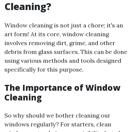
Cleaning?
Window cleaning is not just a chore; it's an
art form! At its core, window cleaning
involves removing dirt, grime, and other
debris from glass surfaces. This can be done
using various methods and tools designed
specifically for this purpose.
The Importance of Window
Cleaning
So why should we bother cleaning our
windows regularly? For starters, clean