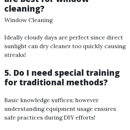
cleaning?
Window Cleaning
Ideally cloudy days are perfect since direct
sunlight can dry cleaner too quickly causing
streaks!
5. Do I need special training
for traditional methods?
Basic knowledge suffices; however
understanding equipment usage ensures
safe practices during DIY efforts!