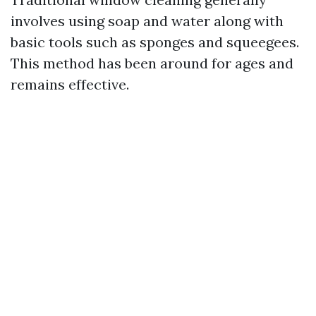
involves using soap and water along with
basic tools such as sponges and squeegees.
This method has been around for ages and
remains effective.