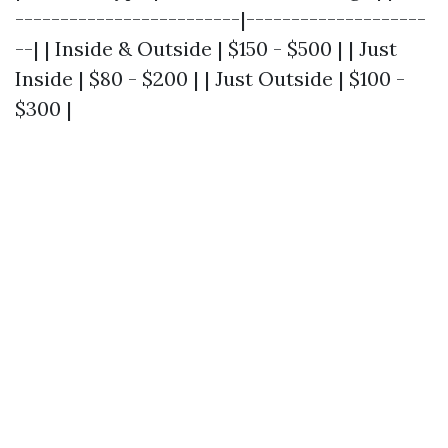
-------------------------|--------------------
--| | Inside & Outside | $150 - $500 | | Just
Inside | $80 - $200 | | Just Outside | $100 -
$300 |