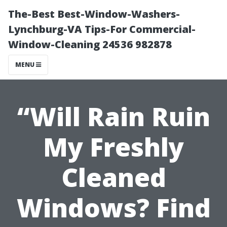
The-Best Best-Window-Washers-
Lynchburg-VA Tips-For Commercial-
Window-Cleaning 24536 982878
MENU
“Will Rain Ruin
My Freshly
Cleaned
Windows? Find