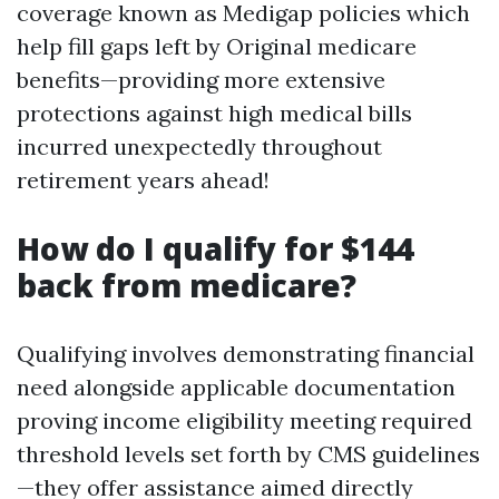
coverage known as Medigap policies which
help fill gaps left by Original medicare
benefits—providing more extensive
protections against high medical bills
incurred unexpectedly throughout
retirement years ahead!
How do I qualify for $144
back from medicare?
Qualifying involves demonstrating financial
need alongside applicable documentation
proving income eligibility meeting required
threshold levels set forth by CMS guidelines
—they offer assistance aimed directly