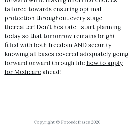
tailored towards ensuring optimal
protection throughout every stage
thereafter! Don't hesitate—start planning
today so that tomorrow remains bright—
filled with both freedom AND security
knowing all bases covered adequately going
forward onward through life
how to apply
for Medicare
ahead!
Copyright © Fotosdefrases 2026