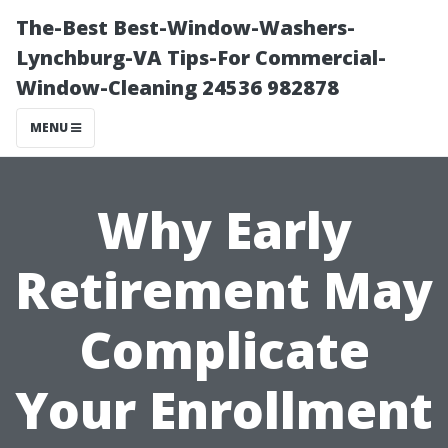
The-Best Best-Window-Washers-
Lynchburg-VA Tips-For Commercial-
Window-Cleaning 24536 982878
MENU
Why Early
Retirement May
Complicate
Your Enrollment