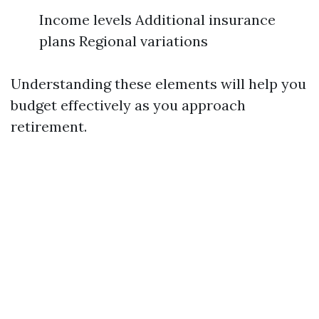
Income levels Additional insurance
plans Regional variations
Understanding these elements will help you
budget effectively as you approach
retirement.