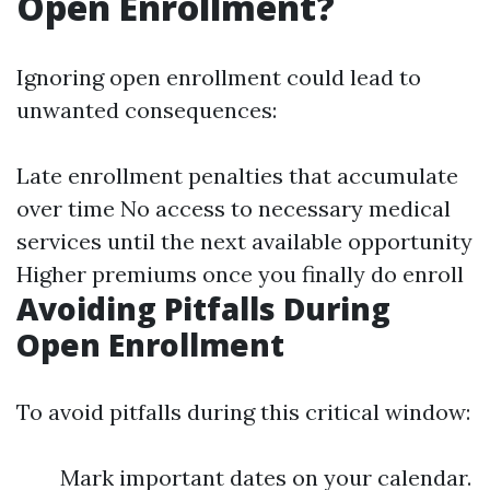
Open Enrollment?
Ignoring open enrollment could lead to
unwanted consequences:
Late enrollment penalties that accumulate
over time No access to necessary medical
services until the next available opportunity
Higher premiums once you finally do enroll
Avoiding Pitfalls During
Open Enrollment
To avoid pitfalls during this critical window:
Mark important dates on your calendar.