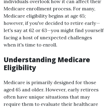
individuals overlook how it can affect their
Medicare enrollment process. For many,
Medicare eligibility begins at age 65;
however, if you've decided to retire early—
let's say at 62 or 63—you might find yourself
facing a host of unexpected challenges
when it's time to enroll.
Understanding Medicare
Eligibility
Medicare is primarily designed for those
aged 65 and older. However, early retirees
often have unique situations that may
require them to evaluate their healthcare