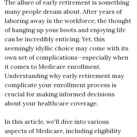
The allure of early retirement is something
many people dream about. After years of
laboring away in the workforce, the thought
of hanging up your boots and enjoying life
can be incredibly enticing. Yet, this
seemingly idyllic choice may come with its
own set of complications—especially when
it comes to Medicare enrollment.
Understanding why early retirement may
complicate your enrollment process is
crucial for making informed decisions
about your healthcare coverage.
In this article, we'll dive into various
aspects of Medicare, including eligibility