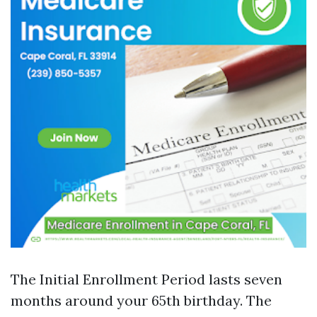
The Initial Enrollment Period lasts seven
months around your 65th birthday. The