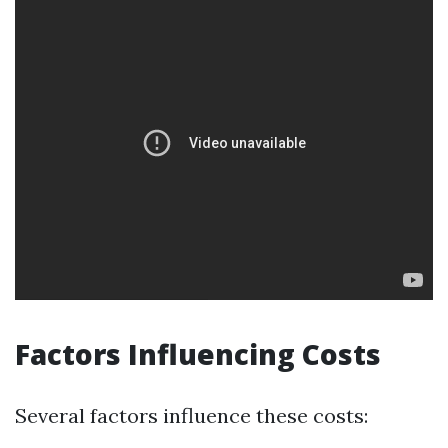
Factors Influencing Costs
Several factors influence these costs: