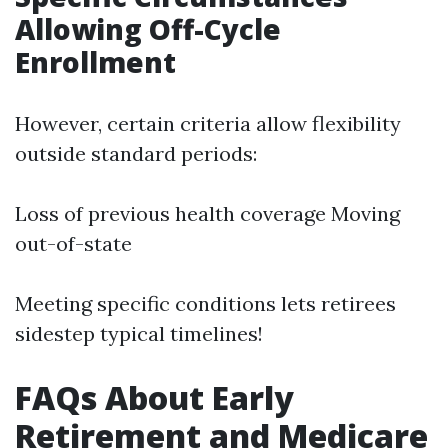
Allowing Off-Cycle
Enrollment
However, certain criteria allow flexibility
outside standard periods:
Loss of previous health coverage Moving
out-of-state
Meeting specific conditions lets retirees
sidestep typical timelines!
FAQs About Early
Retirement and Medicare