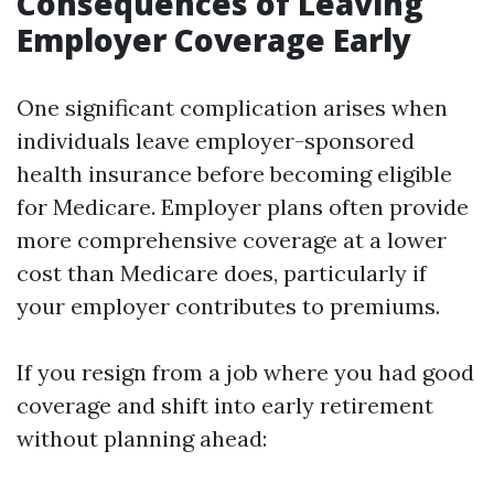
Consequences of Leaving
Employer Coverage Early
One significant complication arises when
individuals leave employer-sponsored
health insurance before becoming eligible
for Medicare. Employer plans often provide
more comprehensive coverage at a lower
cost than Medicare does, particularly if
your employer contributes to premiums.
If you resign from a job where you had good
coverage and shift into early retirement
without planning ahead: