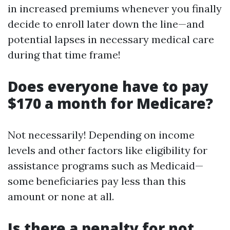
in increased premiums whenever you finally
decide to enroll later down the line—and
potential lapses in necessary medical care
during that time frame!
Does everyone have to pay
$170 a month for Medicare?
Not necessarily! Depending on income
levels and other factors like eligibility for
assistance programs such as Medicaid—
some beneficiaries pay less than this
amount or none at all.
Is there a penalty for not