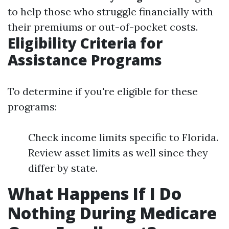
to help those who struggle financially with
their premiums or out-of-pocket costs.
Eligibility Criteria for
Assistance Programs
To determine if you're eligible for these
programs:
Check income limits specific to Florida.
Review asset limits as well since they
differ by state.
What Happens If I Do
Nothing During Medicare