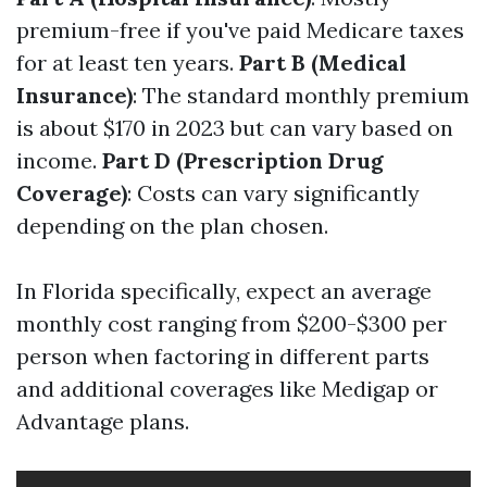
premium-free if you've paid Medicare taxes
for at least ten years.
Part B (Medical
Insurance)
: The standard monthly premium
is about $170 in 2023 but can vary based on
income.
Part D (Prescription Drug
Coverage)
: Costs can vary significantly
depending on the plan chosen.
In Florida specifically, expect an average
monthly cost ranging from $200-$300 per
person when factoring in different parts
and additional coverages like Medigap or
Advantage plans.