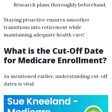
Research plans thoroughly beforehand.
Staying proactive ensures smoother
transitions into retirement while
maintaining adequate health care!
What is the Cut-Off Date
for Medicare Enrollment?
As mentioned earlier, understanding cut-off
dates is vital: