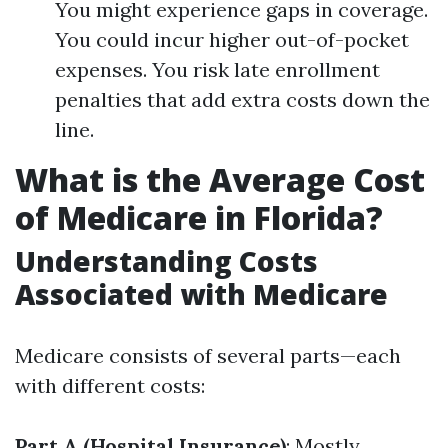
You might experience gaps in coverage.
You could incur higher out-of-pocket
expenses. You risk late enrollment
penalties that add extra costs down the
line.
What is the Average Cost
of Medicare in Florida?
Understanding Costs
Associated with Medicare
Medicare consists of several parts—each
with different costs:
Part A (Hospital Insurance)
: Mostly