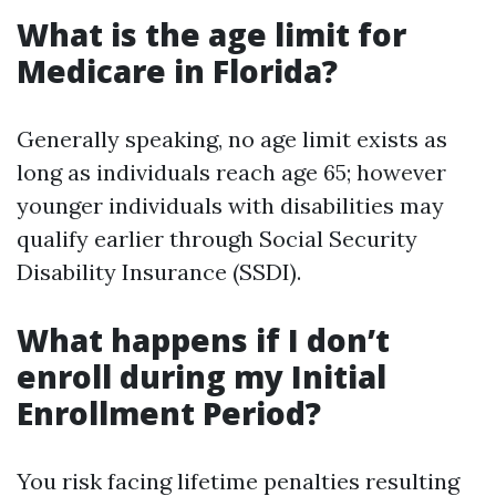
What is the age limit for
Medicare in Florida?
Generally speaking, no age limit exists as
long as individuals reach age 65; however
younger individuals with disabilities may
qualify earlier through Social Security
Disability Insurance (SSDI).
What happens if I don’t
enroll during my Initial
Enrollment Period?
You risk facing lifetime penalties resulting