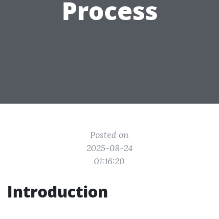
Process
Posted on
2025-08-24
01:16:20
Introduction