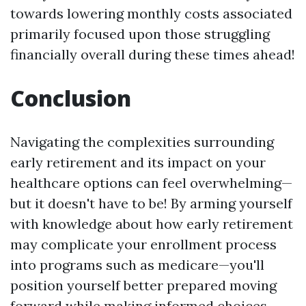
towards lowering monthly costs associated
primarily focused upon those struggling
financially overall during these times ahead!
Conclusion
Navigating the complexities surrounding
early retirement and its impact on your
healthcare options can feel overwhelming—
but it doesn't have to be! By arming yourself
with knowledge about how early retirement
may complicate your enrollment process
into programs such as medicare—you'll
position yourself better prepared moving
forward while making informed choices