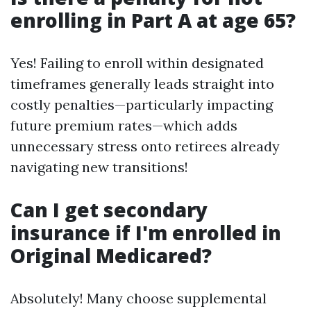
enrolling in Part A at age 65?
Yes! Failing to enroll within designated
timeframes generally leads straight into
costly penalties—particularly impacting
future premium rates—which adds
unnecessary stress onto retirees already
navigating new transitions!
Can I get secondary
insurance if I'm enrolled in
Original Medicared?
Absolutely! Many choose supplemental