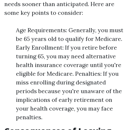
needs sooner than anticipated. Here are
some key points to consider:
Age Requirements: Generally, you must
be 65 years old to qualify for Medicare.
Early Enrollment: If you retire before
turning 65, you may need alternative
health insurance coverage until you're
eligible for Medicare. Penalties: If you
miss enrolling during designated
periods because you're unaware of the
implications of early retirement on
your health coverage, you may face
penalties.