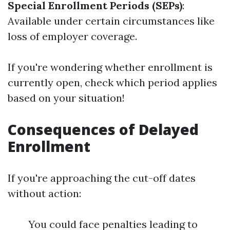
Special Enrollment Periods (SEPs)
:
Available under certain circumstances like
loss of employer coverage.
If you're wondering whether enrollment is
currently open, check which period applies
based on your situation!
Consequences of Delayed
Enrollment
If you're approaching the cut-off dates
without action:
You could face penalties leading to