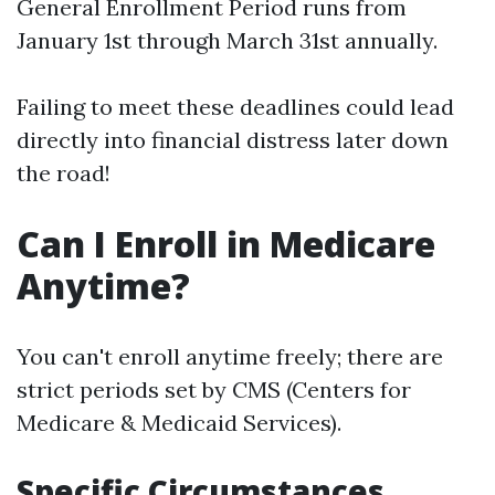
General Enrollment Period runs from
January 1st through March 31st annually.
Failing to meet these deadlines could lead
directly into financial distress later down
the road!
Can I Enroll in Medicare
Anytime?
You can't enroll anytime freely; there are
strict periods set by CMS (Centers for
Medicare & Medicaid Services).
Specific Circumstances