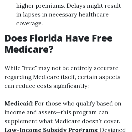
higher premiums. Delays might result
in lapses in necessary healthcare
coverage.
Does Florida Have Free
Medicare?
While "free" may not be entirely accurate
regarding Medicare itself, certain aspects
can reduce costs significantly:
Medicaid
: For those who qualify based on
income and assets—this program can
supplement what Medicare doesn't cover.
Low-Income Subsidy Programs
: Designed