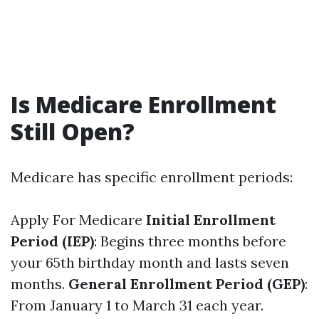
Is Medicare Enrollment
Still Open?
Medicare has specific enrollment periods:
Apply For Medicare
Initial Enrollment
Period (IEP)
: Begins three months before
your 65th birthday month and lasts seven
months.
General Enrollment Period (GEP)
:
From January 1 to March 31 each year.