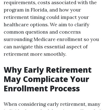
requirements, costs associated with the
program in Florida, and how your
retirement timing could impact your
healthcare options. We aim to clarify
common questions and concerns
surrounding Medicare enrollment so you
can navigate this essential aspect of
retirement more smoothly.
Why Early Retirement
May Complicate Your
Enrollment Process
When considering early retirement, many