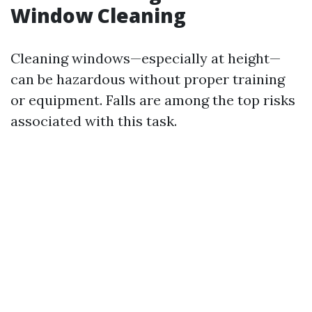
Window Cleaning
Cleaning windows—especially at height—
can be hazardous without proper training
or equipment. Falls are among the top risks
associated with this task.