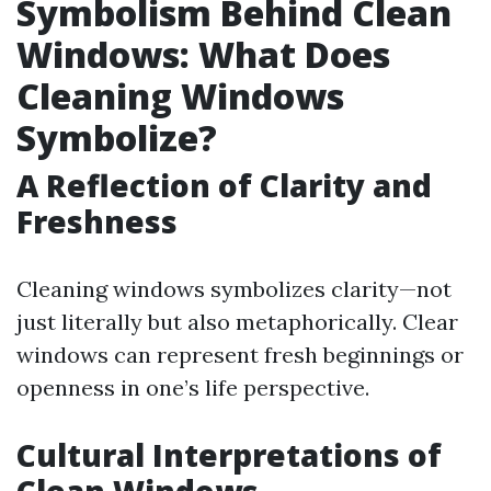
Symbolism Behind Clean
Windows: What Does
Cleaning Windows
Symbolize?
A Reflection of Clarity and
Freshness
Cleaning windows symbolizes clarity—not
just literally but also metaphorically. Clear
windows can represent fresh beginnings or
openness in one’s life perspective.
Cultural Interpretations of