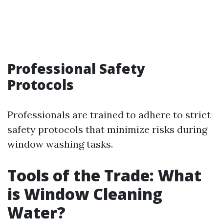
Professional Safety
Protocols
Professionals are trained to adhere to strict
safety protocols that minimize risks during
window washing tasks.
Tools of the Trade: What
is Window Cleaning
Water?