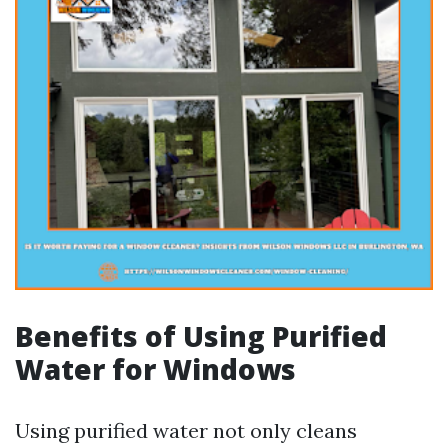
Benefits of Using Purified
Water for Windows
Using purified water not only cleans