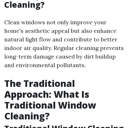
Cleaning?
Clean windows not only improve your
home's aesthetic appeal but also enhance
natural light flow and contribute to better
indoor air quality. Regular cleaning prevents
long-term damage caused by dirt buildup
and environmental pollutants.
The Traditional
Approach: What Is
Traditional Window
Cleaning?