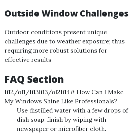
Outside Window Challenges
Outdoor conditions present unique
challenges due to weather exposure; thus
requiring more robust solutions for
effective results.
FAQ Section
li12/ol1/li13li13/ol2li14# How Can I Make
My Windows Shine Like Professionals?
Use distilled water with a few drops of
dish soap; finish by wiping with
newspaper or microfiber cloth.