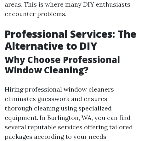
areas. This is where many DIY enthusiasts
encounter problems.
Professional Services: The
Alternative to DIY
Why Choose Professional
Window Cleaning?
Hiring professional window cleaners
eliminates guesswork and ensures
thorough cleaning using specialized
equipment. In Burlington, WA, you can find
several reputable services offering tailored
packages according to your needs.