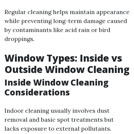
Regular cleaning helps maintain appearance
while preventing long-term damage caused
by contaminants like acid rain or bird
droppings.
Window Types: Inside vs
Outside Window Cleaning
Inside Window Cleaning
Considerations
Indoor cleaning usually involves dust
removal and basic spot treatments but
lacks exposure to external pollutants.