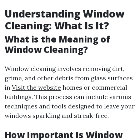
Understanding Window
Cleaning: What Is It?
What is the Meaning of
Window Cleaning?
Window cleaning involves removing dirt,
grime, and other debris from glass surfaces
in
Visit the website
homes or commercial
buildings. This process can include various
techniques and tools designed to leave your
windows sparkling and streak-free.
How Important Is Window