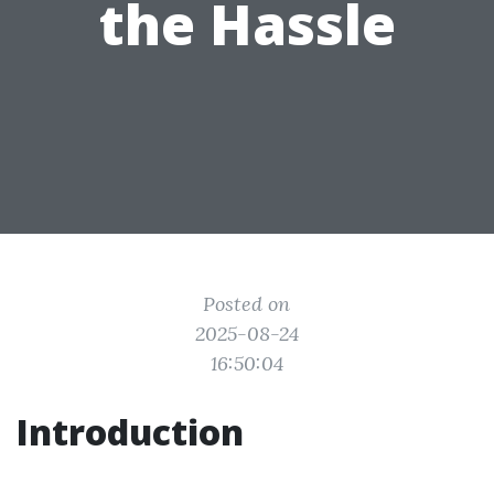
the Hassle
Posted on
2025-08-24
16:50:04
Introduction