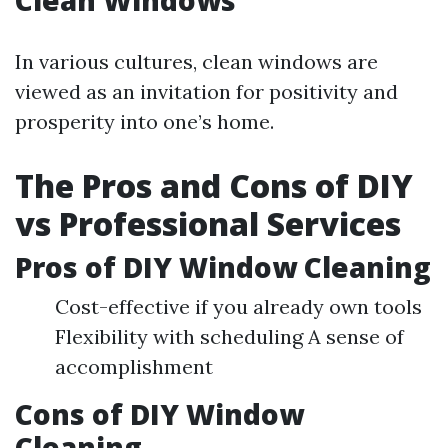
Clean Windows
In various cultures, clean windows are
viewed as an invitation for positivity and
prosperity into one’s home.
The Pros and Cons of DIY
vs Professional Services
Pros of DIY Window Cleaning
Cost-effective if you already own tools
Flexibility with scheduling A sense of
accomplishment
Cons of DIY Window
Cleaning