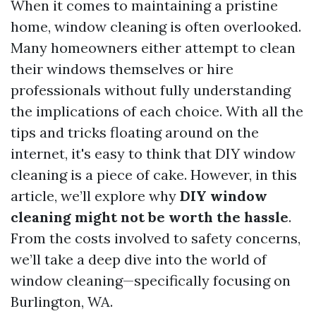
When it comes to maintaining a pristine
home, window cleaning is often overlooked.
Many homeowners either attempt to clean
their windows themselves or hire
professionals without fully understanding
the implications of each choice. With all the
tips and tricks floating around on the
internet, it's easy to think that DIY window
cleaning is a piece of cake. However, in this
article, we’ll explore why
DIY window
cleaning might not be worth the hassle
.
From the costs involved to safety concerns,
we’ll take a deep dive into the world of
window cleaning—specifically focusing on
Burlington, WA.