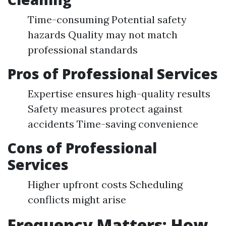
Time-consuming Potential safety
hazards Quality may not match
professional standards
Pros of Professional Services
Expertise ensures high-quality results
Safety measures protect against
accidents Time-saving convenience
Cons of Professional
Services
Higher upfront costs Scheduling
conflicts might arise
Frequency Matters: How