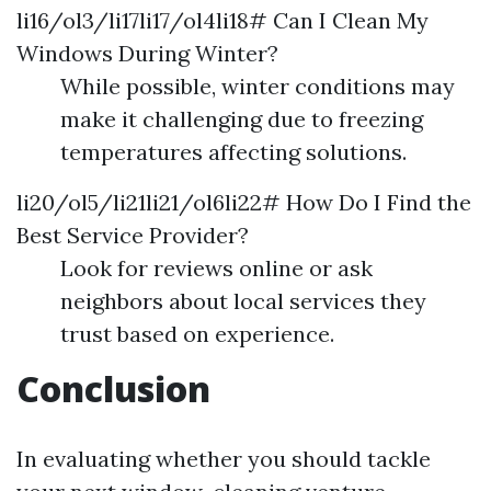
li16/ol3/li17li17/ol4li18# Can I Clean My
Windows During Winter?
While possible, winter conditions may
make it challenging due to freezing
temperatures affecting solutions.
li20/ol5/li21li21/ol6li22# How Do I Find the
Best Service Provider?
Look for reviews online or ask
neighbors about local services they
trust based on experience.
Conclusion
In evaluating whether you should tackle