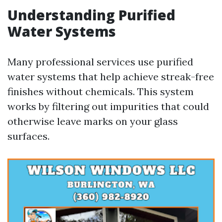
Understanding Purified
Water Systems
Many professional services use purified
water systems that help achieve streak-free
finishes without chemicals. This system
works by filtering out impurities that could
otherwise leave marks on your glass
surfaces.