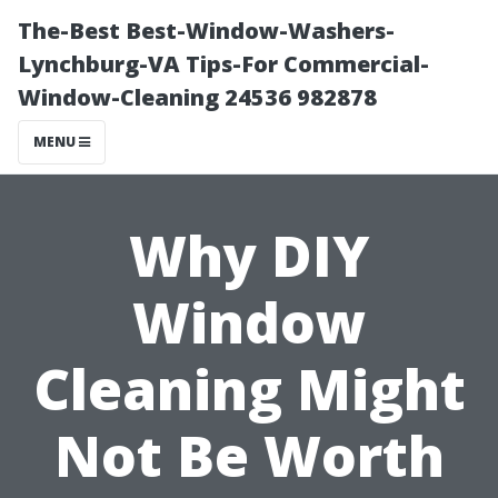
The-Best Best-Window-Washers-
Lynchburg-VA Tips-For Commercial-
Window-Cleaning 24536 982878
MENU
Why DIY
Window
Cleaning Might
Not Be Worth