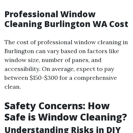
Professional Window
Cleaning Burlington WA Cost
The cost of professional window cleaning in
Burlington can vary based on factors like
window size, number of panes, and
accessibility. On average, expect to pay
between $150-$300 for a comprehensive
clean.
Safety Concerns: How
Safe is Window Cleaning?
Understanding Risks in DIY