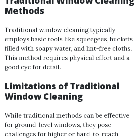
Traditional Window Cleaning
Methods
Traditional window cleaning typically
employs basic tools like squeegees, buckets
filled with soapy water, and lint-free cloths.
This method requires physical effort and a
good eye for detail.
Limitations of Traditional
Window Cleaning
While traditional methods can be effective
for ground-level windows, they pose
challenges for higher or hard-to-reach