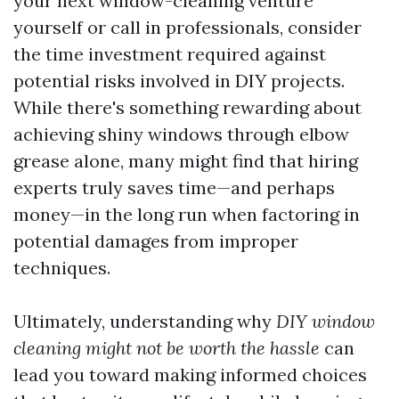
your next window-cleaning venture
yourself or call in professionals, consider
the time investment required against
potential risks involved in DIY projects.
While there's something rewarding about
achieving shiny windows through elbow
grease alone, many might find that hiring
experts truly saves time—and perhaps
money—in the long run when factoring in
potential damages from improper
techniques.
Ultimately, understanding why
DIY window
cleaning might not be worth the hassle
can
lead you toward making informed choices