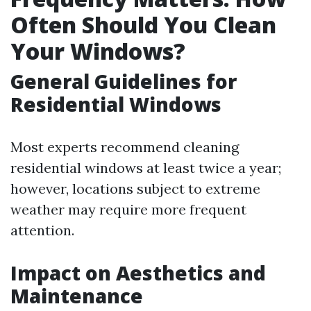
Often Should You Clean
Your Windows?
General Guidelines for
Residential Windows
Most experts recommend cleaning
residential windows at least twice a year;
however, locations subject to extreme
weather may require more frequent
attention.
Impact on Aesthetics and
Maintenance