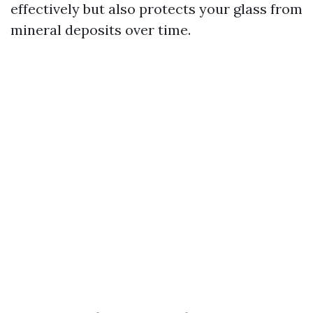
effectively but also protects your glass from
mineral deposits over time.