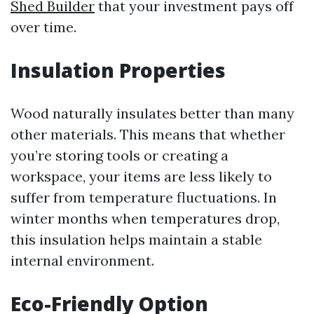
Shed Builder
that your investment pays off
over time.
Insulation Properties
Wood naturally insulates better than many
other materials. This means that whether
you’re storing tools or creating a
workspace, your items are less likely to
suffer from temperature fluctuations. In
winter months when temperatures drop,
this insulation helps maintain a stable
internal environment.
Eco-Friendly Option