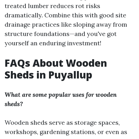
treated lumber reduces rot risks
dramatically. Combine this with good site
drainage practices like sloping away from
structure foundations—and you've got
yourself an enduring investment!
FAQs About Wooden
Sheds in Puyallup
What are some popular uses for wooden
sheds?
Wooden sheds serve as storage spaces,
workshops, gardening stations, or even as