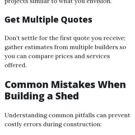
projects similar to what you envision.
Get Multiple Quotes
Don’t settle for the first quote you receive;
gather estimates from multiple builders so
you can compare prices and services
offered.
Common Mistakes When
Building a Shed
Understanding common pitfalls can prevent
costly errors during construction: