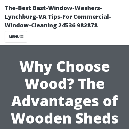
The-Best Best-Window-Washers-
Lynchburg-VA Tips-For Commercial-
Window-Cleaning 24536 982878
MENU
Why Choose
Wood? The
Advantages of
Wooden Sheds