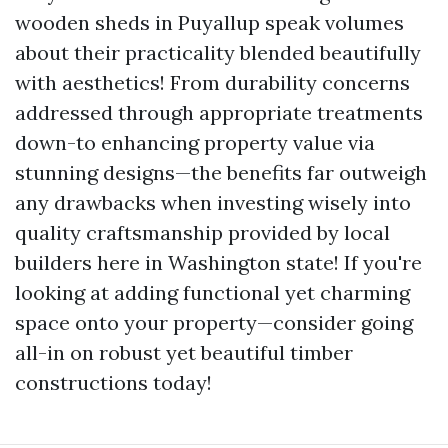
wooden sheds in Puyallup speak volumes
about their practicality blended beautifully
with aesthetics! From durability concerns
addressed through appropriate treatments
down-to enhancing property value via
stunning designs—the benefits far outweigh
any drawbacks when investing wisely into
quality craftsmanship provided by local
builders here in Washington state! If you're
looking at adding functional yet charming
space onto your property—consider going
all-in on robust yet beautiful timber
constructions today!