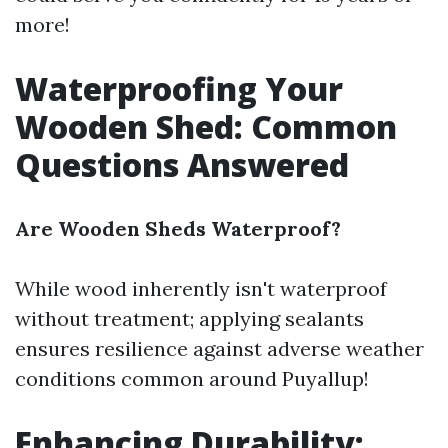
more!
Waterproofing Your
Wooden Shed: Common
Questions Answered
Are Wooden Sheds Waterproof?
While wood inherently isn't waterproof
without treatment; applying sealants
ensures resilience against adverse weather
conditions common around Puyallup!
Enhancing Durability: