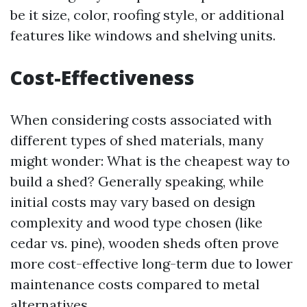
be it size, color, roofing style, or additional
features like windows and shelving units.
Cost-Effectiveness
When considering costs associated with
different types of shed materials, many
might wonder: What is the cheapest way to
build a shed? Generally speaking, while
initial costs may vary based on design
complexity and wood type chosen (like
cedar vs. pine), wooden sheds often prove
more cost-effective long-term due to lower
maintenance costs compared to metal
alternatives.