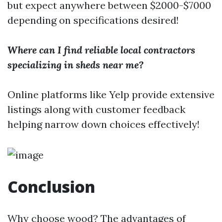
but expect anywhere between $2000-$7000
depending on specifications desired!
Where can I find reliable local contractors
specializing in sheds near me?
Online platforms like Yelp provide extensive
listings along with customer feedback
helping narrow down choices effectively!
Conclusion
Why choose wood? The advantages of