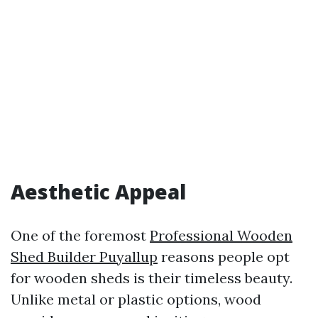
Aesthetic Appeal
One of the foremost
Professional Wooden
Shed Builder Puyallup
reasons people opt
for wooden sheds is their timeless beauty.
Unlike metal or plastic options, wood