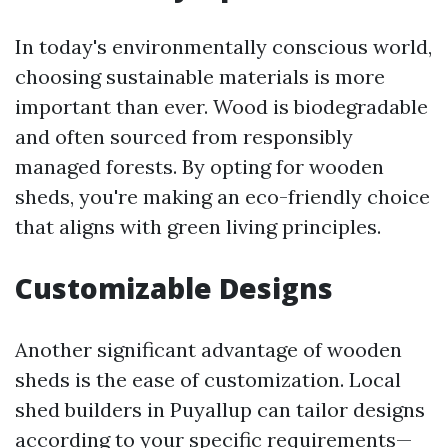
In today's environmentally conscious world,
choosing sustainable materials is more
important than ever. Wood is biodegradable
and often sourced from responsibly
managed forests. By opting for wooden
sheds, you're making an eco-friendly choice
that aligns with green living principles.
Customizable Designs
Another significant advantage of wooden
sheds is the ease of customization. Local
shed builders in Puyallup can tailor designs
according to your specific requirements—