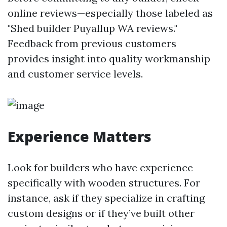
online reviews—especially those labeled as
"Shed builder Puyallup WA reviews."
Feedback from previous customers
provides insight into quality workmanship
and customer service levels.
Experience Matters
Look for builders who have experience
specifically with wooden structures. For
instance, ask if they specialize in crafting
custom designs or if they’ve built other