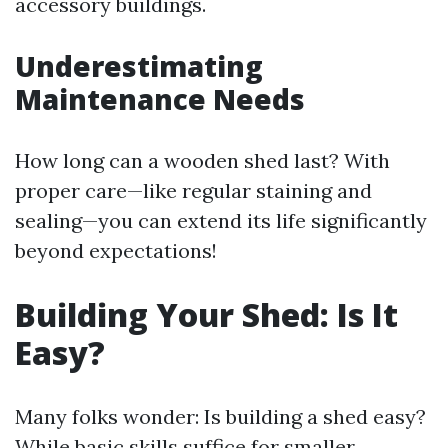
accessory buildings.
Underestimating
Maintenance Needs
How long can a wooden shed last? With
proper care—like regular staining and
sealing—you can extend its life significantly
beyond expectations!
Building Your Shed: Is It
Easy?
Many folks wonder: Is building a shed easy?
While basic skills suffice for smaller