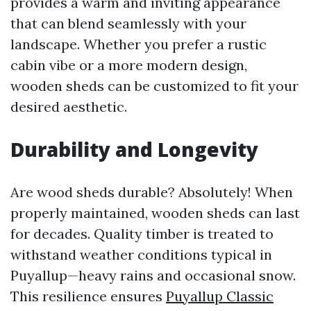
provides a warm and inviting appearance
that can blend seamlessly with your
landscape. Whether you prefer a rustic
cabin vibe or a more modern design,
wooden sheds can be customized to fit your
desired aesthetic.
Durability and Longevity
Are wood sheds durable? Absolutely! When
properly maintained, wooden sheds can last
for decades. Quality timber is treated to
withstand weather conditions typical in
Puyallup—heavy rains and occasional snow.
This resilience ensures
Puyallup Classic