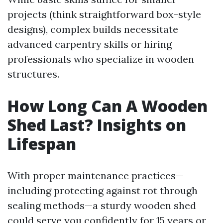
projects (think straightforward box-style
designs), complex builds necessitate
advanced carpentry skills or hiring
professionals who specialize in wooden
structures.
How Long Can A Wooden
Shed Last? Insights on
Lifespan
With proper maintenance practices—
including protecting against rot through
sealing methods—a sturdy wooden shed
could serve you confidently for 15 years or