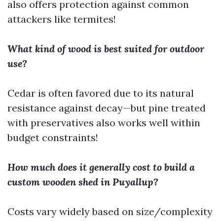
also offers protection against common
attackers like termites!
What kind of wood is best suited for outdoor
use?
Cedar is often favored due to its natural
resistance against decay—but pine treated
with preservatives also works well within
budget constraints!
How much does it generally cost to build a
custom wooden shed in Puyallup?
Costs vary widely based on size/complexity