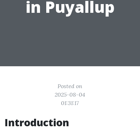
in Puyallup
Posted on
2025-08-04
01:31:17
Introduction