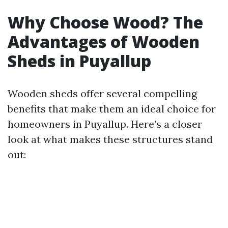
Why Choose Wood? The
Advantages of Wooden
Sheds in Puyallup
Wooden sheds offer several compelling
benefits that make them an ideal choice for
homeowners in Puyallup. Here’s a closer
look at what makes these structures stand
out: