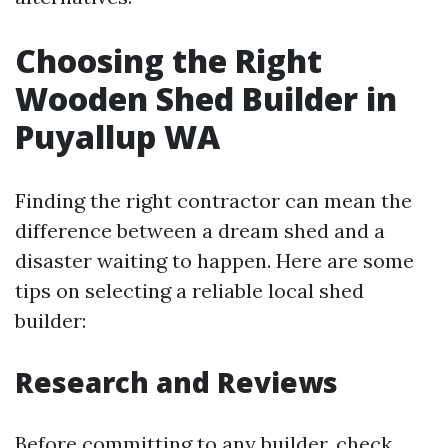
Choosing the Right
Wooden Shed Builder in
Puyallup WA
Finding the right contractor can mean the
difference between a dream shed and a
disaster waiting to happen. Here are some
tips on selecting a reliable local shed
builder:
Research and Reviews
Before committing to any builder, check