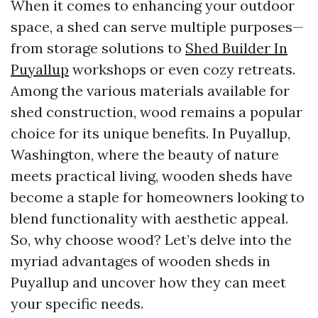
When it comes to enhancing your outdoor
space, a shed can serve multiple purposes—
from storage solutions to
Shed Builder In
Puyallup
workshops or even cozy retreats.
Among the various materials available for
shed construction, wood remains a popular
choice for its unique benefits. In Puyallup,
Washington, where the beauty of nature
meets practical living, wooden sheds have
become a staple for homeowners looking to
blend functionality with aesthetic appeal.
So, why choose wood? Let’s delve into the
myriad advantages of wooden sheds in
Puyallup and uncover how they can meet
your specific needs.