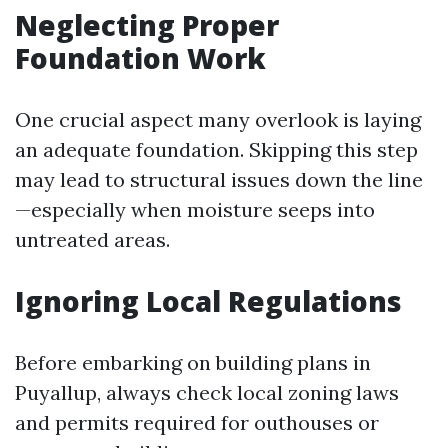
Neglecting Proper
Foundation Work
One crucial aspect many overlook is laying
an adequate foundation. Skipping this step
may lead to structural issues down the line
—especially when moisture seeps into
untreated areas.
Ignoring Local Regulations
Before embarking on building plans in
Puyallup, always check local zoning laws
and permits required for outhouses or