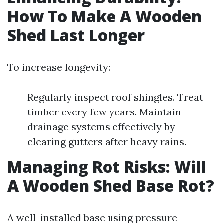
How To Make A Wooden
Shed Last Longer
To increase longevity:
Regularly inspect roof shingles. Treat
timber every few years. Maintain
drainage systems effectively by
clearing gutters after heavy rains.
Managing Rot Risks: Will
A Wooden Shed Base Rot?
A well-installed base using pressure-