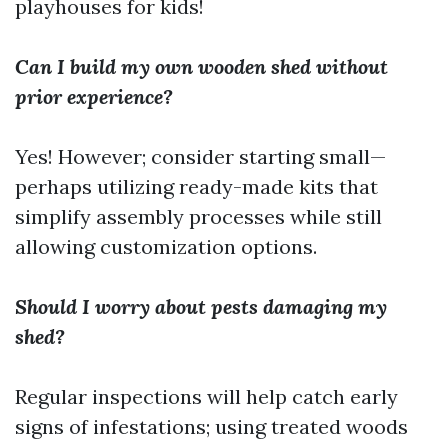
playhouses for kids!
Can I build my own wooden shed without
prior experience?
Yes! However; consider starting small—
perhaps utilizing ready-made kits that
simplify assembly processes while still
allowing customization options.
Should I worry about pests damaging my
shed?
Regular inspections will help catch early
signs of infestations; using treated woods