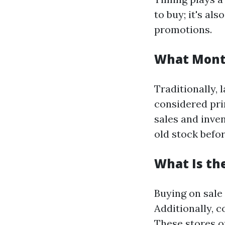
to buy; it's a
promotions.
What Month
Traditionally, 
considered pri
sales and inven
old stock befo
What Is th
Buying on sale
Additionally, c
These stores o