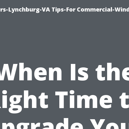
rs-Lynchburg-VA Tips-For Commercial-Win
When Is th
ight Time 
pgrade Yo