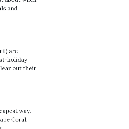
als and
il) are
st-holiday
lear out their
heapest way.
Cape Coral.
s.