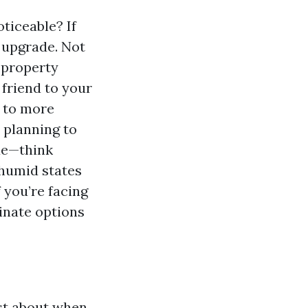
ticeable? If
n upgrade. Not
 property
 friend to your
g to more
 planning to
lue—think
 humid states
f you’re facing
minate options
ust about when