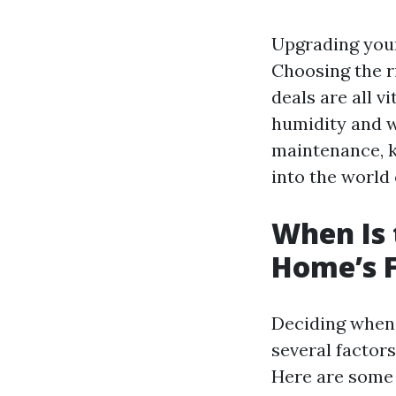
Upgrading your
Choosing the ri
deals are all v
humidity and we
maintenance, k
into the world 
When Is 
Home’s F
Deciding when t
several factors
Here are some i