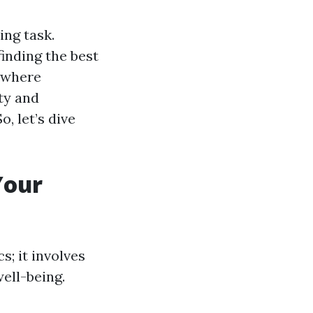
ing task.
finding the best
, where
ty and
, let’s dive
Your
s; it involves
ell-being.