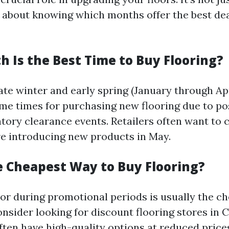
lso about knowing which months offer the best de
 Is the Best Time to Buy Flooring?
late winter and early spring (January through Apr
me times for purchasing new flooring due to po
tory clearance events. Retailers often want to c
re introducing new products in May.
e Cheapest Way to Buy Flooring?
 or during promotional periods is usually the c
onsider looking for discount flooring stores in 
ften have high-quality options at reduced price