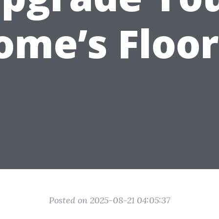
ome’s Floor
Posted on 2025-08-21 04:05:37