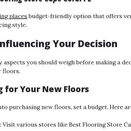
ing places
budget-friendly option that offers ver
cing style.
Influencing Your Decision
 aspects you should weigh before making a dec
 floors.
 for Your New Floors
nto purchasing new floors, set a budget. Here ar
: Visit various stores like Best Flooring Store C