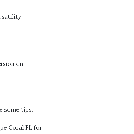
satility
ision on
e some tips:
ape Coral FL for