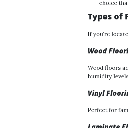
choice tha
Types of 
If you're locat
Wood Floori
Wood floors ad
humidity levels
Vinyl Floor
Perfect for fam
Laminate Fl