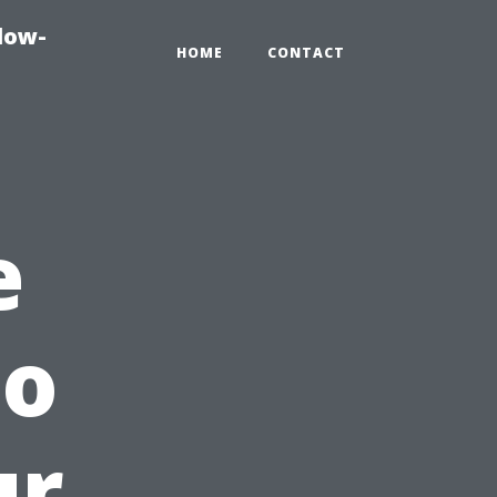
dow-
HOME
CONTACT
e
to
ur