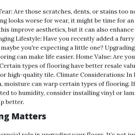
ear: Are those scratches, dents, or stains too no
ing looks worse for wear, it might be time for a
this improve aesthetics, but it can also enhance
nging Lifestyle: Have you recently added a furry
 maybe you're expecting a little one? Upgradin
ooring can make life easier. Home Value: Are you
 Certain types of flooring have better resale va
r high-quality tile. Climate Considerations: In
a, moisture can warp certain types of flooring. I
ated to humidity, consider installing vinyl or la
p better.
ng Matters
crucial role in upgrading your floors. It’s not j