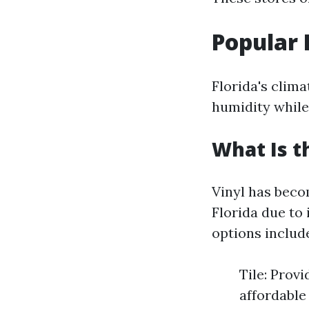
Popular 
Florida's clima
humidity while
What Is t
Vinyl has bec
Florida due to
options includ
Tile: Prov
affordable