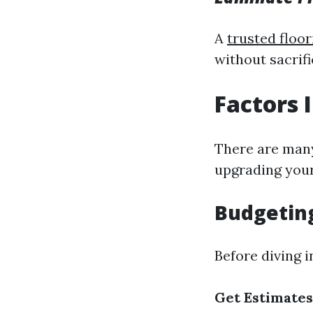
A
trusted floor
without sacrifi
Factors 
There are many
upgrading your
Budgeting
Before diving i
Get Estimates