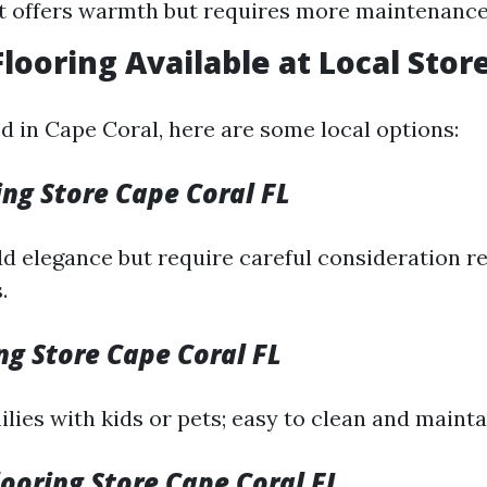
t offers warmth but requires more maintenance
Flooring Available at Local Stor
ed in Cape Coral, here are some local options:
ng Store Cape Coral FL
d elegance but require careful consideration r
.
ing Store Cape Coral FL
ilies with kids or pets; easy to clean and mainta
ooring Store Cape Coral FL