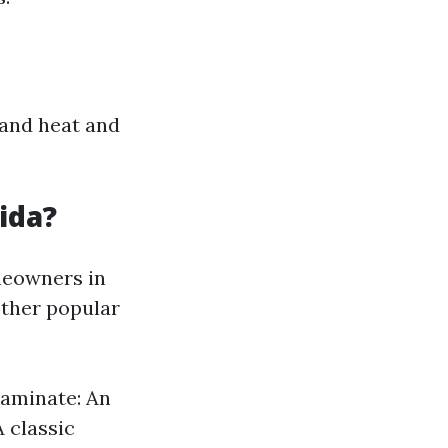
stand heat and
ida?
meowners in
Other popular
Laminate: An
 classic