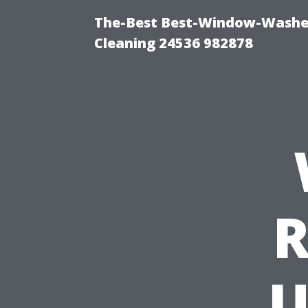
The-Best Best-Window-Washe
Cleaning 24536 982878
R
U