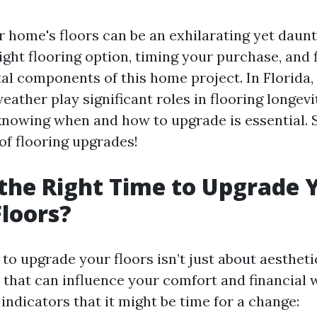
 home's floors can be an exhilarating yet daunt
ght flooring option, timing your purchase, and 
ital components of this home project. In Florida
ather play significant roles in flooring longevi
nowing when and how to upgrade is essential. So
of flooring upgrades!
the Right Time to Upgrade 
loors?
o upgrade your floors isn’t just about aesthetic
 that can influence your comfort and financial w
ndicators that it might be time for a change: