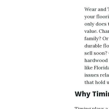
Wear and T
your floor
only does 
value. Cha
family? Or
durable fl
sell soon?
hardwood o
like Florid
issues rel
that hold u
Why Timi
Timing plays a 