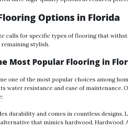
Flooring Options in Florida
te calls for specific types of flooring that with
 remaining stylish.
he Most Popular Flooring in Flor
ome one of the most popular choices among ho
 its water resistance and ease of maintenance. 
e:
ides durability and comes in countless designs. 
 alternative that mimics hardwood. Hardwood: A