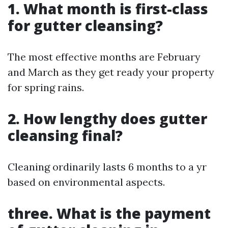
1. What month is first-class
for gutter cleansing?
The most effective months are February
and March as they get ready your property
for spring rains.
2. How lengthy does gutter
cleansing final?
Cleaning ordinarily lasts 6 months to a yr
based on environmental aspects.
three. What is the payment