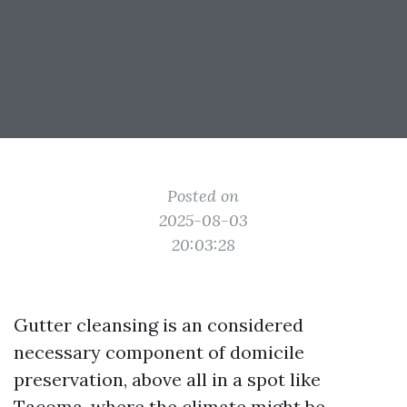
Posted on
2025-08-03
20:03:28
Gutter cleansing is an considered
necessary component of domicile
preservation, above all in a spot like
Tacoma, where the climate might be