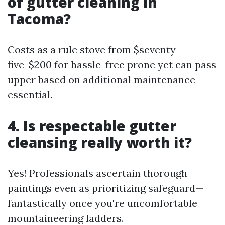
of gutter cleaning in
Tacoma?
Costs as a rule stove from $seventy
five-$200 for hassle-free prone yet can pass
upper based on additional maintenance
essential.
4. Is respectable gutter
cleansing really worth it?
Yes! Professionals ascertain thorough
paintings even as prioritizing safeguard—
fantastically once you're uncomfortable
mountaineering ladders.