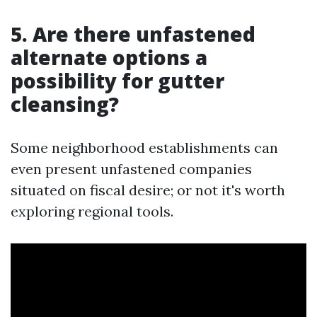
5. Are there unfastened
alternate options a
possibility for gutter
cleansing?
Some neighborhood establishments can
even present unfastened companies
situated on fiscal desire; or not it's worth
exploring regional tools.