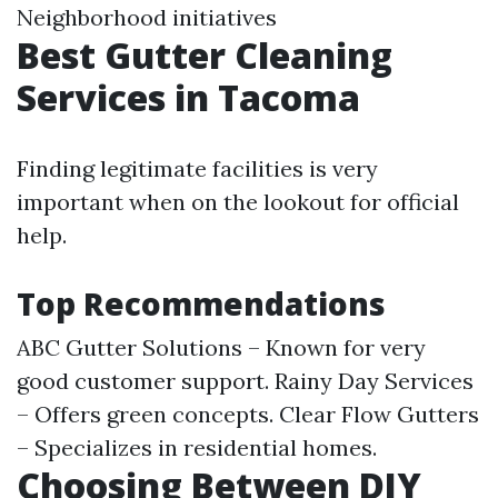
Neighborhood initiatives
Best Gutter Cleaning
Services in Tacoma
Finding legitimate facilities is very
important when on the lookout for official
help.
Top Recommendations
ABC Gutter Solutions – Known for very
good customer support. Rainy Day Services
– Offers green concepts. Clear Flow Gutters
– Specializes in residential homes.
Choosing Between DIY