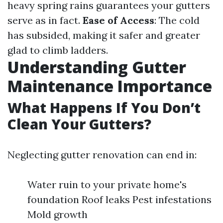
heavy spring rains guarantees your gutters
serve as in fact.
Ease of Access
: The cold
has subsided, making it safer and greater
glad to climb ladders.
Understanding Gutter
Maintenance Importance
What Happens If You Don’t
Clean Your Gutters?
Neglecting gutter renovation can end in:
Water ruin to your private home's
foundation Roof leaks Pest infestations
Mold growth