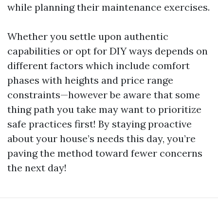
while planning their maintenance exercises.
Whether you settle upon authentic
capabilities or opt for DIY ways depends on
different factors which include comfort
phases with heights and price range
constraints—however be aware that some
thing path you take may want to prioritize
safe practices first! By staying proactive
about your house’s needs this day, you’re
paving the method toward fewer concerns
the next day!