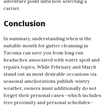
adventure point until now selecting a
carrier.
Conclusion
In summary, understanding when is the
suitable month for gutter cleansing in
Tacoma can save you from long run
headaches associated with water spoil and
repairs topics. While February and March
stand out as most desirable occasions via
seasonal ameliorations publish-wintry
weather, owners must additionally do not
forget their personal cases—which includes
tree proximity and personal schedules—