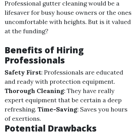
Professional gutter cleaning would be a
lifesaver for busy house owners or the ones
uncomfortable with heights. But is it valued
at the funding?
Benefits of Hiring
Professionals
Safety First
: Professionals are educated
and ready with protection equipment.
Thorough Cleaning
: They have really
expert equipment that be certain a deep
refreshing.
Time-Saving
: Saves you hours
of exertions.
Potential Drawbacks