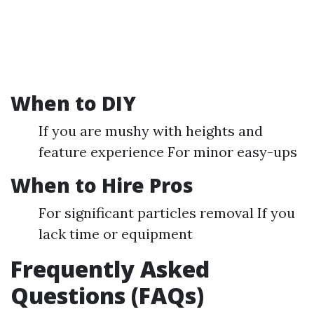
When to DIY
If you are mushy with heights and
feature experience For minor easy-ups
When to Hire Pros
For significant particles removal If you
lack time or equipment
Frequently Asked
Questions (FAQs)