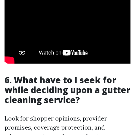
6. What have to I seek for
while deciding upon a gutter
cleaning service?
Look for shopper opinions, provider
promises, coverage protection, and