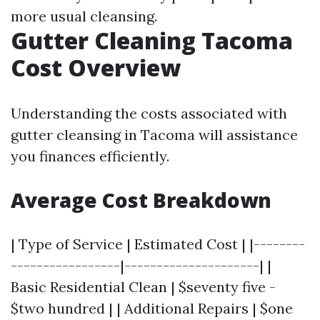
more usual cleansing.
Gutter Cleaning Tacoma
Cost Overview
Understanding the costs associated with
gutter cleansing in Tacoma will assistance
you finances efficiently.
Average Cost Breakdown
| Type of Service | Estimated Cost | |--------
-----------------|---------------------| |
Basic Residential Clean | $seventy five -
$two hundred | | Additional Repairs | $one