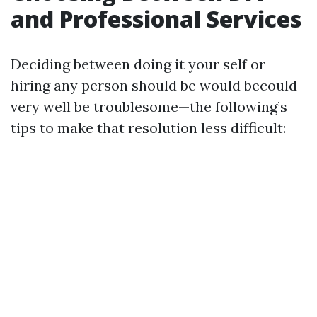
and Professional Services
Deciding between doing it your self or
hiring any person should be would becould
very well be troublesome—the following’s
tips to make that resolution less difficult: