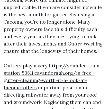
unpredictable. If you are considering while
is the best month for gutter cleansing in
Tacoma, you're no longer alone. Many
property owners face this difficulty each
and every year as they are trying to look
after their investments and
Gutter Washing
ensure that the longevity of their homes.
Gutters play a very
https://sounder-train-
station-53811.cavandoragh.org/is-free-
gutter-cleaning-worth-it-a-look-at-
tacoma-offers
important position in
directing rainwater away from your roof
and groundwork. Neglecting them can end