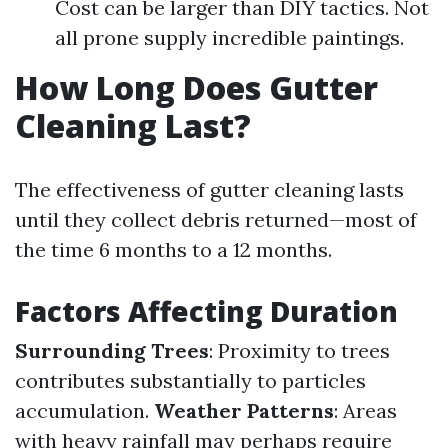
Cost can be larger than DIY tactics. Not
all prone supply incredible paintings.
How Long Does Gutter
Cleaning Last?
The effectiveness of gutter cleaning lasts
until they collect debris returned—most of
the time 6 months to a 12 months.
Factors Affecting Duration
Surrounding Trees
: Proximity to trees
contributes substantially to particles
accumulation.
Weather Patterns
: Areas
with heavy rainfall may perhaps require