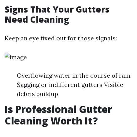
Signs That Your Gutters
Need Cleaning
Keep an eye fixed out for those signals:
Overflowing water in the course of rain
Sagging or indifferent gutters Visible
debris buildup
Is Professional Gutter
Cleaning Worth It?