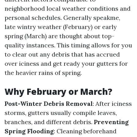
neighborhood local weather conditions and
personal schedules. Generally speakme,
late wintry weather (February) or early
spring (March) are thought about top-
quality instances. This timing allows for you
to clear out any debris that has accrued
over iciness and get ready your gutters for
the heavier rains of spring.
Why February or March?
Post-Winter Debris Removal
: After iciness
storms, gutters usually compile leaves,
branches, and different debris.
Preventing
Spring Flooding
: Cleaning beforehand