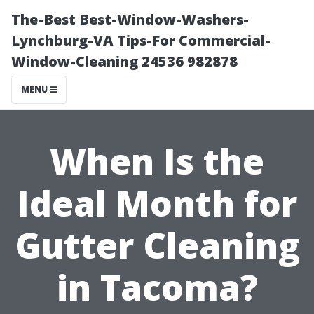
The-Best Best-Window-Washers-
Lynchburg-VA Tips-For Commercial-
Window-Cleaning 24536 982878
MENU
When Is the
Ideal Month for
Gutter Cleaning
in Tacoma?