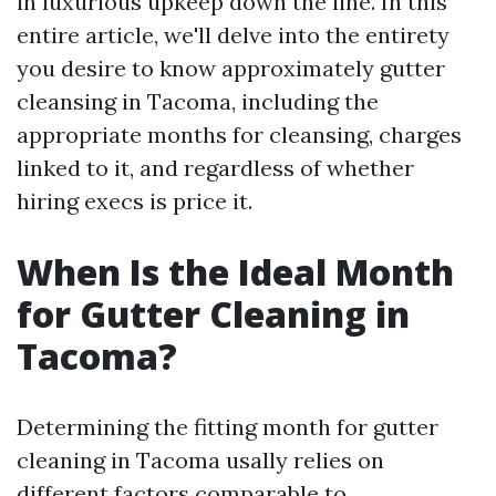
in luxurious upkeep down the line. In this
entire article, we'll delve into the entirety
you desire to know approximately gutter
cleansing in Tacoma, including the
appropriate months for cleansing, charges
linked to it, and regardless of whether
hiring execs is price it.
When Is the Ideal Month
for Gutter Cleaning in
Tacoma?
Determining the fitting month for gutter
cleaning in Tacoma usally relies on
different factors comparable to