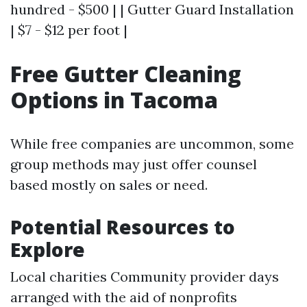
hundred - $500 | | Gutter Guard Installation
| $7 - $12 per foot |
Free Gutter Cleaning
Options in Tacoma
While free companies are uncommon, some
group methods may just offer counsel
based mostly on sales or need.
Potential Resources to
Explore
Local charities Community provider days
arranged with the aid of nonprofits