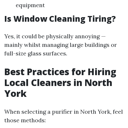
equipment
Is Window Cleaning Tiring?
Yes, it could be physically annoying —
mainly whilst managing large buildings or
full-size glass surfaces.
Best Practices for Hiring
Local Cleaners in North
York
When selecting a purifier in North York, feel
those methods: