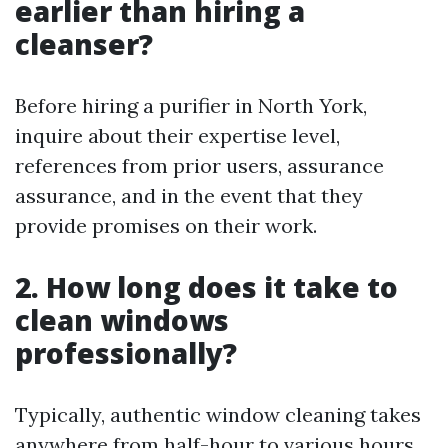
earlier than hiring a
cleanser?
Before hiring a purifier in North York,
inquire about their expertise level,
references from prior users, assurance
assurance, and in the event that they
provide promises on their work.
2. How long does it take to
clean windows
professionally?
Typically, authentic window cleaning takes
anywhere from half-hour to various hours