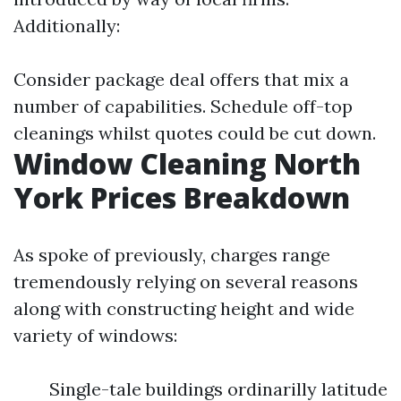
Additionally:
Consider package deal offers that mix a
number of capabilities. Schedule off-top
cleanings whilst quotes could be cut down.
Window Cleaning North
York Prices Breakdown
As spoke of previously, charges range
tremendously relying on several reasons
along with constructing height and wide
variety of windows:
Single-tale buildings ordinarilly latitude