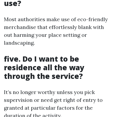
use?
Most authorities make use of eco-friendly
merchandise that effortlessly blank with
out harming your place setting or
landscaping.
five. Do I want to be
residence all the way
through the service?
It’s no longer worthy unless you pick
supervision or need get right of entry to
granted at particular factors for the
duration of the activity.