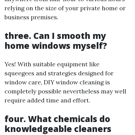
relying on the size of your private home or
business premises.
three. Can I smooth my
home windows myself?
Yes! With suitable equipment like
squeegees and strategies designed for
window care, DIY window cleaning is
completely possible nevertheless may well
require added time and effort.
four. What chemicals do
knowledgeable cleaners