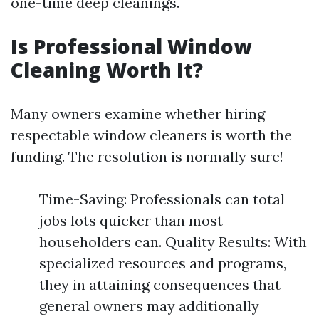
one-time deep cleanings.
Is Professional Window
Cleaning Worth It?
Many owners examine whether hiring
respectable window cleaners is worth the
funding. The resolution is normally sure!
Time-Saving: Professionals can total
jobs lots quicker than most
householders can. Quality Results: With
specialized resources and programs,
they in attaining consequences that
general owners may additionally