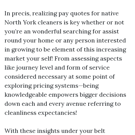
In precis, realizing pay quotes for native
North York cleaners is key whether or not
you’re an wonderful searching for assist
round your home or any person interested
in growing to be element of this increasing
market your self! From assessing aspects
like journey level and form of service
considered necessary at some point of
exploring pricing systems—being
knowledgeable empowers bigger decisions
down each and every avenue referring to
cleanliness expectancies!
With these insights under your belt