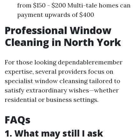
from $150 - $200 Multi-tale homes can
payment upwards of $400
Professional Window
Cleaning in North York
For those looking dependableremember
expertise, several providers focus on
specialist window cleansing tailored to
satisfy extraordinary wishes—whether
residential or business settings.
FAQs
1. What may still I ask