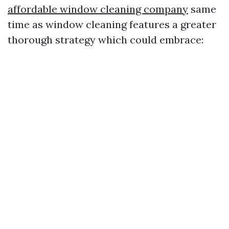
affordable window cleaning company
same
time as window cleaning features a greater
thorough strategy which could embrace: