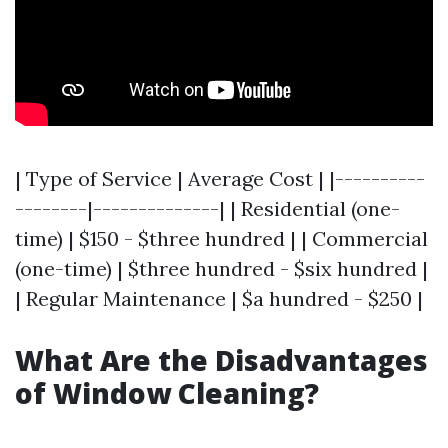
| Type of Service | Average Cost | |----------
--------|--------------| | Residential (one-
time) | $150 - $three hundred | | Commercial
(one-time) | $three hundred - $six hundred |
| Regular Maintenance | $a hundred - $250 |
What Are the Disadvantages
of Window Cleaning?