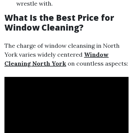
wrestle with.
What Is the Best Price for
Window Cleaning?
The charge of window cleansing in North
York varies widely centered
Window
Cleaning North York
on countless aspects: