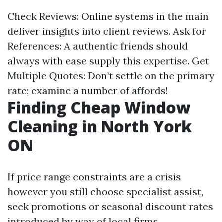
Check Reviews: Online systems in the main
deliver insights into client reviews. Ask for
References: A authentic friends should
always with ease supply this expertise. Get
Multiple Quotes: Don’t settle on the primary
rate; examine a number of affords!
Finding Cheap Window
Cleaning in North York
ON
If price range constraints are a crisis
however you still choose specialist assist,
seek promotions or seasonal discount rates
introduced by way of local firms.