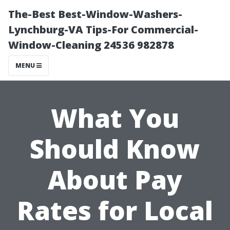
The-Best Best-Window-Washers-
Lynchburg-VA Tips-For Commercial-
Window-Cleaning 24536 982878
MENU
What You
Should Know
About Pay
Rates for Local