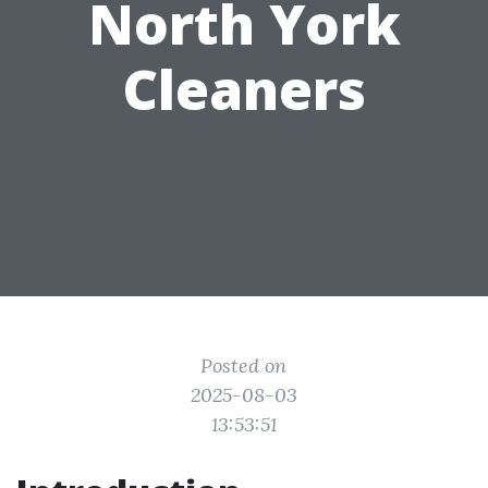
North York
Cleaners
Posted on
2025-08-03
13:53:51