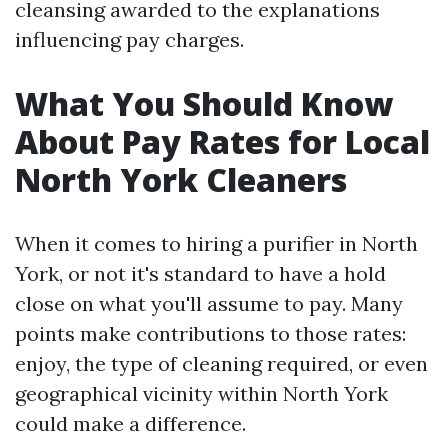
cleansing awarded to the explanations
influencing pay charges.
What You Should Know
About Pay Rates for Local
North York Cleaners
When it comes to hiring a purifier in North
York, or not it's standard to have a hold
close on what you'll assume to pay. Many
points make contributions to those rates:
enjoy, the type of cleaning required, or even
geographical vicinity within North York
could make a difference.