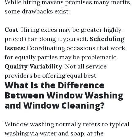
While hiring mavens promises many merits,
some drawbacks exist:
Cost
: Hiring execs may be greater highly-
priced than doing it yourself.
Scheduling
Issues
: Coordinating occasions that work
for equally parties may be problematic.
Quality Variability
: Not all service
providers be offering equal best.
What Is the Difference
Between Window Washing
and Window Cleaning?
Window washing normally refers to typical
washing via water and soap, at the