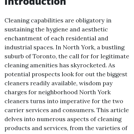
Introduction
Cleaning capabilities are obligatory in
sustaining the hygiene and aesthetic
enchantment of each residential and
industrial spaces. In North York, a bustling
suburb of Toronto, the call for for legitimate
cleaning amenities has skyrocketed. As
potential prospects look for out the biggest
cleaners readily available, wisdom pay
charges for neighborhood North York
cleaners turns into imperative for the two
carrier services and consumers. This article
delves into numerous aspects of cleaning
products and services, from the varieties of