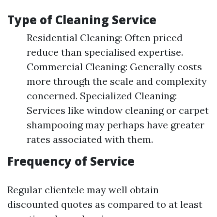
Type of Cleaning Service
Residential Cleaning: Often priced
reduce than specialised expertise.
Commercial Cleaning: Generally costs
more through the scale and complexity
concerned. Specialized Cleaning:
Services like window cleaning or carpet
shampooing may perhaps have greater
rates associated with them.
Frequency of Service
Regular clientele may well obtain
discounted quotes as compared to at least