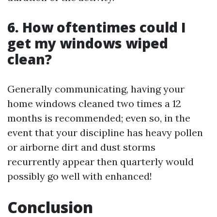
6. How oftentimes could I
get my windows wiped
clean?
Generally communicating, having your
home windows cleaned two times a 12
months is recommended; even so, in the
event that your discipline has heavy pollen
or airborne dirt and dust storms
recurrently appear then quarterly would
possibly go well with enhanced!
Conclusion