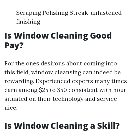
Scraping Polishing Streak-unfastened
finishing
Is Window Cleaning Good
Pay?
For the ones desirous about coming into
this field, window cleansing can indeed be
rewarding. Experienced experts many times
earn among $25 to $50 consistent with hour
situated on their technology and service
nice.
Is Window Cleaning a Skill?