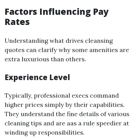
Factors Influencing Pay
Rates
Understanding what drives cleansing
quotes can clarify why some amenities are
extra luxurious than others.
Experience Level
Typically, professional execs command
higher prices simply by their capabilities.
They understand the fine details of various
cleaning tips and are aas a rule speedier at
winding up responsibilities.