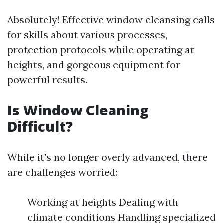
Absolutely! Effective window cleansing calls
for skills about various processes,
protection protocols while operating at
heights, and gorgeous equipment for
powerful results.
Is Window Cleaning
Difficult?
While it’s no longer overly advanced, there
are challenges worried:
Working at heights Dealing with
climate conditions Handling specialized