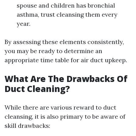
spouse and children has bronchial
asthma, trust cleansing them every
year.
By assessing these elements consistently,
you may be ready to determine an
appropriate time table for air duct upkeep.
What Are The Drawbacks Of
Duct Cleaning?
While there are various reward to duct
cleansing, it is also primary to be aware of
skill drawbacks: