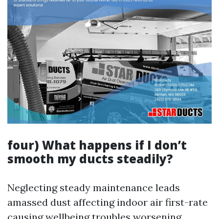
four) What happens if I don’t
smooth my ducts steadily?
Neglecting steady maintenance leads
amassed dust affecting indoor air first-rate
causing wellbeing troubles worsening