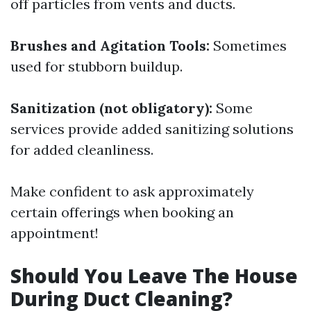
off particles from vents and ducts.
Brushes and Agitation Tools:
Sometimes
used for stubborn buildup.
Sanitization (not obligatory):
Some
services provide added sanitizing solutions
for added cleanliness.
Make confident to ask approximately
certain offerings when booking an
appointment!
Should You Leave The House
During Duct Cleaning?