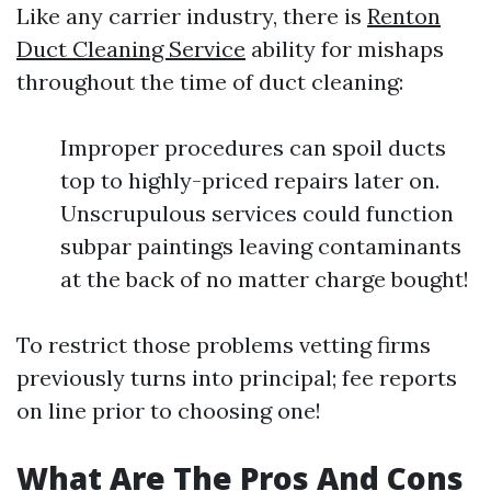
Like any carrier industry, there is
Renton
Duct Cleaning Service
ability for mishaps
throughout the time of duct cleaning:
Improper procedures can spoil ducts
top to highly-priced repairs later on.
Unscrupulous services could function
subpar paintings leaving contaminants
at the back of no matter charge bought!
To restrict those problems vetting firms
previously turns into principal; fee reports
on line prior to choosing one!
What Are The Pros And Cons