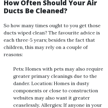
How Often Should Your Air
Ducts Be Cleaned?
So how many times ought to you get those
ducts wiped clean? The favourite advice is
each three-5 years; besides the fact that
children, this may rely on a couple of
reasons:
Pets: Homes with pets may also require
greater primary cleanings due to the
dander. Location: Homes in dusty
components or close to construction
websites may also want it greater
ceaselessly. Allergies: If anyone in your