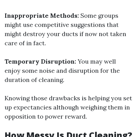
Inappropriate Methods:
Some groups
might use competitive suggestions that
might destroy your ducts if now not taken
care of in fact.
Temporary Disruption:
You may well
enjoy some noise and disruption for the
duration of cleaning.
Knowing those drawbacks is helping you set
up expectancies although weighing them in
opposition to power reward.
How Messy Is Duct Cleaning?