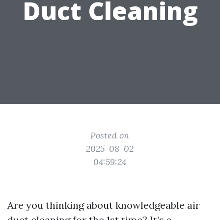
Duct Cleaning
Posted on
2025-08-02
04:59:24
Are you thinking about knowledgeable air
duct cleaning for the 1st time? It’s a