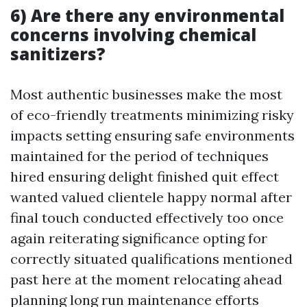
6) Are there any environmental
concerns involving chemical
sanitizers?
Most authentic businesses make the most
of eco-friendly treatments minimizing risky
impacts setting ensuring safe environments
maintained for the period of techniques
hired ensuring delight finished quit effect
wanted valued clientele happy normal after
final touch conducted effectively too once
again reiterating significance opting for
correctly situated qualifications mentioned
past here at the moment relocating ahead
planning long run maintenance efforts