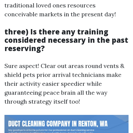
traditional loved ones resources
conceivable markets in the present day!
three) Is there any training
considered necessary in the past
reserving?
Sure aspect! Clear out areas round vents &
shield pets prior arrival technicians make
their activity easier speedier while
guaranteeing peace brain all the way
through strategy itself too!