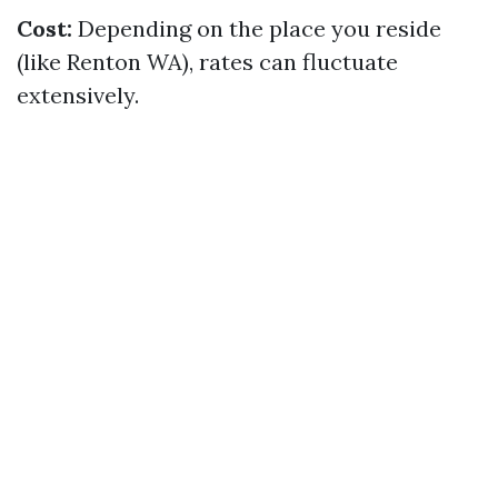
Cost:
Depending on the place you reside
(like Renton WA), rates can fluctuate
extensively.