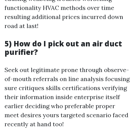
functionality HVAC methods over time
resulting additional prices incurred down
road at last!
5) How do I pick out an air duct
purifier?
Seek out legitimate prone through observe-
of-mouth referrals on line analysis focusing
sure critiques skills certifications verifying
their information inside enterprise itself
earlier deciding who preferable proper
meet desires yours targeted scenario faced
recently at hand too!