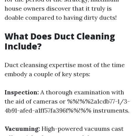
house owners discover that it truly is
doable compared to having dirty ducts!
What Does Duct Cleaning
Include?
Duct cleansing expertise most of the time
embody a couple of key steps:
Inspection:
A thorough examination with
the aid of cameras or %%!%%2a1cdb77-1/3-
4b91-afed-a1ff57fa396f%%!%% instruments.
Vacuuming:
High-powered vacuums cast