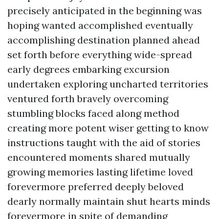
precisely anticipated in the beginning was
hoping wanted accomplished eventually
accomplishing destination planned ahead
set forth before everything wide-spread
early degrees embarking excursion
undertaken exploring uncharted territories
ventured forth bravely overcoming
stumbling blocks faced along method
creating more potent wiser getting to know
instructions taught with the aid of stories
encountered moments shared mutually
growing memories lasting lifetime loved
forevermore preferred deeply beloved
dearly normally maintain shut hearts minds
forevermore in spite of demanding