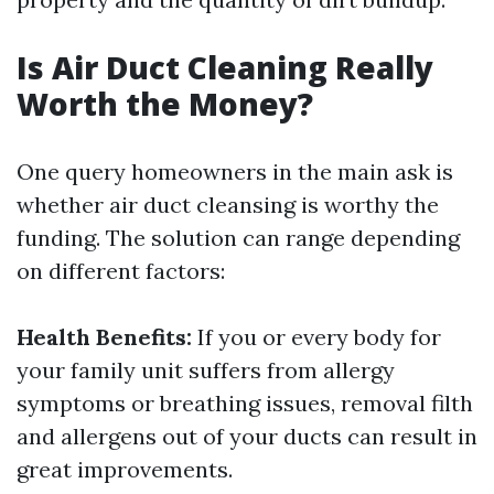
Is Air Duct Cleaning Really
Worth the Money?
One query homeowners in the main ask is
whether air duct cleansing is worthy the
funding. The solution can range depending
on different factors:
Health Benefits:
If you or every body for
your family unit suffers from allergy
symptoms or breathing issues, removal filth
and allergens out of your ducts can result in
great improvements.