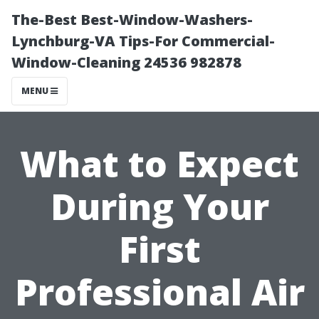
The-Best Best-Window-Washers-
Lynchburg-VA Tips-For Commercial-
Window-Cleaning 24536 982878
MENU
What to Expect
During Your
First
Professional Air