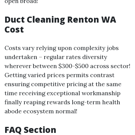
open broad!
Duct Cleaning Renton WA
Cost
Costs vary relying upon complexity jobs
undertaken – regular rates diversity
wherever between $300-$500 across sector!
Getting varied prices permits contrast
ensuring competitive pricing at the same
time receiving exceptional workmanship
finally reaping rewards long-term health
abode ecosystem normal!
FAQ Section