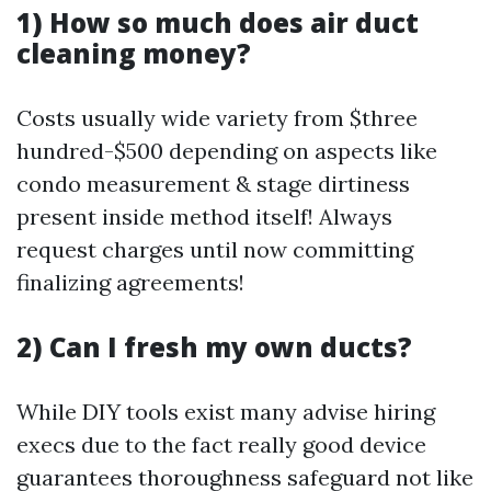
1) How so much does air duct
cleaning money?
Costs usually wide variety from $three
hundred-$500 depending on aspects like
condo measurement & stage dirtiness
present inside method itself! Always
request charges until now committing
finalizing agreements!
2) Can I fresh my own ducts?
While DIY tools exist many advise hiring
execs due to the fact really good device
guarantees thoroughness safeguard not like