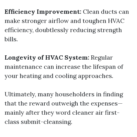
Efficiency Improvement:
Clean ducts can
make stronger airflow and toughen HVAC
efficiency, doubtlessly reducing strength
bills.
Longevity of HVAC System:
Regular
maintenance can increase the lifespan of
your heating and cooling approaches.
Ultimately, many householders in finding
that the reward outweigh the expenses—
mainly after they word cleaner air first-
class submit-cleansing.