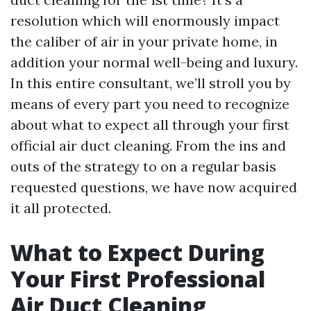
resolution which will enormously impact
the caliber of air in your private home, in
addition your normal well-being and luxury.
In this entire consultant, we’ll stroll you by
means of every part you need to recognize
about what to expect all through your first
official air duct cleaning. From the ins and
outs of the strategy to on a regular basis
requested questions, we have now acquired
it all protected.
What to Expect During
Your First Professional
Air Duct Cleaning