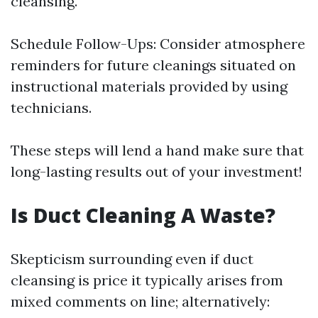
cleansing.
Schedule Follow-Ups: Consider atmosphere
reminders for future cleanings situated on
instructional materials provided by using
technicians.
These steps will lend a hand make sure that
long-lasting results out of your investment!
Is Duct Cleaning A Waste?
Skepticism surrounding even if duct
cleansing is price it typically arises from
mixed comments on line; alternatively: