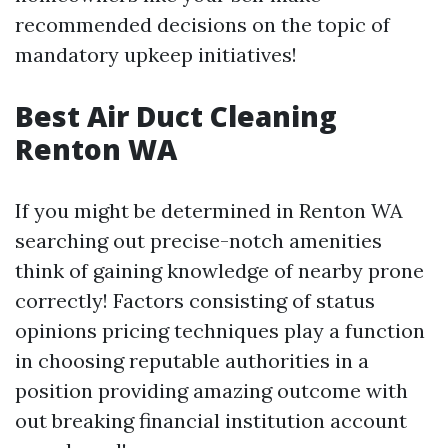
recommended decisions on the topic of
mandatory upkeep initiatives!
Best Air Duct Cleaning
Renton WA
If you might be determined in Renton WA
searching out precise-notch amenities
think of gaining knowledge of nearby prone
correctly! Factors consisting of status
opinions pricing techniques play a function
in choosing reputable authorities in a
position providing amazing outcome with
out breaking financial institution account