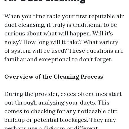
When you time table your first reputable air
duct cleansing, it truly is traditional to be
curious about what will happen. Will it's
noisy? How long will it take? What variety
of system will be used? These questions are
familiar and exceptional to don't forget.
Overview of the Cleaning Process
During the provider, execs oftentimes start
out through analyzing your ducts. This
comes to checking for any noticeable dirt
buildup or potential blockages. They may
perhaps use a digicam or different