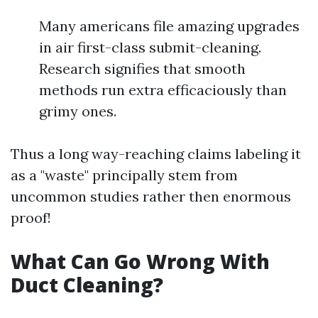
Many americans file amazing upgrades
in air first-class submit-cleaning.
Research signifies that smooth
methods run extra efficaciously than
grimy ones.
Thus a long way-reaching claims labeling it
as a "waste" principally stem from
uncommon studies rather then enormous
proof!
What Can Go Wrong With
Duct Cleaning?