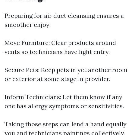
Preparing for air duct cleansing ensures a
smoother enjoy:
Move Furniture: Clear products around
vents so technicians have light entry.
Secure Pets: Keep pets in yet another room
or exterior at some stage in provider.
Inform Technicians: Let them know if any
one has allergy symptoms or sensitivities.
Taking those steps can lend a hand equally
you and technicians paintings collectively