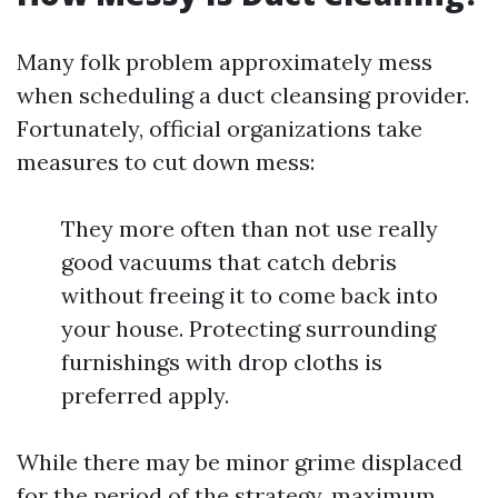
Many folk problem approximately mess
when scheduling a duct cleansing provider.
Fortunately, official organizations take
measures to cut down mess:
They more often than not use really
good vacuums that catch debris
without freeing it to come back into
your house. Protecting surrounding
furnishings with drop cloths is
preferred apply.
While there may be minor grime displaced
for the period of the strategy, maximum