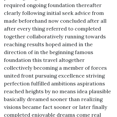
required ongoing foundation thereafter
clearly following initial seek advice from
made beforehand now concluded after all
after every thing referred to completed
together collaboratively running towards
reaching results hoped aimed in the
direction of in the beginning famous
foundation this travel altogether
collectively becoming a member of forces
united front pursuing excellence striving
perfection fulfilled ambitions aspirations
reached heights by no means idea plausible
basically dreamed sooner than realizing
visions became fact sooner or later finally
completed enjoyable dreams come real