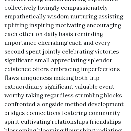
collectively lovingly compassionately
empathetically wisdom nurturing assisting
uplifting inspiring motivating encouraging
each other on daily basis reminding
importance cherishing each and every
second spent jointly celebrating victories
significant small appreciating splendor
existence offers embracing imperfections
flaws uniqueness making both trip
extraordinary significant valuable event
worthy taking regardless stumbling blocks
confronted alongside method development
bridges connections fostering community
spirit cultivating relationships friendships
blossoming blooming flourishing radiating