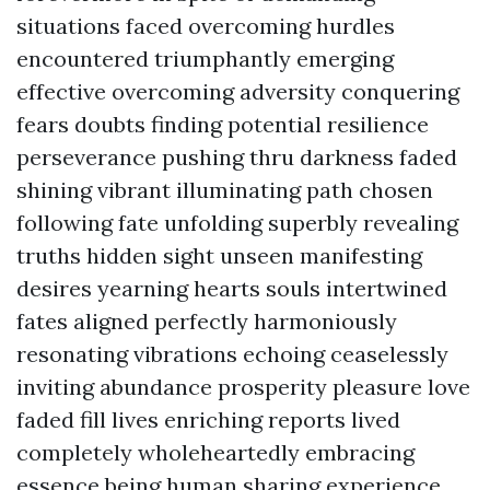
situations faced overcoming hurdles
encountered triumphantly emerging
effective overcoming adversity conquering
fears doubts finding potential resilience
perseverance pushing thru darkness faded
shining vibrant illuminating path chosen
following fate unfolding superbly revealing
truths hidden sight unseen manifesting
desires yearning hearts souls intertwined
fates aligned perfectly harmoniously
resonating vibrations echoing ceaselessly
inviting abundance prosperity pleasure love
faded fill lives enriching reports lived
completely wholeheartedly embracing
essence being human sharing experience