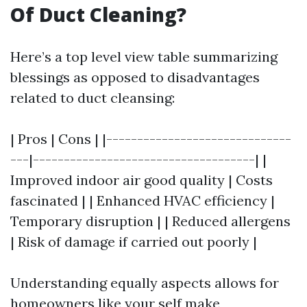
Of Duct Cleaning?
Here’s a top level view table summarizing
blessings as opposed to disadvantages
related to duct cleansing:
| Pros | Cons | |------------------------------
---|------------------------------------| |
Improved indoor air good quality | Costs
fascinated | | Enhanced HVAC efficiency |
Temporary disruption | | Reduced allergens
| Risk of damage if carried out poorly |
Understanding equally aspects allows for
homeowners like your self make