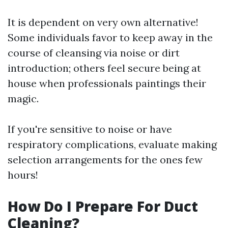
It is dependent on very own alternative!
Some individuals favor to keep away in the
course of cleansing via noise or dirt
introduction; others feel secure being at
house when professionals paintings their
magic.
If you're sensitive to noise or have
respiratory complications, evaluate making
selection arrangements for the ones few
hours!
How Do I Prepare For Duct
Cleaning?