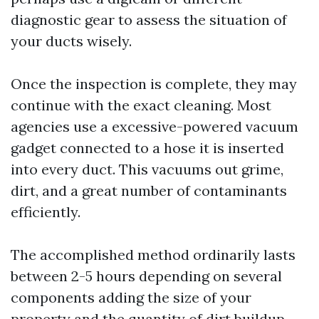
diagnostic gear to assess the situation of
your ducts wisely.
Once the inspection is complete, they may
continue with the exact cleaning. Most
agencies use a excessive-powered vacuum
gadget connected to a hose it is inserted
into every duct. This vacuums out grime,
dirt, and a great number of contaminants
efficiently.
The accomplished method ordinarily lasts
between 2-5 hours depending on several
components adding the size of your
property and the quantity of dirt buildup.