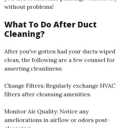
without problems!
What To Do After Duct
Cleaning?
After you've gotten had your ducts wiped
clean, the following are a few counsel for
asserting cleanliness:
Change Filters: Regularly exchange HVAC
filters after cleansing amenities.
Monitor Air Quality: Notice any
ameliorations in airflow or odors post-