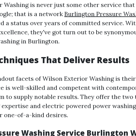
r Washing is never just some other service tha
gle; that is a network
Burlington Pressure Was
ed a status over years of committed service. Wit
xcellence, they've got turn out to be synonymou
washing in Burlington.
chniques That Deliver Results
ndout facets of Wilson Exterior Washing is their
e is well-skilled and competent with contempo
em to supply notable results. They offer the two
 expertise and electric powered power washing
r one-of-a-kind desires.
ssure Washing Service Burlington 