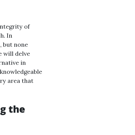
ntegrity of
h. In
, but none
 will delve
native in
r knowledgeable
ry area that
g the