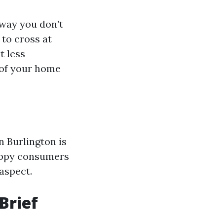
 way you don’t
to cross at
t less
 of your home
n Burlington is
happy consumers
aspect.
Brief