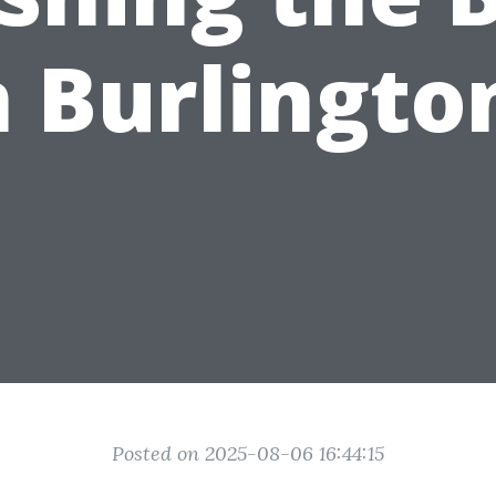
n Burlingto
Posted on 2025-08-06 16:44:15