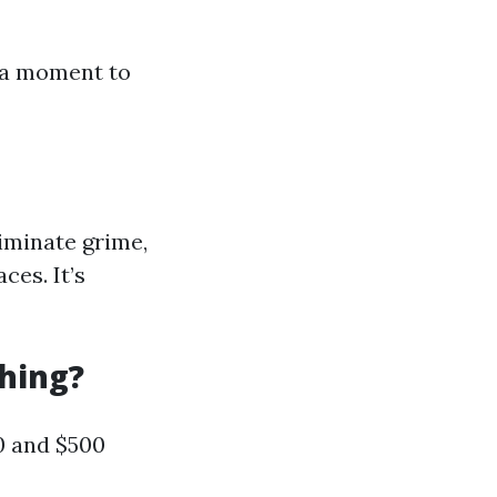
e a moment to
iminate grime,
ces. It’s
hing?
0 and $500