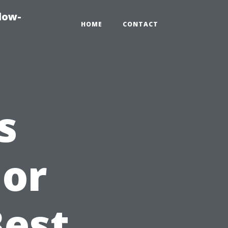
dow-
HOME
CONTACT
s
ior
Best