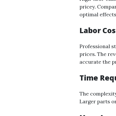
pricey. Compan
optimal effects
Labor Cos
Professional st
prices. The rev
accurate the p
Time Req
The complexity
Larger parts o