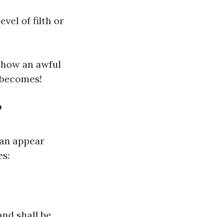
vel of filth or
 how an awful
e becomes!
?
an appear
es:
and shall be