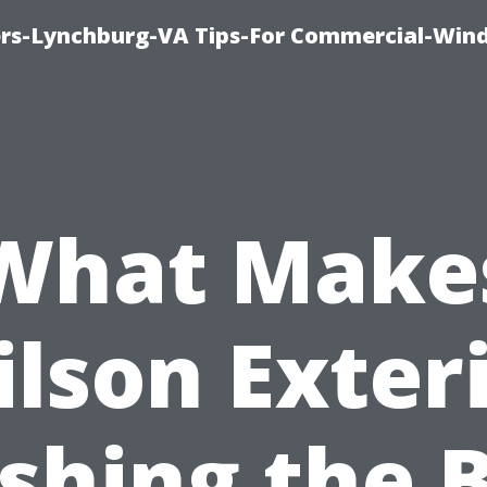
rs-Lynchburg-VA Tips-For Commercial-Win
What Make
lson Exter
hing the 