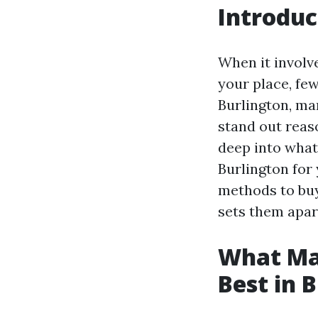
Introduc
When it involve
your place, few
Burlington, ma
stand out reaso
deep into what
Burlington for
methods to buy
sets them apart
What Ma
Best in 