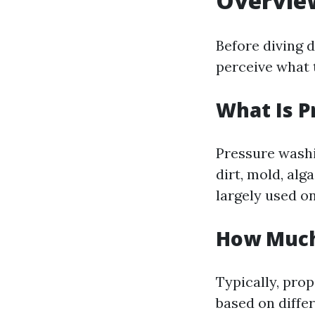
Overvie
Before diving 
perceive what 
What Is 
Pressure washi
dirt, mold, alg
largely used on
How Much 
Typically, pro
based on diffe