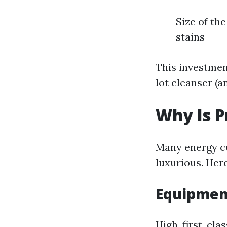
Size of the
stains
This investmen
lot cleanser (a
Why Is P
Many energy c
luxurious. Her
Equipmen
High-first-clas