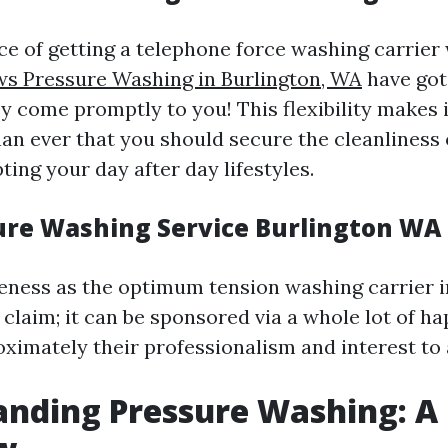
e of getting a telephone force washing carrier
s Pressure Washing in Burlington, WA
have got 
y come promptly to you! This flexibility makes i
an ever that you should secure the cleanliness
ting your day after day lifestyles.
ure Washing Service Burlington WA
veness as the optimum tension washing carrier i
a claim; it can be sponsored via a whole lot of 
ximately their professionalism and interest to 
nding Pressure Washing: A 