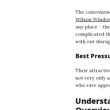
The convenienc
Wilson Window
any place – the
complicated th
with out disrup
Best Press
Their attracti
not very only 
who rave appro
Understa