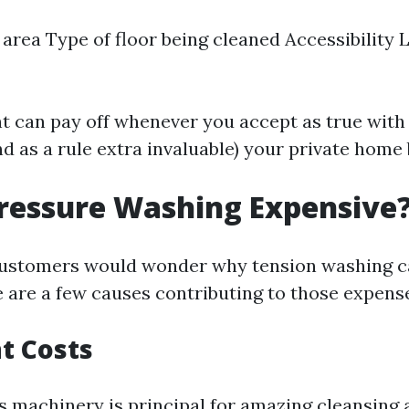
 area Type of floor being cleaned Accessibility Le
t can pay off whenever you accept as true with
nd as a rule extra invaluable) your private hom
ressure Washing Expensive
ustomers would wonder why tension washing c
e are a few causes contributing to those expens
t Costs
s machinery is principal for amazing cleansing 