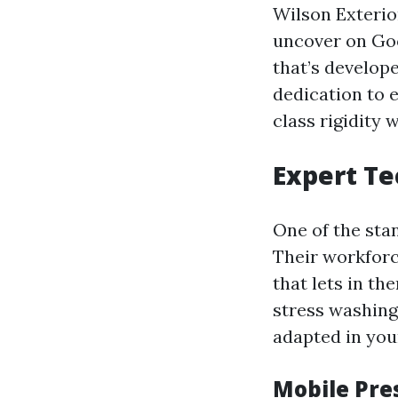
Wilson Exterio
uncover on Goo
that’s develop
dedication to e
class rigidity 
Expert Te
One of the sta
Their workforc
that lets in th
stress washing
adapted in you
Mobile Pre