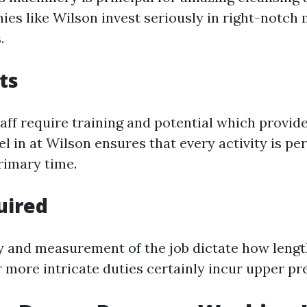
ies like Wilson invest seriously in right-notch
.
ts
aff require training and potential which provide
el in at Wilson ensures that every activity is p
rimary time.
uired
 and measurement of the job dictate how length
r more intricate duties certainly incur upper p