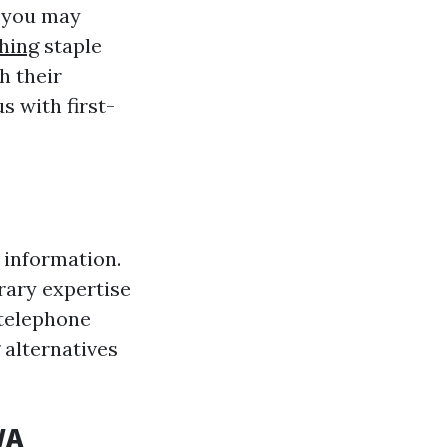
t you may
hing
staple
h their
s with first-
 information.
rary expertise
 telephone
 alternatives
WA