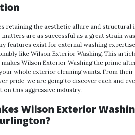
tion
s retaining the aesthetic allure and structural i
 matters are as successful as a great strain was
ny features exist for external washing expertise
nably like Wilson Exterior Washing. This article
 makes Wilson Exterior Washing the prime alter
 your whole exterior cleaning wants. From thei
er pride, we are going to discover each and eve
 on this aggressive industry.
kes Wilson Exterior Washin
Burlington?