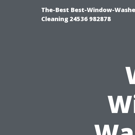
The-Best Best-Window-Washe
Cleaning 24536 982878
Wi
Was