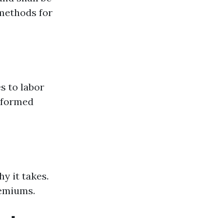
 methods for
s to labor
erformed
y it takes.
remiums.