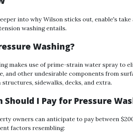
w
deeper into why Wilson sticks out, enable's tak
tension washing entails.
Pressure Washing?
ng makes use of prime-strain water spray to el
ae, and other undesirable components from surfa
 structures, sidewalks, decks, and extra.
Should I Pay for Pressure Was
perty owners can anticipate to pay between $20
rent factors resembling: