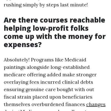
rushing simply by steps last minute!
Are there courses reachable
helping low-profit folks
come up with the money for
expenses?
Absolutely! Programs like Medicaid
paintings alongside long-established
medicare offering added make stronger
overlaying fees incurred clinical debts
ensuring genuine care bought with out
fiscal strain placed upon beneficiaries
themselves overburdened finances
changes