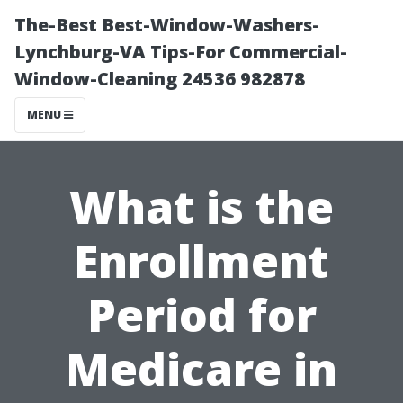
The-Best Best-Window-Washers-
Lynchburg-VA Tips-For Commercial-
Window-Cleaning 24536 982878
MENU
What is the
Enrollment
Period for
Medicare in