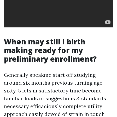
When may still I birth
making ready for my
preliminary enrollment?
Generally speakme start off studying
around six months previous turning age
sixty-5 lets in satisfactory time become
familiar loads of suggestions & standards
necessary efficaciously complete utility
approach easily devoid of strain in touch