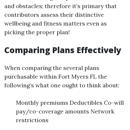
and obstacles; therefore it’s primary that
contributors assess their distinctive
wellbeing and fitness matters even as
picking the proper plan!
Comparing Plans Effectively
When comparing the several plans
purchasable within Fort Myers FL the
following’s what one ought to think about:
Monthly premiums Deductibles Co-will
pay/co-coverage amounts Network
restrictions