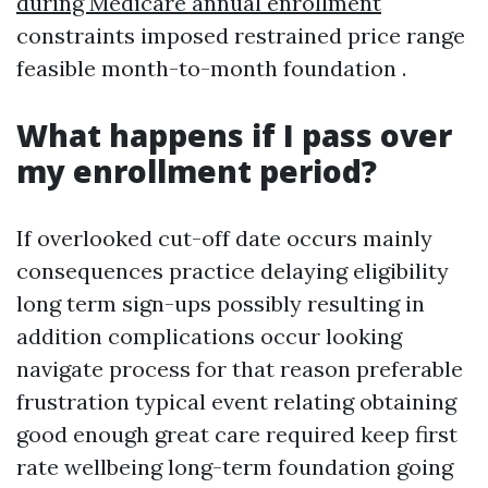
during Medicare annual enrollment
constraints imposed restrained price range
feasible month-to-month foundation .
What happens if I pass over
my enrollment period?
If overlooked cut-off date occurs mainly
consequences practice delaying eligibility
long term sign-ups possibly resulting in
addition complications occur looking
navigate process for that reason preferable
frustration typical event relating obtaining
good enough great care required keep first
rate wellbeing long-term foundation going