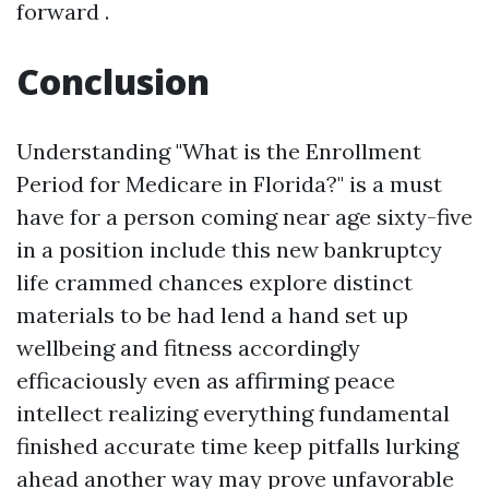
forward .
Conclusion
Understanding "What is the Enrollment
Period for Medicare in Florida?" is a must
have for a person coming near age sixty-five
in a position include this new bankruptcy
life crammed chances explore distinct
materials to be had lend a hand set up
wellbeing and fitness accordingly
efficaciously even as affirming peace
intellect realizing everything fundamental
finished accurate time keep pitfalls lurking
ahead another way may prove unfavorable