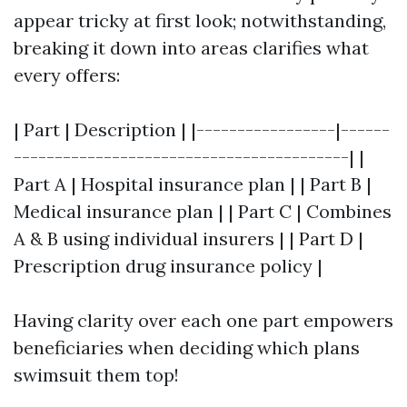
appear tricky at first look; notwithstanding,
breaking it down into areas clarifies what
every offers:
| Part | Description | |-----------------|------
-----------------------------------------| |
Part A | Hospital insurance plan | | Part B |
Medical insurance plan | | Part C | Combines
A & B using individual insurers | | Part D |
Prescription drug insurance policy |
Having clarity over each one part empowers
beneficiaries when deciding which plans
swimsuit them top!