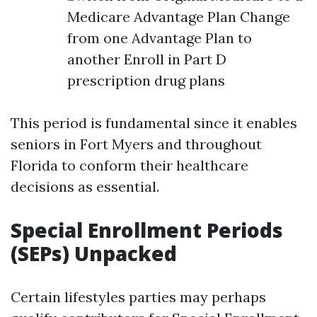
Medicare Advantage Plan Change
from one Advantage Plan to
another Enroll in Part D
prescription drug plans
This period is fundamental since it enables
seniors in Fort Myers and throughout
Florida to conform their healthcare
decisions as essential.
Special Enrollment Periods
(SEPs) Unpacked
Certain lifestyles parties may perhaps