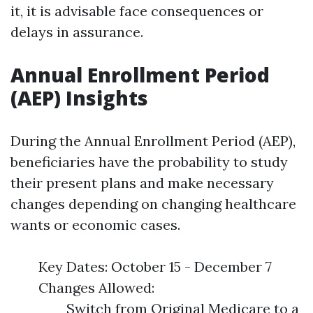
it, it is advisable face consequences or
delays in assurance.
Annual Enrollment Period
(AEP) Insights
During the Annual Enrollment Period (AEP),
beneficiaries have the probability to study
their present plans and make necessary
changes depending on changing healthcare
wants or economic cases.
Key Dates: October 15 - December 7
Changes Allowed:
Switch from Original Medicare to a