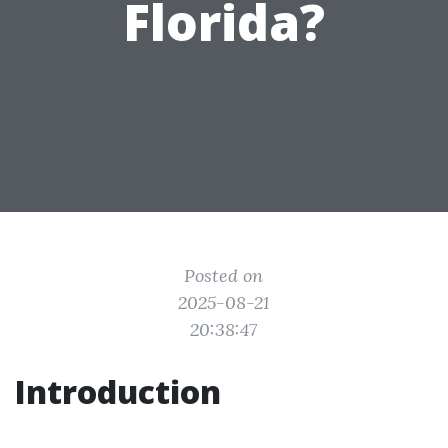
Florida?
Posted on
2025-08-21
20:38:47
Introduction