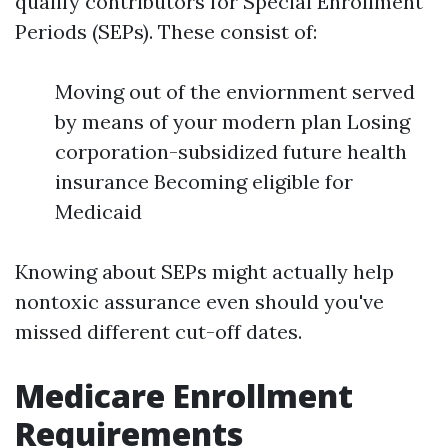
qualify contributors for Special Enrollment
Periods (SEPs). These consist of:
Moving out of the enviornment served
by means of your modern plan Losing
corporation-subsidized future health
insurance Becoming eligible for
Medicaid
Knowing about SEPs might actually help
nontoxic assurance even should you've
missed different cut-off dates.
Medicare Enrollment
Requirements