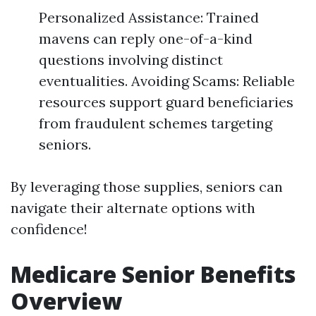
Personalized Assistance: Trained
mavens can reply one-of-a-kind
questions involving distinct
eventualities. Avoiding Scams: Reliable
resources support guard beneficiaries
from fraudulent schemes targeting
seniors.
By leveraging those supplies, seniors can
navigate their alternate options with
confidence!
Medicare Senior Benefits
Overview