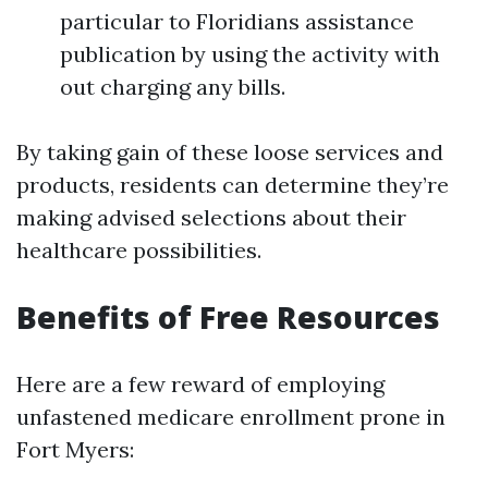
particular to Floridians assistance
publication by using the activity with
out charging any bills.
By taking gain of these loose services and
products, residents can determine they’re
making advised selections about their
healthcare possibilities.
Benefits of Free Resources
Here are a few reward of employing
unfastened medicare enrollment prone in
Fort Myers: