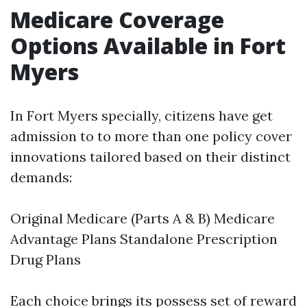
Medicare Coverage
Options Available in Fort
Myers
In Fort Myers specially, citizens have get
admission to to more than one policy cover
innovations tailored based on their distinct
demands:
Original Medicare (Parts A & B) Medicare
Advantage Plans Standalone Prescription
Drug Plans
Each choice brings its possess set of reward