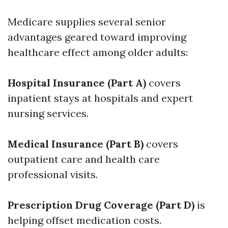
Medicare supplies several senior
advantages geared toward improving
healthcare effect among older adults:
Hospital Insurance (Part A)
covers
inpatient stays at hospitals and expert
nursing services.
Medical Insurance (Part B)
covers
outpatient care and health care
professional visits.
Prescription Drug Coverage (Part D)
is
helping offset medication costs.