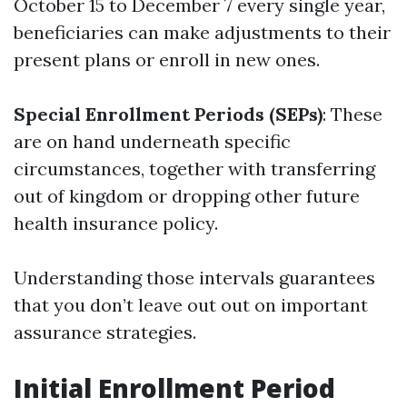
October 15 to December 7 every single year,
beneficiaries can make adjustments to their
present plans or enroll in new ones.
Special Enrollment Periods (SEPs)
: These
are on hand underneath specific
circumstances, together with transferring
out of kingdom or dropping other future
health insurance policy.
Understanding those intervals guarantees
that you don’t leave out out on important
assurance strategies.
Initial Enrollment Period