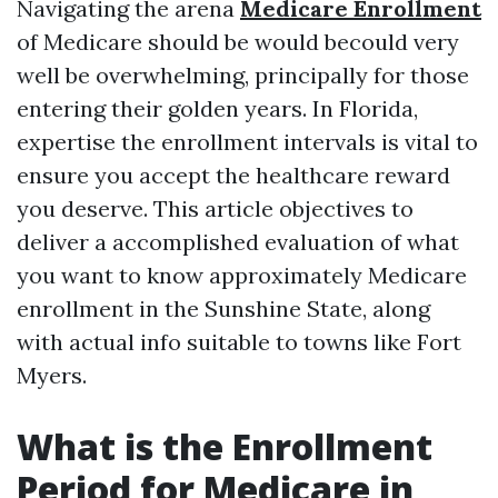
Navigating the arena
Medicare Enrollment
of Medicare should be would becould very
well be overwhelming, principally for those
entering their golden years. In Florida,
expertise the enrollment intervals is vital to
ensure you accept the healthcare reward
you deserve. This article objectives to
deliver a accomplished evaluation of what
you want to know approximately Medicare
enrollment in the Sunshine State, along
with actual info suitable to towns like Fort
Myers.
What is the Enrollment
Period for Medicare in