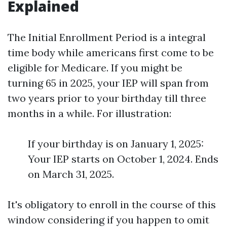
Explained
The Initial Enrollment Period is a integral
time body while americans first come to be
eligible for Medicare. If you might be
turning 65 in 2025, your IEP will span from
two years prior to your birthday till three
months in a while. For illustration:
If your birthday is on January 1, 2025:
Your IEP starts on October 1, 2024. Ends
on March 31, 2025.
It's obligatory to enroll in the course of this
window considering if you happen to omit