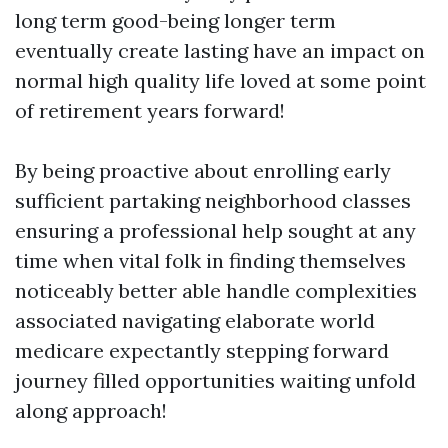
long term good-being longer term
eventually create lasting have an impact on
normal high quality life loved at some point
of retirement years forward!
By being proactive about enrolling early
sufficient partaking neighborhood classes
ensuring a professional help sought at any
time when vital folk in finding themselves
noticeably better able handle complexities
associated navigating elaborate world
medicare expectantly stepping forward
journey filled opportunities waiting unfold
along approach!