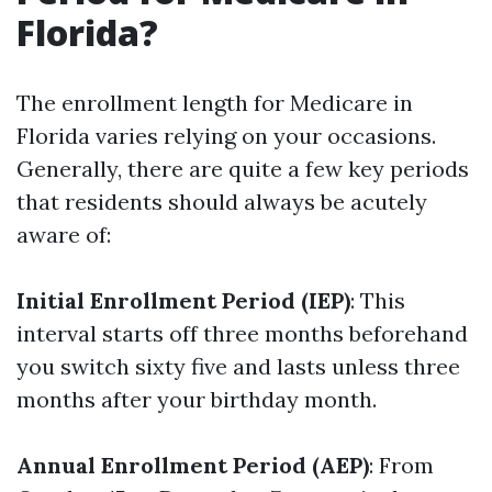
Florida?
The enrollment length for Medicare in
Florida varies relying on your occasions.
Generally, there are quite a few key periods
that residents should always be acutely
aware of:
Initial Enrollment Period (IEP)
: This
interval starts off three months beforehand
you switch sixty five and lasts unless three
months after your birthday month.
Annual Enrollment Period (AEP)
: From