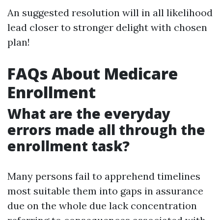
An suggested resolution will in all likelihood
lead closer to stronger delight with chosen
plan!
FAQs About Medicare
Enrollment
What are the everyday
errors made all through the
enrollment task?
Many persons fail to apprehend timelines
most suitable them into gaps in assurance
due on the whole due lack concentration