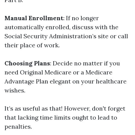
Manual Enrollment
: If no longer
automatically enrolled, discuss with the
Social Security Administration’s site or call
their place of work.
Choosing Plans
: Decide no matter if you
need Original Medicare or a Medicare
Advantage Plan elegant on your healthcare
wishes.
It’s as useful as that! However, don't forget
that lacking time limits ought to lead to
penalties.