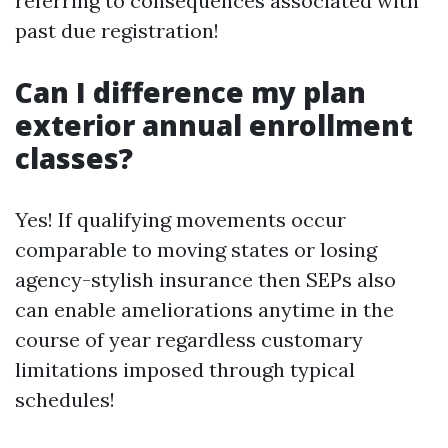
referring to consequences associated with
past due registration!
Can I difference my plan
exterior annual enrollment
classes?
Yes! If qualifying movements occur
comparable to moving states or losing
agency-stylish insurance then SEPs also
can enable ameliorations anytime in the
course of year regardless customary
limitations imposed through typical
schedules!