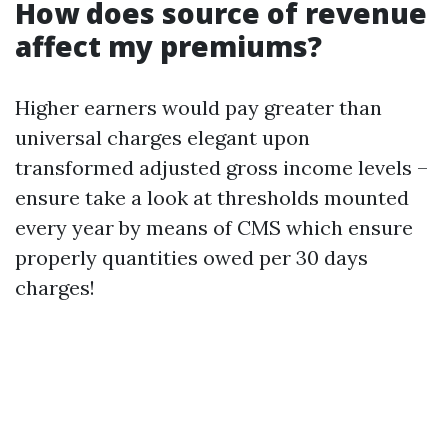
How does source of revenue
affect my premiums?
Higher earners would pay greater than
universal charges elegant upon
transformed adjusted gross income levels –
ensure take a look at thresholds mounted
every year by means of CMS which ensure
properly quantities owed per 30 days
charges!