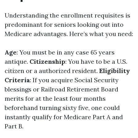
Understanding the enrollment requisites is
predominant for seniors looking out into
Medicare advantages. Here’s what you need:
Age
: You must be in any case 65 years
antique.
Citizenship
: You have to be a U.S.
citizen or a authorized resident.
Eligibility
Criteria
: If you acquire Social Security
blessings or Railroad Retirement Board
merits for at the least four months
beforehand turning sixty five, one could
instantly qualify for Medicare Part A and
Part B.