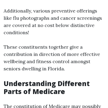
Additionally, various preventive offerings
like flu photographs and cancer screenings
are covered at no cost below distinctive
conditions!
These constituents together give a
contribution in direction of more effective
wellbeing and fitness control amongst
seniors dwelling in Florida.
Understanding Different
Parts of Medicare
The constitution of Medicare may possibly