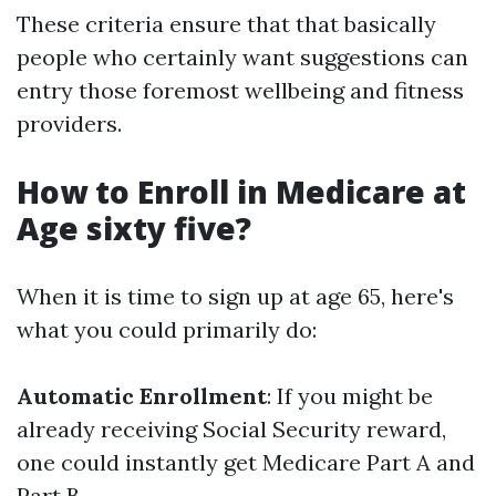
These criteria ensure that that basically
people who certainly want suggestions can
entry those foremost wellbeing and fitness
providers.
How to Enroll in Medicare at
Age sixty five?
When it is time to sign up at age 65, here's
what you could primarily do:
Automatic Enrollment
: If you might be
already receiving Social Security reward,
one could instantly get Medicare Part A and
Part B.