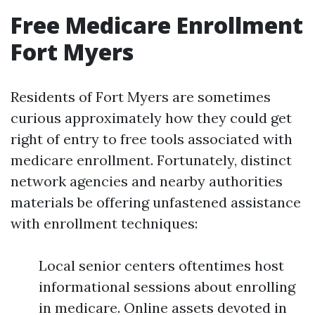
Free Medicare Enrollment
Fort Myers
Residents of Fort Myers are sometimes
curious approximately how they could get
right of entry to free tools associated with
medicare enrollment. Fortunately, distinct
network agencies and nearby authorities
materials be offering unfastened assistance
with enrollment techniques:
Local senior centers oftentimes host
informational sessions about enrolling
in medicare. Online assets devoted in