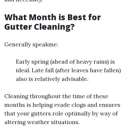
What Month is Best for
Gutter Cleaning?
Generally speakme:
Early spring (ahead of heavy rains) is
ideal. Late fall (after leaves have fallen)
also is relatively advisable.
Cleaning throughout the time of these
months is helping evade clogs and ensures
that your gutters role optimally by way of
altering weather situations.