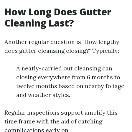
How Long Does Gutter
Cleaning Last?
Another regular question is "How lengthy
does gutter cleansing closing?" Typically:
A neatly-carried out cleansing can
closing everywhere from 6 months to
twelve months based on nearby foliage
and weather styles.
Regular inspections support amplify this
time frame with the aid of catching
complications early on.