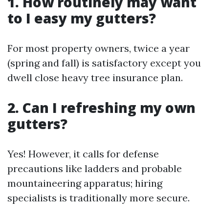
1. How routinely may want
to I easy my gutters?
For most property owners, twice a year
(spring and fall) is satisfactory except you
dwell close heavy tree insurance plan.
2. Can I refreshing my own
gutters?
Yes! However, it calls for defense
precautions like ladders and probable
mountaineering apparatus; hiring
specialists is traditionally more secure.