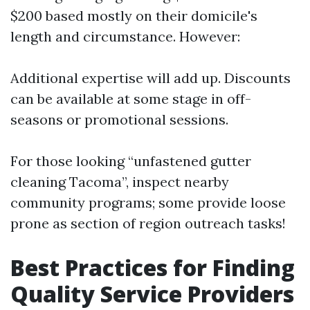
$200 based mostly on their domicile's
length and circumstance. However:
Additional expertise will add up. Discounts
can be available at some stage in off-
seasons or promotional sessions.
For those looking “unfastened gutter
cleaning Tacoma”, inspect nearby
community programs; some provide loose
prone as section of region outreach tasks!
Best Practices for Finding
Quality Service Providers