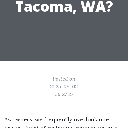
Tacoma, WA?
Posted on
2025-08-02
09:27:27
As owners, we frequently overlook one
critical facet of residence renovation: our