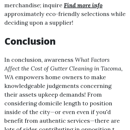
merchandise; inquire
Find more info
approximately eco-friendly selections while
deciding upon a supplier!
Conclusion
In conclusion, awareness
What Factors
Affect the Cost of Gutter Cleaning in Tacoma,
WA
empowers home owners to make
knowledgeable judgements concerning
their assets upkeep demands! From
considering domicile length to position
inside of the city—or even even if you'd
benefit from authentic services—there are
lots of sides contributing in opposition t