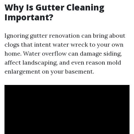
Why Is Gutter Cleaning
Important?
Ignoring gutter renovation can bring about
clogs that intent water wreck to your own
home. Water overflow can damage siding,
affect landscaping, and even reason mold
enlargement on your basement.