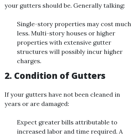
your gutters should be. Generally talking:
Single-story properties may cost much
less. Multi-story houses or higher
properties with extensive gutter
structures will possibly incur higher
charges.
2. Condition of Gutters
If your gutters have not been cleaned in
years or are damaged:
Expect greater bills attributable to
increased labor and time required. A