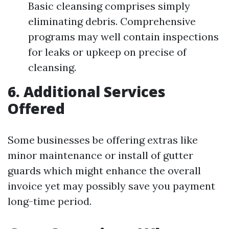
Basic cleansing comprises simply
eliminating debris. Comprehensive
programs may well contain inspections
for leaks or upkeep on precise of
cleansing.
6. Additional Services
Offered
Some businesses be offering extras like
minor maintenance or install of gutter
guards which might enhance the overall
invoice yet may possibly save you payment
long-time period.