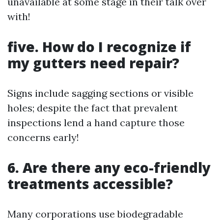
unavailable at some stage in their talk over
with!
five. How do I recognize if
my gutters need repair?
Signs include sagging sections or visible
holes; despite the fact that prevalent
inspections lend a hand capture those
concerns early!
6. Are there any eco-friendly
treatments accessible?
Many corporations use biodegradable