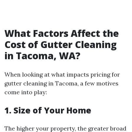
What Factors Affect the
Cost of Gutter Cleaning
in Tacoma, WA?
When looking at what impacts pricing for
gutter cleaning in Tacoma, a few motives
come into play:
1. Size of Your Home
The higher your property, the greater broad