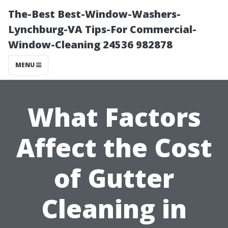
The-Best Best-Window-Washers-
Lynchburg-VA Tips-For Commercial-
Window-Cleaning 24536 982878
MENU
What Factors
Affect the Cost
of Gutter
Cleaning in