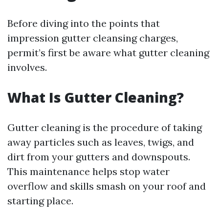
Before diving into the points that
impression gutter cleansing charges,
permit’s first be aware what gutter cleaning
involves.
What Is Gutter Cleaning?
Gutter cleaning is the procedure of taking
away particles such as leaves, twigs, and
dirt from your gutters and downspouts.
This maintenance helps stop water
overflow and skills smash on your roof and
starting place.