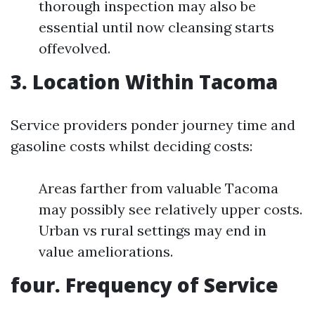
thorough inspection may also be
essential until now cleansing starts
offevolved.
3. Location Within Tacoma
Service providers ponder journey time and
gasoline costs whilst deciding costs:
Areas farther from valuable Tacoma
may possibly see relatively upper costs.
Urban vs rural settings may end in
value ameliorations.
four. Frequency of Service