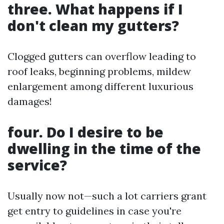
three. What happens if I
don't clean my gutters?
Clogged gutters can overflow leading to
roof leaks, beginning problems, mildew
enlargement among different luxurious
damages!
four. Do I desire to be
dwelling in the time of the
service?
Usually now not—such a lot carriers grant
get entry to guidelines in case you're