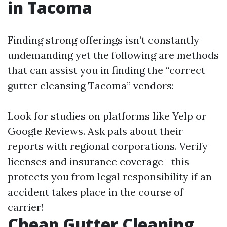
in Tacoma
Finding strong offerings isn’t constantly
undemanding yet the following are methods
that can assist you in finding the “correct
gutter cleansing Tacoma” vendors:
Look for studies on platforms like Yelp or
Google Reviews. Ask pals about their
reports with regional corporations. Verify
licenses and insurance coverage—this
protects you from legal responsibility if an
accident takes place in the course of
carrier!
Cheap Gutter Cleaning