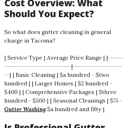
Cost Overview: What
Should You Expect?
So what does gutter cleaning in general
charge in Tacoma?
| Service Type | Average Price Range | |------
--------------------------|-------------------
--| | Basic Cleaning | $a hundred - $two
hundred | | Larger Homes | $2 hundred -
$400 | | Comprehensive Packages | $three
hundred - $500 | | Seasonal Cleanings | $75 -
Gutter Washing
$a hundred and fifty |
Is Professional Gutter