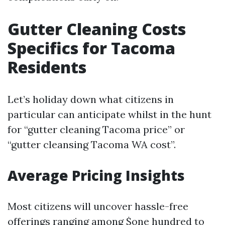
Gutter Cleaning Costs
Specifics for Tacoma
Residents
Let’s holiday down what citizens in
particular can anticipate whilst in the hunt
for “gutter cleaning Tacoma price” or
“gutter cleansing Tacoma WA cost”.
Average Pricing Insights
Most citizens will uncover hassle-free
offerings ranging among $one hundred to