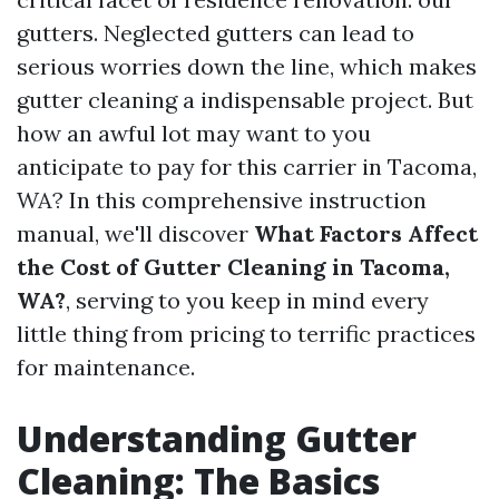
gutters. Neglected gutters can lead to
serious worries down the line, which makes
gutter cleaning a indispensable project. But
how an awful lot may want to you
anticipate to pay for this carrier in Tacoma,
WA? In this comprehensive instruction
manual, we'll discover
What Factors Affect
the Cost of Gutter Cleaning in Tacoma,
WA?
, serving to you keep in mind every
little thing from pricing to terrific practices
for maintenance.
Understanding Gutter
Cleaning: The Basics