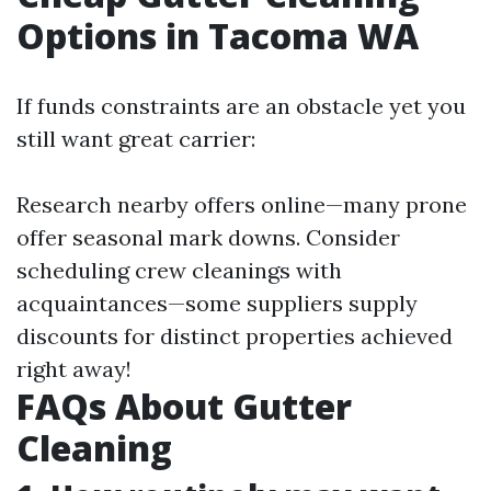
Options in Tacoma WA
If funds constraints are an obstacle yet you
still want great carrier:
Research nearby offers online—many prone
offer seasonal mark downs. Consider
scheduling crew cleanings with
acquaintances—some suppliers supply
discounts for distinct properties achieved
right away!
FAQs About Gutter
Cleaning