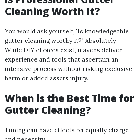
Cleaning Worth It?
You would ask yourself, "Is knowledgeable
gutter cleaning worthy it?" Absolutely!
While DIY choices exist, mavens deliver
experience and tools that ascertain an
intensive process without risking exclusive
harm or added assets injury.
When is the Best Time for
Gutter Cleaning?
Timing can have effects on equally charge
and necessity.