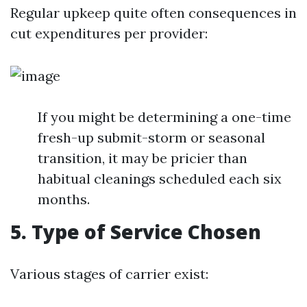
Regular upkeep quite often consequences in
cut expenditures per provider:
If you might be determining a one-time
fresh-up submit-storm or seasonal
transition, it may be pricier than
habitual cleanings scheduled each six
months.
5. Type of Service Chosen
Various stages of carrier exist: