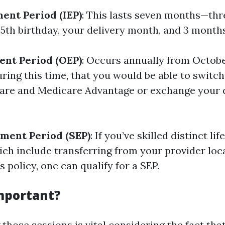
ment Period (IEP)
: This lasts seven months—th
5th birthday, your delivery month, and 3 months
ent Period (OEP)
: Occurs annually from Octobe
ring this time, that you would be able to swit
are and Medicare Advantage or exchange your 
lment Period (SEP)
: If you’ve skilled distinct lif
ich include transferring from your provider loca
s policy, one can qualify for a SEP.
Important?
those sessions is vital considering the fact th