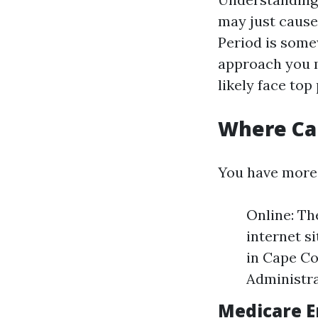
may just cause
Period is somew
approach you m
likely face to
Where Can
You have more 
Online: Th
internet si
in Cape Co
Administra
Medicare E