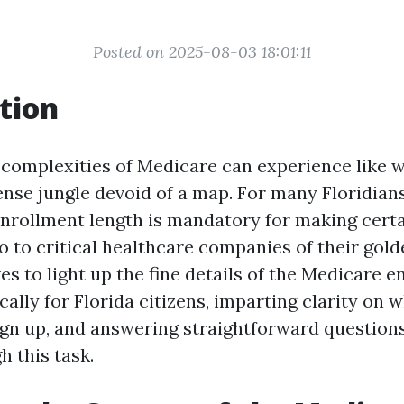
Posted on 2025-08-03 18:01:11
tion
 complexities of Medicare can experience like 
ense jungle devoid of a map. For many Floridian
nrollment length is mandatory for making certa
to to critical healthcare companies of their gold
ves to light up the fine details of the Medicare 
ically for Florida citizens, imparting clarity on w
ign up, and answering straightforward questions 
h this task.