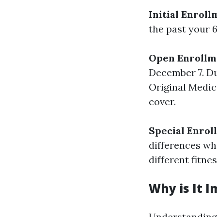
Initial Enroll
the past your 6
Open Enrollm
December 7. Du
Original Medic
cover.
Special Enrol
differences wh
different fitnes
Why is It 
Understanding 