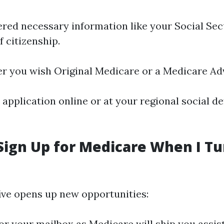
red necessary information like your Social Se
 citizenship.
 you wish Original Medicare or a Medicare Ad
application online or at your regional social de
Sign Up for Medicare When I Tu
five opens up new opportunities:
or your mailbox as Medicare will ship you assis