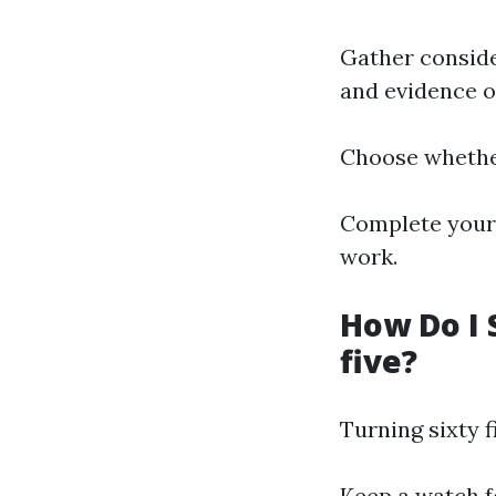
Gather conside
and evidence of
Choose whether
Complete your 
work.
How Do I 
five?
Turning sixty 
Keep a watch f