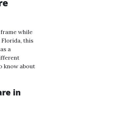
re
e frame while
Florida, this
as a
ifferent
to know about
re in