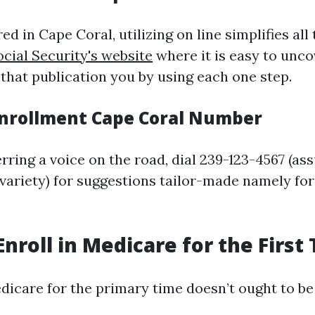
ed in Cape Coral, utilizing on line simplifies all 
ocial Security's website
where it is easy to unco
 that publication you by using each one step.
nrollment Cape Coral Number
rring a voice on the road, dial 239-123-4567 (a
e variety) for suggestions tailor-made namely fo
Enroll in Medicare for the First
edicare for the primary time doesn’t ought to be