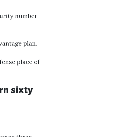
curity number
vantage plan.
fense place of
rn sixty
tance three