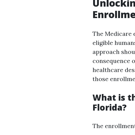
Unlockin
Enrollme
The Medicare 
eligible humans
approach shoul
consequence of
healthcare des
those enrollme
What is t
Florida?
The enrollment 