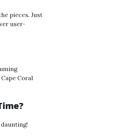
the pieces. Just
ver user-
ssuming
r Cape Coral
 Time?
 daunting!