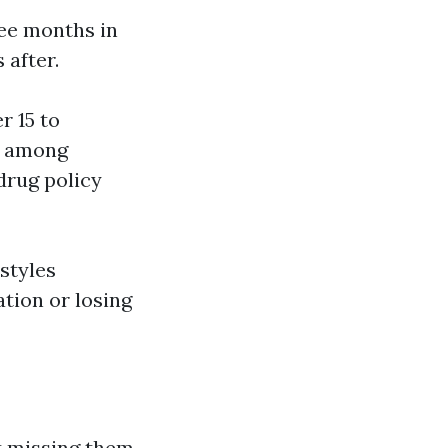
ree months in
 after.
r 15 to
ch among
drug policy
estyles
tion or losing
at missing them