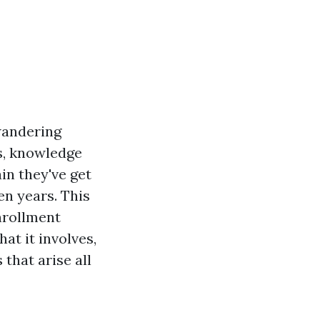
wandering
s, knowledge
in they've get
en years. This
enrollment
hat it involves,
that arise all