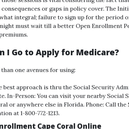
 consequences or gaps in policy cover. The Init
hat integral; failure to sign up for the period 
ight must wait till a better Open Enrollment P
p premiums.
 I Go to Apply for Medicare?
than one avenues for using:
e best approach is thru the Social Security Admi
te. In-Person: You can visit your nearby Social S
ral or anywhere else in Florida. Phone: Call the 
tion at 1-800-772-1213.
nrollment Cape Coral Online