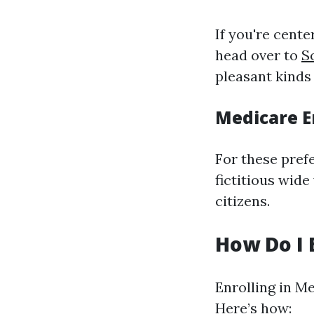
If you're center
head over to
S
pleasant kinds
Medicare E
For these prefe
fictitious wid
citizens.
How Do I 
Enrolling in M
Here’s how: