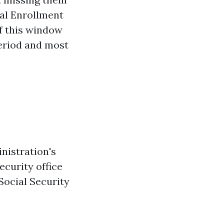
ial Enrollment
of this window
eriod and most
nistration's
ecurity office
Social Security