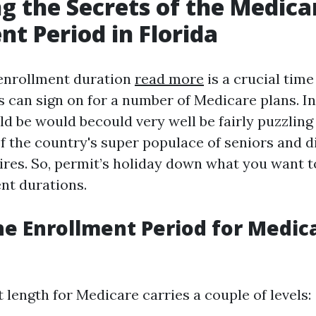
g the Secrets of the Medica
nt Period in Florida
enrollment duration
read more
is a crucial tim
 can sign on for a number of Medicare plans. In 
d be would becould very well be fairly puzzling 
 the country's super populace of seniors and d
ires. So, permit’s holiday down what you want 
nt durations.
he Enrollment Period for Medica
length for Medicare carries a couple of levels: