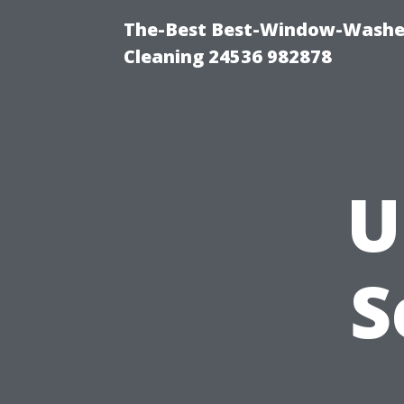
The-Best Best-Window-Washe
Cleaning 24536 982878
U
S