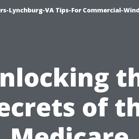
rs-Lynchburg-VA Tips-For Commercial-Win
nlocking t
ecrets of t
Medicare