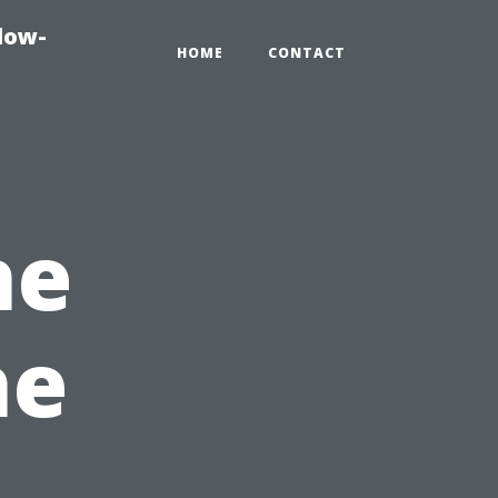
dow-
HOME
CONTACT
he
he