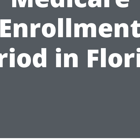
Enrollmen
riod in Flor