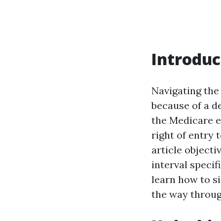
Introduc
Navigating the
because of a d
the Medicare e
right of entry 
article objecti
interval specif
learn how to s
the way throug