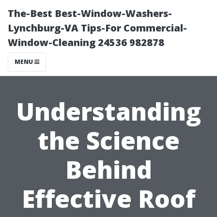
The-Best Best-Window-Washers-
Lynchburg-VA Tips-For Commercial-
Window-Cleaning 24536 982878
MENU
Understanding
the Science
Behind
Effective Roof