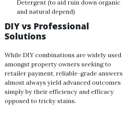
Detergent (to aid ruin down organic
and natural depend)
DIY vs Professional
Solutions
While DIY combinations are widely used
amongst property owners seeking to
retailer payment, reliable-grade answers
almost always yield advanced outcomes
simply by their efficiency and efficacy
opposed to tricky stains.