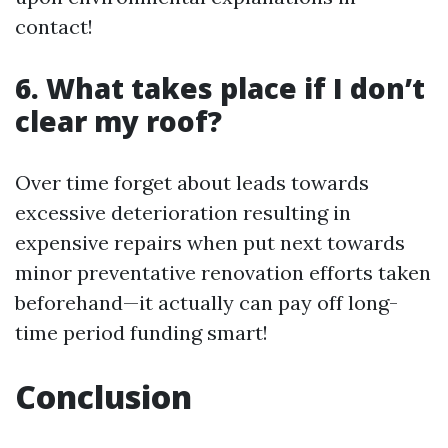
contact!
6. What takes place if I don’t
clear my roof?
Over time forget about leads towards
excessive deterioration resulting in
expensive repairs when put next towards
minor preventative renovation efforts taken
beforehand—it actually can pay off long-
time period funding smart!
Conclusion