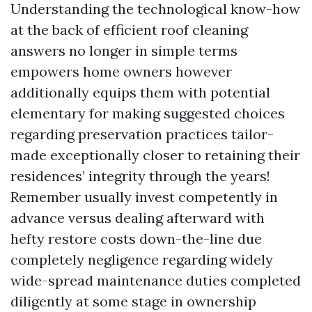
Understanding the technological know-how
at the back of efficient roof cleaning
answers no longer in simple terms
empowers home owners however
additionally equips them with potential
elementary for making suggested choices
regarding preservation practices tailor-
made exceptionally closer to retaining their
residences’ integrity through the years!
Remember usually invest competently in
advance versus dealing afterward with
hefty restore costs down-the-line due
completely negligence regarding widely
wide-spread maintenance duties completed
diligently at some stage in ownership