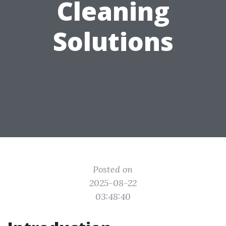
Cleaning
Solutions
Posted on
2025-08-22
03:48:40