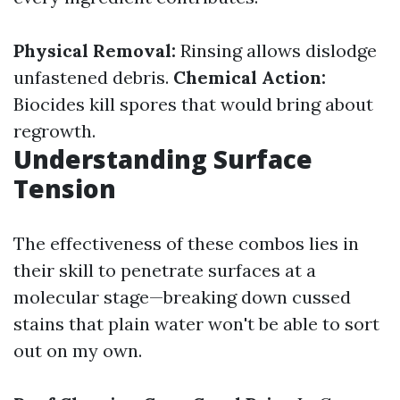
Physical Removal:
Rinsing allows dislodge
unfastened debris.
Chemical Action:
Biocides kill spores that would bring about
regrowth.
Understanding Surface
Tension
The effectiveness of these combos lies in
their skill to penetrate surfaces at a
molecular stage—breaking down cussed
stains that plain water won't be able to sort
out on my own.