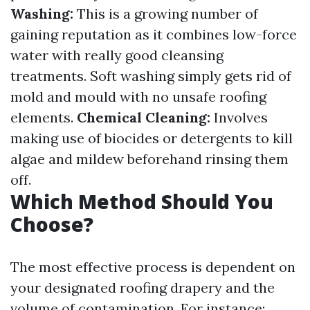
Washing:
This is a growing number of
gaining reputation as it combines low-force
water with really good cleansing
treatments. Soft washing simply gets rid of
mold and mould with no unsafe roofing
elements.
Chemical Cleaning:
Involves
making use of biocides or detergents to kill
algae and mildew beforehand rinsing them
off.
Which Method Should You
Choose?
The most effective process is dependent on
your designated roofing drapery and the
volume of contamination. For instance: