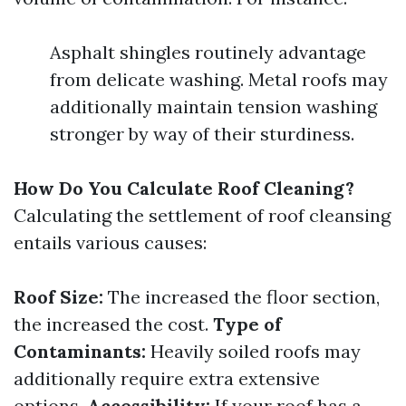
Asphalt shingles routinely advantage
from delicate washing. Metal roofs may
additionally maintain tension washing
stronger by way of their sturdiness.
How Do You Calculate Roof Cleaning?
Calculating the settlement of roof cleansing
entails various causes:
Roof Size:
The increased the floor section,
the increased the cost.
Type of
Contaminants:
Heavily soiled roofs may
additionally require extra extensive
options.
Accessibility:
If your roof has a