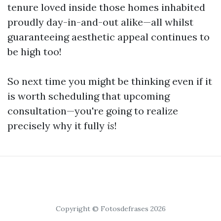
tenure loved inside those homes inhabited
proudly day-in-and-out alike—all whilst
guaranteeing aesthetic appeal continues to
be high too!
So next time you might be thinking even if it
is worth scheduling that upcoming
consultation—you're going to realize
precisely why it fully
is
!
Copyright © Fotosdefrases 2026