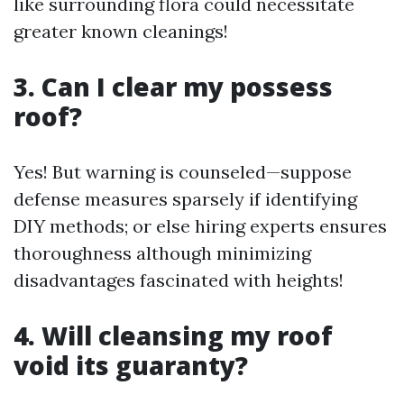
like surrounding flora could necessitate
greater known cleanings!
3. Can I clear my possess
roof?
Yes! But warning is counseled—suppose
defense measures sparsely if identifying
DIY methods; or else hiring experts ensures
thoroughness although minimizing
disadvantages fascinated with heights!
4. Will cleansing my roof
void its guaranty?