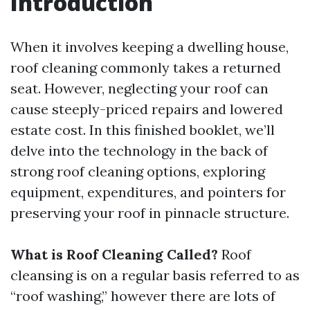
Introduction
When it involves keeping a dwelling house,
roof cleaning commonly takes a returned
seat. However, neglecting your roof can
cause steeply-priced repairs and lowered
estate cost. In this finished booklet, we’ll
delve into the technology in the back of
strong roof cleaning options, exploring
equipment, expenditures, and pointers for
preserving your roof in pinnacle structure.
What is Roof Cleaning Called?
Roof
cleansing is on a regular basis referred to as
“roof washing,” however there are lots of