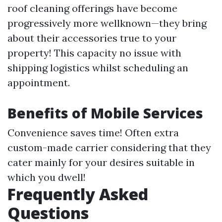
roof cleaning offerings have become
progressively more wellknown—they bring
about their accessories true to your
property! This capacity no issue with
shipping logistics whilst scheduling an
appointment.
Benefits of Mobile Services
Convenience saves time! Often extra
custom-made carrier considering that they
cater mainly for your desires suitable in
which you dwell!
Frequently Asked
Questions