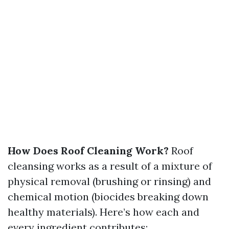
How Does Roof Cleaning Work?
Roof
cleansing works as a result of a mixture of
physical removal (brushing or rinsing) and
chemical motion (biocides breaking down
healthy materials). Here’s how each and
every ingredient contributes: