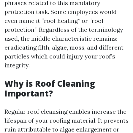
phrases related to this mandatory
protection task. Some employees would
even name it “roof healing” or “roof
protection.” Regardless of the terminology
used, the middle characteristic remains:
eradicating filth, algae, moss, and different
particles which could injury your roof’s
integrity.
Why is Roof Cleaning
Important?
Regular roof cleansing enables increase the
lifespan of your roofing material. It prevents
ruin attributable to algae enlargement or