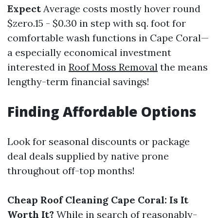
Expect
Average costs mostly hover round
$zero.15 - $0.30 in step with sq. foot for
comfortable wash functions in Cape Coral—
a especially economical investment
interested in
Roof Moss Removal
the means
lengthy-term financial savings!
Finding Affordable Options
Look for seasonal discounts or package
deal deals supplied by native prone
throughout off-top months!
Cheap Roof Cleaning Cape Coral: Is It
Worth It?
While in search of reasonably-