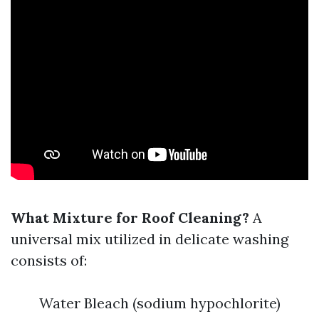
What Mixture for Roof Cleaning?
A
universal mix utilized in delicate washing
consists of:
Water Bleach (sodium hypochlorite)