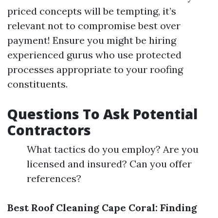
priced concepts will be tempting, it’s
relevant not to compromise best over
payment! Ensure you might be hiring
experienced gurus who use protected
processes appropriate to your roofing
constituents.
Questions To Ask Potential
Contractors
What tactics do you employ? Are you
licensed and insured? Can you offer
references?
Best Roof Cleaning Cape Coral: Finding