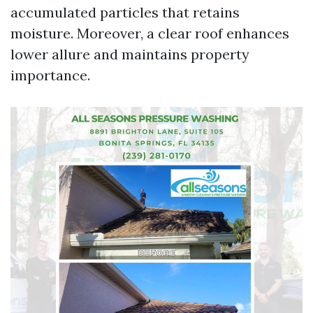
accumulated particles that retains
moisture. Moreover, a clear roof enhances
lower allure and maintains property
importance.