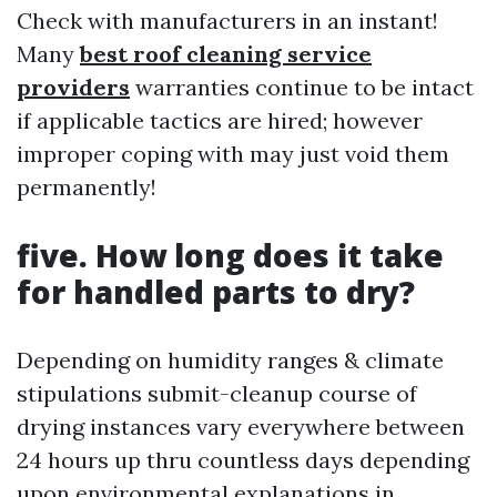
Check with manufacturers in an instant!
Many
best roof cleaning service
providers
warranties continue to be intact
if applicable tactics are hired; however
improper coping with may just void them
permanently!
five. How long does it take
for handled parts to dry?
Depending on humidity ranges & climate
stipulations submit-cleanup course of
drying instances vary everywhere between
24 hours up thru countless days depending
upon environmental explanations in