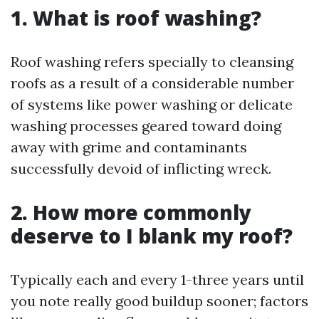
1. What is roof washing?
Roof washing refers specially to cleansing
roofs as a result of a considerable number
of systems like power washing or delicate
washing processes geared toward doing
away with grime and contaminants
successfully devoid of inflicting wreck.
2. How more commonly
deserve to I blank my roof?
Typically each and every 1-three years until
you note really good buildup sooner; factors