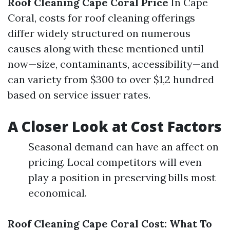
Roof Cleaning Cape Coral Price
In Cape
Coral, costs for roof cleaning offerings
differ widely structured on numerous
causes along with these mentioned until
now—size, contaminants, accessibility—and
can variety from $300 to over $1,2 hundred
based on service issuer rates.
A Closer Look at Cost Factors
Seasonal demand can have an affect on
pricing. Local competitors will even
play a position in preserving bills most
economical.
Roof Cleaning Cape Coral Cost: What To