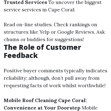
Trusted Services
To uncover the biggest
service services in Cape Coral:
Read on-line studies. Check rankings on
structures like Yelp or Google Reviews. Ask
chums or buddies for suggestions!
The Role of Customer
Feedback
Positive buyer comments typically indicates
reliability; although, don’t pull away from
requesting facts of work whilst worthwhile!
Mobile Roof Cleaning Cape Coral:
Convenience at Your Doorstep
Mobile