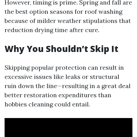
However, timing is prime. Spring and fall are
the best option seasons for roof washing
because of milder weather stipulations that
reduction drying time after cure.
Why You Shouldn’t Skip It
Skipping popular protection can result in
excessive issues like leaks or structural
ruin down the line—resulting in a great deal
better restoration expenditures than
hobbies cleaning could entail.