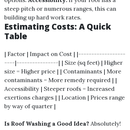
steep pitch or numerous ranges, this can
building up hard work rates.
Estimating Costs: A Quick
Table
| Factor | Impact on Cost | |------------------
----|----------------| | Size (sq feet) | Higher
size = Higher price | | Contaminants | More
contaminants = More remedy required | |
Accessibility | Steeper roofs = Increased
exertions charges | | Location | Prices range
by way of quarter |
Is Roof Washing a Good Idea?
Absolutely!