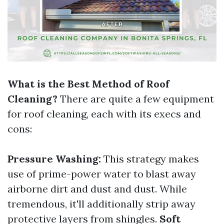
What is the Best Method of Roof
Cleaning?
There are quite a few equipment
for roof cleaning, each with its execs and
cons:
Pressure Washing:
This strategy makes
use of prime-power water to blast away
airborne dirt and dust and dust. While
tremendous, it'll additionally strip away
protective layers from shingles.
Soft