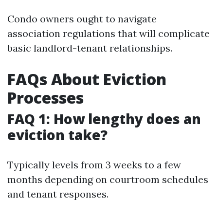
Condo owners ought to navigate
association regulations that will complicate
basic landlord-tenant relationships.
FAQs About Eviction
Processes
FAQ 1: How lengthy does an
eviction take?
Typically levels from 3 weeks to a few
months depending on courtroom schedules
and tenant responses.