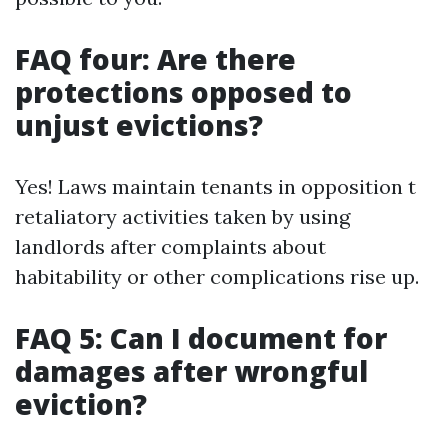
FAQ four: Are there
protections opposed to
unjust evictions?
Yes! Laws maintain tenants in opposition t
retaliatory activities taken by using
landlords after complaints about
habitability or other complications rise up.
FAQ 5: Can I document for
damages after wrongful
eviction?