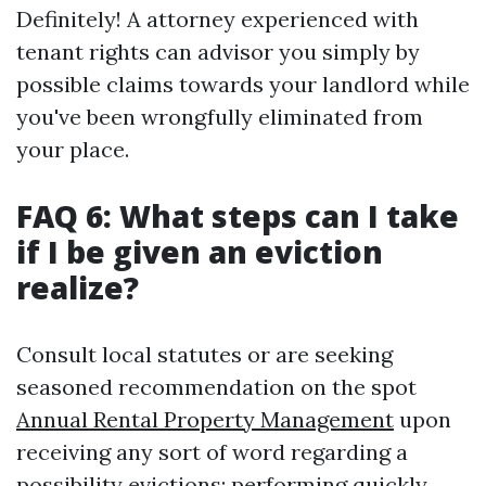
Definitely! A attorney experienced with
tenant rights can advisor you simply by
possible claims towards your landlord while
you've been wrongfully eliminated from
your place.
FAQ 6: What steps can I take
if I be given an eviction
realize?
Consult local statutes or are seeking
seasoned recommendation on the spot
Annual Rental Property Management
upon
receiving any sort of word regarding a
possibility evictions; performing quickly