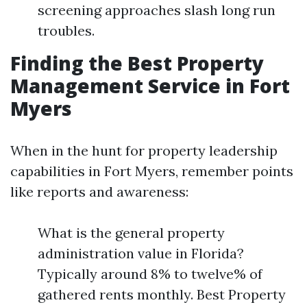
screening approaches slash long run
troubles.
Finding the Best Property
Management Service in Fort
Myers
When in the hunt for property leadership
capabilities in Fort Myers, remember points
like reports and awareness:
What is the general property
administration value in Florida?
Typically around 8% to twelve% of
gathered rents monthly. Best Property