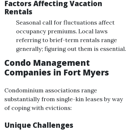
Factors Affecting Vacation
Rentals
Seasonal call for fluctuations affect
occupancy premiums. Local laws
referring to brief-term rentals range
generally; figuring out them is essential.
Condo Management
Companies in Fort Myers
Condominium associations range
substantially from single-kin leases by way
of coping with evictions:
Unique Challenges