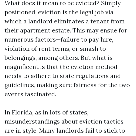
What does it mean to be evicted? Simply
positioned, eviction is the legal job via
which a landlord eliminates a tenant from
their apartment estate. This may ensue for
numerous factors—failure to pay hire,
violation of rent terms, or smash to
belongings, among others. But what is
magnificent is that the eviction method
needs to adhere to state regulations and
guidelines, making sure fairness for the two
events fascinated.
In Florida, as in lots of states,
misunderstandings about eviction tactics
are in style. Many landlords fail to stick to