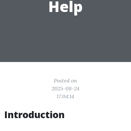
Help
Posted on
2025-08-24
17:04:14
Introduction