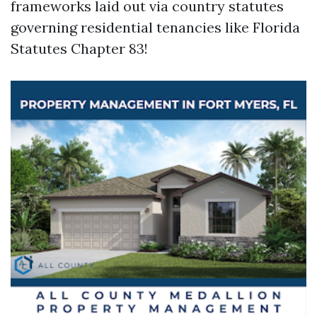
frameworks laid out via country statutes
governing residential tenancies like Florida
Statutes Chapter 83!