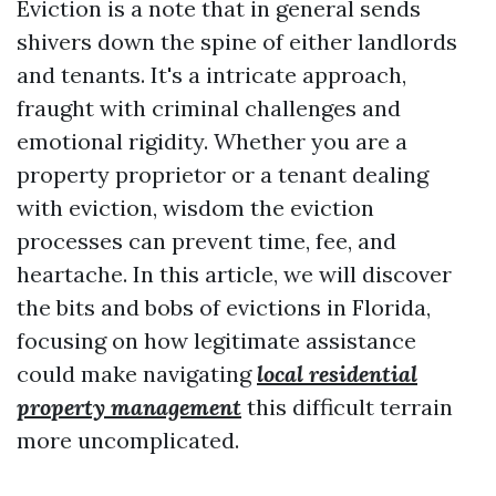
Eviction is a note that in general sends
shivers down the spine of either landlords
and tenants. It's a intricate approach,
fraught with criminal challenges and
emotional rigidity. Whether you are a
property proprietor or a tenant dealing
with eviction, wisdom the eviction
processes can prevent time, fee, and
heartache. In this article, we will discover
the bits and bobs of evictions in Florida,
focusing on how legitimate assistance
could make navigating
local residential
property management
this difficult terrain
more uncomplicated.