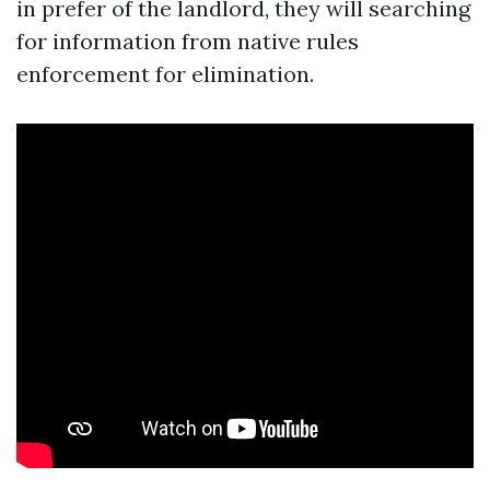
in prefer of the landlord, they will searching
for information from native rules
enforcement for elimination.