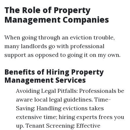
The Role of Property
Management Companies
When going through an eviction trouble,
many landlords go with professional
support as opposed to going it on my own.
Benefits of Hiring Property
Management Services
Avoiding Legal Pitfalls: Professionals be
aware local legal guidelines. Time-
Saving: Handling evictions takes
extensive time; hiring experts frees you
up. Tenant Screening: Effective