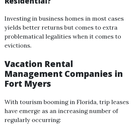
Residential?
Investing in business homes in most cases
yields better returns but comes to extra
problematical legalities when it comes to
evictions.
Vacation Rental
Management Companies in
Fort Myers
With tourism booming in Florida, trip leases
have emerge as an increasing number of
regularly occurring: