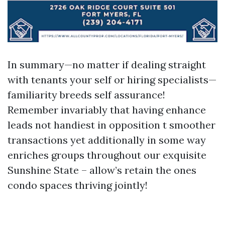
In summary—no matter if dealing straight
with tenants your self or hiring specialists—
familiarity breeds self assurance!
Remember invariably that having enhance
leads not handiest in opposition t smoother
transactions yet additionally in some way
enriches groups throughout our exquisite
Sunshine State – allow’s retain the ones
condo spaces thriving jointly!