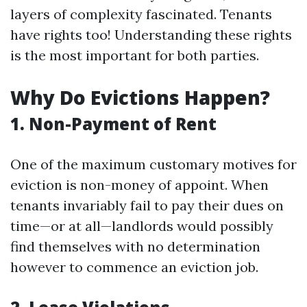
layers of complexity fascinated. Tenants
have rights too! Understanding these rights
is the most important for both parties.
Why Do Evictions Happen?
1. Non-Payment of Rent
One of the maximum customary motives for
eviction is non-money of appoint. When
tenants invariably fail to pay their dues on
time—or at all—landlords would possibly
find themselves with no determination
however to commence an eviction job.