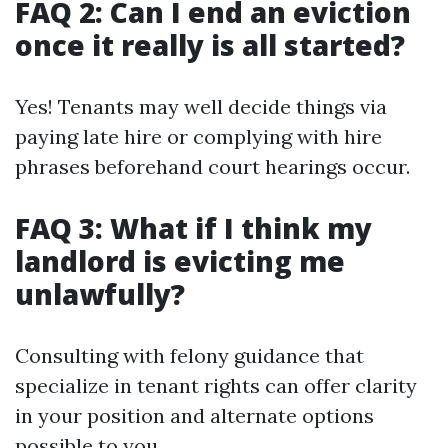
FAQ 2: Can I end an eviction
once it really is all started?
Yes! Tenants may well decide things via
paying late hire or complying with hire
phrases beforehand court hearings occur.
FAQ 3: What if I think my
landlord is evicting me
unlawfully?
Consulting with felony guidance that
specialize in tenant rights can offer clarity
in your position and alternate options
possible to you.