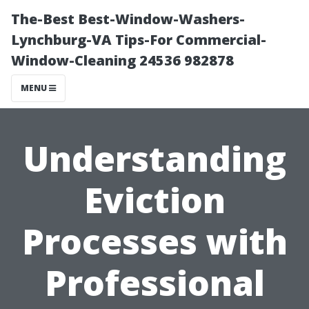
The-Best Best-Window-Washers-
Lynchburg-VA Tips-For Commercial-
Window-Cleaning 24536 982878
MENU
Understanding
Eviction
Processes with
Professional