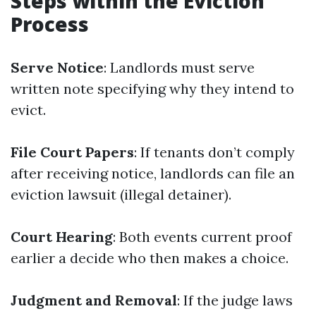
Steps within the Eviction
Process
Serve Notice
: Landlords must serve
written note specifying why they intend to
evict.
File Court Papers
: If tenants don’t comply
after receiving notice, landlords can file an
eviction lawsuit (illegal detainer).
Court Hearing
: Both events current proof
earlier a decide who then makes a choice.
Judgment and Removal
: If the judge laws