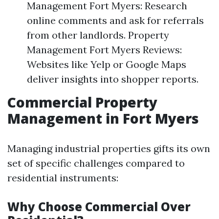
Management Fort Myers: Research
online comments and ask for referrals
from other landlords. Property
Management Fort Myers Reviews:
Websites like Yelp or Google Maps
deliver insights into shopper reports.
Commercial Property
Management in Fort Myers
Managing industrial properties gifts its own
set of specific challenges compared to
residential instruments:
Why Choose Commercial Over