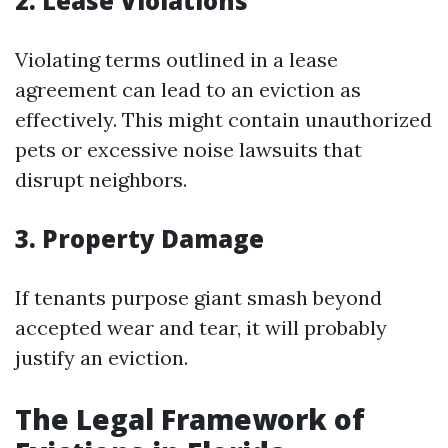
2. Lease Violations
Violating terms outlined in a lease
agreement can lead to an eviction as
effectively. This might contain unauthorized
pets or excessive noise lawsuits that
disrupt neighbors.
3. Property Damage
If tenants purpose giant smash beyond
accepted wear and tear, it will probably
justify an eviction.
The Legal Framework of