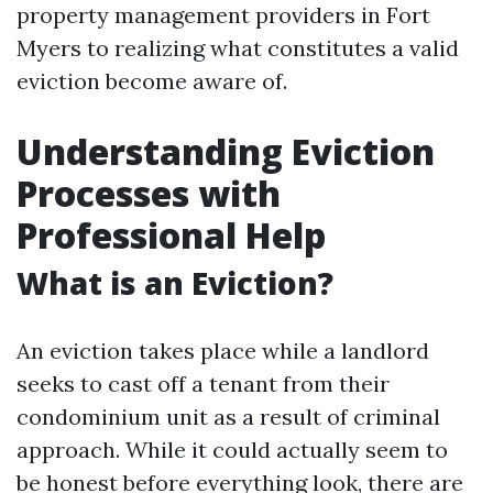
property management providers in Fort
Myers to realizing what constitutes a valid
eviction become aware of.
Understanding Eviction
Processes with
Professional Help
What is an Eviction?
An eviction takes place while a landlord
seeks to cast off a tenant from their
condominium unit as a result of criminal
approach. While it could actually seem to
be honest before everything look, there are