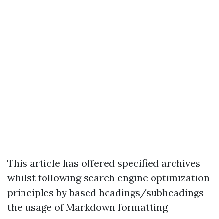
This article has offered specified archives
whilst following search engine optimization
principles by based headings/subheadings
the usage of Markdown formatting