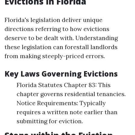
Evictions in Florida
Florida's legislation deliver unique
directions referring to how evictions
deserve to be dealt with. Understanding
these legislation can forestall landlords
from making steeply-priced errors.
Key Laws Governing Evictions
Florida Statutes Chapter 83: This
chapter governs residential tenancies.
Notice Requirements: Typically
requires a written note earlier than
submitting for eviction.