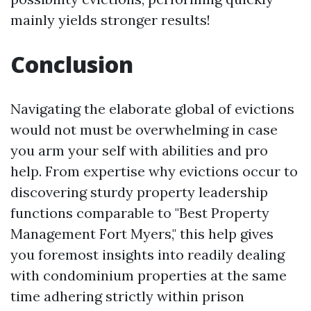
mainly yields stronger results!
Conclusion
Navigating the elaborate global of evictions
would not must be overwhelming in case
you arm your self with abilities and pro
help. From expertise why evictions occur to
discovering sturdy property leadership
functions comparable to "Best Property
Management Fort Myers," this help gives
you foremost insights into readily dealing
with condominium properties at the same
time adhering strictly within prison