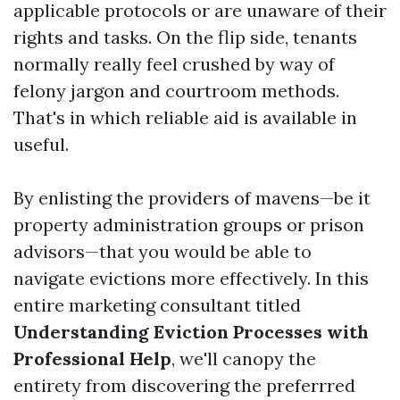
applicable protocols or are unaware of their
rights and tasks. On the flip side, tenants
normally really feel crushed by way of
felony jargon and courtroom methods.
That's in which reliable aid is available in
useful.
By enlisting the providers of mavens—be it
property administration groups or prison
advisors—that you would be able to
navigate evictions more effectively. In this
entire marketing consultant titled
Understanding Eviction Processes with
Professional Help
, we'll canopy the
entirety from discovering the preferrred