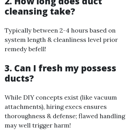
2. How long does duct
cleansing take?
Typically between 2-4 hours based on
system length & cleanliness level prior
remedy befell!
3. Can I fresh my possess
ducts?
While DIY concepts exist (like vacuum
attachments), hiring execs ensures
thoroughness & defense; flawed handling
may well trigger harm!