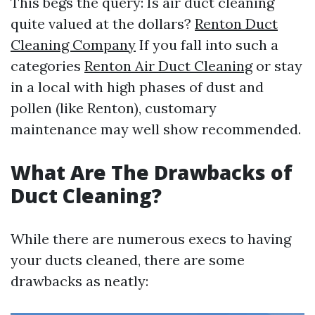
This begs the query: Is air duct cleaning
quite valued at the dollars?
Renton Duct
Cleaning Company
If you fall into such a
categories
Renton Air Duct Cleaning
or stay
in a local with high phases of dust and
pollen (like Renton), customary
maintenance may well show recommended.
What Are The Drawbacks of
Duct Cleaning?
While there are numerous execs to having
your ducts cleaned, there are some
drawbacks as neatly: