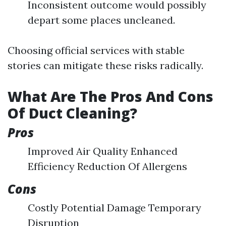
Inconsistent outcome would possibly
depart some places uncleaned.
Choosing official services with stable
stories can mitigate these risks radically.
What Are The Pros And Cons
Of Duct Cleaning?
Pros
Improved Air Quality Enhanced
Efficiency Reduction Of Allergens
Cons
Costly Potential Damage Temporary
Disruption