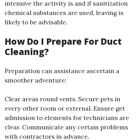
intensive the activity is and if sanitization
chemical substances are used, leaving is
likely to be advisable.
How Do I Prepare For Duct
Cleaning?
Preparation can assistance ascertain a
smoother adventure:
Clear areas round vents. Secure pets in
every other room or external. Ensure get
admission to elements for technicians are
clear. Communicate any certain problems
with contractors in advance.