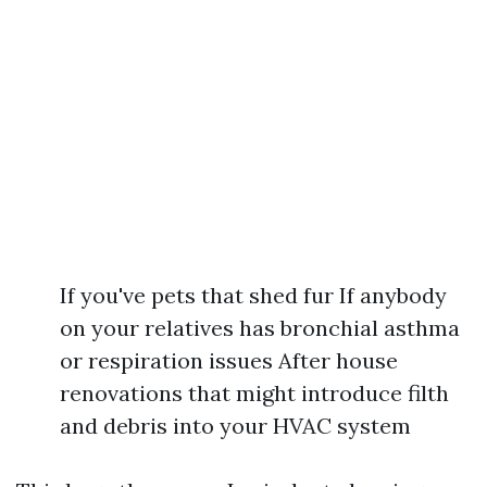
If you've pets that shed fur If anybody
on your relatives has bronchial asthma
or respiration issues After house
renovations that might introduce filth
and debris into your HVAC system