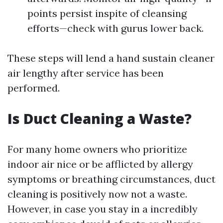
points persist inspite of cleansing
efforts—check with gurus lower back.
These steps will lend a hand sustain cleaner
air lengthy after service has been
performed.
Is Duct Cleaning a Waste?
For many home owners who prioritize
indoor air nice or be afflicted by allergy
symptoms or breathing circumstances, duct
cleaning is positively now not a waste.
However, in case you stay in a incredibly