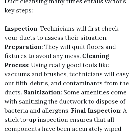
Duct cleansing many times entails various
key steps:
Inspection
: Technicians will first check
your ducts to assess their situation.
Preparation
: They will quilt floors and
fixtures to avoid any mess.
Cleaning
Process
: Using really good tools like
vacuums and brushes, technicians will easy
out filth, debris, and contaminants from the
ducts.
Sanitization
: Some amenities come
with sanitizing the ductwork to dispose of
bacteria and allergens.
Final Inspection
: A
stick to-up inspection ensures that all
components have been accurately wiped