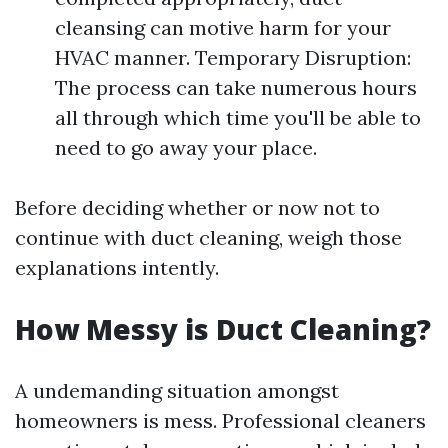
cleansing can motive harm for your
HVAC manner. Temporary Disruption:
The process can take numerous hours
all through which time you'll be able to
need to go away your place.
Before deciding whether or now not to
continue with duct cleaning, weigh those
explanations intently.
How Messy is Duct Cleaning?
A undemanding situation amongst
homeowners is mess. Professional cleaners