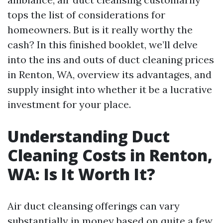
tops the list of considerations for
homeowners. But is it really worthy the
cash? In this finished booklet, we’ll delve
into the ins and outs of duct cleaning prices
in Renton, WA, overview its advantages, and
supply insight into whether it be a lucrative
investment for your place.
Understanding Duct
Cleaning Costs in Renton,
WA: Is It Worth It?
Air duct cleansing offerings can vary
substantially in money based on quite a few