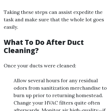
Taking these steps can assist expedite the
task and make sure that the whole lot goes
easily.
What To Do After Duct
Cleaning?
Once your ducts were cleaned:
Allow several hours for any residual
odors from sanitization merchandise to
burn up prior to returning homestead.
Change your HVAC filters quite often
afterwards. Monitor air high-quality—if