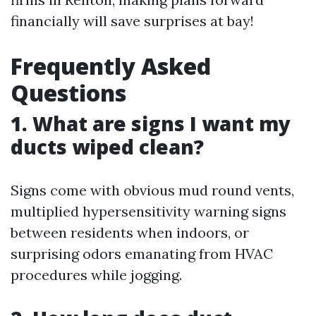
financially will save surprises at bay!
Frequently Asked
Questions
1. What are signs I want my
ducts wiped clean?
Signs come with obvious mud round vents,
multiplied hypersensitivity warning signs
between residents when indoors, or
surprising odors emanating from HVAC
procedures while jogging.