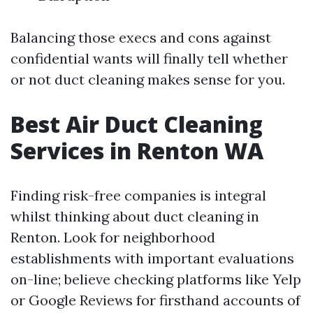
Balancing those execs and cons against
confidential wants will finally tell whether
or not duct cleaning makes sense for you.
Best Air Duct Cleaning
Services in Renton WA
Finding risk-free companies is integral
whilst thinking about duct cleaning in
Renton. Look for neighborhood
establishments with important evaluations
on-line; believe checking platforms like Yelp
or Google Reviews for firsthand accounts of