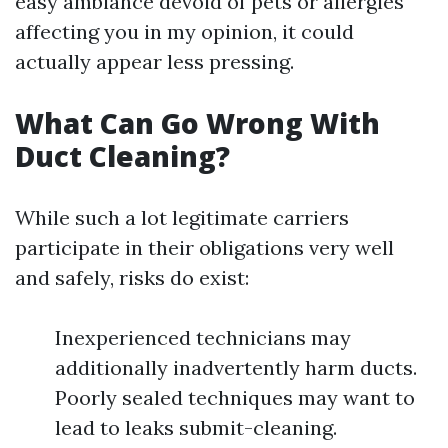
easy ambiance devoid of pets or allergies
affecting you in my opinion, it could
actually appear less pressing.
What Can Go Wrong With
Duct Cleaning?
While such a lot legitimate carriers
participate in their obligations very well
and safely, risks do exist:
Inexperienced technicians may
additionally inadvertently harm ducts.
Poorly sealed techniques may want to
lead to leaks submit-cleaning.