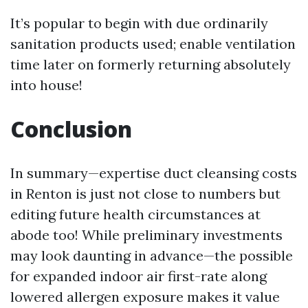
It’s popular to begin with due ordinarily
sanitation products used; enable ventilation
time later on formerly returning absolutely
into house!
Conclusion
In summary—expertise duct cleansing costs
in Renton is just not close to numbers but
editing future health circumstances at
abode too! While preliminary investments
may look daunting in advance—the possible
for expanded indoor air first-rate along
lowered allergen exposure makes it value