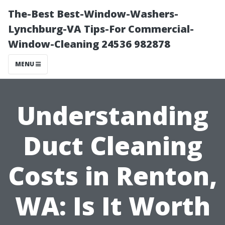
The-Best Best-Window-Washers-
Lynchburg-VA Tips-For Commercial-
Window-Cleaning 24536 982878
MENU
Understanding
Duct Cleaning
Costs in Renton,
WA: Is It Worth