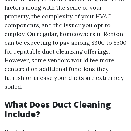
factors along with the scale of your
property, the complexity of your HVAC
components, and the issuer you opt to
employ. On regular, homeowners in Renton
can be expecting to pay among $300 to $500
for reputable duct cleansing offerings.
However, some vendors would fee more
centered on additional functions they
furnish or in case your ducts are extremely
soiled.
What Does Duct Cleaning
Include?