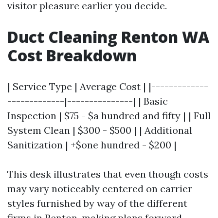
visitor pleasure earlier you decide.
Duct Cleaning Renton WA
Cost Breakdown
| Service Type | Average Cost | |-------------
-------------|---------------| | Basic
Inspection | $75 - $a hundred and fifty | | Full
System Clean | $300 - $500 | | Additional
Sanitization | +$one hundred - $200 |
This desk illustrates that even though costs
may vary noticeably centered on carrier
styles furnished by way of the different
firms in Renton, making plans forward