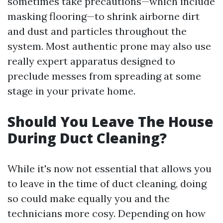
sometimes take precautions—which include
masking flooring—to shrink airborne dirt
and dust and particles throughout the
system. Most authentic prone may also use
really expert apparatus designed to
preclude messes from spreading at some
stage in your private home.
Should You Leave The House
During Duct Cleaning?
While it's now not essential that allows you
to leave in the time of duct cleaning, doing
so could make equally you and the
technicians more cosy. Depending on how