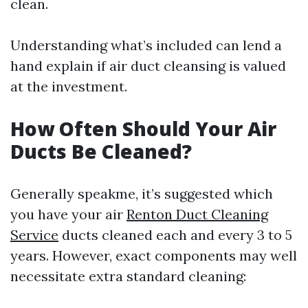
clean.
Understanding what’s included can lend a
hand explain if air duct cleansing is valued
at the investment.
How Often Should Your Air
Ducts Be Cleaned?
Generally speakme, it’s suggested which
you have your air
Renton Duct Cleaning
Service
ducts cleaned each and every 3 to 5
years. However, exact components may well
necessitate extra standard cleaning: