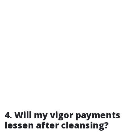
4. Will my vigor payments
lessen after cleansing?