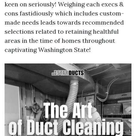
keen on seriously! Weighing each execs &
cons fastidiously which includes custom-
made needs leads towards recommended
selections related to retaining healthful
areas in the time of homes throughout
captivating Washington State!