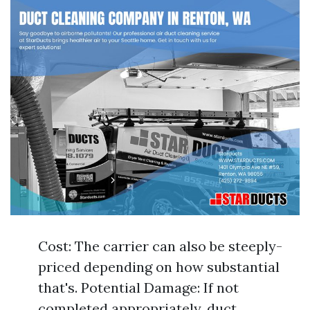
Cost: The carrier can also be steeply-
priced depending on how substantial
that's. Potential Damage: If not
completed appropriately, duct