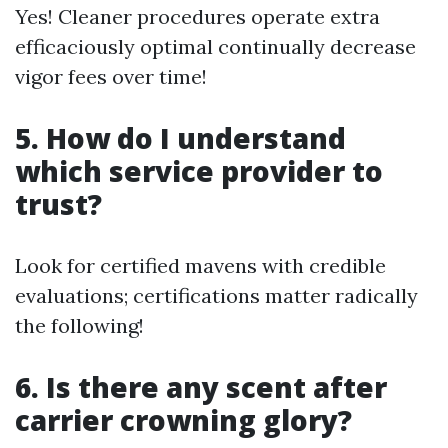
Yes! Cleaner procedures operate extra
efficaciously optimal continually decrease
vigor fees over time!
5. How do I understand
which service provider to
trust?
Look for certified mavens with credible
evaluations; certifications matter radically
the following!
6. Is there any scent after
carrier crowning glory?