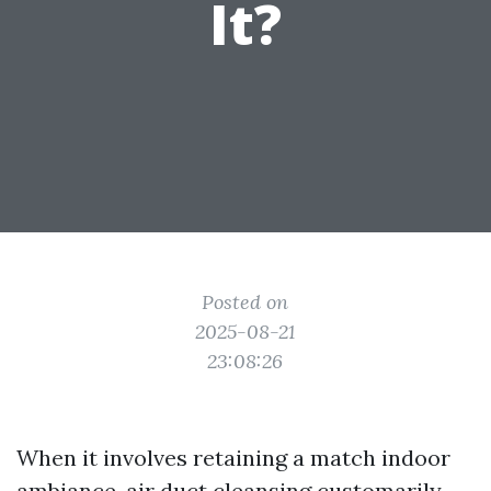
It?
Posted on
2025-08-21
23:08:26
When it involves retaining a match indoor
ambiance, air duct cleansing customarily