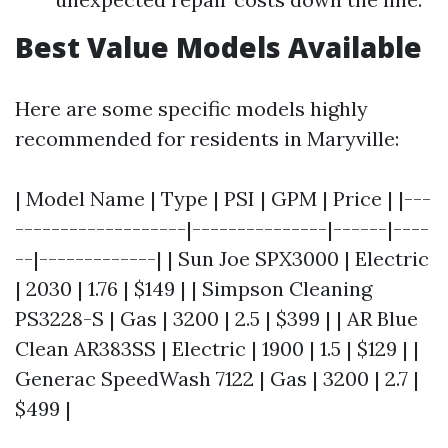
Best Value Models Available
Here are some specific models highly
recommended for residents in Maryville:
| Model Name | Type | PSI | GPM | Price | |---
-------------------|---------------|------|----
--|-------------| | Sun Joe SPX3000 | Electric
| 2030 | 1.76 | $149 | | Simpson Cleaning
PS3228-S | Gas | 3200 | 2.5 | $399 | | AR Blue
Clean AR383SS | Electric | 1900 | 1.5 | $129 | |
Generac SpeedWash 7122 | Gas | 3200 | 2.7 |
$499 |