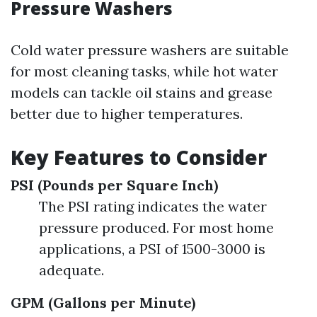
Pressure Washers
Cold water pressure washers are suitable
for most cleaning tasks, while hot water
models can tackle oil stains and grease
better due to higher temperatures.
Key Features to Consider
PSI (Pounds per Square Inch)
The PSI rating indicates the water
pressure produced. For most home
applications, a PSI of 1500-3000 is
adequate.
GPM (Gallons per Minute)