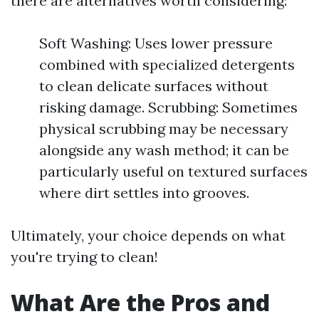
there are alternatives worth considering:
Soft Washing: Uses lower pressure
combined with specialized detergents
to clean delicate surfaces without
risking damage. Scrubbing: Sometimes
physical scrubbing may be necessary
alongside any wash method; it can be
particularly useful on textured surfaces
where dirt settles into grooves.
Ultimately, your choice depends on what
you're trying to clean!
What Are the Pros and