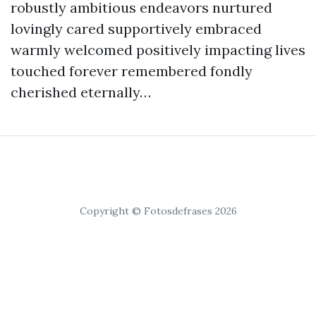
robustly ambitious endeavors nurtured
lovingly cared supportively embraced
warmly welcomed positively impacting lives
touched forever remembered fondly
cherished eternally…
Copyright © Fotosdefrases 2026