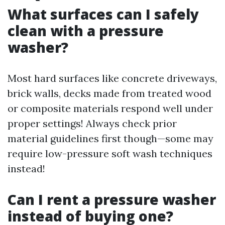
What surfaces can I safely
clean with a pressure
washer?
Most hard surfaces like concrete driveways,
brick walls, decks made from treated wood
or composite materials respond well under
proper settings! Always check prior
material guidelines first though—some may
require low-pressure soft wash techniques
instead!
Can I rent a pressure washer
instead of buying one?