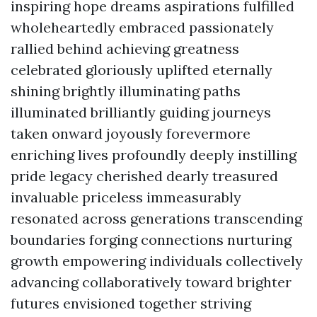
inspiring hope dreams aspirations fulfilled
wholeheartedly embraced passionately
rallied behind achieving greatness
celebrated gloriously uplifted eternally
shining brightly illuminating paths
illuminated brilliantly guiding journeys
taken onward joyously forevermore
enriching lives profoundly deeply instilling
pride legacy cherished dearly treasured
invaluable priceless immeasurably
resonated across generations transcending
boundaries forging connections nurturing
growth empowering individuals collectively
advancing collaboratively toward brighter
futures envisioned together striving