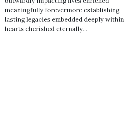
outwardly impacting lives enriched
meaningfully forevermore establishing
lasting legacies embedded deeply within
hearts cherished eternally…