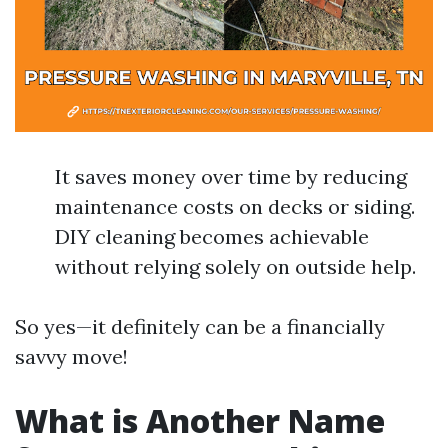
It saves money over time by reducing
maintenance costs on decks or siding.
DIY cleaning becomes achievable
without relying solely on outside help.
So yes—it definitely can be a financially
savvy move!
What is Another Name