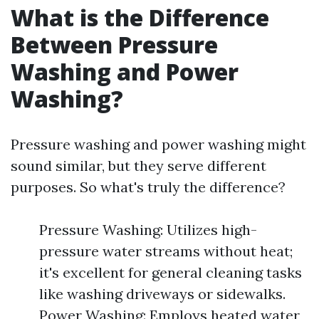
What is the Difference
Between Pressure
Washing and Power
Washing?
Pressure washing and power washing might
sound similar, but they serve different
purposes. So what's truly the difference?
Pressure Washing: Utilizes high-
pressure water streams without heat;
it's excellent for general cleaning tasks
like washing driveways or sidewalks.
Power Washing: Employs heated water