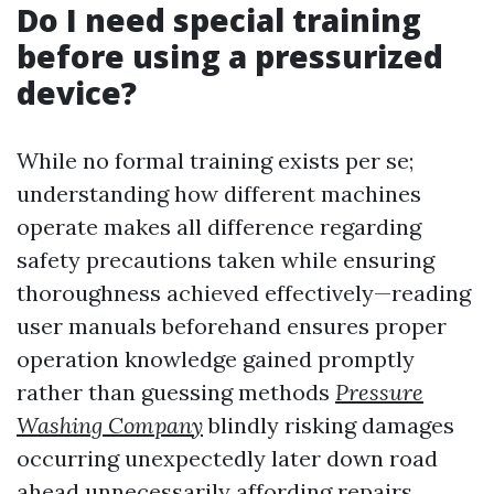
Do I need special training
before using a pressurized
device?
While no formal training exists per se;
understanding how different machines
operate makes all difference regarding
safety precautions taken while ensuring
thoroughness achieved effectively—reading
user manuals beforehand ensures proper
operation knowledge gained promptly
rather than guessing methods
Pressure
Washing Company
blindly risking damages
occurring unexpectedly later down road
ahead unnecessarily affording repairs