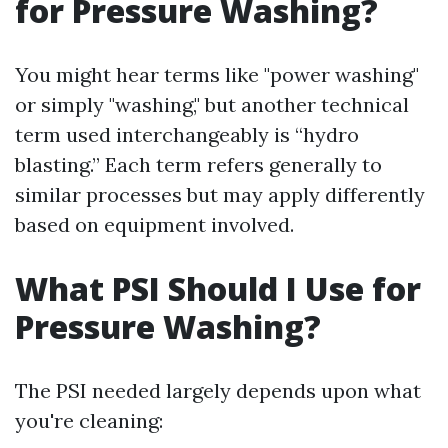
for Pressure Washing?
You might hear terms like "power washing"
or simply "washing," but another technical
term used interchangeably is “hydro
blasting.” Each term refers generally to
similar processes but may apply differently
based on equipment involved.
What PSI Should I Use for
Pressure Washing?
The PSI needed largely depends upon what
you're cleaning: