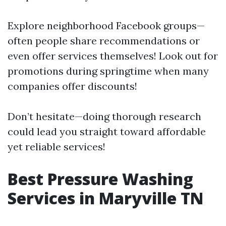
Explore neighborhood Facebook groups—
often people share recommendations or
even offer services themselves! Look out for
promotions during springtime when many
companies offer discounts!
Don’t hesitate—doing thorough research
could lead you straight toward affordable
yet reliable services!
Best Pressure Washing
Services in Maryville TN