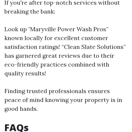
If you're after top-notch services without
breaking the bank:
Look up "Maryville Power Wash Pros”
known locally for excellent customer
satisfaction ratings! “Clean Slate Solutions”
has garnered great reviews due to their
eco-friendly practices combined with
quality results!
Finding trusted professionals ensures
peace of mind knowing your property is in
good hands.
FAQs