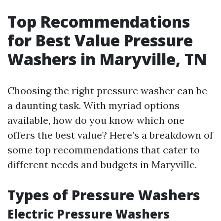
Top Recommendations
for Best Value Pressure
Washers in Maryville, TN
Choosing the right pressure washer can be
a daunting task. With myriad options
available, how do you know which one
offers the best value? Here’s a breakdown of
some top recommendations that cater to
different needs and budgets in Maryville.
Types of Pressure Washers
Electric Pressure Washers