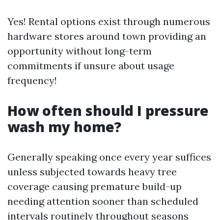
Yes! Rental options exist through numerous
hardware stores around town providing an
opportunity without long-term
commitments if unsure about usage
frequency!
How often should I pressure
wash my home?
Generally speaking once every year suffices
unless subjected towards heavy tree
coverage causing premature build-up
needing attention sooner than scheduled
intervals routinely throughout seasons