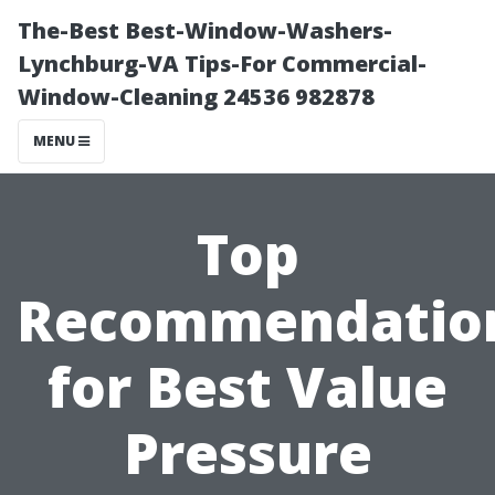
The-Best Best-Window-Washers-
Lynchburg-VA Tips-For Commercial-
Window-Cleaning 24536 982878
MENU
Top
Recommendatio
for Best Value
Pressure