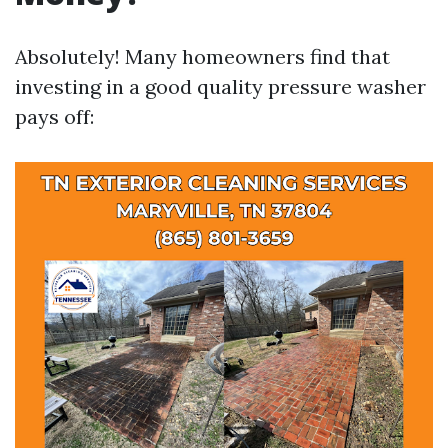
Absolutely! Many homeowners find that
investing in a good quality pressure washer
pays off: