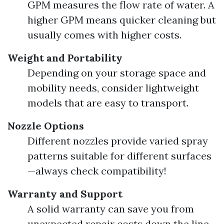
GPM measures the flow rate of water. A
higher GPM means quicker cleaning but
usually comes with higher costs.
Weight and Portability
Depending on your storage space and
mobility needs, consider lightweight
models that are easy to transport.
Nozzle Options
Different nozzles provide varied spray
patterns suitable for different surfaces
—always check compatibility!
Warranty and Support
A solid warranty can save you from
unexpected repair costs down the line.