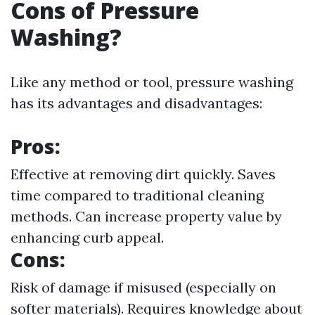
Cons of Pressure
Washing?
Like any method or tool, pressure washing
has its advantages and disadvantages:
Pros:
Effective at removing dirt quickly. Saves
time compared to traditional cleaning
methods. Can increase property value by
enhancing curb appeal.
Cons:
Risk of damage if misused (especially on
softer materials). Requires knowledge about