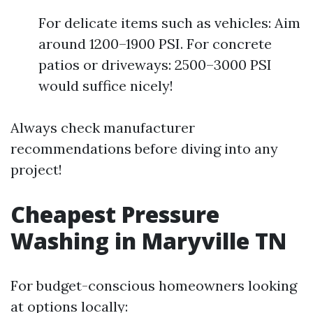
For delicate items such as vehicles: Aim
around 1200–1900 PSI. For concrete
patios or driveways: 2500–3000 PSI
would suffice nicely!
Always check manufacturer
recommendations before diving into any
project!
Cheapest Pressure
Washing in Maryville TN
For budget-conscious homeowners looking
at options locally: