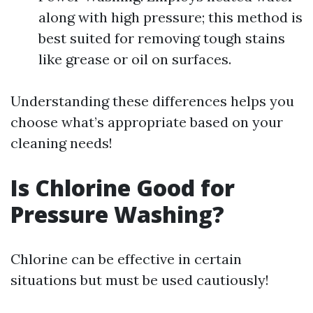
along with high pressure; this method is
best suited for removing tough stains
like grease or oil on surfaces.
Understanding these differences helps you
choose what’s appropriate based on your
cleaning needs!
Is Chlorine Good for
Pressure Washing?
Chlorine can be effective in certain
situations but must be used cautiously!