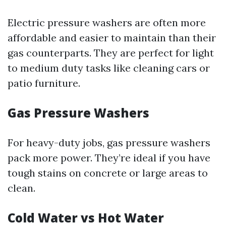
Electric pressure washers are often more
affordable and easier to maintain than their
gas counterparts. They are perfect for light
to medium duty tasks like cleaning cars or
patio furniture.
Gas Pressure Washers
For heavy-duty jobs, gas pressure washers
pack more power. They’re ideal if you have
tough stains on concrete or large areas to
clean.
Cold Water vs Hot Water