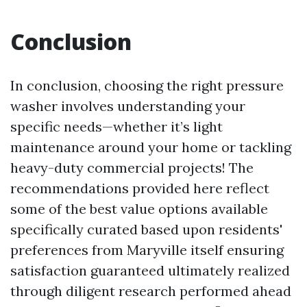
Conclusion
In conclusion, choosing the right pressure
washer involves understanding your
specific needs—whether it’s light
maintenance around your home or tackling
heavy-duty commercial projects! The
recommendations provided here reflect
some of the best value options available
specifically curated based upon residents'
preferences from Maryville itself ensuring
satisfaction guaranteed ultimately realized
through diligent research performed ahead