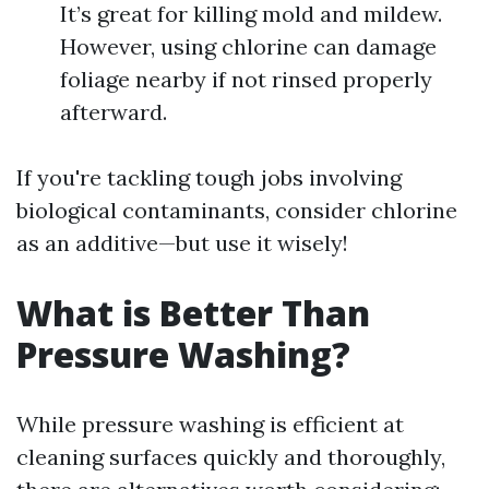
It’s great for killing mold and mildew.
However, using chlorine can damage
foliage nearby if not rinsed properly
afterward.
If you're tackling tough jobs involving
biological contaminants, consider chlorine
as an additive—but use it wisely!
What is Better Than
Pressure Washing?
While pressure washing is efficient at
cleaning surfaces quickly and thoroughly,