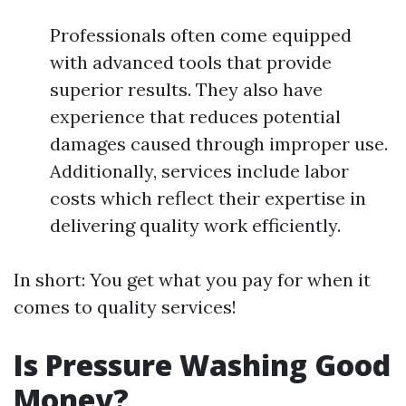
Professionals often come equipped
with advanced tools that provide
superior results. They also have
experience that reduces potential
damages caused through improper use.
Additionally, services include labor
costs which reflect their expertise in
delivering quality work efficiently.
In short: You get what you pay for when it
comes to quality services!
Is Pressure Washing Good
Money?