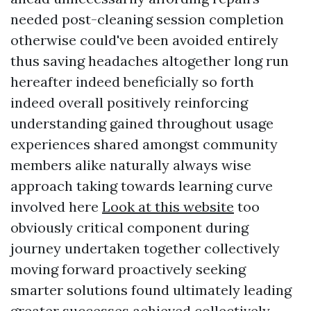
needed post-cleaning session completion
otherwise could've been avoided entirely
thus saving headaches altogether long run
hereafter indeed beneficially so forth
indeed overall positively reinforcing
understanding gained throughout usage
experiences shared amongst community
members alike naturally always wise
approach taking towards learning curve
involved here
Look at this website
too
obviously critical component during
journey undertaken together collectively
moving forward proactively seeking
smarter solutions found ultimately leading
greater successes achieved collectively