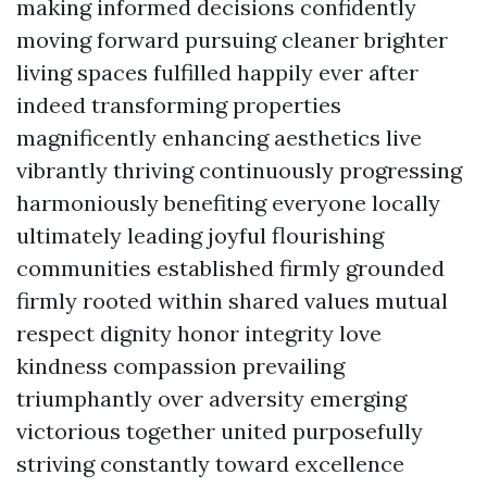
making informed decisions confidently
moving forward pursuing cleaner brighter
living spaces fulfilled happily ever after
indeed transforming properties
magnificently enhancing aesthetics live
vibrantly thriving continuously progressing
harmoniously benefiting everyone locally
ultimately leading joyful flourishing
communities established firmly grounded
firmly rooted within shared values mutual
respect dignity honor integrity love
kindness compassion prevailing
triumphantly over adversity emerging
victorious together united purposefully
striving constantly toward excellence