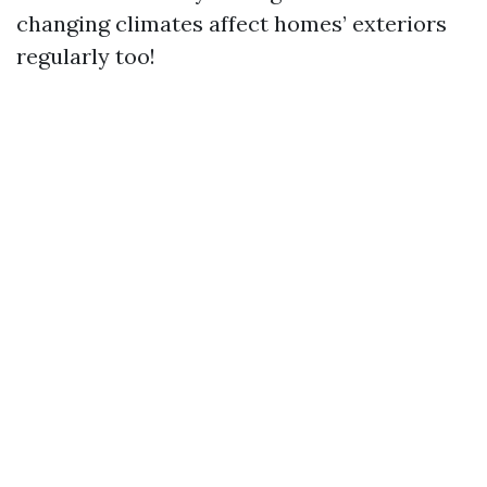
changing climates affect homes’ exteriors
regularly too!