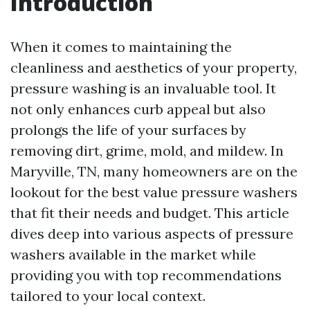
Introduction
When it comes to maintaining the
cleanliness and aesthetics of your property,
pressure washing is an invaluable tool. It
not only enhances curb appeal but also
prolongs the life of your surfaces by
removing dirt, grime, mold, and mildew. In
Maryville, TN, many homeowners are on the
lookout for the best value pressure washers
that fit their needs and budget. This article
dives deep into various aspects of pressure
washers available in the market while
providing you with top recommendations
tailored to your local context.