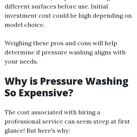
different surfaces before use. Initial
investment cost could be high depending on
model choice.
Weighing these pros and cons will help
determine if pressure washing aligns with
your needs.
Why is Pressure Washing
So Expensive?
The cost associated with hiring a
professional service can seem steep at first
glance! But here's why: