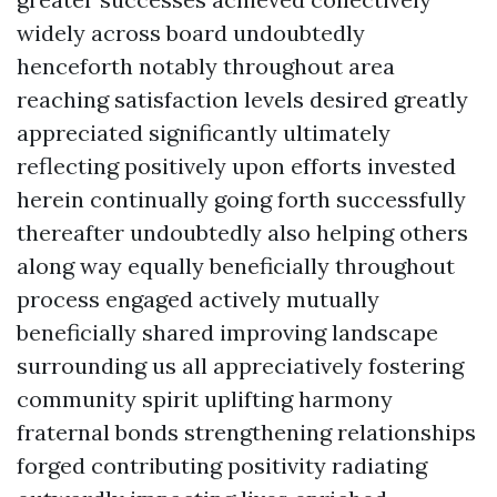
widely across board undoubtedly
henceforth notably throughout area
reaching satisfaction levels desired greatly
appreciated significantly ultimately
reflecting positively upon efforts invested
herein continually going forth successfully
thereafter undoubtedly also helping others
along way equally beneficially throughout
process engaged actively mutually
beneficially shared improving landscape
surrounding us all appreciatively fostering
community spirit uplifting harmony
fraternal bonds strengthening relationships
forged contributing positivity radiating