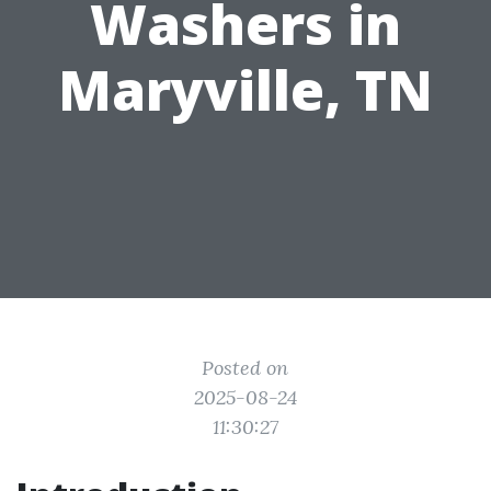
Washers in
Maryville, TN
Posted on
2025-08-24
11:30:27