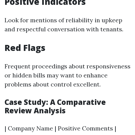
Positive Indicators
Look for mentions of reliability in upkeep
and respectful conversation with tenants.
Red Flags
Frequent proceedings about responsiveness
or hidden bills may want to enhance
problems about control excellent.
Case Study: A Comparative
Review Analysis
| Company Name | Positive Comments |