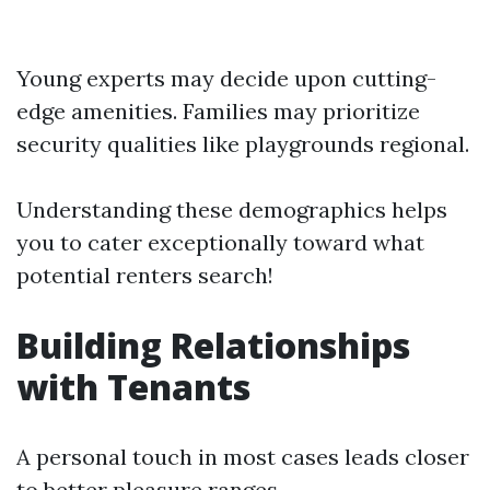
Young experts may decide upon cutting-
edge amenities. Families may prioritize
security qualities like playgrounds regional.
Understanding these demographics helps
you to cater exceptionally toward what
potential renters search!
Building Relationships
with Tenants
A personal touch in most cases leads closer
to better pleasure ranges.