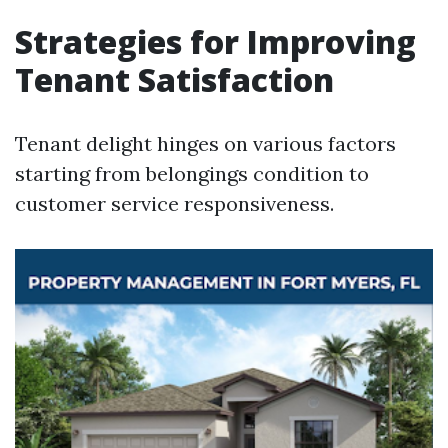
Strategies for Improving
Tenant Satisfaction
Tenant delight hinges on various factors
starting from belongings condition to
customer service responsiveness.