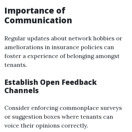
Importance of
Communication
Regular updates about network hobbies or
ameliorations in insurance policies can
foster a experience of belonging amongst
tenants.
Establish Open Feedback
Channels
Consider enforcing commonplace surveys
or suggestion boxes where tenants can
voice their opinions correctly.