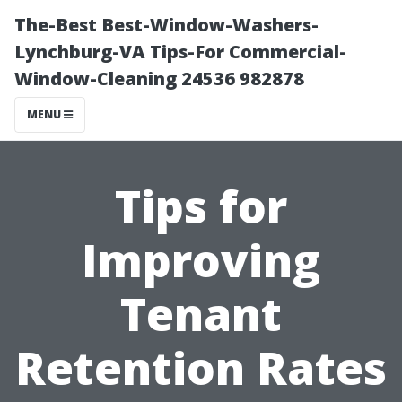
The-Best Best-Window-Washers-
Lynchburg-VA Tips-For Commercial-
Window-Cleaning 24536 982878
MENU
Tips for
Improving
Tenant
Retention Rates