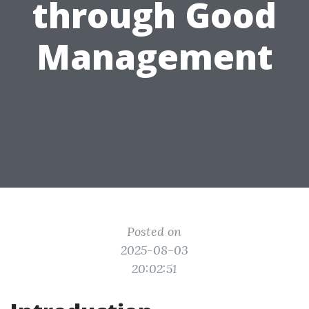
through Good
Management
Posted on
2025-08-03
20:02:51