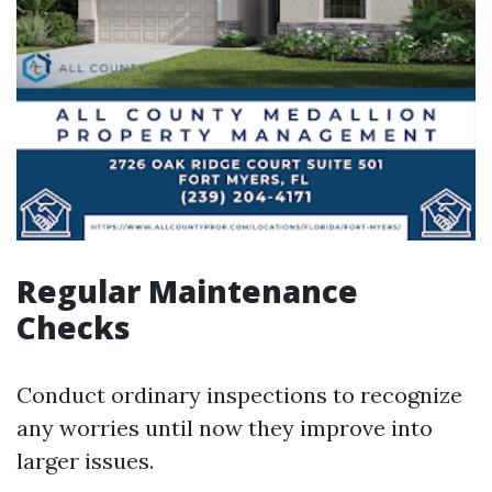
Regular Maintenance
Checks
Conduct ordinary inspections to recognize
any worries until now they improve into
larger issues.