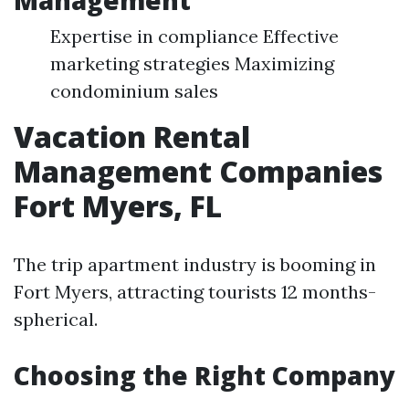
Management
Expertise in compliance Effective
marketing strategies Maximizing
condominium sales
Vacation Rental
Management Companies
Fort Myers, FL
The trip apartment industry is booming in
Fort Myers, attracting tourists 12 months-
spherical.
Choosing the Right Company