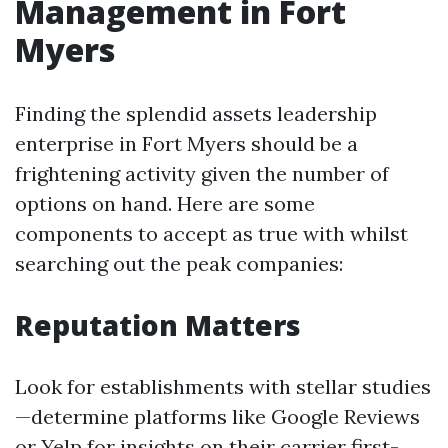
Management in Fort
Myers
Finding the splendid assets leadership
enterprise in Fort Myers should be a
frightening activity given the number of
options on hand. Here are some
components to accept as true with whilst
searching out the peak companies:
Reputation Matters
Look for establishments with stellar studies
—determine platforms like Google Reviews
or Yelp for insights on their carrier first-