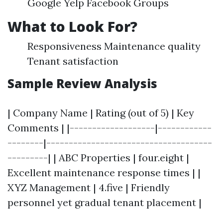
Google Yelp Facebook Groups
What to Look For?
Responsiveness Maintenance quality
Tenant satisfaction
Sample Review Analysis
| Company Name | Rating (out of 5) | Key
Comments | |-------------------|------------
--------|-------------------------------------
---------| | ABC Properties | four.eight |
Excellent maintenance response times | |
XYZ Management | 4.five | Friendly
personnel yet gradual tenant placement |