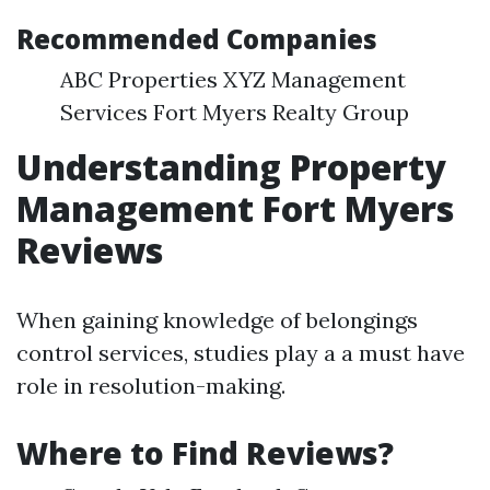
Recommended Companies
ABC Properties XYZ Management
Services Fort Myers Realty Group
Understanding Property
Management Fort Myers
Reviews
When gaining knowledge of belongings
control services, studies play a a must have
role in resolution-making.
Where to Find Reviews?