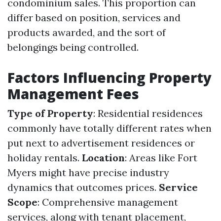
condominium sales. This proportion can
differ based on position, services and
products awarded, and the sort of
belongings being controlled.
Factors Influencing Property
Management Fees
Type of Property
: Residential residences
commonly have totally different rates when
put next to advertisement residences or
holiday rentals.
Location
: Areas like Fort
Myers might have precise industry
dynamics that outcomes prices.
Service
Scope
: Comprehensive management
services, along with tenant placement,