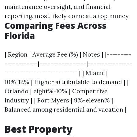
maintenance oversight, and financial
reporting, most likely come at a top money.
Comparing Fees Across
Florida
| Region | Average Fee (%) | Notes | |---------
------------|-----------------|----------------
---------------------------| | Miami |
10%-12% | Higher attributable to demand | |
Orlando | eight%-10% | Competitive
industry | | Fort Myers | 9%-eleven% |
Balanced among residential and vacation |
Best Property