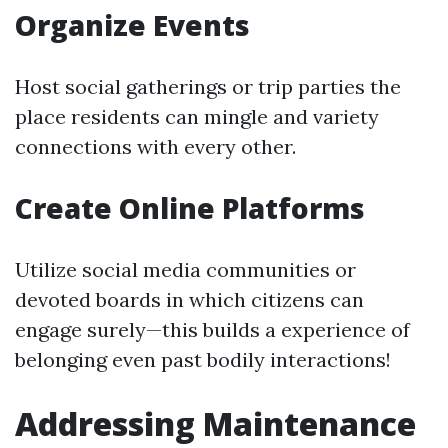
Organize Events
Host social gatherings or trip parties the
place residents can mingle and variety
connections with every other.
Create Online Platforms
Utilize social media communities or
devoted boards in which citizens can
engage surely—this builds a experience of
belonging even past bodily interactions!
Addressing Maintenance