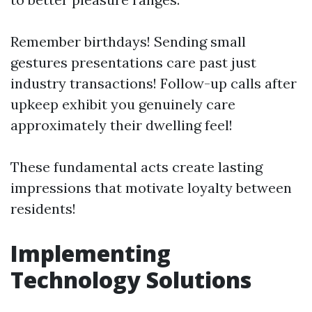
Remember birthdays! Sending small
gestures presentations care past just
industry transactions! Follow-up calls after
upkeep exhibit you genuinely care
approximately their dwelling feel!
These fundamental acts create lasting
impressions that motivate loyalty between
residents!
Implementing
Technology Solutions