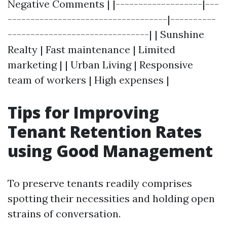
Negative Comments | |-------------------|---
-----------------------------------|----------
-------------------------------| | Sunshine
Realty | Fast maintenance | Limited
marketing | | Urban Living | Responsive
team of workers | High expenses |
Tips for Improving
Tenant Retention Rates
using Good Management
To preserve tenants readily comprises
spotting their necessities and holding open
strains of conversation.