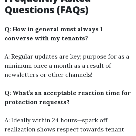
Questions (FAQs)
Q: How in general must always I
converse with my tenants?
A: Regular updates are key; purpose for as a
minimum once a month as a result of
newsletters or other channels!
Q: What’s an acceptable reaction time for
protection requests?
A: Ideally within 24 hours—spark off
realization shows respect towards tenant