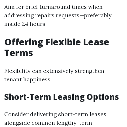
Aim for brief turnaround times when
addressing repairs requests—preferably
inside 24 hours!
Offering Flexible Lease
Terms
Flexibility can extensively strengthen
tenant happiness.
Short-Term Leasing Options
Consider delivering short-term leases
alongside common lengthy-term