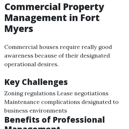
Commercial Property
Management in Fort
Myers
Commercial houses require really good
awareness because of their designated
operational desires.
Key Challenges
Zoning regulations Lease negotiations
Maintenance complications designated to
business environments
Benefits of Professional