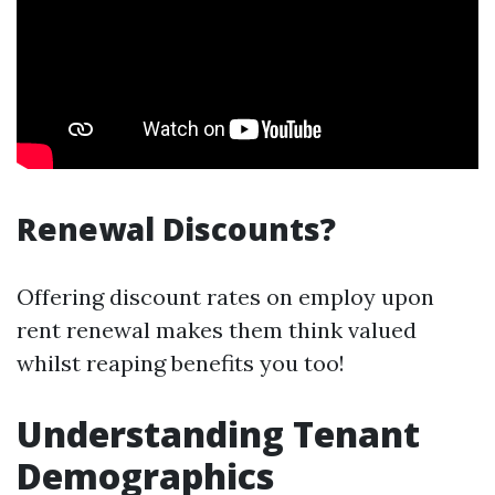
Renewal Discounts?
Offering discount rates on employ upon
rent renewal makes them think valued
whilst reaping benefits you too!
Understanding Tenant
Demographics