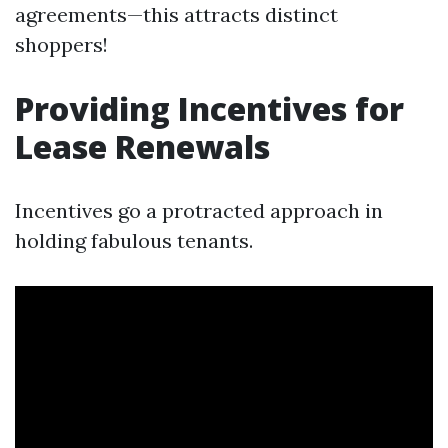
agreements—this attracts distinct
shoppers!
Providing Incentives for
Lease Renewals
Incentives go a protracted approach in
holding fabulous tenants.