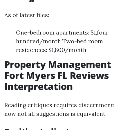
As of latest files:
One-bedroom apartments: $1,four
hundred/month Two-bed room
residences: $1,800/month
Property Management
Fort Myers FL Reviews
Interpretation
Reading critiques requires discernment;
now not all suggestions is equivalent.