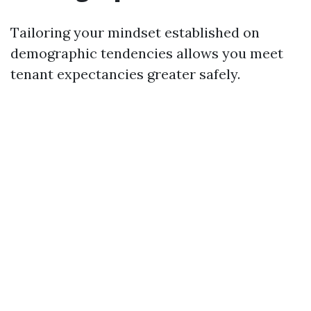
Tailoring your mindset established on
demographic tendencies allows you meet
tenant expectancies greater safely.