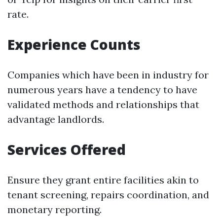
rate.
Experience Counts
Companies which have been in industry for
numerous years have a tendency to have
validated methods and relationships that
advantage landlords.
Services Offered
Ensure they grant entire facilities akin to
tenant screening, repairs coordination, and
monetary reporting.