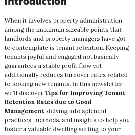
Introduction
When it involves property administration,
among the maximum sizeable points that
landlords and property managers have got
to contemplate is tenant retention. Keeping
tenants joyful and engaged not basically
guarantees a stable profit flow yet
additionally reduces turnover rates related
to looking new tenants. In this newsletter,
we'll discover
Tips for Improving Tenant
Retention Rates due to Good
Management
, delving into splendid
practices, methods, and insights to help you
foster a valuable dwelling setting to your