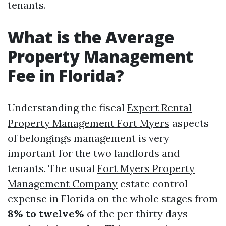
tenants.
What is the Average
Property Management
Fee in Florida?
Understanding the fiscal
Expert Rental
Property Management Fort Myers
aspects
of belongings management is very
important for the two landlords and
tenants. The usual
Fort Myers Property
Management Company
estate control
expense in Florida on the whole stages from
8% to twelve%
of the per thirty days