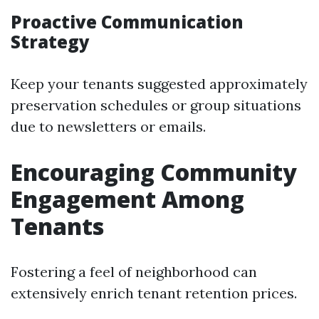
Proactive Communication
Strategy
Keep your tenants suggested approximately
preservation schedules or group situations
due to newsletters or emails.
Encouraging Community
Engagement Among
Tenants
Fostering a feel of neighborhood can
extensively enrich tenant retention prices.