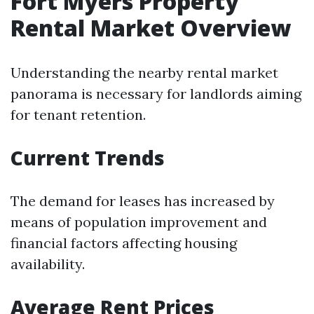
Fort Myers Property
Rental Market Overview
Understanding the nearby rental market
panorama is necessary for landlords aiming
for tenant retention.
Current Trends
The demand for leases has increased by
means of population improvement and
financial factors affecting housing
availability.
Average Rent Prices