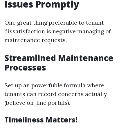
Issues Promptly
One great thing preferable to tenant
dissatisfaction is negative managing of
maintenance requests.
Streamlined Maintenance
Processes
Set up an powerfuble formula where
tenants can record concerns actually
(believe on-line portals).
Timeliness Matters!