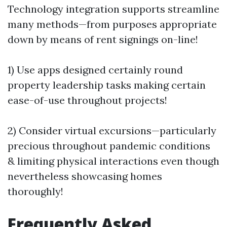
Technology integration supports streamline
many methods—from purposes appropriate
down by means of rent signings on-line!
1) Use apps designed certainly round
property leadership tasks making certain
ease-of-use throughout projects!
2) Consider virtual excursions—particularly
precious throughout pandemic conditions
& limiting physical interactions even though
nevertheless showcasing homes
thoroughly!
Frequently Asked