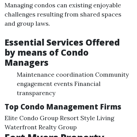
Managing condos can existing enjoyable
challenges resulting from shared spaces
and group laws.
Essential Services Offered
by means of Condo
Managers
Maintenance coordination Community
engagement events Financial
transparency
Top Condo Management Firms
Elite Condo Group Resort Style Living
Waterfront Realty Group