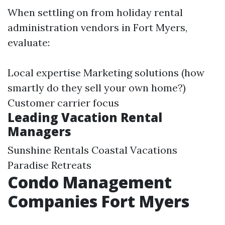
When settling on from holiday rental
administration vendors in Fort Myers,
evaluate:
Local expertise Marketing solutions (how
smartly do they sell your own home?)
Customer carrier focus
Leading Vacation Rental
Managers
Sunshine Rentals Coastal Vacations
Paradise Retreats
Condo Management
Companies Fort Myers