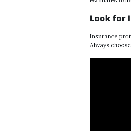
estimates from
Look for 
Insurance prot
Always choose 