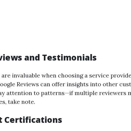
views and Testimonials
 are invaluable when choosing a service provide
Google Reviews can offer insights into other cus
ay attention to patterns—if multiple reviewers 
es, take note.
 Certifications