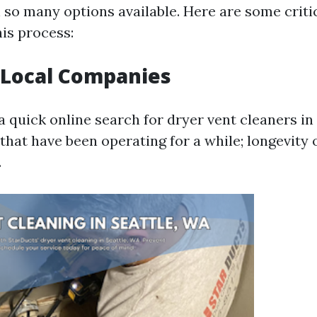
 so many options available. Here are some critic
his process:
 Local Companies
a quick online search for dryer vent cleaners in
that have been operating for a while; longevity 
.