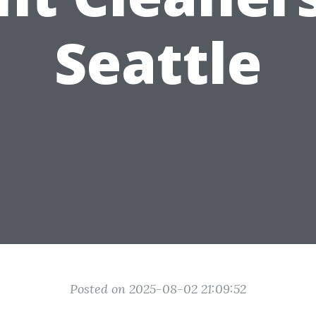
Seattle
Posted on 2025-08-02 21:09:52