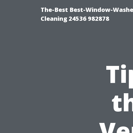
The-Best Best-Window-Washe
Cleaning 24536 982878
Ti
t
Ve