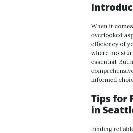
Introduc
When it comes 
overlooked asp
efficiency of y
where moisture
essential. But 
comprehensive 
informed choic
Tips for
in Seattl
Finding reliabl