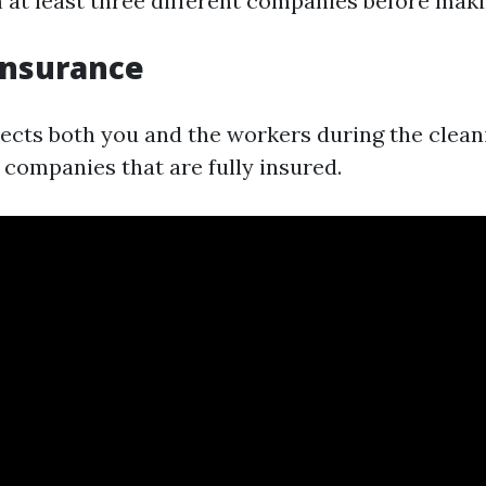
 at least three different companies before maki
Insurance
ects both you and the workers during the clean
companies that are fully insured.