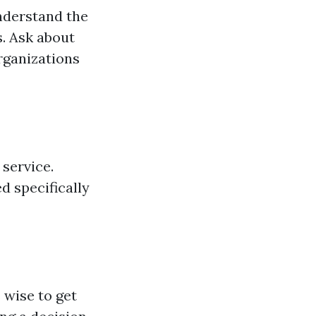
nderstand the
. Ask about
organizations
 service.
 specifically
 wise to get