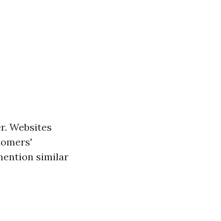
r. Websites
tomers'
mention similar