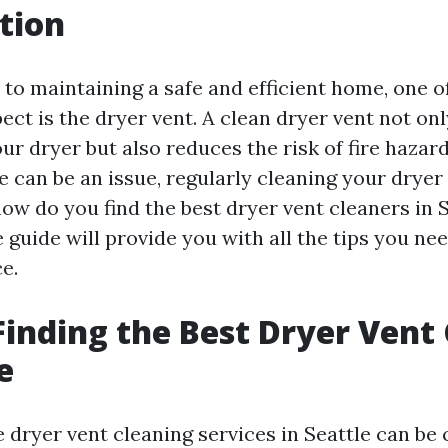
tion
to maintaining a safe and efficient home, one o
ect is the dryer vent. A clean dryer vent not on
our dryer but also reduces the risk of fire hazards
 can be an issue, regularly cleaning your dryer 
how do you find the best dryer vent cleaners in 
guide will provide you with all the tips you ne
e.
 Finding the Best Dryer Vent
e
e dryer vent cleaning services in Seattle can be 