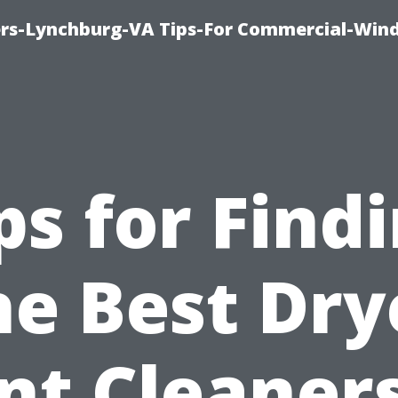
rs-Lynchburg-VA Tips-For Commercial-Win
ps for Find
he Best Dry
nt Cleaners