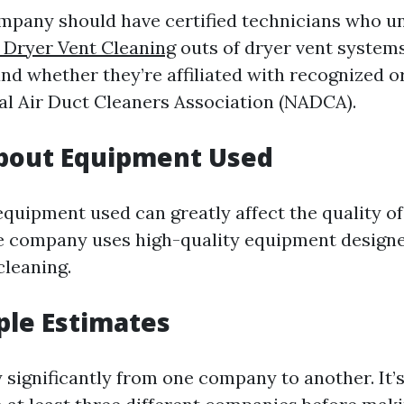
mpany should have certified technicians who u
e Dryer Vent Cleaning
outs of dryer vent systems
and whether they’re affiliated with recognized 
nal Air Duct Cleaners Association (NADCA).
About Equipment Used
quipment used can greatly affect the quality of
e company uses high-quality equipment designed
cleaning.
ple Estimates
 significantly from one company to another. It’s