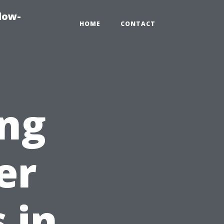
dow-
HOME
CONTACT
ing
er
 in