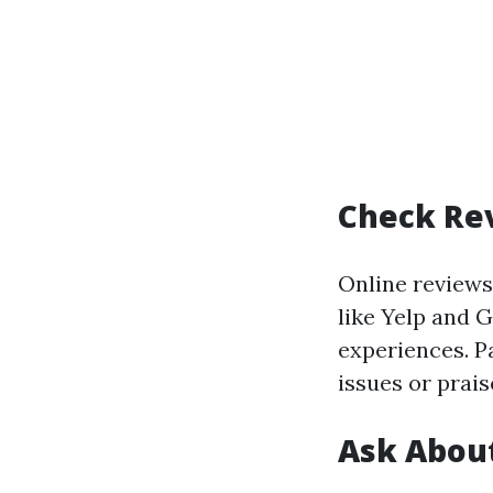
Check Re
Online reviews
like Yelp and 
experiences. P
issues or prais
Ask About