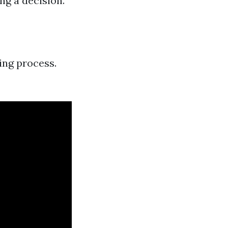
ng a decision.
ing process.