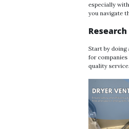
especially with
you navigate t
Research
Start by doing 
for companies 
quality service