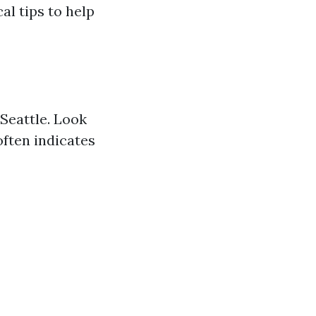
al tips to help
 Seattle. Look
often indicates