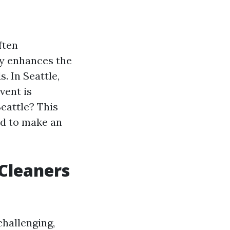
ften
ly enhances the
. In Seattle,
vent is
Seattle? This
ed to make an
 Cleaners
challenging,