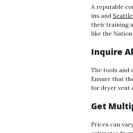
A reputable co
ins and
Seattl
their training 
like the Natio
Inquire 
The tools and e
Ensure that th
for dryer vent 
Get Multi
Prices can vary