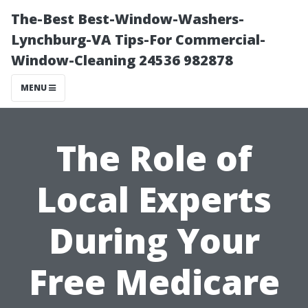
The-Best Best-Window-Washers-
Lynchburg-VA Tips-For Commercial-
Window-Cleaning 24536 982878
MENU
The Role of
Local Experts
During Your
Free Medicare