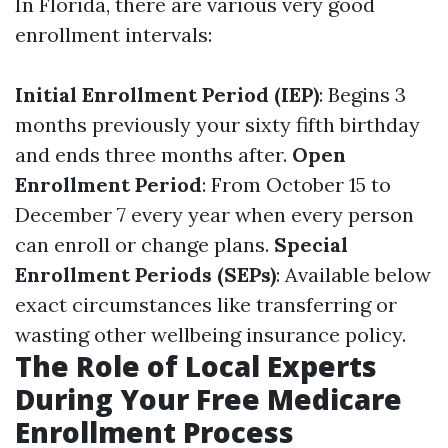
In Florida, there are various very good
enrollment intervals:
Initial Enrollment Period (IEP)
: Begins 3
months previously your sixty fifth birthday
and ends three months after.
Open
Enrollment Period
: From October 15 to
December 7 every year when every person
can enroll or change plans.
Special
Enrollment Periods (SEPs)
: Available below
exact circumstances like transferring or
wasting other wellbeing insurance policy.
The Role of Local Experts
During Your Free Medicare
Enrollment Process