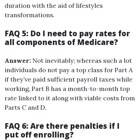
duration with the aid of lifestyles
transformations.
FAQ 5: Do I need to pay rates for
all components of Medicare?
Answer:
Not inevitably; whereas such a lot
individuals do not pay a top class for Part A
if they’ve paid sufficient payroll taxes while
working, Part B has a month-to-month top
rate linked to it along with viable costs from
Parts C and D.
FAQ 6: Are there penalties if I
put off enrolling?