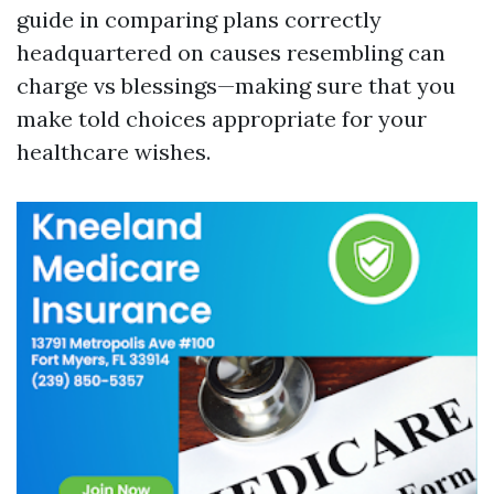
guide in comparing plans correctly
headquartered on causes resembling can
charge vs blessings—making sure that you
make told choices appropriate for your
healthcare wishes.