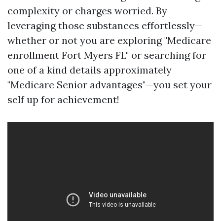
complexity or charges worried. By
leveraging those substances effortlessly—
whether or not you are exploring "Medicare
enrollment Fort Myers FL" or searching for
one of a kind details approximately
"Medicare Senior advantages"—you set your
self up for achievement!