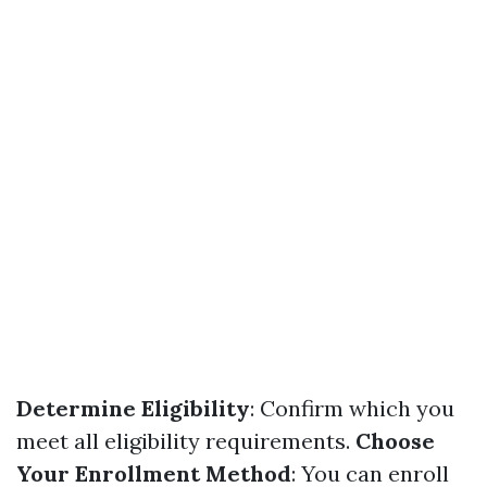
Determine Eligibility
: Confirm which you
meet all eligibility requirements.
Choose
Your Enrollment Method
: You can enroll