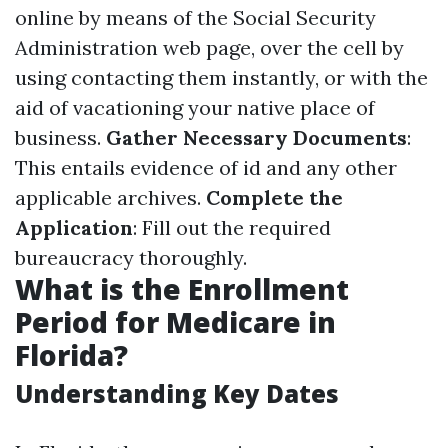
online by means of the Social Security
Administration web page, over the cell by
using contacting them instantly, or with the
aid of vacationing your native place of
business.
Gather Necessary Documents
:
This entails evidence of id and any other
applicable archives.
Complete the
Application
: Fill out the required
bureaucracy thoroughly.
What is the Enrollment
Period for Medicare in
Florida?
Understanding Key Dates