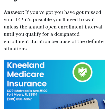
Answer:
If you've got you have got missed
your IEP, it's possible you'll need to wait
unless the annual open enrollment interval
until you qualify for a designated
enrollment duration because of the definite
situations.