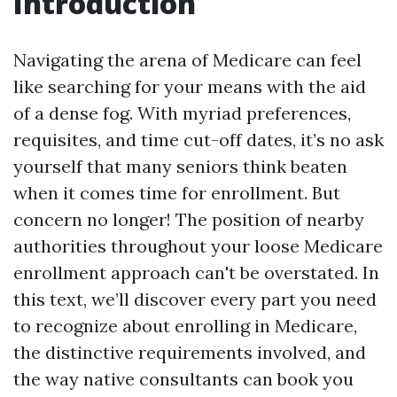
Introduction
Navigating the arena of Medicare can feel
like searching for your means with the aid
of a dense fog. With myriad preferences,
requisites, and time cut-off dates, it’s no ask
yourself that many seniors think beaten
when it comes time for enrollment. But
concern no longer! The position of nearby
authorities throughout your loose Medicare
enrollment approach can't be overstated. In
this text, we’ll discover every part you need
to recognize about enrolling in Medicare,
the distinctive requirements involved, and
the way native consultants can book you