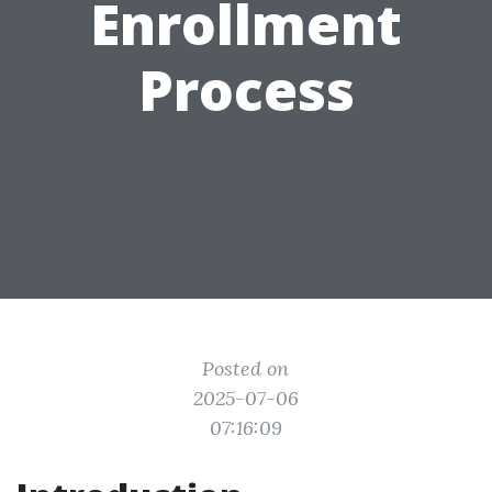
Enrollment
Process
Posted on
2025-07-06
07:16:09