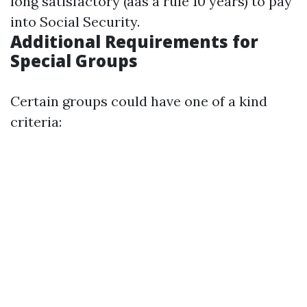
long satisfactory (aas a rule 10 years) to pay
into Social Security.
Additional Requirements for
Special Groups
Certain groups could have one of a kind
criteria: