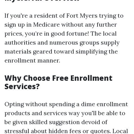
If you're a resident of Fort Myers trying to
sign up in Medicare without any further
prices, you’re in good fortune! The local
authorities and numerous groups supply
materials geared toward simplifying the
enrollment manner.
Why Choose Free Enrollment
Services?
Opting without spending a dime enrollment
products and services way you'll be able to
be given skilled suggestion devoid of
stressful about hidden fees or quotes. Local