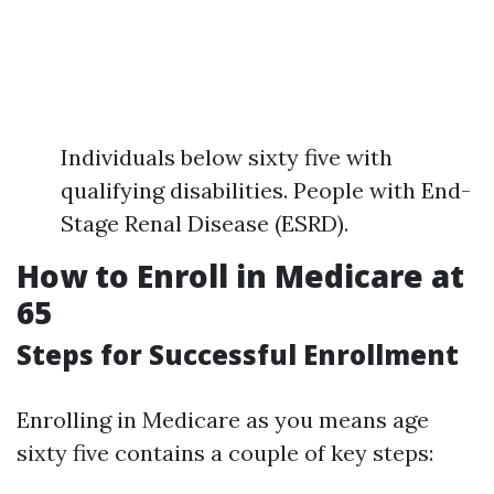
Individuals below sixty five with
qualifying disabilities. People with End-
Stage Renal Disease (ESRD).
How to Enroll in Medicare at
65
Steps for Successful Enrollment
Enrolling in Medicare as you means age
sixty five contains a couple of key steps: