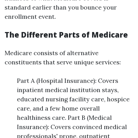
standard earlier than you bounce your
enrollment event.
The Different Parts of Medicare
Medicare consists of alternative
constituents that serve unique services:
Part A (Hospital Insurance): Covers
inpatient medical institution stays,
educated nursing facility care, hospice
care, and a few home overall
healthiness care. Part B (Medical
Insurance): Covers convinced medical
professionals' prone, outpatient