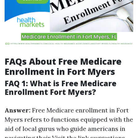
FAQs About Free Medicare
Enrollment in Fort Myers
FAQ 1: What is Free Medicare
Enrollment Fort Myers?
Answer:
Free Medicare enrollment in Fort
Myers refers to functions equipped with the
aid of local gurus who guide americans in
navigating their
Visit the link
suggestions