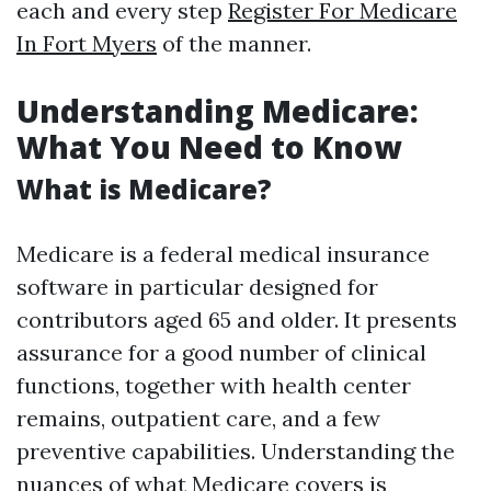
each and every step
Register For Medicare
In Fort Myers
of the manner.
Understanding Medicare:
What You Need to Know
What is Medicare?
Medicare is a federal medical insurance
software in particular designed for
contributors aged 65 and older. It presents
assurance for a good number of clinical
functions, together with health center
remains, outpatient care, and a few
preventive capabilities. Understanding the
nuances of what Medicare covers is