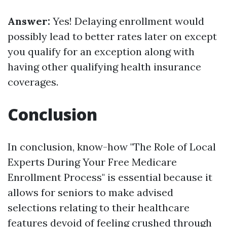
Answer:
Yes! Delaying enrollment would
possibly lead to better rates later on except
you qualify for an exception along with
having other qualifying health insurance
coverages.
Conclusion
In conclusion, know-how "The Role of Local
Experts During Your Free Medicare
Enrollment Process" is essential because it
allows for seniors to make advised
selections relating to their healthcare
features devoid of feeling crushed through