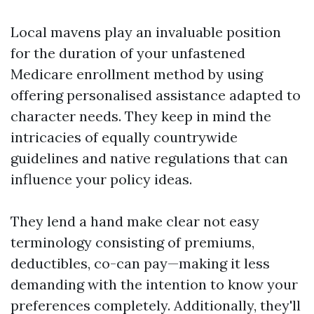
Local mavens play an invaluable position
for the duration of your unfastened
Medicare enrollment method by using
offering personalised assistance adapted to
character needs. They keep in mind the
intricacies of equally countrywide
guidelines and native regulations that can
influence your policy ideas.
They lend a hand make clear not easy
terminology consisting of premiums,
deductibles, co-can pay—making it less
demanding with the intention to know your
preferences completely. Additionally, they'll