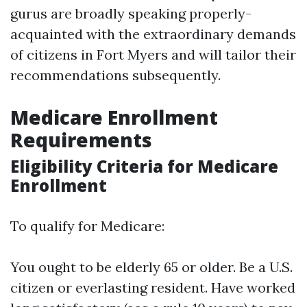
gurus are broadly speaking properly-
acquainted with the extraordinary demands
of citizens in Fort Myers and will tailor their
recommendations subsequently.
Medicare Enrollment
Requirements
Eligibility Criteria for Medicare
Enrollment
To qualify for Medicare:
You ought to be elderly 65 or older. Be a U.S.
citizen or everlasting resident. Have worked