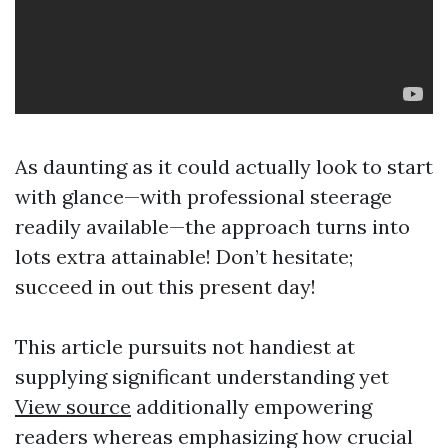
As daunting as it could actually look to start
with glance—with professional steerage
readily available—the approach turns into
lots extra attainable! Don’t hesitate;
succeed in out this present day!
This article pursuits not handiest at
supplying significant understanding yet
View source
additionally empowering
readers whereas emphasizing how crucial