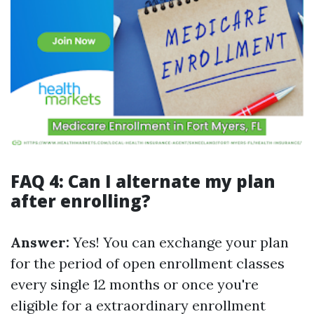
FAQ 4: Can I alternate my plan
after enrolling?
Answer:
Yes! You can exchange your plan
for the period of open enrollment classes
every single 12 months or once you're
eligible for a extraordinary enrollment