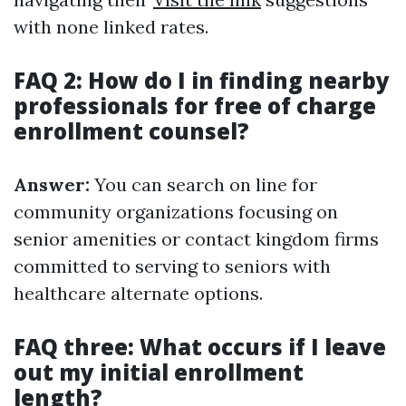
with none linked rates.
FAQ 2: How do I in finding nearby
professionals for free of charge
enrollment counsel?
Answer:
You can search on line for
community organizations focusing on
senior amenities or contact kingdom firms
committed to serving to seniors with
healthcare alternate options.
FAQ three: What occurs if I leave
out my initial enrollment
length?