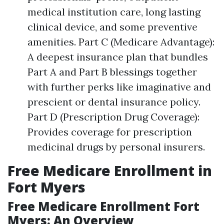
medical institution care, long lasting
clinical device, and some preventive
amenities. Part C (Medicare Advantage):
A deepest insurance plan that bundles
Part A and Part B blessings together
with further perks like imaginative and
prescient or dental insurance policy.
Part D (Prescription Drug Coverage):
Provides coverage for prescription
medicinal drugs by personal insurers.
Free Medicare Enrollment in
Fort Myers
Free Medicare Enrollment Fort
Myers: An Overview