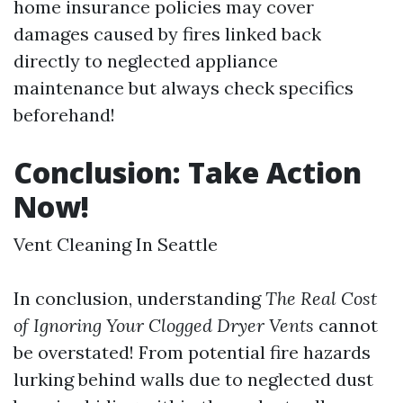
home insurance policies may cover
damages caused by fires linked back
directly to neglected appliance
maintenance but always check specifics
beforehand!
Conclusion: Take Action
Now!
Vent Cleaning In Seattle
In conclusion, understanding
The Real Cost
of Ignoring Your Clogged Dryer Vents
cannot
be overstated! From potential fire hazards
lurking behind walls due to neglected dust