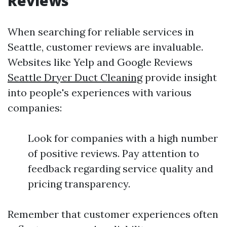
Reviews
When searching for reliable services in
Seattle, customer reviews are invaluable.
Websites like Yelp and Google Reviews
Seattle Dryer Duct Cleaning
provide insight
into people's experiences with various
companies:
Look for companies with a high number
of positive reviews. Pay attention to
feedback regarding service quality and
pricing transparency.
Remember that customer experiences often