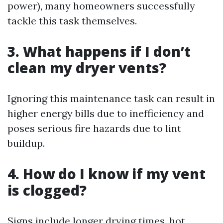
power), many homeowners successfully
tackle this task themselves.
3. What happens if I don’t
clean my dryer vents?
Ignoring this maintenance task can result in
higher energy bills due to inefficiency and
poses serious fire hazards due to lint
buildup.
4. How do I know if my vent
is clogged?
Signs include longer drying times, hot