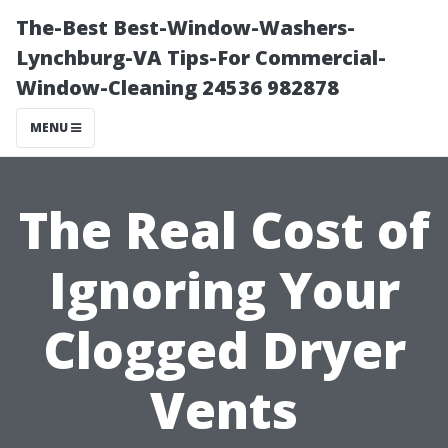
The-Best Best-Window-Washers-
Lynchburg-VA Tips-For Commercial-
Window-Cleaning 24536 982878
MENU
The Real Cost of
Ignoring Your
Clogged Dryer
Vents