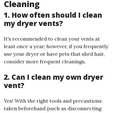
Cleaning
1. How often should I clean
my dryer vents?
It's recommended to clean your vents at
least once a year; however, if you frequently
use your dryer or have pets that shed hair,
consider more frequent cleanings.
2. Can I clean my own dryer
vent?
Yes! With the right tools and precautions
taken beforehand (such as disconnecting