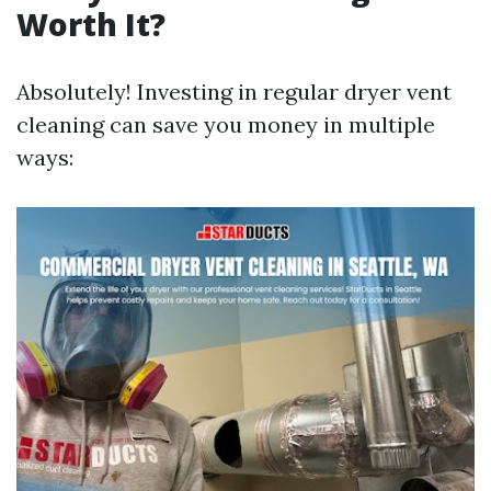
Worth It?
Absolutely! Investing in regular dryer vent
cleaning can save you money in multiple
ways: