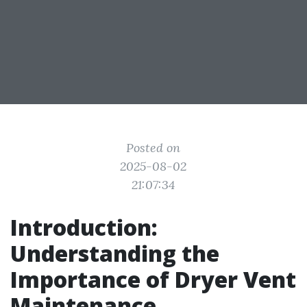
Posted on
2025-08-02
21:07:34
Introduction:
Understanding the
Importance of Dryer Vent
Maintenance