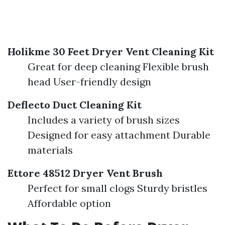
Holikme 30 Feet Dryer Vent Cleaning Kit
Great for deep cleaning Flexible brush
head User-friendly design
Deflecto Duct Cleaning Kit
Includes a variety of brush sizes
Designed for easy attachment Durable
materials
Ettore 48512 Dryer Vent Brush
Perfect for small clogs Sturdy bristles
Affordable option