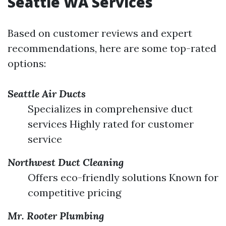
Seattle WA Services
Based on customer reviews and expert
recommendations, here are some top-rated
options:
Seattle Air Ducts
Specializes in comprehensive duct
services Highly rated for customer
service
Northwest Duct Cleaning
Offers eco-friendly solutions Known for
competitive pricing
Mr. Rooter Plumbing