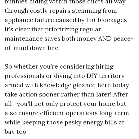
bunnies hiding within those ducts all way
through costly repairs stemming from
appliance failure caused by lint blockages—
it’s clear that prioritizing regular
maintenance saves both money AND peace-
of-mind down line!
So whether you're considering hiring
professionals or diving into DIY territory
armed with knowledge gleaned here today—
take action sooner rather than later! After
all—you'll not only protect your home but
also ensure efficient operations long-term
while keeping those pesky energy bills at
bay too!