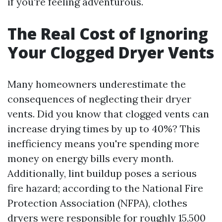
if you're feeling adventurous.
The Real Cost of Ignoring
Your Clogged Dryer Vents
Many homeowners underestimate the
consequences of neglecting their dryer
vents. Did you know that clogged vents can
increase drying times by up to 40%? This
inefficiency means you're spending more
money on energy bills every month.
Additionally, lint buildup poses a serious
fire hazard; according to the National Fire
Protection Association (NFPA), clothes
dryers were responsible for roughly 15,500