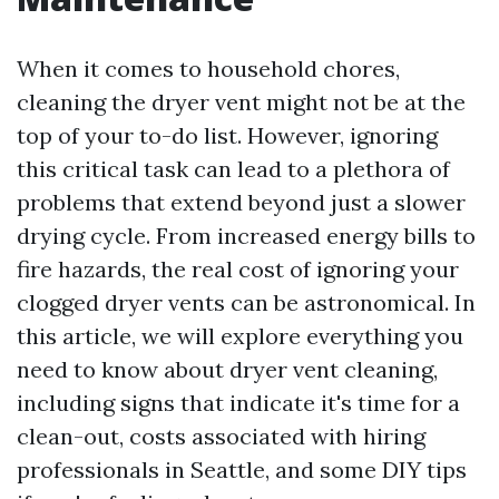
When it comes to household chores,
cleaning the dryer vent might not be at the
top of your to-do list. However, ignoring
this critical task can lead to a plethora of
problems that extend beyond just a slower
drying cycle. From increased energy bills to
fire hazards, the real cost of ignoring your
clogged dryer vents can be astronomical. In
this article, we will explore everything you
need to know about dryer vent cleaning,
including signs that indicate it's time for a
clean-out, costs associated with hiring
professionals in Seattle, and some DIY tips