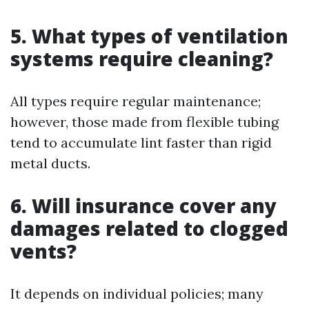
5. What types of ventilation
systems require cleaning?
All types require regular maintenance;
however, those made from flexible tubing
tend to accumulate lint faster than rigid
metal ducts.
6. Will insurance cover any
damages related to clogged
vents?
It depends on individual policies; many