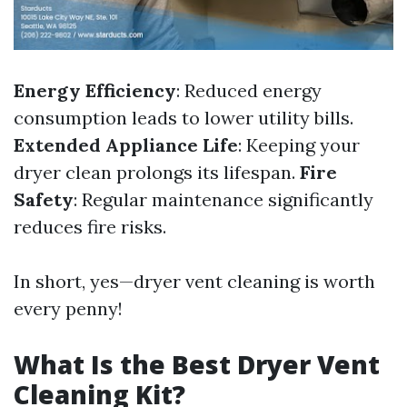
Energy Efficiency
: Reduced energy
consumption leads to lower utility bills.
Extended Appliance Life
: Keeping your
dryer clean prolongs its lifespan.
Fire
Safety
: Regular maintenance significantly
reduces fire risks.
In short, yes—dryer vent cleaning is worth
every penny!
What Is the Best Dryer Vent
Cleaning Kit?