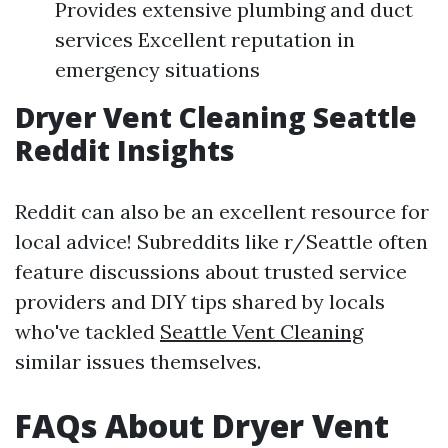
Provides extensive plumbing and duct
services Excellent reputation in
emergency situations
Dryer Vent Cleaning Seattle
Reddit Insights
Reddit can also be an excellent resource for
local advice! Subreddits like r/Seattle often
feature discussions about trusted service
providers and DIY tips shared by locals
who've tackled
Seattle Vent Cleaning
similar issues themselves.
FAQs About Dryer Vent