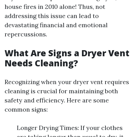
house fires in 2010 alone! Thus, not
addressing this issue can lead to
devastating financial and emotional
repercussions.
What Are Signs a Dryer Vent
Needs Cleaning?
Recognizing when your dryer vent requires
cleaning is crucial for maintaining both
safety and efficiency. Here are some
common signs:
Longer Drying Times: If your clothes
are taking longer than usual to dry, it