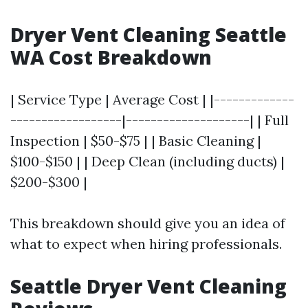
Dryer Vent Cleaning Seattle
WA Cost Breakdown
| Service Type | Average Cost | |-------------
------------------|--------------------| | Full
Inspection | $50-$75 | | Basic Cleaning |
$100-$150 | | Deep Clean (including ducts) |
$200-$300 |
This breakdown should give you an idea of
what to expect when hiring professionals.
Seattle Dryer Vent Cleaning