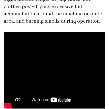
clothes post-drying, excessive lint
accumulation around the machine or outlet
area, and burning smells during operation.