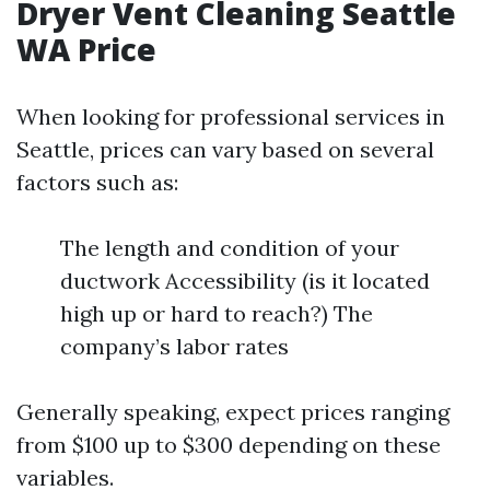
Dryer Vent Cleaning Seattle
WA Price
When looking for professional services in
Seattle, prices can vary based on several
factors such as:
The length and condition of your
ductwork Accessibility (is it located
high up or hard to reach?) The
company’s labor rates
Generally speaking, expect prices ranging
from $100 up to $300 depending on these
variables.