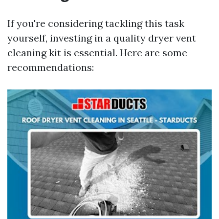
If you're considering tackling this task
yourself, investing in a quality dryer vent
cleaning kit is essential. Here are some
recommendations: