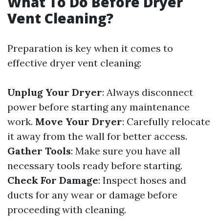
What To Do Before Dryer
Vent Cleaning?
Preparation is key when it comes to
effective dryer vent cleaning:
Unplug Your Dryer
: Always disconnect
power before starting any maintenance
work.
Move Your Dryer
: Carefully relocate
it away from the wall for better access.
Gather Tools
: Make sure you have all
necessary tools ready before starting.
Check For Damage
: Inspect hoses and
ducts for any wear or damage before
proceeding with cleaning.