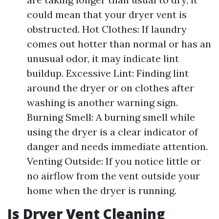
could mean that your dryer vent is
obstructed. Hot Clothes: If laundry
comes out hotter than normal or has an
unusual odor, it may indicate lint
buildup. Excessive Lint: Finding lint
around the dryer or on clothes after
washing is another warning sign.
Burning Smell: A burning smell while
using the dryer is a clear indicator of
danger and needs immediate attention.
Venting Outside: If you notice little or
no airflow from the vent outside your
home when the dryer is running.
Is Dryer Vent Cleaning