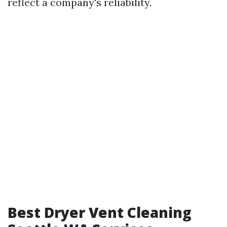
reflect a company's reliability.
Best Dryer Vent Cleaning