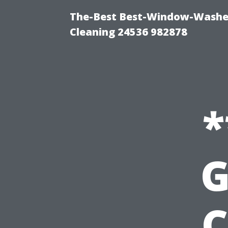
The-Best Best-Window-Washe
Cleaning 24536 982878
*
G
C