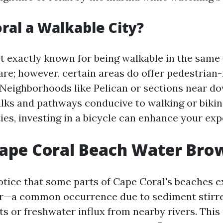
oral a Walkable City?
’t exactly known for being walkable in the sam
are; however, certain areas do offer pedestrian-
Neighborhoods like Pelican or sections near 
lks and pathways conducive to walking or biking
ies, investing in a bicycle can enhance your ex
Cape Coral Beach Water Bro
otice that some parts of Cape Coral's beaches e
r—a common occurrence due to sediment stirr
s or freshwater influx from nearby rivers. Th