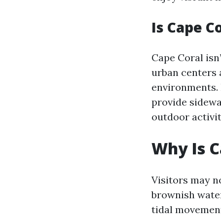
Is Cape C
Cape Coral isn
urban centers 
environments. 
provide sidewa
outdoor activit
Why Is 
Visitors may n
brownish wate
tidal movement