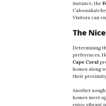
instance, the
F
Caloosahatchee
Visitors can en
The Nice
Determining th
preferences. H
Cape Coral
pro
homes along wi
their proximit
Another sought
homes meet ups
enjoy vibrant n