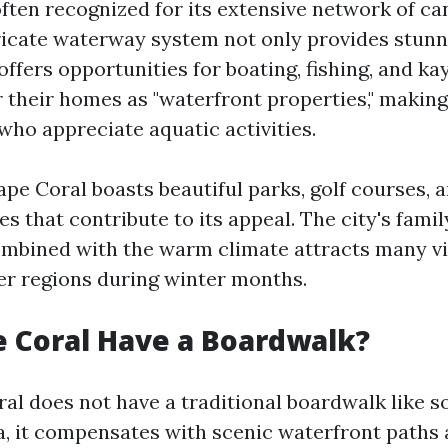
often recognized for its extensive network of c
tricate waterway system not only provides stun
offers opportunities for boating, fishing, and k
 their homes as "waterfront properties," making
who appreciate aquatic activities.
ape Coral boasts beautiful parks, golf courses, 
s that contribute to its appeal. The city's famil
bined with the warm climate attracts many vi
er regions during winter months.
 Coral Have a Boardwalk?
al does not have a traditional boardwalk like 
da, it compensates with scenic waterfront paths 