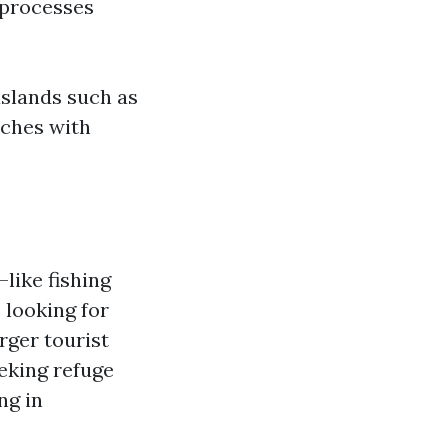
l processes
islands such as
aches with
.
like fishing
 looking for
rger tourist
eking refuge
ng in