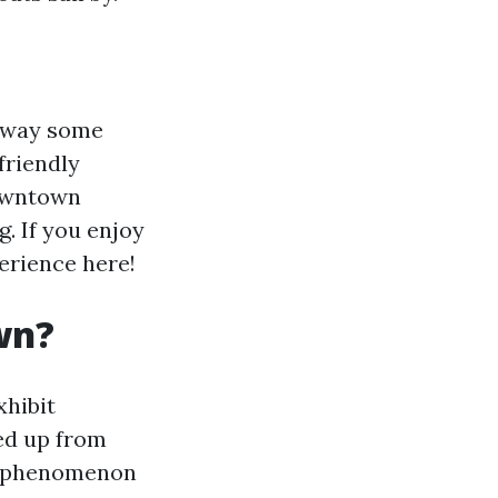
e way some
friendly
downtown
. If you enjoy
perience here!
wn?
xhibit
ed up from
is phenomenon