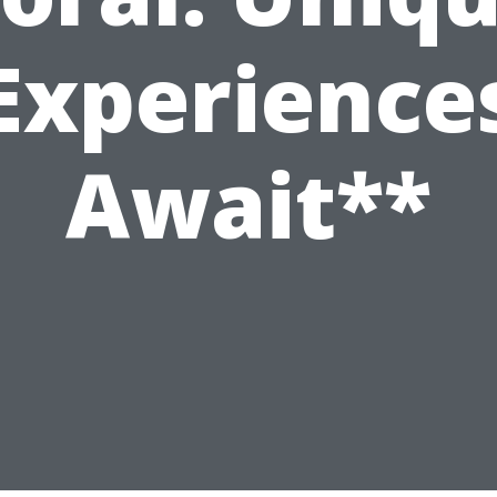
Experience
Await**