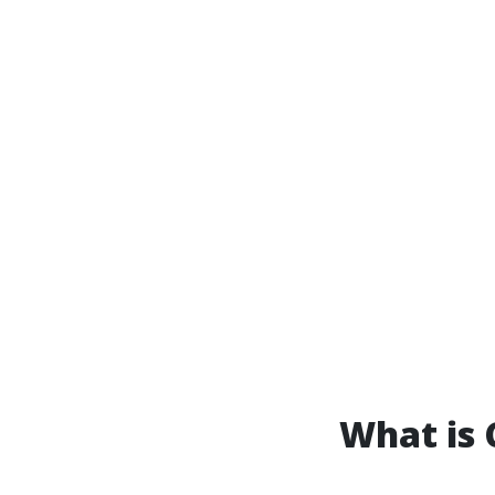
What is 