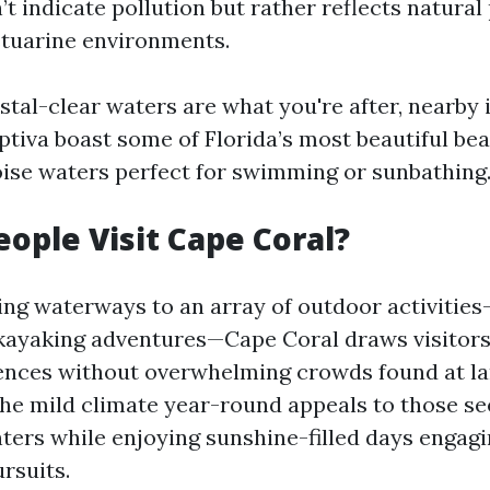
’t indicate pollution but rather reflects natura
stuarine environments.
stal-clear waters are what you're after, nearby 
ptiva boast some of Florida’s most beautiful be
oise waters perfect for swimming or sunbathing
ople Visit Cape Coral?
ing waterways to an array of outdoor activities—
kayaking adventures—Cape Coral draws visitors
ences without overwhelming crowds found at la
The mild climate year-round appeals to those se
ters while enjoying sunshine-filled days engagi
rsuits.