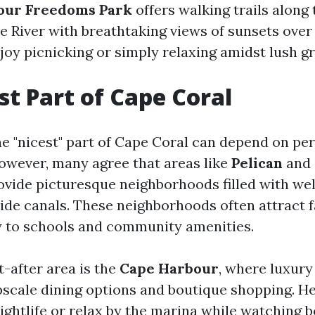
our Freedoms Park
offers walking trails along 
 River with breathtaking views of sunsets over 
joy picnicking or simply relaxing amidst lush g
st Part of Cape Coral
e "nicest" part of Cape Coral can depend on pe
owever, many agree that areas like
Pelican
and
vide picturesque neighborhoods filled with we
de canals. These neighborhoods often attract f
y to schools and community amenities.
-after area is the
Cape Harbour
, where luxury
cale dining options and boutique shopping. H
ightlife or relax by the marina while watching bo