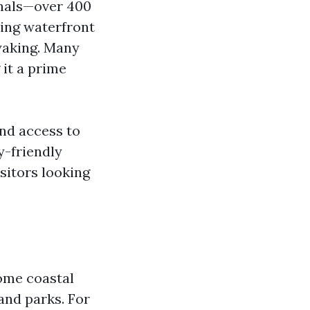
anals—over 400
ning waterfront
ayaking. Many
 it a prime
and access to
y-friendly
sitors looking
some coastal
and parks. For