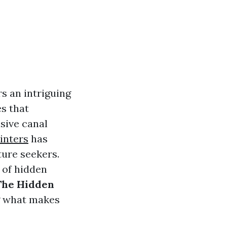
s an intriguing
es that
nsive canal
ainters
has
ture seekers.
e of hidden
The Hidden
g what makes