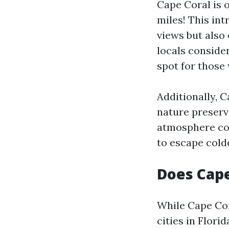
Cape Coral is 
miles! This in
views but also 
locals consider
spot for those 
Additionally, C
nature preserve
atmosphere com
to escape cold
Does Cape
While Cape Cor
cities in Flori