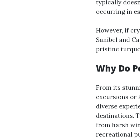
typically doesn
occurring in e
However, if cry
Sanibel and Ca
pristine turqu
Why Do Pe
From its stunn
excursions or 
diverse experi
destinations. 
from harsh win
recreational pu