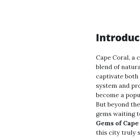
Introduc
Cape Coral, a c
blend of natura
captivate both 
system and pro
become a popul
But beyond the 
gems waiting to
Gems of Cape 
this city truly 