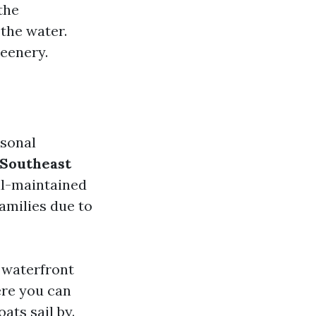
the
the water.
reenery.
rsonal
Southeast
ll-maintained
amilies due to
 waterfront
ere you can
ats sail by.