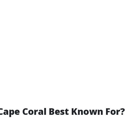
Cape Coral Best Known For?