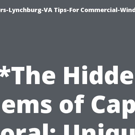
rs-Lynchburg-VA Tips-For Commercial-Win
*The Hidd
ems of Ca
oral: Uniq