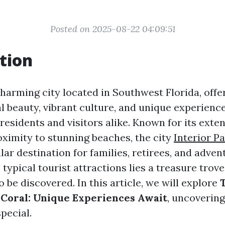
Posted on 2025-08-22 04:09:51
tion
harming city located in Southwest Florida, offer
l beauty, vibrant culture, and unique experienc
residents and visitors alike. Known for its exte
ximity to stunning beaches, the city
Interior P
ar destination for families, retirees, and adven
typical tourist attractions lies a treasure trov
 be discovered. In this article, we will explore
Coral: Unique Experiences Await
, uncoverin
special.