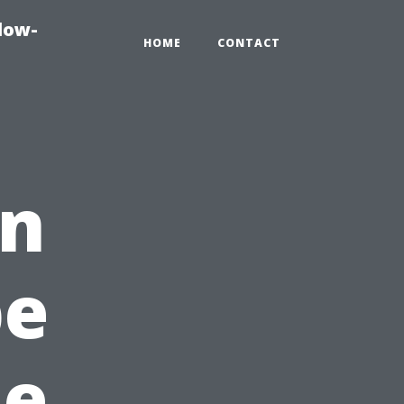
dow-
HOME
CONTACT
en
pe
ue