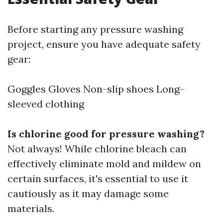
Before starting any pressure washing
project, ensure you have adequate safety
gear:
Goggles Gloves Non-slip shoes Long-
sleeved clothing
Is chlorine good for pressure washing?
Not always! While chlorine bleach can
effectively eliminate mold and mildew on
certain surfaces, it's essential to use it
cautiously as it may damage some
materials.