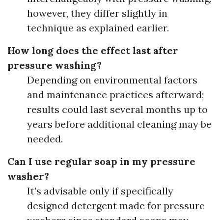
however, they differ slightly in
technique as explained earlier.
How long does the effect last after
pressure washing?
Depending on environmental factors
and maintenance practices afterward;
results could last several months up to
years before additional cleaning may be
needed.
Can I use regular soap in my pressure
washer?
It’s advisable only if specifically
designed detergent made for pressure