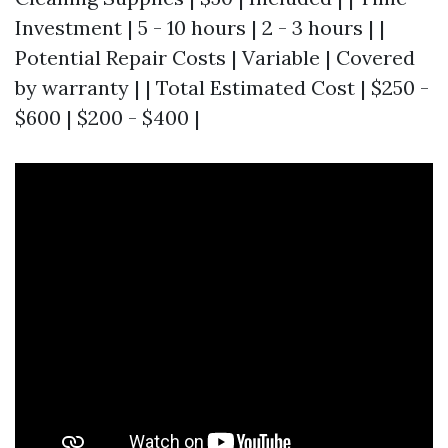
Investment | 5 - 10 hours | 2 - 3 hours | |
Potential Repair Costs | Variable | Covered
by warranty | | Total Estimated Cost | $250 -
$600 | $200 - $400 |