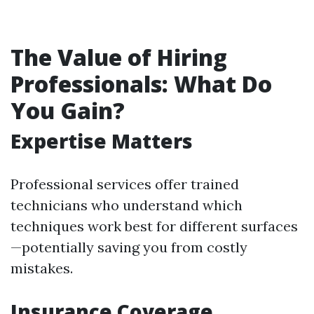
The Value of Hiring
Professionals: What Do
You Gain?
Expertise Matters
Professional services offer trained
technicians who understand which
techniques work best for different surfaces
—potentially saving you from costly
mistakes.
Insurance Coverage