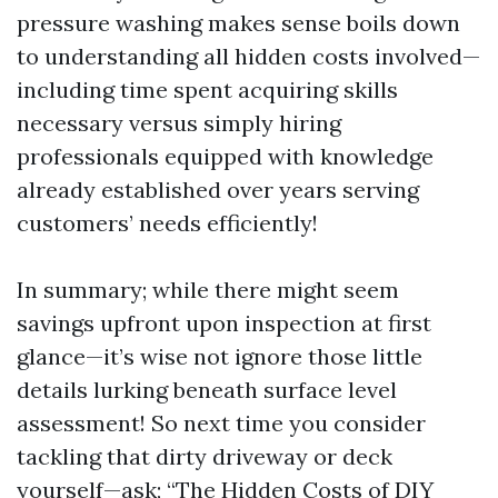
pressure washing makes sense boils down
to understanding all hidden costs involved—
including time spent acquiring skills
necessary versus simply hiring
professionals equipped with knowledge
already established over years serving
customers’ needs efficiently!
In summary; while there might seem
savings upfront upon inspection at first
glance—it’s wise not ignore those little
details lurking beneath surface level
assessment! So next time you consider
tackling that dirty driveway or deck
yourself—ask; “The Hidden Costs of DIY