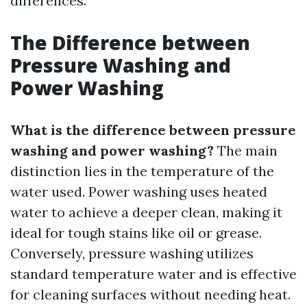
differences.
The Difference between
Pressure Washing and
Power Washing
What is the difference between pressure
washing and power washing?
The main
distinction lies in the temperature of the
water used. Power washing uses heated
water to achieve a deeper clean, making it
ideal for tough stains like oil or grease.
Conversely, pressure washing utilizes
standard temperature water and is effective
for cleaning surfaces without needing heat.