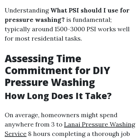
Understanding
What PSI should I use for
pressure washing?
is fundamental;
typically around 1500-3000 PSI works well
for most residential tasks.
Assessing Time
Commitment for DIY
Pressure Washing
How Long Does It Take?
On average, homeowners might spend
anywhere from 3 to
Lanai Pressure Washing
Service
8 hours completing a thorough job