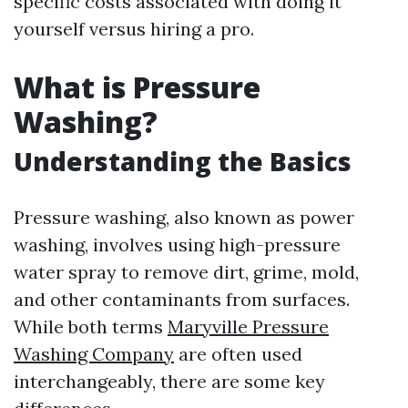
specific costs associated with doing it
yourself versus hiring a pro.
What is Pressure
Washing?
Understanding the Basics
Pressure washing, also known as power
washing, involves using high-pressure
water spray to remove dirt, grime, mold,
and other contaminants from surfaces.
While both terms
Maryville Pressure
Washing Company
are often used
interchangeably, there are some key