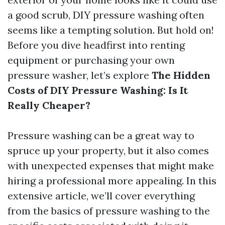
a good scrub, DIY pressure washing often
seems like a tempting solution. But hold on!
Before you dive headfirst into renting
equipment or purchasing your own
pressure washer, let’s explore
The Hidden
Costs of DIY Pressure Washing: Is It
Really Cheaper?
Pressure washing can be a great way to
spruce up your property, but it also comes
with unexpected expenses that might make
hiring a professional more appealing. In this
extensive article, we’ll cover everything
from the basics of pressure washing to the