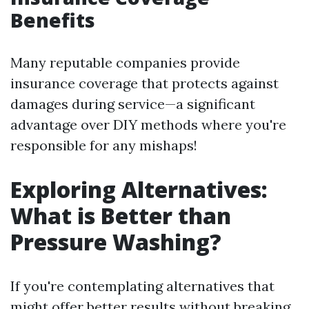
Benefits
Many reputable companies provide
insurance coverage that protects against
damages during service—a significant
advantage over DIY methods where you're
responsible for any mishaps!
Exploring Alternatives:
What is Better than
Pressure Washing?
If you're contemplating alternatives that
might offer better results without breaking