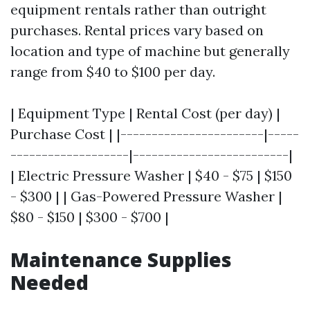
equipment rentals rather than outright
purchases. Rental prices vary based on
location and type of machine but generally
range from $40 to $100 per day.
| Equipment Type | Rental Cost (per day) |
Purchase Cost | |-----------------------|-----
-------------------|-------------------------|
| Electric Pressure Washer | $40 - $75 | $150
- $300 | | Gas-Powered Pressure Washer |
$80 - $150 | $300 - $700 |
Maintenance Supplies
Needed