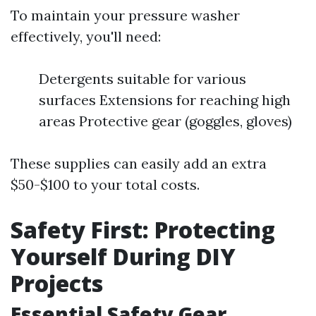
To maintain your pressure washer
effectively, you'll need:
Detergents suitable for various
surfaces Extensions for reaching high
areas Protective gear (goggles, gloves)
These supplies can easily add an extra
$50-$100 to your total costs.
Safety First: Protecting
Yourself During DIY
Projects
Essential Safety Gear