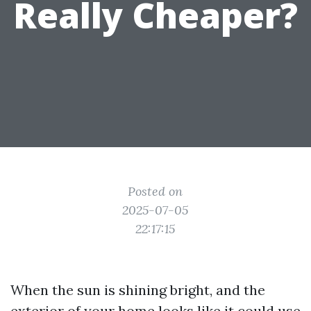
Really Cheaper?
Posted on
2025-07-05
22:17:15
When the sun is shining bright, and the
exterior of your home looks like it could use