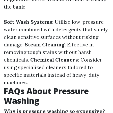
the bank:
Soft Wash Systems:
Utilize low-pressure
water combined with detergents that safely
clean sensitive surfaces without risking
damage.
Steam Cleaning:
Effective in
removing tough stains without harsh
chemicals.
Chemical Cleaners:
Consider
using specialized cleaners tailored to
specific materials instead of heavy-duty
machines.
FAQs About Pressure
Washing
Why is pressure washing so expensive?