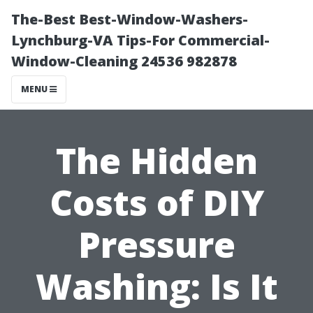
The-Best Best-Window-Washers-
Lynchburg-VA Tips-For Commercial-
Window-Cleaning 24536 982878
MENU
The Hidden
Costs of DIY
Pressure
Washing: Is It