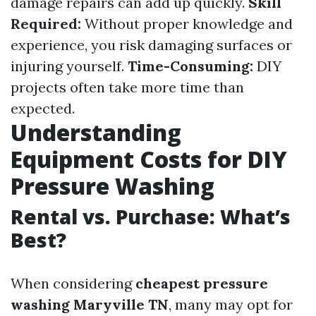
damage repairs can add up quickly.
Skill
Required:
Without proper knowledge and
experience, you risk damaging surfaces or
injuring yourself.
Time-Consuming:
DIY
projects often take more time than
expected.
Understanding
Equipment Costs for DIY
Pressure Washing
Rental vs. Purchase: What’s
Best?
When considering
cheapest pressure
washing Maryville TN
, many may opt for