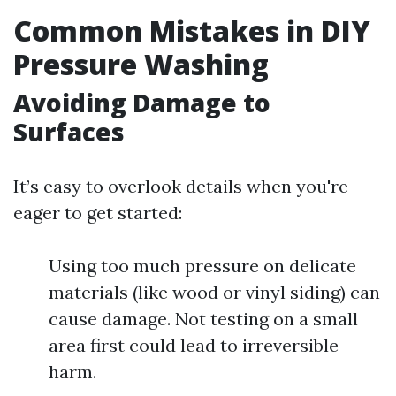
Common Mistakes in DIY
Pressure Washing
Avoiding Damage to
Surfaces
It’s easy to overlook details when you're
eager to get started:
Using too much pressure on delicate
materials (like wood or vinyl siding) can
cause damage. Not testing on a small
area first could lead to irreversible
harm.