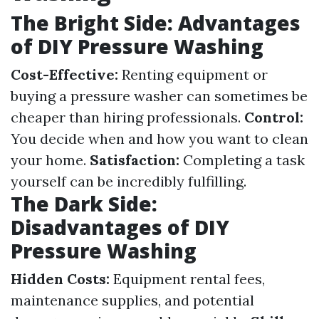
The Bright Side: Advantages
of DIY Pressure Washing
Cost-Effective:
Renting equipment or
buying a pressure washer can sometimes be
cheaper than hiring professionals.
Control:
You decide when and how you want to clean
your home.
Satisfaction:
Completing a task
yourself can be incredibly fulfilling.
The Dark Side:
Disadvantages of DIY
Pressure Washing
Hidden Costs:
Equipment rental fees,
maintenance supplies, and potential