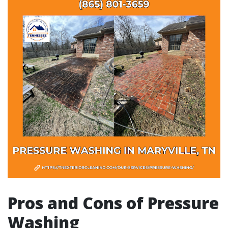
Pros and Cons of Pressure
Washing