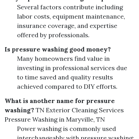
Several factors contribute including
labor costs, equipment maintenance,
insurance coverage, and expertise
offered by professionals.
Is pressure washing good money?
Many homeowners find value in
investing in professional services due
to time saved and quality results
achieved compared to DIY efforts.
What is another name for pressure
washing?
TN Exterior Cleaning Services
Pressure Washing in Maryville, TN
Power washing is commonly used
interchangeably with pressure washing;