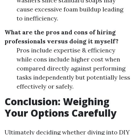
washers since standard soaps may
cause excessive foam buildup leading
to inefficiency.
What are the pros and cons of hiring
professionals versus doing it myself?
Pros include expertise & efficiency
while cons include higher cost when
compared directly against performing
tasks independently but potentially less
effectively or safely.
Conclusion: Weighing
Your Options Carefully
Ultimately deciding whether diving into DIY