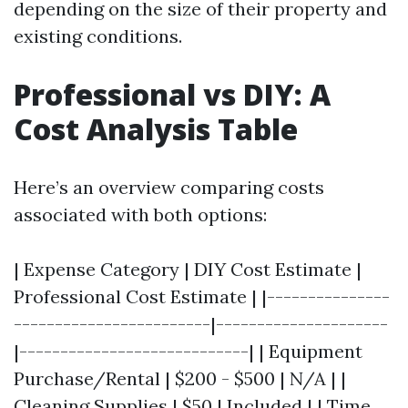
depending on the size of their property and
existing conditions.
Professional vs DIY: A
Cost Analysis Table
Here’s an overview comparing costs
associated with both options:
| Expense Category | DIY Cost Estimate |
Professional Cost Estimate | |---------------
------------------------|---------------------
|----------------------------| | Equipment
Purchase/Rental | $200 - $500 | N/A | |
Cleaning Supplies | $50 | Included | | Time