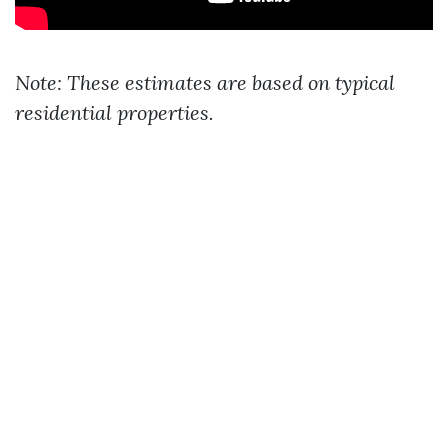
Note: These estimates are based on typical
residential properties.