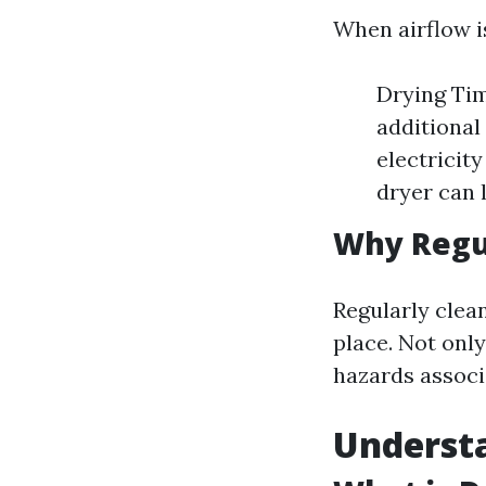
When airflow is
Drying Tim
additional
electricit
dryer can 
Why Regul
Regularly clean
place. Not only
hazards associa
Understa