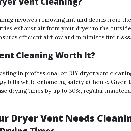
ryer Vent Cleaning?
aning involves removing lint and debris from the
rries exhaust air from your dryer to the outsid
sures efficient airflow and minimizes fire risks
Vent Cleaning Worth It?
esting in professional or DIY dryer vent cleani
y bills while enhancing safety at home. Given t
ase drying times by up to 30%, regular maintena
ur Dryer Vent Needs Cleani
 Drying Times