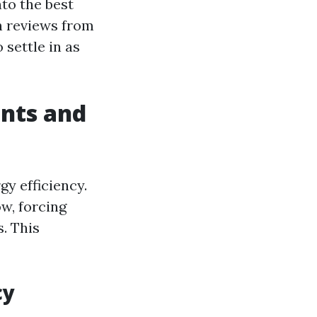
nto the best
en reviews from
 settle in as
nts and
y efficiency.
ow, forcing
. This
cy