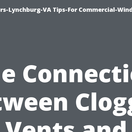
rs-Lynchburg-VA Tips-For Commercial-Win
e Connect
tween Clog
Vents and