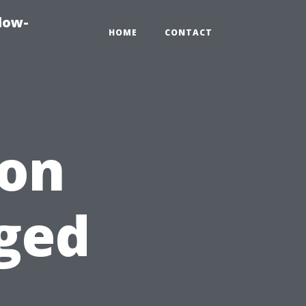
dow-
HOME
CONTACT
ion
ged