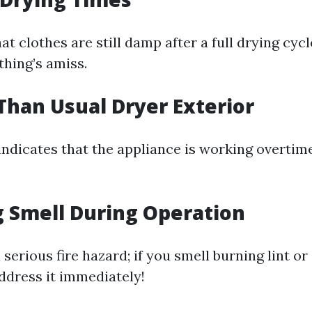
at clothes are still damp after a full drying cycle,
thing’s amiss.
 Than Usual Dryer Exterior
 indicates that the appliance is working overtim
g Smell During Operation
 serious fire hazard; if you smell burning lint o
dress it immediately!