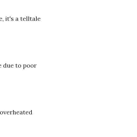
 it's a telltale
e due to poor
r overheated