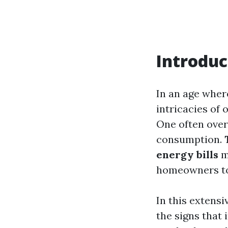
Introduc
In an age wher
intricacies of
One often overl
consumption.
energy bills
ma
homeowners to 
In this extensi
the signs that