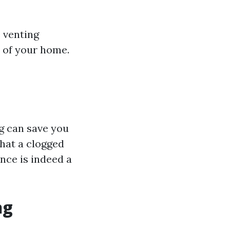
 venting
e of your home.
.
ng can save you
hat a clogged
nce is indeed a
ng