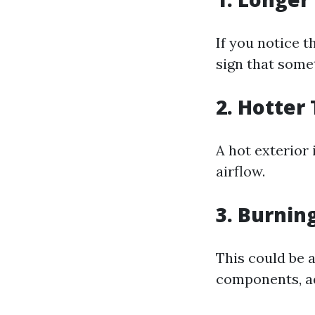
If you notice th
sign that some
2. Hotter
A hot exterior
airflow.
3. Burnin
This could be a
components, ad