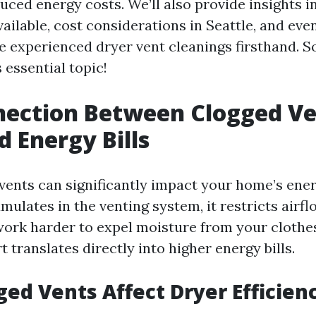
uced energy costs. We’ll also provide insights i
vailable, cost considerations in Seattle, and ev
 experienced dryer vent cleanings firsthand. So
 essential topic!
nection Between Clogged Ve
d Energy Bills
vents can significantly impact your home’s energ
ulates in the venting system, it restricts airfl
work harder to expel moisture from your clothes
t translates directly into higher energy bills.
ed Vents Affect Dryer Efficien