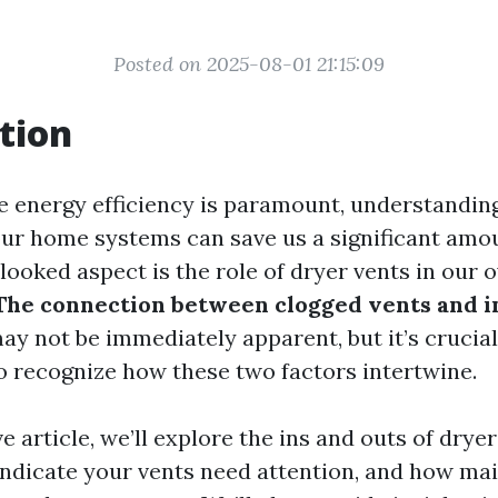
Posted on 2025-08-01 21:15:09
tion
e energy efficiency is paramount, understandin
 our home systems can save us a significant amo
ooked aspect is the role of dryer vents in our 
The connection between clogged vents and 
y not be immediately apparent, but it’s crucial
recognize how these two factors intertwine.
ve article, we’ll explore the ins and outs of drye
 indicate your vents need attention, and how ma