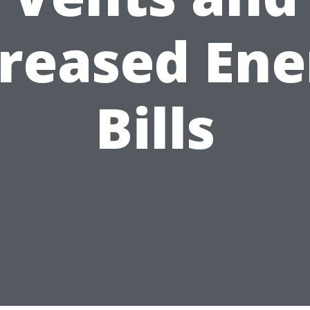
creased Ene
Bills