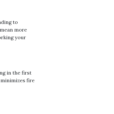
ading to
s mean more
orking your
g in the first
o minimizes fire