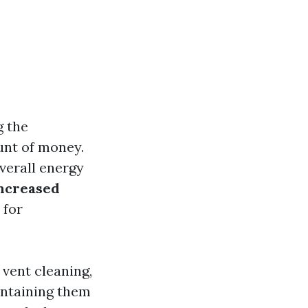
g the
unt of money.
overall energy
increased
 for
r vent cleaning,
intaining them