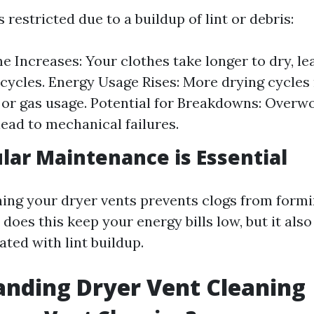
 restricted due to a buildup of lint or debris:
e Increases: Your clothes take longer to dry, le
 cycles. Energy Usage Rises: More drying cycle
y or gas usage. Potential for Breakdowns: Overw
lead to mechanical failures.
ar Maintenance is Essential
ing your dryer vents prevents clogs from formin
 does this keep your energy bills low, but it als
ted with lint buildup.
nding Dryer Vent Cleaning