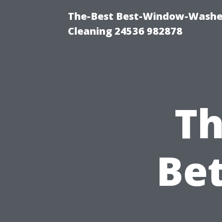
The-Best Best-Window-Washe
Cleaning 24536 982878
Th
Be