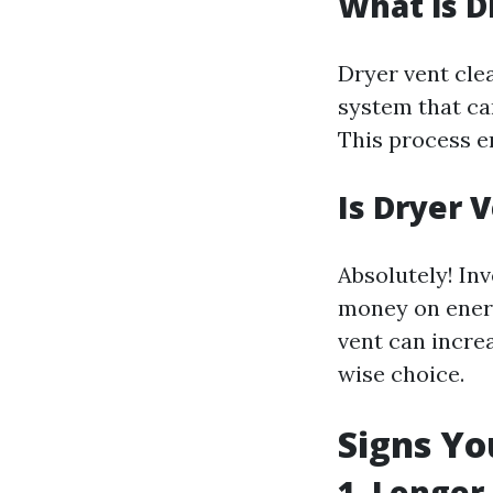
What is D
Dryer vent cle
system that ca
This process en
Is Dryer 
Absolutely! Inv
money on energ
vent can incre
wise choice.
Signs Yo
1. Longer