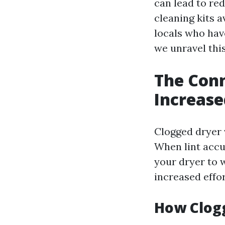
can lead to red
cleaning kits a
locals who have
we unravel this
The Con
Increase
Clogged dryer 
When lint accum
your dryer to 
increased effor
How Clogg