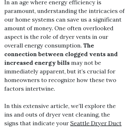
In an age where energy efficiency is
paramount, understanding the intricacies of
our home systems can save us a significant
amount of money. One often overlooked
aspect is the role of dryer vents in our
overall energy consumption.
The
connection between clogged vents and
increased energy bills
may not be
immediately apparent, but it’s crucial for
homeowners to recognize how these two
factors intertwine.
In this extensive article, we’ll explore the
ins and outs of dryer vent cleaning, the
signs that indicate your
Seattle Dryer Duct