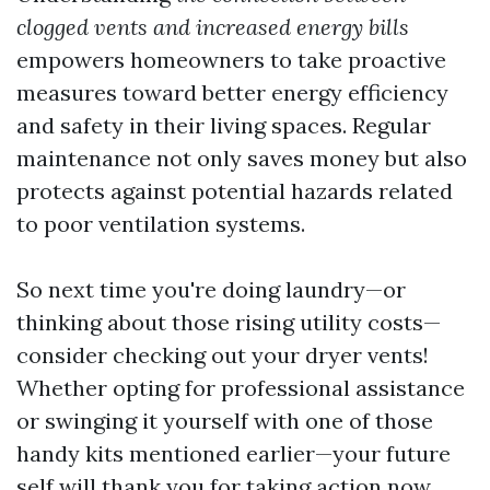
clogged vents and increased energy bills
empowers homeowners to take proactive
measures toward better energy efficiency
and safety in their living spaces. Regular
maintenance not only saves money but also
protects against potential hazards related
to poor ventilation systems.
So next time you're doing laundry—or
thinking about those rising utility costs—
consider checking out your dryer vents!
Whether opting for professional assistance
or swinging it yourself with one of those
handy kits mentioned earlier—your future
self will thank you for taking action now