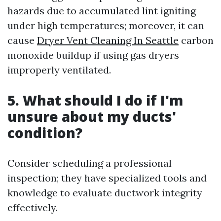
hazards due to accumulated lint igniting
under high temperatures; moreover, it can
cause
Dryer Vent Cleaning In Seattle
carbon
monoxide buildup if using gas dryers
improperly ventilated.
5. What should I do if I'm
unsure about my ducts'
condition?
Consider scheduling a professional
inspection; they have specialized tools and
knowledge to evaluate ductwork integrity
effectively.