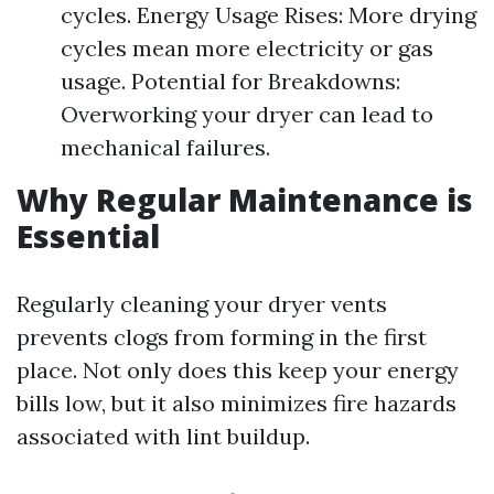
cycles. Energy Usage Rises: More drying
cycles mean more electricity or gas
usage. Potential for Breakdowns:
Overworking your dryer can lead to
mechanical failures.
Why Regular Maintenance is
Essential
Regularly cleaning your dryer vents
prevents clogs from forming in the first
place. Not only does this keep your energy
bills low, but it also minimizes fire hazards
associated with lint buildup.