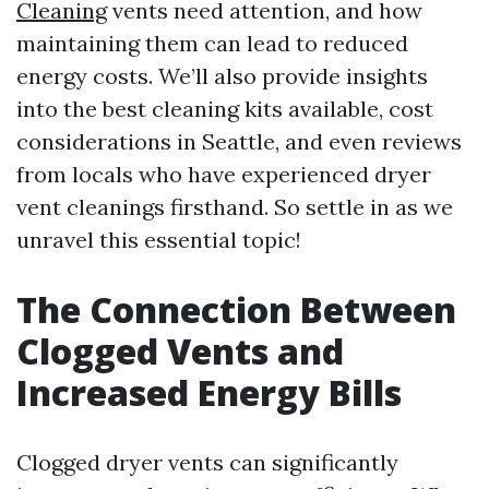
Cleaning
vents need attention, and how
maintaining them can lead to reduced
energy costs. We’ll also provide insights
into the best cleaning kits available, cost
considerations in Seattle, and even reviews
from locals who have experienced dryer
vent cleanings firsthand. So settle in as we
unravel this essential topic!
The Connection Between
Clogged Vents and
Increased Energy Bills
Clogged dryer vents can significantly