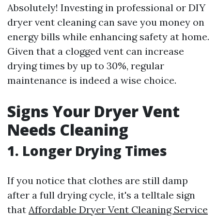
Absolutely! Investing in professional or DIY
dryer vent cleaning can save you money on
energy bills while enhancing safety at home.
Given that a clogged vent can increase
drying times by up to 30%, regular
maintenance is indeed a wise choice.
Signs Your Dryer Vent
Needs Cleaning
1. Longer Drying Times
If you notice that clothes are still damp
after a full drying cycle, it's a telltale sign
that
Affordable Dryer Vent Cleaning Service