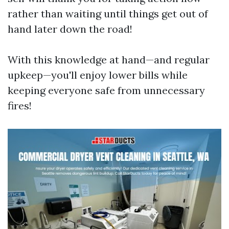
rather than waiting until things get out of
hand later down the road!
With this knowledge at hand—and regular
upkeep—you'll enjoy lower bills while
keeping everyone safe from unnecessary
fires!