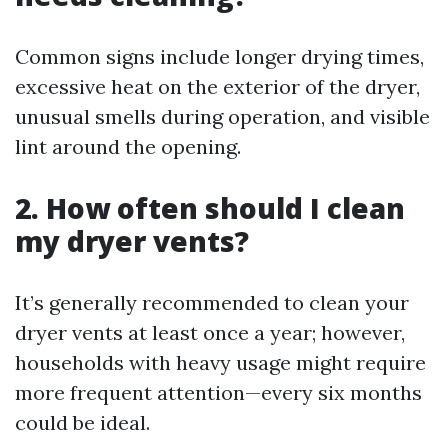
Common signs include longer drying times,
excessive heat on the exterior of the dryer,
unusual smells during operation, and visible
lint around the opening.
2. How often should I clean
my dryer vents?
It’s generally recommended to clean your
dryer vents at least once a year; however,
households with heavy usage might require
more frequent attention—every six months
could be ideal.