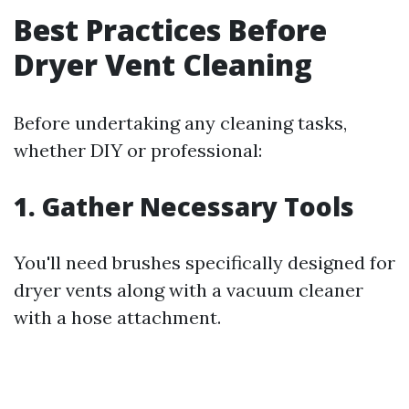
Best Practices Before
Dryer Vent Cleaning
Before undertaking any cleaning tasks,
whether DIY or professional:
1. Gather Necessary Tools
You'll need brushes specifically designed for
dryer vents along with a vacuum cleaner
with a hose attachment.