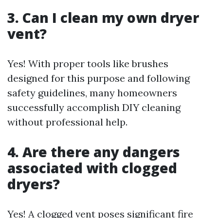
3. Can I clean my own dryer
vent?
Yes! With proper tools like brushes
designed for this purpose and following
safety guidelines, many homeowners
successfully accomplish DIY cleaning
without professional help.
4. Are there any dangers
associated with clogged
dryers?
Yes! A clogged vent poses significant fire