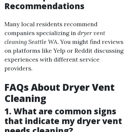
Recommendations
Many local residents recommend
companies specializing in
dryer vent
cleaning Seattle WA
. You might find reviews
on platforms like Yelp or Reddit discussing
experiences with different service
providers.
FAQs About Dryer Vent
Cleaning
1. What are common signs
that indicate my dryer vent
needs cleaning?