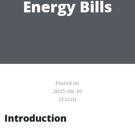
Energy Bills
Posted on
2025-08-01
21:15:01
Introduction