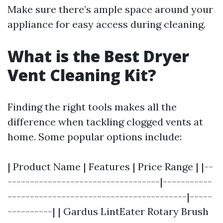
Make sure there’s ample space around your
appliance for easy access during cleaning.
What is the Best Dryer
Vent Cleaning Kit?
Finding the right tools makes all the
difference when tackling clogged vents at
home. Some popular options include:
| Product Name | Features | Price Range | |--
----------------------------------|-----------
----------------------------------------|-----
----------| | Gardus LintEater Rotary Brush