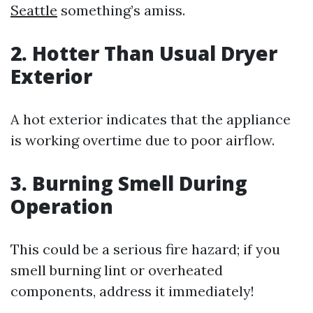
Seattle
something’s amiss.
2. Hotter Than Usual Dryer
Exterior
A hot exterior indicates that the appliance
is working overtime due to poor airflow.
3. Burning Smell During
Operation
This could be a serious fire hazard; if you
smell burning lint or overheated
components, address it immediately!