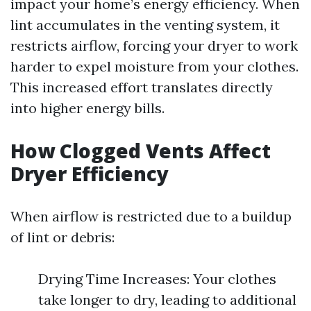
impact your home’s energy efficiency. When
lint accumulates in the venting system, it
restricts airflow, forcing your dryer to work
harder to expel moisture from your clothes.
This increased effort translates directly
into higher energy bills.
How Clogged Vents Affect
Dryer Efficiency
When airflow is restricted due to a buildup
of lint or debris:
Drying Time Increases: Your clothes
take longer to dry, leading to additional