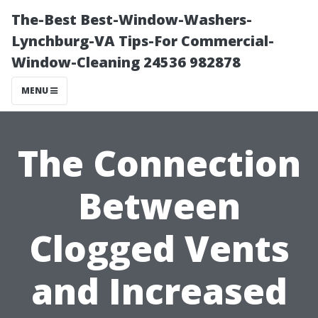
The-Best Best-Window-Washers-
Lynchburg-VA Tips-For Commercial-
Window-Cleaning 24536 982878
MENU
The Connection
Between
Clogged Vents
and Increased