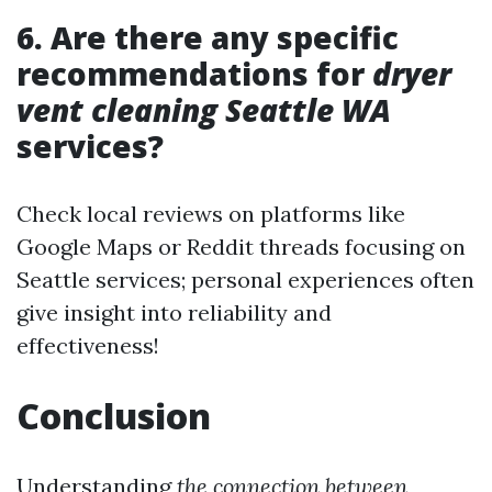
6. Are there any specific
recommendations for
dryer
vent cleaning Seattle WA
services?
Check local reviews on platforms like
Google Maps or Reddit threads focusing on
Seattle services; personal experiences often
give insight into reliability and
effectiveness!
Conclusion
Understanding
the connection between