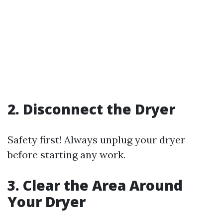
2. Disconnect the Dryer
Safety first! Always unplug your dryer
before starting any work.
3. Clear the Area Around
Your Dryer