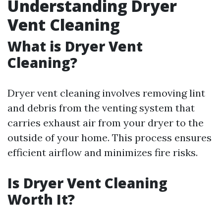
Understanding Dryer
Vent Cleaning
What is Dryer Vent
Cleaning?
Dryer vent cleaning involves removing lint
and debris from the venting system that
carries exhaust air from your dryer to the
outside of your home. This process ensures
efficient airflow and minimizes fire risks.
Is Dryer Vent Cleaning
Worth It?