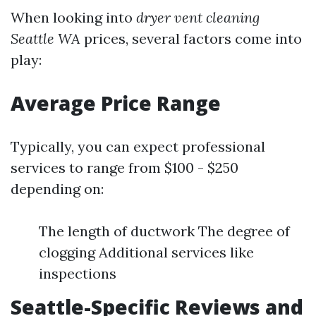
When looking into
dryer vent cleaning
Seattle WA
prices, several factors come into
play:
Average Price Range
Typically, you can expect professional
services to range from $100 - $250
depending on:
The length of ductwork The degree of
clogging Additional services like
inspections
Seattle-Specific Reviews and