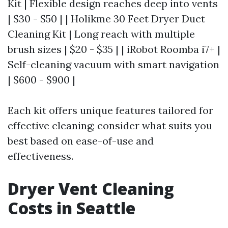
Kit | Flexible design reaches deep into vents
| $30 - $50 | | Holikme 30 Feet Dryer Duct
Cleaning Kit | Long reach with multiple
brush sizes | $20 - $35 | | iRobot Roomba i7+ |
Self-cleaning vacuum with smart navigation
| $600 - $900 |
Each kit offers unique features tailored for
effective cleaning; consider what suits you
best based on ease-of-use and
effectiveness.
Dryer Vent Cleaning
Costs in Seattle