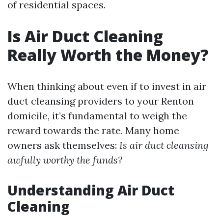
of residential spaces.
Is Air Duct Cleaning
Really Worth the Money?
When thinking about even if to invest in air
duct cleansing providers to your Renton
domicile, it’s fundamental to weigh the
reward towards the rate. Many home
owners ask themselves:
Is air duct cleansing
awfully worthy the funds?
Understanding Air Duct
Cleaning