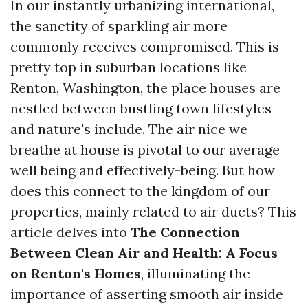
In our instantly urbanizing international,
the sanctity of sparkling air more
commonly receives compromised. This is
pretty top in suburban locations like
Renton, Washington, the place houses are
nestled between bustling town lifestyles
and nature's include. The air nice we
breathe at house is pivotal to our average
well being and effectively-being. But how
does this connect to the kingdom of our
properties, mainly related to air ducts? This
article delves into
The Connection
Between Clean Air and Health: A Focus
on Renton's Homes
, illuminating the
importance of asserting smooth air inside