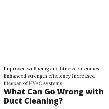
Improved wellbeing and fitness outcomes
Enhanced strength efficiency Increased
lifespan of HVAC systems
What Can Go Wrong with
Duct Cleaning?