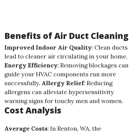
Benefits of Air Duct Cleaning
Improved Indoor Air Quality
: Clean ducts
lead to cleaner air circulating in your home.
Energy Efficiency
: Removing blockages can
guide your HVAC components run more
successfully.
Allergy Relief
: Reducing
allergens can alleviate hypersensitivity
warning signs for touchy men and women.
Cost Analysis
Average Costs
: In Renton, WA, the