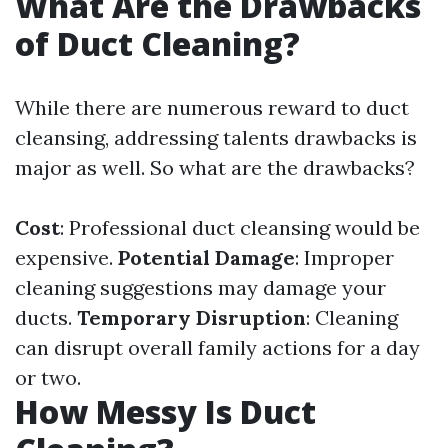
What Are the Drawbacks
of Duct Cleaning?
While there are numerous reward to duct
cleansing, addressing talents drawbacks is
major as well. So what are the drawbacks?
Cost
: Professional duct cleansing would be
expensive.
Potential Damage
: Improper
cleaning suggestions may damage your
ducts.
Temporary Disruption
: Cleaning
can disrupt overall family actions for a day
or two.
How Messy Is Duct