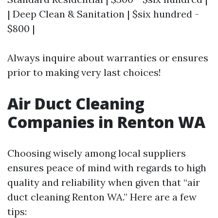
| Deep Clean & Sanitation | $six hundred -
$800 |
Always inquire about warranties or ensures
prior to making very last choices!
Air Duct Cleaning
Companies in Renton WA
Choosing wisely among local suppliers
ensures peace of mind with regards to high
quality and reliability when given that “air
duct cleaning Renton WA.” Here are a few
tips: