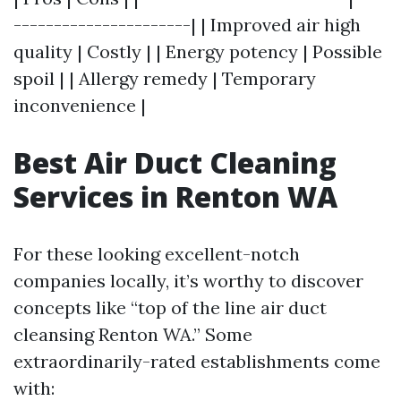
----------------------| | Improved air high
quality | Costly | | Energy potency | Possible
spoil | | Allergy remedy | Temporary
inconvenience |
Best Air Duct Cleaning
Services in Renton WA
For these looking excellent-notch
companies locally, it’s worthy to discover
concepts like “top of the line air duct
cleansing Renton WA.” Some
extraordinarily-rated establishments come
with: