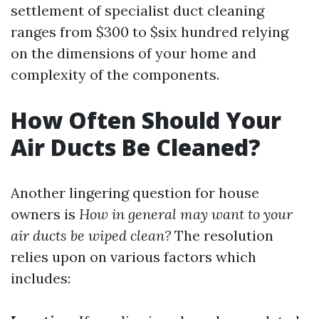
settlement of specialist duct cleaning
ranges from $300 to $six hundred relying
on the dimensions of your home and
complexity of the components.
How Often Should Your
Air Ducts Be Cleaned?
Another lingering question for house
owners is
How in general may want to your
air ducts be wiped clean?
The resolution
relies upon on various factors which
includes: