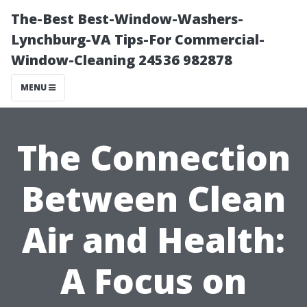
The-Best Best-Window-Washers-
Lynchburg-VA Tips-For Commercial-
Window-Cleaning 24536 982878
MENU
The Connection
Between Clean
Air and Health:
A Focus on