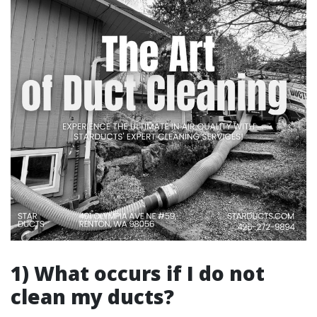
1) What occurs if I do not
clean my ducts?