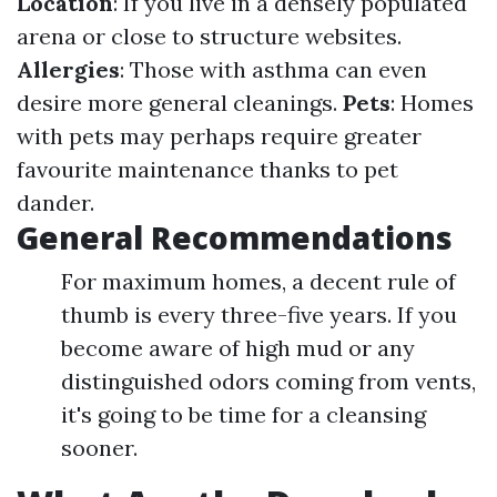
Location
: If you live in a densely populated
arena or close to structure websites.
Allergies
: Those with asthma can even
desire more general cleanings.
Pets
: Homes
with pets may perhaps require greater
favourite maintenance thanks to pet
dander.
General Recommendations
For maximum homes, a decent rule of
thumb is every three-five years. If you
become aware of high mud or any
distinguished odors coming from vents,
it's going to be time for a cleansing
sooner.