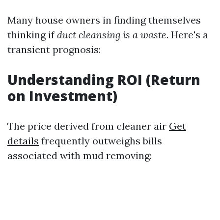
Many house owners in finding themselves
thinking if
duct cleansing is a waste
. Here's a
transient prognosis:
Understanding ROI (Return
on Investment)
The price derived from cleaner air
Get
details
frequently outweighs bills
associated with mud removing: