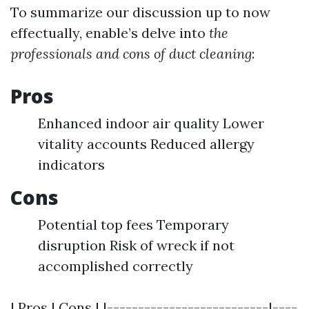
To summarize our discussion up to now
effectually, enable’s delve into
the
professionals and cons of duct cleaning
:
Pros
Enhanced indoor air quality Lower
vitality accounts Reduced allergy
indicators
Cons
Potential top fees Temporary
disruption Risk of wreck if not
accomplished correctly
| Pros | Cons | |--------------------------|----