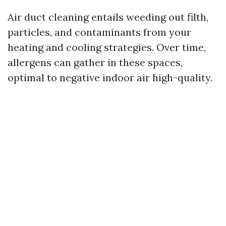
Air duct cleaning entails weeding out filth,
particles, and contaminants from your
heating and cooling strategies. Over time,
allergens can gather in these spaces,
optimal to negative indoor air high-quality.