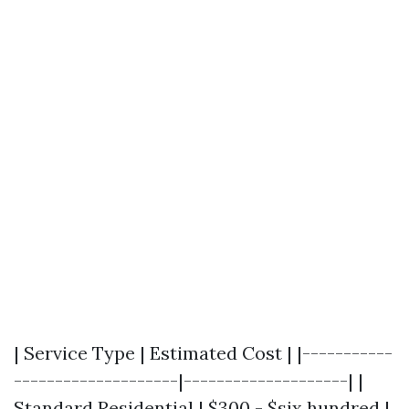
| Service Type | Estimated Cost | |-----------
--------------------|--------------------| |
Standard Residential | $300 - $six hundred |