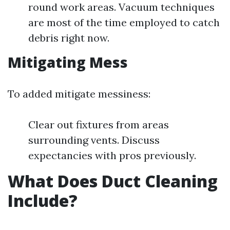
round work areas. Vacuum techniques
are most of the time employed to catch
debris right now.
Mitigating Mess
To added mitigate messiness:
Clear out fixtures from areas
surrounding vents. Discuss
expectancies with pros previously.
What Does Duct Cleaning
Include?