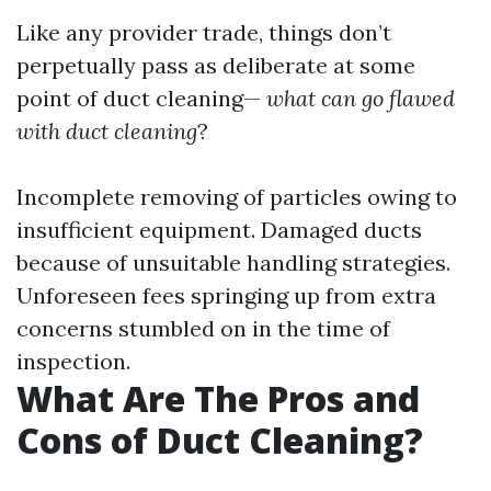
Like any provider trade, things don’t
perpetually pass as deliberate at some
point of duct cleaning—
what can go flawed
with duct cleaning
?
Incomplete removing of particles owing to
insufficient equipment. Damaged ducts
because of unsuitable handling strategies.
Unforeseen fees springing up from extra
concerns stumbled on in the time of
inspection.
What Are The Pros and
Cons of Duct Cleaning?