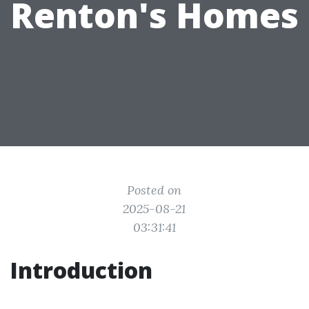
Renton's Homes
Posted on
2025-08-21
03:31:41
Introduction