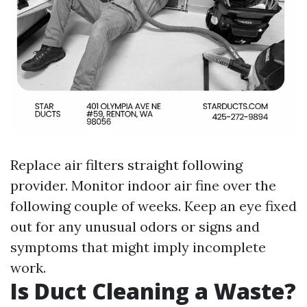
Replace air filters straight following
provider. Monitor indoor air fine over the
following couple of weeks. Keep an eye fixed
out for any unusual odors or signs and
symptoms that might imply incomplete
work.
Is Duct Cleaning a Waste?