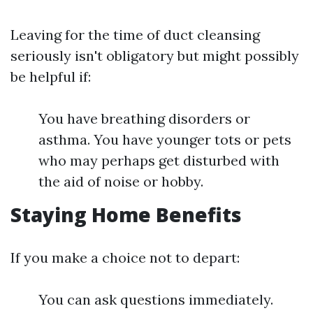
Leaving for the time of duct cleansing
seriously isn't obligatory but might possibly
be helpful if:
You have breathing disorders or
asthma. You have younger tots or pets
who may perhaps get disturbed with
the aid of noise or hobby.
Staying Home Benefits
If you make a choice not to depart:
You can ask questions immediately.