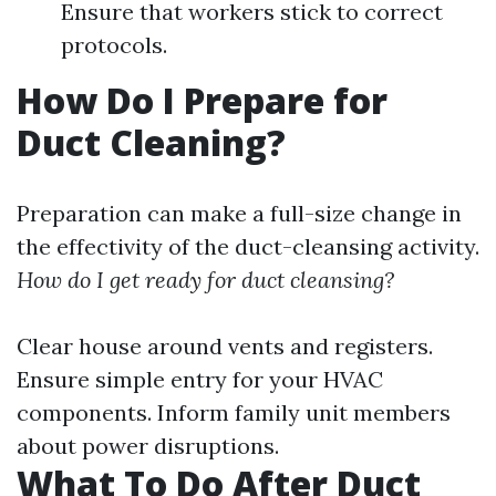
Ensure that workers stick to correct
protocols.
How Do I Prepare for
Duct Cleaning?
Preparation can make a full-size change in
the effectivity of the duct-cleansing activity.
How do I get ready for duct cleansing?
Clear house around vents and registers.
Ensure simple entry for your HVAC
components. Inform family unit members
about power disruptions.
What To Do After Duct