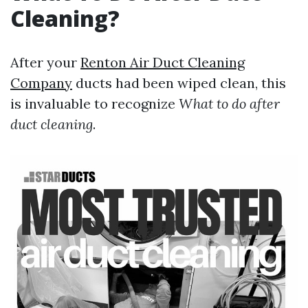
Cleaning?
After your
Renton Air Duct Cleaning
Company
ducts had been wiped clean, this
is invaluable to recognize
What to do after
duct cleaning
.