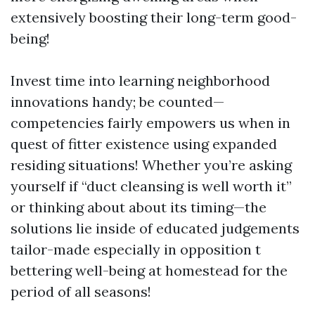
extensively boosting their long-term good-
being!
Invest time into learning neighborhood
innovations handy; be counted—
competencies fairly empowers us when in
quest of fitter existence using expanded
residing situations! Whether you’re asking
yourself if “duct cleansing is well worth it”
or thinking about about its timing—the
solutions lie inside of educated judgements
tailor-made especially in opposition t
bettering well-being at homestead for the
period of all seasons!