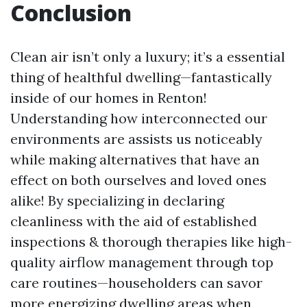
Conclusion
Clean air isn’t only a luxury; it’s a essential
thing of healthful dwelling—fantastically
inside of our homes in Renton!
Understanding how interconnected our
environments are assists us noticeably
while making alternatives that have an
effect on both ourselves and loved ones
alike! By specializing in declaring
cleanliness with the aid of established
inspections & thorough therapies like high-
quality airflow management through top
care routines—householders can savor
more energizing dwelling areas when