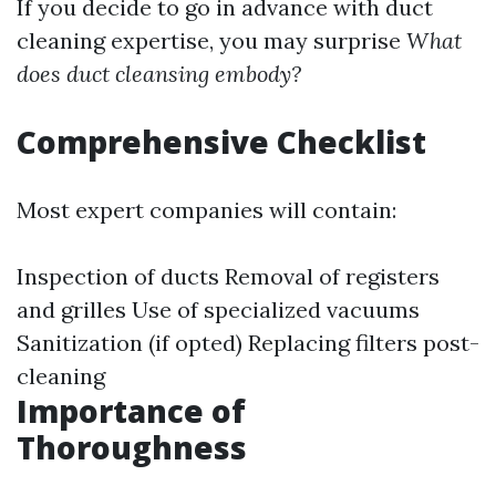
If you decide to go in advance with duct
cleaning expertise, you may surprise
What
does duct cleansing embody?
Comprehensive Checklist
Most expert companies will contain:
Inspection of ducts Removal of registers
and grilles Use of specialized vacuums
Sanitization (if opted) Replacing filters post-
cleaning
Importance of
Thoroughness