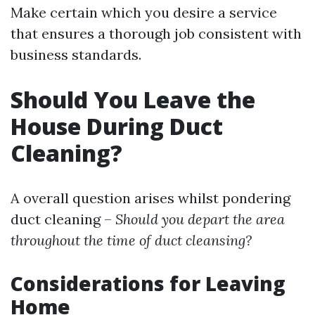
Make certain which you desire a service
that ensures a thorough job consistent with
business standards.
Should You Leave the
House During Duct
Cleaning?
A overall question arises whilst pondering
duct cleaning –
Should you depart the area
throughout the time of duct cleansing?
Considerations for Leaving
Home