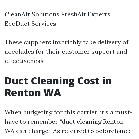
CleanAir Solutions FreshAir Experts
EcoDuct Services
These suppliers invariably take delivery of
accolades for their customer support and
effectiveness!
Duct Cleaning Cost in
Renton WA
When budgeting for this carrier, it’s a must-
have to remember “duct cleaning Renton
WA can charge.” As referred to beforehand: