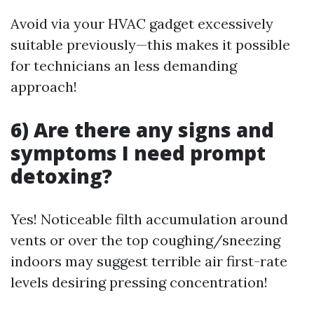
Avoid via your HVAC gadget excessively
suitable previously—this makes it possible
for technicians an less demanding
approach!
6) Are there any signs and
symptoms I need prompt
detoxing?
Yes! Noticeable filth accumulation around
vents or over the top coughing/sneezing
indoors may suggest terrible air first-rate
levels desiring pressing concentration!