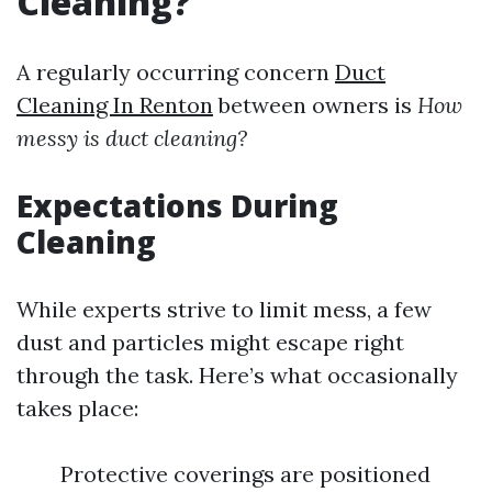
Cleaning?
A regularly occurring concern
Duct
Cleaning In Renton
between owners is
How
messy is duct cleaning?
Expectations During
Cleaning
While experts strive to limit mess, a few
dust and particles might escape right
through the task. Here’s what occasionally
takes place:
Protective coverings are positioned