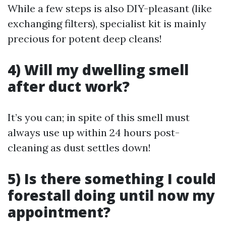
While a few steps is also DIY-pleasant (like
exchanging filters), specialist kit is mainly
precious for potent deep cleans!
4) Will my dwelling smell
after duct work?
It’s you can; in spite of this smell must
always use up within 24 hours post-
cleaning as dust settles down!
5) Is there something I could
forestall doing until now my
appointment?