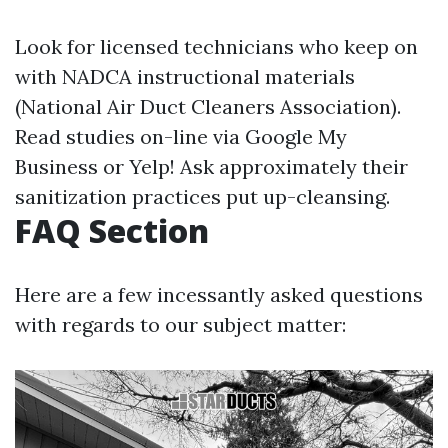
Look for licensed technicians who keep on
with NADCA instructional materials
(National Air Duct Cleaners Association).
Read studies on-line via Google My
Business or Yelp! Ask approximately their
sanitization practices put up-cleansing.
FAQ Section
Here are a few incessantly asked questions
with regards to our subject matter: