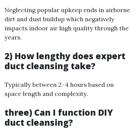
Neglecting popular upkeep ends in airborne
dirt and dust buildup which negatively
impacts indoor air high quality through the
years.
2) How lengthy does expert
duct cleansing take?
Typically between 2–4 hours based on
space length and complexity.
three) Can I function DIY
duct cleansing?