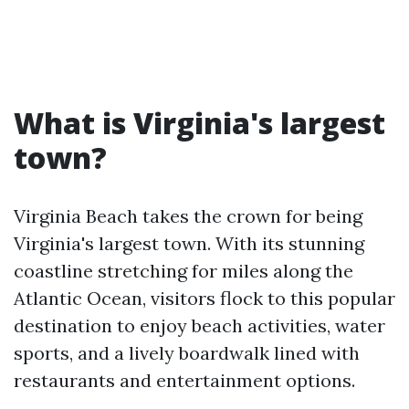
What is Virginia's largest
town?
Virginia Beach takes the crown for being
Virginia's largest town. With its stunning
coastline stretching for miles along the
Atlantic Ocean, visitors flock to this popular
destination to enjoy beach activities, water
sports, and a lively boardwalk lined with
restaurants and entertainment options.