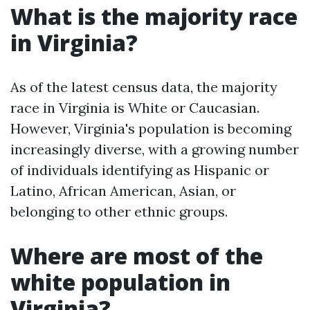
What is the majority race
in Virginia?
As of the latest census data, the majority
race in Virginia is White or Caucasian.
However, Virginia's population is becoming
increasingly diverse, with a growing number
of individuals identifying as Hispanic or
Latino, African American, Asian, or
belonging to other ethnic groups.
Where are most of the
white population in
Virginia?