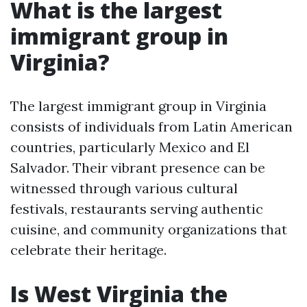
What is the largest
immigrant group in
Virginia?
The largest immigrant group in Virginia
consists of individuals from Latin American
countries, particularly Mexico and El
Salvador. Their vibrant presence can be
witnessed through various cultural
festivals, restaurants serving authentic
cuisine, and community organizations that
celebrate their heritage.
Is West Virginia the