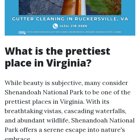
What is the prettiest
place in Virginia?
While beauty is subjective, many consider
Shenandoah National Park to be one of the
prettiest places in Virginia. With its
breathtaking vistas, cascading waterfalls,
and abundant wildlife, Shenandoah National
Park offers a serene escape into nature's
embrace.