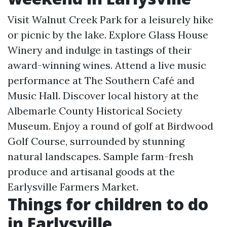
Visit Walnut Creek Park for a leisurely hike
or picnic by the lake. Explore Glass House
Winery and indulge in tastings of their
award-winning wines. Attend a live music
performance at The Southern Café and
Music Hall. Discover local history at the
Albemarle County Historical Society
Museum. Enjoy a round of golf at Birdwood
Golf Course, surrounded by stunning
natural landscapes. Sample farm-fresh
produce and artisanal goods at the
Earlysville Farmers Market.
Things for children to do
in Earlysville