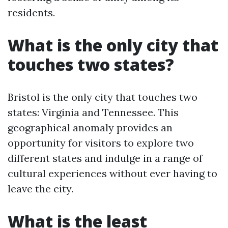
residents.
What is the only city that
touches two states?
Bristol is the only city that touches two
states: Virginia and Tennessee. This
geographical anomaly provides an
opportunity for visitors to explore two
different states and indulge in a range of
cultural experiences without ever having to
leave the city.
What is the least