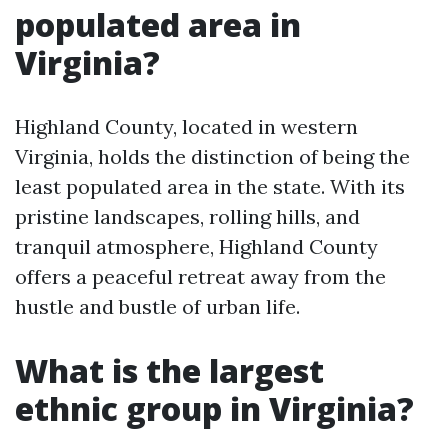
populated area in
Virginia?
Highland County, located in western
Virginia, holds the distinction of being the
least populated area in the state. With its
pristine landscapes, rolling hills, and
tranquil atmosphere, Highland County
offers a peaceful retreat away from the
hustle and bustle of urban life.
What is the largest
ethnic group in Virginia?