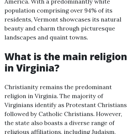
America. With a predominantly white
population comprising over 94% of its
residents, Vermont showcases its natural
beauty and charm through picturesque
landscapes and quaint towns.
What is the main religion
in Virginia?
Christianity remains the predominant
religion in Virginia. The majority of
Virginians identify as Protestant Christians
followed by Catholic Christians. However,
the state also boasts a diverse range of
religious affiliations, including Judaism,