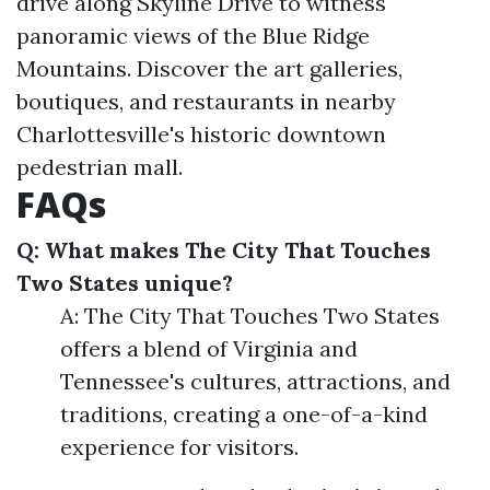
drive along Skyline Drive to witness
panoramic views of the Blue Ridge
Mountains. Discover the art galleries,
boutiques, and restaurants in nearby
Charlottesville's historic downtown
pedestrian mall.
FAQs
Q: What makes The City That Touches
Two States unique?
A: The City That Touches Two States
offers a blend of Virginia and
Tennessee's cultures, attractions, and
traditions, creating a one-of-a-kind
experience for visitors.