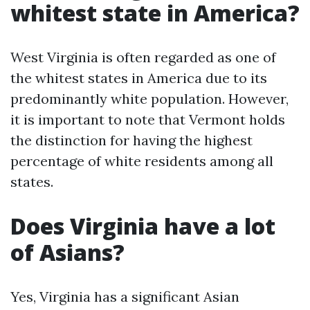
whitest state in America?
West Virginia is often regarded as one of
the whitest states in America due to its
predominantly white population. However,
it is important to note that Vermont holds
the distinction for having the highest
percentage of white residents among all
states.
Does Virginia have a lot
of Asians?
Yes, Virginia has a significant Asian