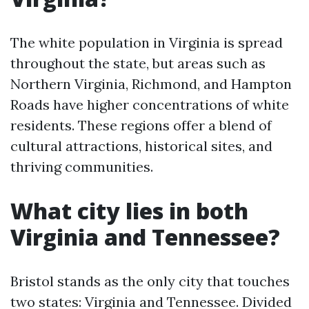
The white population in Virginia is spread
throughout the state, but areas such as
Northern Virginia, Richmond, and Hampton
Roads have higher concentrations of white
residents. These regions offer a blend of
cultural attractions, historical sites, and
thriving communities.
What city lies in both
Virginia and Tennessee?
Bristol stands as the only city that touches
two states: Virginia and Tennessee. Divided