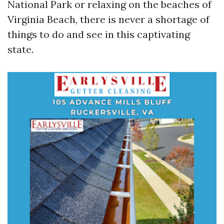
National Park or relaxing on the beaches of
Virginia Beach, there is never a shortage of
things to do and see in this captivating
state.