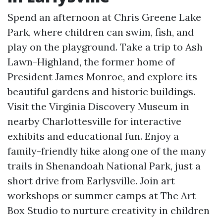
Spend an afternoon at Chris Greene Lake
Park, where children can swim, fish, and
play on the playground. Take a trip to Ash
Lawn-Highland, the former home of
President James Monroe, and explore its
beautiful gardens and historic buildings.
Visit the Virginia Discovery Museum in
nearby Charlottesville for interactive
exhibits and educational fun. Enjoy a
family-friendly hike along one of the many
trails in Shenandoah National Park, just a
short drive from Earlysville. Join art
workshops or summer camps at The Art
Box Studio to nurture creativity in children