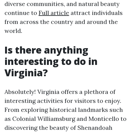
diverse communities, and natural beauty
continue to
Full article
attract individuals
from across the country and around the
world.
Is there anything
interesting to do in
Virginia?
Absolutely! Virginia offers a plethora of
interesting activities for visitors to enjoy.
From exploring historical landmarks such
as Colonial Williamsburg and Monticello to
discovering the beauty of Shenandoah