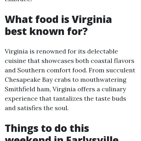
What food is Virginia
best known for?
Virginia is renowned for its delectable
cuisine that showcases both coastal flavors
and Southern comfort food. From succulent
Chesapeake Bay crabs to mouthwatering
Smithfield ham, Virginia offers a culinary
experience that tantalizes the taste buds
and satisfies the soul.
Things to do this
weekend in Earlysville