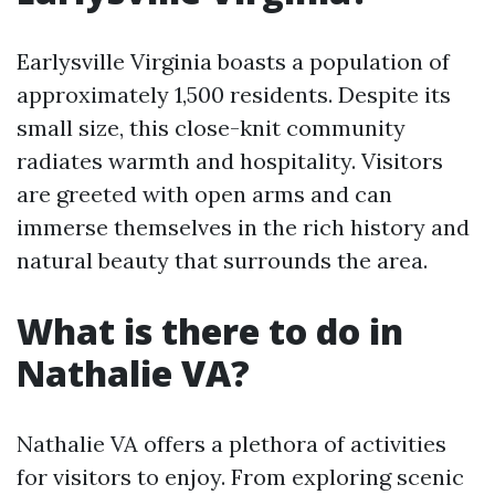
Earlysville Virginia boasts a population of
approximately 1,500 residents. Despite its
small size, this close-knit community
radiates warmth and hospitality. Visitors
are greeted with open arms and can
immerse themselves in the rich history and
natural beauty that surrounds the area.
What is there to do in
Nathalie VA?
Nathalie VA offers a plethora of activities
for visitors to enjoy. From exploring scenic