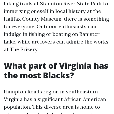
hiking trails at Staunton River State Park to
immersing oneself in local history at the
Halifax County Museum, there is something
for everyone. Outdoor enthusiasts can
indulge in fishing or boating on Banister
Lake, while art lovers can admire the works
at The Prizery.
What part of Virginia has
the most Blacks?
Hampton Roads region in southeastern
Virginia has a significant African American
population. This diverse area is home to