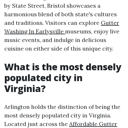
by State Street, Bristol showcases a
harmonious blend of both state's cultures
and traditions. Visitors can explore
Gutter
Washing In Earlysville
museums, enjoy live
music events, and indulge in delicious
cuisine on either side of this unique city.
What is the most densely
populated city in
Virginia?
Arlington holds the distinction of being the
most densely populated city in Virginia.
Located just across the
Affordable Gutter