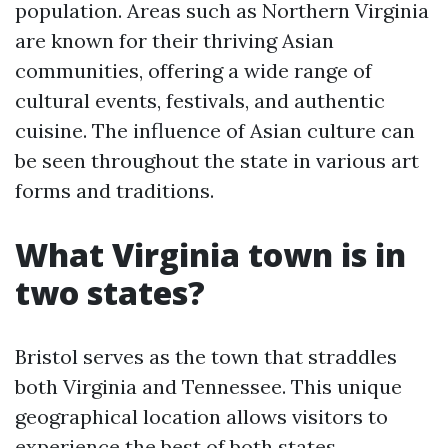
population. Areas such as Northern Virginia
are known for their thriving Asian
communities, offering a wide range of
cultural events, festivals, and authentic
cuisine. The influence of Asian culture can
be seen throughout the state in various art
forms and traditions.
What Virginia town is in
two states?
Bristol serves as the town that straddles
both Virginia and Tennessee. This unique
geographical location allows visitors to
experience the best of both states,