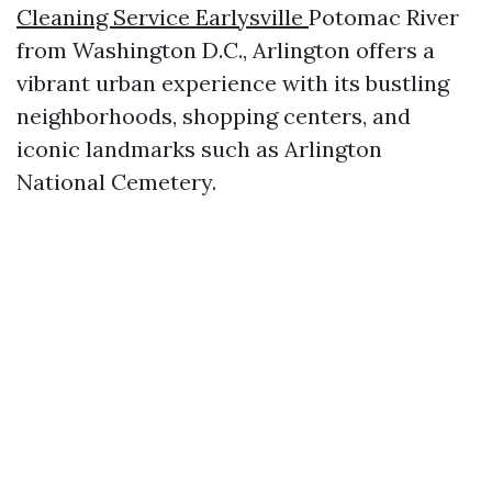
Cleaning Service Earlysville
Potomac River
from Washington D.C., Arlington offers a
vibrant urban experience with its bustling
neighborhoods, shopping centers, and
iconic landmarks such as Arlington
National Cemetery.