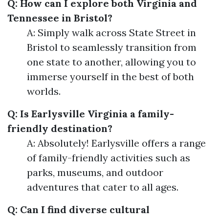
Q: How can I explore both Virginia and
Tennessee in Bristol?
A: Simply walk across State Street in
Bristol to seamlessly transition from
one state to another, allowing you to
immerse yourself in the best of both
worlds.
Q: Is Earlysville Virginia a family-
friendly destination?
A: Absolutely! Earlysville offers a range
of family-friendly activities such as
parks, museums, and outdoor
adventures that cater to all ages.
Q: Can I find diverse cultural