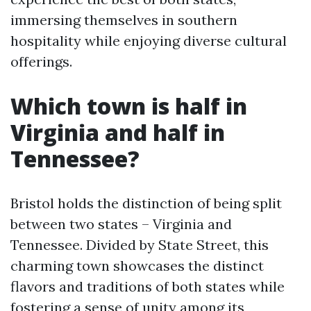
immersing themselves in southern
hospitality while enjoying diverse cultural
offerings.
Which town is half in
Virginia and half in
Tennessee?
Bristol holds the distinction of being split
between two states – Virginia and
Tennessee. Divided by State Street, this
charming town showcases the distinct
flavors and traditions of both states while
fostering a sense of unity among its