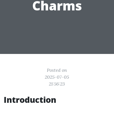
Charms
Posted on
2025-07-05
21:56:23
Introduction