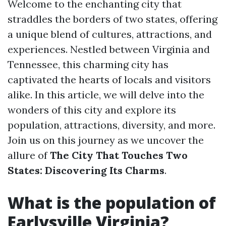
Welcome to the enchanting city that
straddles the borders of two states, offering
a unique blend of cultures, attractions, and
experiences. Nestled between Virginia and
Tennessee, this charming city has
captivated the hearts of locals and visitors
alike. In this article, we will delve into the
wonders of this city and explore its
population, attractions, diversity, and more.
Join us on this journey as we uncover the
allure of
The City That Touches Two
States: Discovering Its Charms
.
What is the population of
Earlysville Virginia?