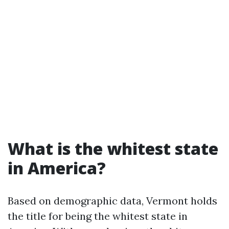
What is the whitest state
in America?
Based on demographic data, Vermont holds
the title for being the whitest state in