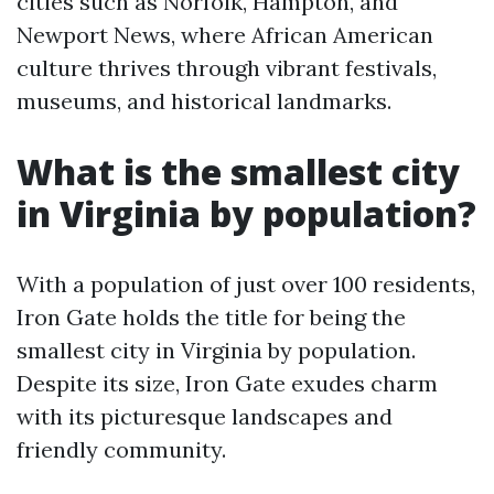
cities such as Norfolk, Hampton, and
Newport News, where African American
culture thrives through vibrant festivals,
museums, and historical landmarks.
What is the smallest city
in Virginia by population?
With a population of just over 100 residents,
Iron Gate holds the title for being the
smallest city in Virginia by population.
Despite its size, Iron Gate exudes charm
with its picturesque landscapes and
friendly community.