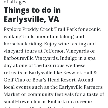
of all ages.
Things to do in
Earlysville, VA
Explore Preddy Creek Trail Park for scenic
walking trails, mountain biking, and
horseback riding. Enjoy wine tasting and
vineyard tours at Jefferson Vineyards or
Barboursville Vineyards. Indulge in a spa
day at one of the luxurious wellness
retreats in Earlysville like Keswick Hall &
Golf Club or Boar's Head Resort. Attend
local events such as the Earlysville Farmers
Market or community festivals for a taste of
small-town charm. Embark on a scenic