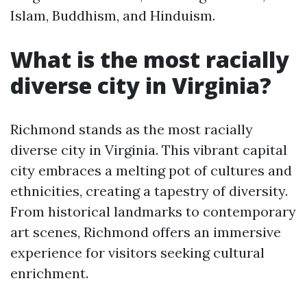
Islam, Buddhism, and Hinduism.
What is the most racially
diverse city in Virginia?
Richmond stands as the most racially
diverse city in Virginia. This vibrant capital
city embraces a melting pot of cultures and
ethnicities, creating a tapestry of diversity.
From historical landmarks to contemporary
art scenes, Richmond offers an immersive
experience for visitors seeking cultural
enrichment.