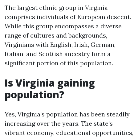
The largest ethnic group in Virginia
comprises individuals of European descent.
While this group encompasses a diverse
range of cultures and backgrounds,
Virginians with English, Irish, German,
Italian, and Scottish ancestry form a
significant portion of this population.
Is Virginia gaining
population?
Yes, Virginia's population has been steadily
increasing over the years. The state's
vibrant economy, educational opportunities,