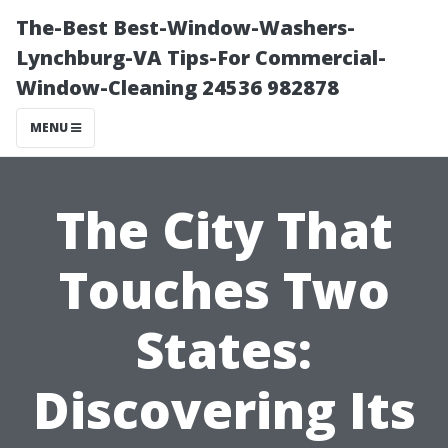
The-Best Best-Window-Washers-
Lynchburg-VA Tips-For Commercial-
Window-Cleaning 24536 982878
MENU
The City That
Touches Two
States:
Discovering Its