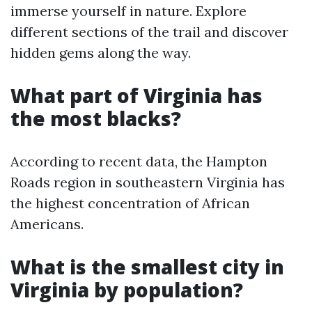
immerse yourself in nature. Explore
different sections of the trail and discover
hidden gems along the way.
What part of Virginia has
the most blacks?
According to recent data, the Hampton
Roads region in southeastern Virginia has
the highest concentration of African
Americans.
What is the smallest city in
Virginia by population?