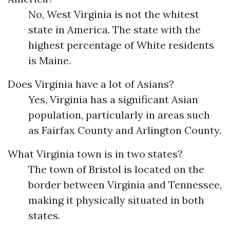
No, West Virginia is not the whitest
state in America. The state with the
highest percentage of White residents
is Maine.
Does Virginia have a lot of Asians?
Yes, Virginia has a significant Asian
population, particularly in areas such
as Fairfax County and Arlington County.
What Virginia town is in two states?
The town of Bristol is located on the
border between Virginia and Tennessee,
making it physically situated in both
states.