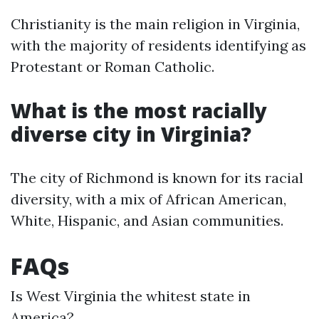
Christianity is the main religion in Virginia,
with the majority of residents identifying as
Protestant or Roman Catholic.
What is the most racially
diverse city in Virginia?
The city of Richmond is known for its racial
diversity, with a mix of African American,
White, Hispanic, and Asian communities.
FAQs
Is West Virginia the whitest state in
America?