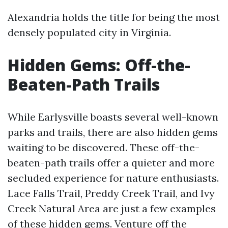
Alexandria holds the title for being the most
densely populated city in Virginia.
Hidden Gems: Off-the-
Beaten-Path Trails
While Earlysville boasts several well-known
parks and trails, there are also hidden gems
waiting to be discovered. These off-the-
beaten-path trails offer a quieter and more
secluded experience for nature enthusiasts.
Lace Falls Trail, Preddy Creek Trail, and Ivy
Creek Natural Area are just a few examples
of these hidden gems. Venture off the