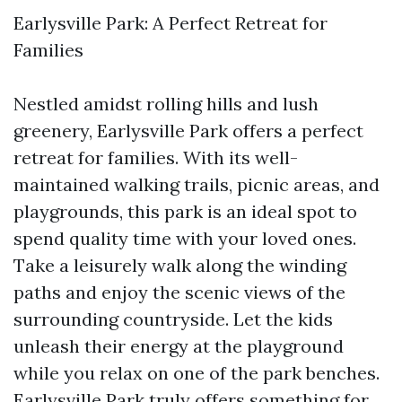
Earlysville Park: A Perfect Retreat for
Families
Nestled amidst rolling hills and lush
greenery, Earlysville Park offers a perfect
retreat for families. With its well-
maintained walking trails, picnic areas, and
playgrounds, this park is an ideal spot to
spend quality time with your loved ones.
Take a leisurely walk along the winding
paths and enjoy the scenic views of the
surrounding countryside. Let the kids
unleash their energy at the playground
while you relax on one of the park benches.
Earlysville Park truly offers something for