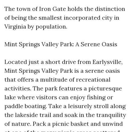
The town of Iron Gate holds the distinction
of being the smallest incorporated city in
Virginia by population.
Mint Springs Valley Park: A Serene Oasis
Located just a short drive from Earlysville,
Mint Springs Valley Park is a serene oasis
that offers a multitude of recreational
activities. The park features a picturesque
lake where visitors can enjoy fishing or
paddle boating. Take a leisurely stroll along
the lakeside trail and soak in the tranquility
of nature. Pack a picnic basket and unwind