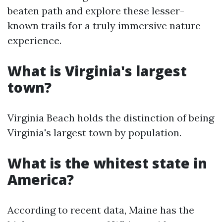
beaten path and explore these lesser-
known trails for a truly immersive nature
experience.
What is Virginia's largest
town?
Virginia Beach holds the distinction of being
Virginia's largest town by population.
What is the whitest state in
America?
According to recent data, Maine has the