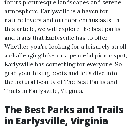
for its picturesque landscapes and serene
atmosphere, Earlysville is a haven for
nature lovers and outdoor enthusiasts. In
this article, we will explore the best parks
and trails that Earlysville has to offer.
Whether you're looking for a leisurely stroll,
a challenging hike, or a peaceful picnic spot,
Earlysville has something for everyone. So
grab your hiking boots and let's dive into
the natural beauty of The Best Parks and
Trails in Earlysville, Virginia.
The Best Parks and Trails
in Earlysville, Virginia