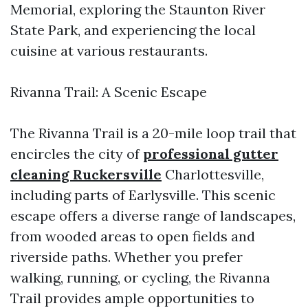
Memorial, exploring the Staunton River
State Park, and experiencing the local
cuisine at various restaurants.
Rivanna Trail: A Scenic Escape
The Rivanna Trail is a 20-mile loop trail that
encircles the city of
professional gutter
cleaning Ruckersville
Charlottesville,
including parts of Earlysville. This scenic
escape offers a diverse range of landscapes,
from wooded areas to open fields and
riverside paths. Whether you prefer
walking, running, or cycling, the Rivanna
Trail provides ample opportunities to