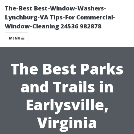
The-Best Best-Window-Washers-
Lynchburg-VA Tips-For Commercial-
Window-Cleaning 24536 982878
MENU
The Best Parks
and Trails in
Earlysville,
Virginia