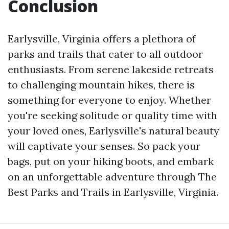
Conclusion
Earlysville, Virginia offers a plethora of
parks and trails that cater to all outdoor
enthusiasts. From serene lakeside retreats
to challenging mountain hikes, there is
something for everyone to enjoy. Whether
you're seeking solitude or quality time with
your loved ones, Earlysville's natural beauty
will captivate your senses. So pack your
bags, put on your hiking boots, and embark
on an unforgettable adventure through The
Best Parks and Trails in Earlysville, Virginia.