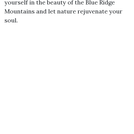
yourself in the beauty of the Blue Ridge
Mountains and let nature rejuvenate your
soul.