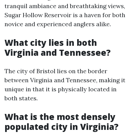
tranquil ambiance and breathtaking views,
Sugar Hollow Reservoir is a haven for both
novice and experienced anglers alike.
What city lies in both
Virginia and Tennessee?
The city of Bristol lies on the border
between Virginia and Tennessee, making it
unique in that it is physically located in
both states.
What is the most densely
populated city in Virginia?