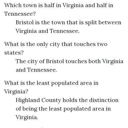
Which town is half in Virginia and half in
Tennessee?
Bristol is the town that is split between
Virginia and Tennessee.
What is the only city that touches two
states?
The city of Bristol touches both Virginia
and Tennessee.
What is the least populated area in
Virginia?
Highland County holds the distinction
of being the least populated area in
Virginia.