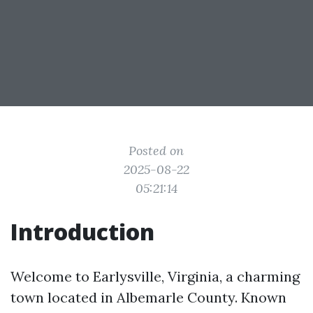
Posted on
2025-08-22
05:21:14
Introduction
Welcome to Earlysville, Virginia, a charming
town located in Albemarle County. Known