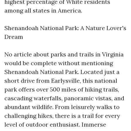
highest percentage of White residents
among all states in America.
Shenandoah National Park: A Nature Lover's
Dream
No article about parks and trails in Virginia
would be complete without mentioning
Shenandoah National Park. Located just a
short drive from Earlysville, this national
park offers over 500 miles of hiking trails,
cascading waterfalls, panoramic vistas, and
abundant wildlife. From leisurely walks to
challenging hikes, there is a trail for every
level of outdoor enthusiast. Immerse