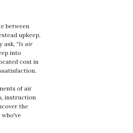
ate between
estead upkeep,
y ask,
“Is air
eep into
ocated cost in
ssatisfaction.
nents of air
, instruction
uncover the
e who've