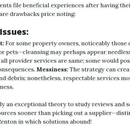
nts file beneficial experiences after having the
 are drawbacks price noting:
 Issues:
t:
For some property owners, noticeably those d
or pets—cleansing may perhaps appear needles
all provider services are same; some would pos
consequences.
Messiness:
The strategy can crea
nd debris; nonetheless, respectable services mos
mess.
sly an exceptional theory to study reviews and s
urces sooner than picking out a supplier—distin
 Renton in which solutions abound!