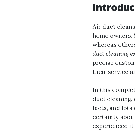
Introduc
Air duct cleans
home owners. S
whereas others
duct cleaning e
precise custom
their service a
In this complet
duct cleaning, 
facts, and lots
certainty abou
experienced it 