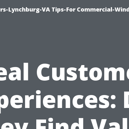
rs-Lynchburg-VA Tips-For Commercial-Win
eal Custom
periences: 
ey Find Va