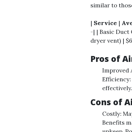
similar to thos
|
Service
|
Ave
-| | Basic Duct
dryer vent) | $6
Pros of A
Improved A
Efficiency
effectivel
Cons of A
Costly: Ma
Benefits m
upkeep. Po