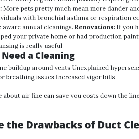
:
More pets pretty much mean more dander and
viduals with bronchial asthma or respiration c
 aware annual cleanings.
Renovations:
If you h
ped your private home or had production paint
nsing is really useful.
 Need a Cleaning
ime buildup around vents Unexplained hypersens
or breathing issues Increased vigor bills
e about air fine can save you costs down the lin
 the Drawbacks of Duct Cl