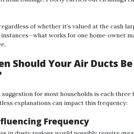
regardless of whether it’s valued at the cash la
l instances—what works for one home-owner ma
ve.
n Should Your Air Ducts Be
?
suggestion for most households is each three t
less explanations can impact this frequency:
nfluencing Frequency
 in dusty regions would possibly require great