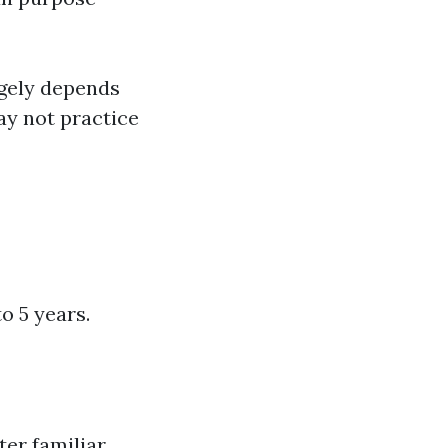
rgely depends
y not practice
o 5 years.
er familiar