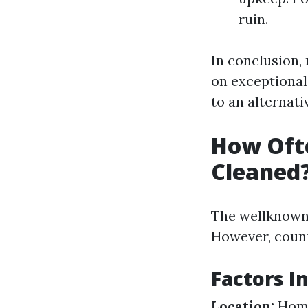
ruin.
In conclusion, 
on exceptiona
to an alternati
How Ofte
Cleaned
The wellknown 
However, count
Factors I
Location:
Homes