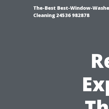
The-Best Best-Window-Washe
Cleaning 24536 982878
R
Ex
Th