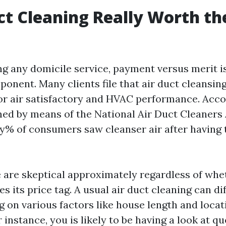
uct Cleaning Really Worth th
 any domicile service, payment versus merit is
onent. Many clients file that air duct cleansin
r air satisfactory and HVAC performance. Acco
ed by means of the National Air Duct Cleaners
y% of consumers saw cleanser air after having 
are skeptical approximately regardless of whe
ies its price tag. A usual air duct cleaning can d
g on various factors like house length and locati
 instance, you is likely to be having a look at q