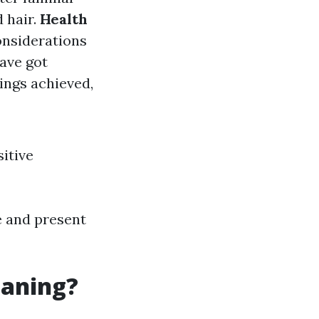
 hair.
Health
onsiderations
ave got
ings achieved,
itive
e and present
eaning?