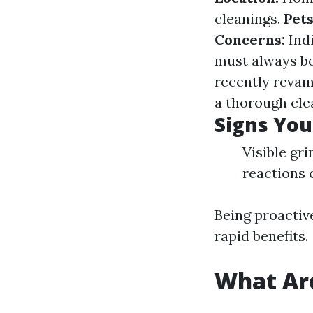
cleanings.
Pets
Concerns:
Indi
must always be
recently revam
a thorough clea
Signs You
Visible gr
reactions 
Being proactiv
rapid benefits.
What Are