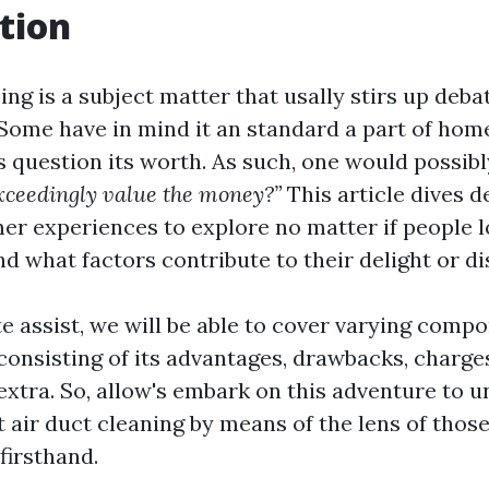
tion
ing is a subject matter that usally stirs up deb
ome have in mind it an standard a part of hom
 question its worth. As such, one would possibl
xceedingly value the money?”
This article dives d
er experiences to explore no matter if people l
nd what factors contribute to their delight or di
e assist, we will be able to cover varying compo
consisting of its advantages, drawbacks, charges
 extra. So, allow's embark on this adventure to 
t air duct cleaning by means of the lens of thos
firsthand.