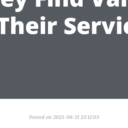
 Their Servi
Posted on 2025-08-21 23:12:03