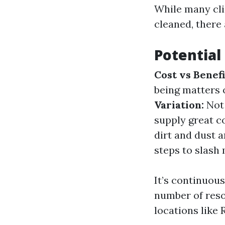
While many clie
cleaned, there
Potential
Cost vs Benefi
being matters 
Variation:
Not 
supply great 
dirt and dust a
steps to slash 
It’s continuou
number of reso
locations like