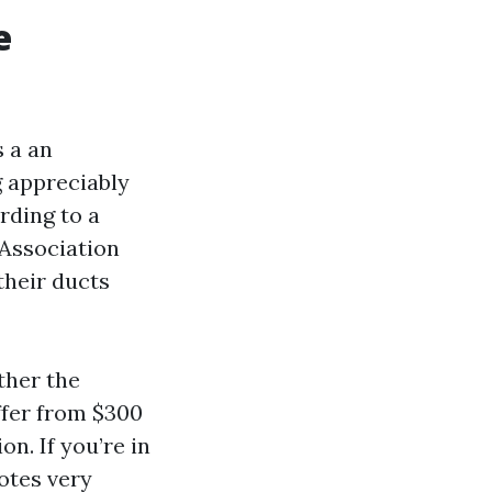
e
 a an
g appreciably
rding to a
 Association
their ducts
ther the
iffer from $300
on. If you’re in
uotes very