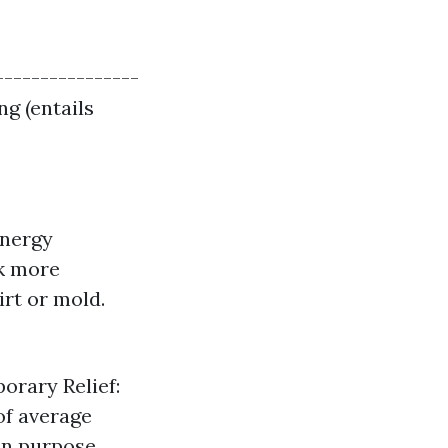
----------------
ng (entails
Energy
rk more
rt or mold.
orary Relief:
of average
an purpose