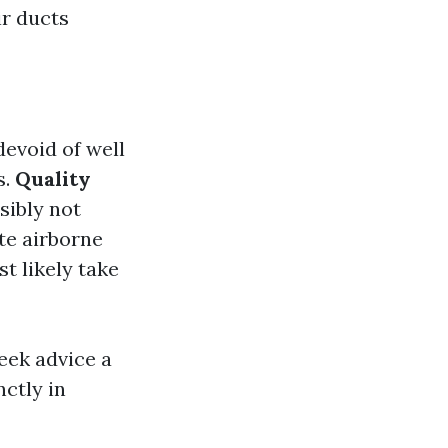
ir ducts
evoid of well
s.
Quality
sibly not
te airborne
t likely take
eek advice a
ctly in