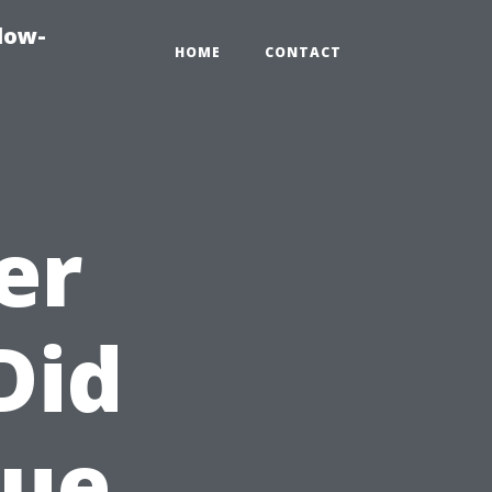
dow-
HOME
CONTACT
er
Did
lue