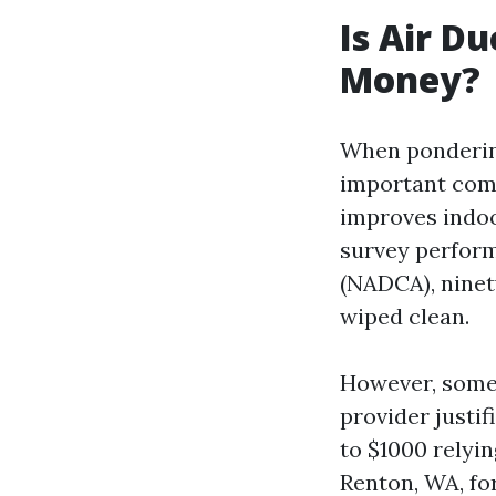
Is Air D
Money?
When pondering
important comp
improves indoo
survey perform
(NADCA), ninet
wiped clean.
However, some 
provider justif
to $1000 relyin
Renton, WA, for