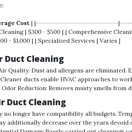
e:
rage Cost
| |-------------------------------|----
 Cleaning | $300 - $500 | | Comprehensive Cleani
00 - $1,000 | | Specialized Services | Varies |
ir Duct Cleaning
ir Quality: Dust and allergens are eliminated. 
: Cleaner ducts enable HVAC approaches to wo
y. Odor Reduction: Removes musty smells from di
ir Duct Cleaning
y no longer have compatibility all budgets. Temp
ay additionally decrease over the years devoid 
tential Damage: Poorly carried out cleanings c