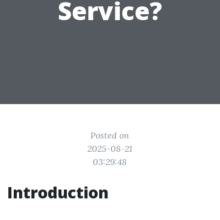
Service?
Posted on
2025-08-21
03:29:48
Introduction