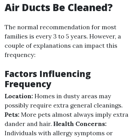
Air Ducts Be Cleaned?
The normal recommendation for most
families is every 3 to 5 years. However, a
couple of explanations can impact this
frequency:
Factors Influencing
Frequency
Location:
Homes in dusty areas may
possibly require extra general cleanings.
Pets:
More pets almost always imply extra
dander and hair.
Health Concerns:
Individuals with allergy symptoms or