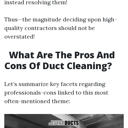
instead resolving them!
Thus—the magnitude deciding upon high-
quality contractors should not be
overstated!
What Are The Pros And
Cons Of Duct Cleaning?
Let’s summarize key facets regarding
professionals-cons linked to this most
often-mentioned theme: