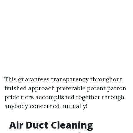
This guarantees transparency throughout
finished approach preferable potent patron
pride tiers accomplished together through
anybody concerned mutually!
Air Duct Cleaning