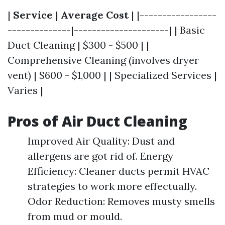
|
Service
|
Average Cost
| |-----------------
--------------|---------------------| | Basic
Duct Cleaning | $300 - $500 | |
Comprehensive Cleaning (involves dryer
vent) | $600 - $1,000 | | Specialized Services |
Varies |
Pros of Air Duct Cleaning
Improved Air Quality: Dust and
allergens are got rid of. Energy
Efficiency: Cleaner ducts permit HVAC
strategies to work more effectually.
Odor Reduction: Removes musty smells
from mud or mould.