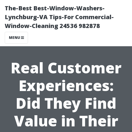
The-Best Best-Window-Washers-
Lynchburg-VA Tips-For Commercial-
Window-Cleaning 24536 982878
MENU
Real Customer
Experiences:
Did They Find
Value in Their