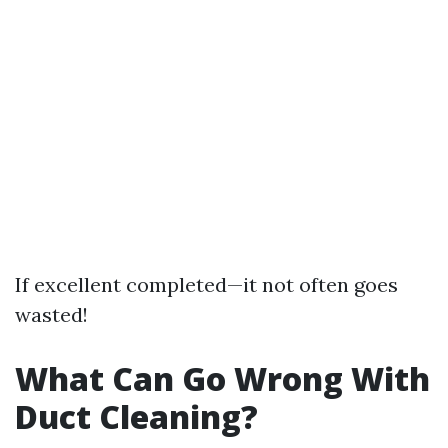
If excellent completed—it not often goes
wasted!
What Can Go Wrong With
Duct Cleaning?