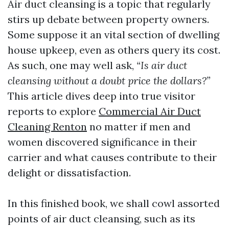
Air duct cleansing is a topic that regularly
stirs up debate between property owners.
Some suppose it an vital section of dwelling
house upkeep, even as others query its cost.
As such, one may well ask,
“Is air duct
cleansing without a doubt price the dollars?”
This article dives deep into true visitor
reports to explore
Commercial Air Duct
Cleaning Renton
no matter if men and
women discovered significance in their
carrier and what causes contribute to their
delight or dissatisfaction.
In this finished book, we shall cowl assorted
points of air duct cleansing, such as its