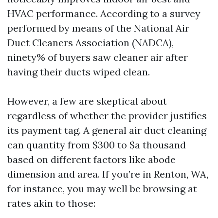
HVAC performance. According to a survey
performed by means of the National Air
Duct Cleaners Association (NADCA),
ninety% of buyers saw cleaner air after
having their ducts wiped clean.
However, a few are skeptical about
regardless of whether the provider justifies
its payment tag. A general air duct cleaning
can quantity from $300 to $a thousand
based on different factors like abode
dimension and area. If you’re in Renton, WA,
for instance, you may well be browsing at
rates akin to those: