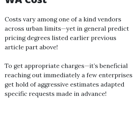
Costs vary among one of a kind vendors
across urban limits—yet in general predict
pricing degrees listed earlier previous
article part above!
To get appropriate charges—it’s beneficial
reaching out immediately a few enterprises
get hold of aggressive estimates adapted
specific requests made in advance!