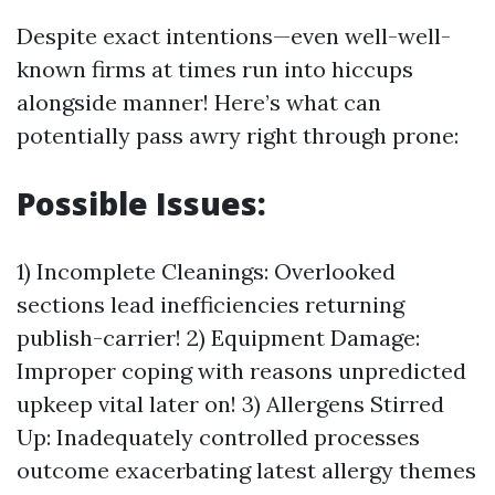
Despite exact intentions—even well-well-
known firms at times run into hiccups
alongside manner! Here’s what can
potentially pass awry right through prone:
Possible Issues:
1) Incomplete Cleanings: Overlooked
sections lead inefficiencies returning
publish-carrier! 2) Equipment Damage:
Improper coping with reasons unpredicted
upkeep vital later on! 3) Allergens Stirred
Up: Inadequately controlled processes
outcome exacerbating latest allergy themes