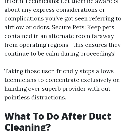
Inform Technicians: Let them be aware of
about any express considerations or
complications you've got seen referring to
airflow or odors. Secure Pets: Keep pets
contained in an alternate room faraway
from operating regions—this ensures they
continue to be calm during proceedings!
Taking those user-friendly steps allows
technicians to concentrate exclusively on
handing over superb provider with out
pointless distractions.
What To Do After Duct
Cleaning?