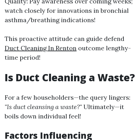
Quality: Pay awareness over coming weeks;
watch closely for innovations in bronchial
asthma/breathing indications!
This proactive attitude can guide defend
Duct Cleaning In Renton
outcome lengthy-
time period!
Is Duct Cleaning a Waste?
For a few householders—the query lingers:
"Is duct cleansing a waste?"
Ultimately—it
boils down individual feel!
Factors Influencing