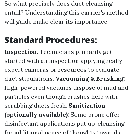
So what precisely does duct cleansing
entail? Understanding this carrier's method
will guide make clear its importance:
Standard Procedures:
Inspection:
Technicians primarily get
started with an inspection applying really
expert cameras or resources to evaluate
duct stipulations.
Vacuuming & Brushing:
High-powered vacuums dispose of mud and
particles even though brushes help with
scrubbing ducts fresh.
Sanitization
(optionally available):
Some prone offer
disinfectant applications put up-cleansing
for additional peace of thoughts towards