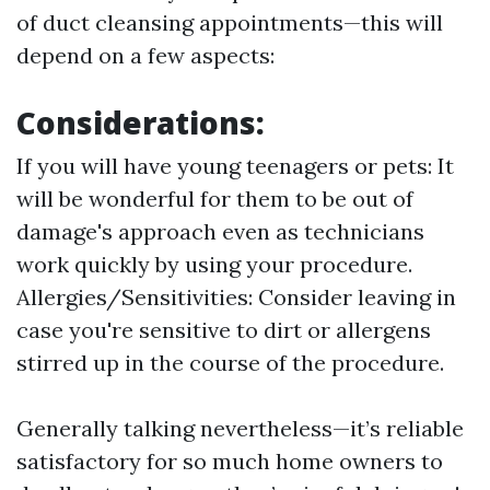
of duct cleansing appointments—this will
depend on a few aspects:
Considerations:
If you will have young teenagers or pets: It
will be wonderful for them to be out of
damage's approach even as technicians
work quickly by using your procedure.
Allergies/Sensitivities: Consider leaving in
case you're sensitive to dirt or allergens
stirred up in the course of the procedure.
Generally talking nevertheless—it’s reliable
satisfactory for so much home owners to