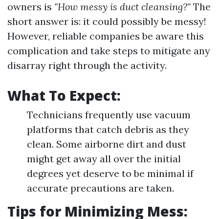
owners is
"How messy is duct cleansing?"
The
short answer is: it could possibly be messy!
However, reliable companies be aware this
complication and take steps to mitigate any
disarray right through the activity.
What To Expect:
Technicians frequently use vacuum
platforms that catch debris as they
clean. Some airborne dirt and dust
might get away all over the initial
degrees yet deserve to be minimal if
accurate precautions are taken.
Tips for Minimizing Mess: