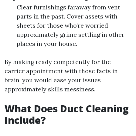
Clear furnishings faraway from vent
parts in the past. Cover assets with
sheets for those who’re worried
approximately grime settling in other
places in your house.
By making ready competently for the
carrier appointment with those facts in
brain, you would ease your issues
approximately skills messiness.
What Does Duct Cleaning
Include?