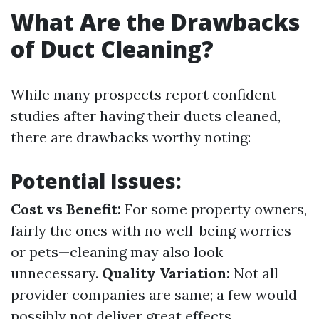
What Are the Drawbacks
of Duct Cleaning?
While many prospects report confident
studies after having their ducts cleaned,
there are drawbacks worthy noting:
Potential Issues:
Cost vs Benefit:
For some property owners,
fairly the ones with no well-being worries
or pets—cleaning may also look
unnecessary.
Quality Variation:
Not all
provider companies are same; a few would
possibly not deliver great effects.