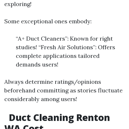
exploring!
Some exceptional ones embody:
“A+ Duct Cleaners”: Known for right
studies! “Fresh Air Solutions”: Offers
complete applications tailored
demands users!
Always determine ratings/opinions
beforehand committing as stories fluctuate
considerably among users!
Duct Cleaning Renton
WA Cost