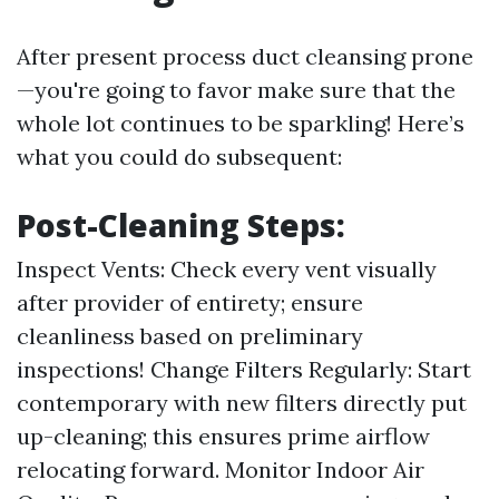
After present process duct cleansing prone
—you're going to favor make sure that the
whole lot continues to be sparkling! Here’s
what you could do subsequent:
Post-Cleaning Steps:
Inspect Vents: Check every vent visually
after provider of entirety; ensure
cleanliness based on preliminary
inspections! Change Filters Regularly: Start
contemporary with new filters directly put
up-cleaning; this ensures prime airflow
relocating forward. Monitor Indoor Air