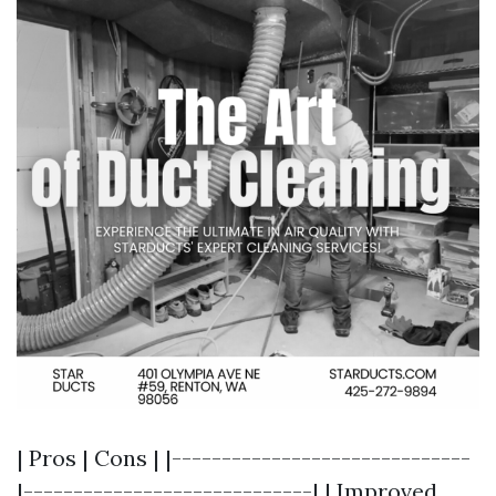
| Pros | Cons | |------------------------------
|-----------------------------| | Improved