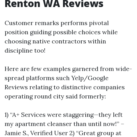
Renton WA Reviews
Customer remarks performs pivotal
position guiding possible choices while
choosing native contractors within
discipline too!
Here are few examples garnered from wide-
spread platforms such Yelp/Google
Reviews relating to distinctive companies
operating round city said formerly:
1) “A+ Services were staggering—they left
my apartment cleanser than until now!” –
Jamie S., Verified User 2) “Great group at