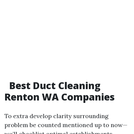
Best Duct Cleaning
Renton WA Companies
To extra develop clarity surrounding
problem be counted mentioned up to now—
we’ll checklist optimal establishments