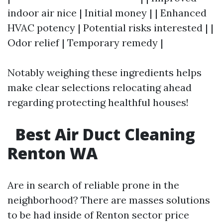
indoor air nice | Initial money | | Enhanced
HVAC potency | Potential risks interested | |
Odor relief | Temporary remedy |
Notably weighing these ingredients helps
make clear selections relocating ahead
regarding protecting healthful houses!
Best Air Duct Cleaning
Renton WA
Are in search of reliable prone in the
neighborhood? There are masses solutions
to be had inside of Renton sector price