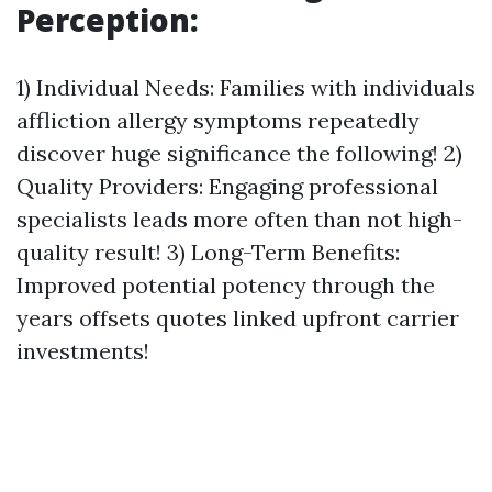
Perception:
1) Individual Needs: Families with individuals
affliction allergy symptoms repeatedly
discover huge significance the following! 2)
Quality Providers: Engaging professional
specialists leads more often than not high-
quality result! 3) Long-Term Benefits:
Improved potential potency through the
years offsets quotes linked upfront carrier
investments!