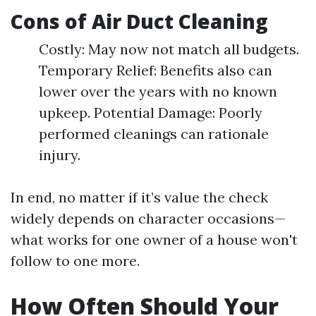
Cons of Air Duct Cleaning
Costly: May now not match all budgets.
Temporary Relief: Benefits also can
lower over the years with no known
upkeep. Potential Damage: Poorly
performed cleanings can rationale
injury.
In end, no matter if it’s value the check
widely depends on character occasions—
what works for one owner of a house won't
follow to one more.
How Often Should Your