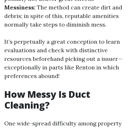
Messiness:
The method can create dirt and
debris; in spite of this, reputable amenities
normally take steps to diminish mess.
It’s perpetually a great conception to learn
evaluations and check with distinctive
resources beforehand picking out a issuer—
exceptionally in parts like Renton in which
preferences abound!
How Messy Is Duct
Cleaning?
One wide-spread difficulty among property