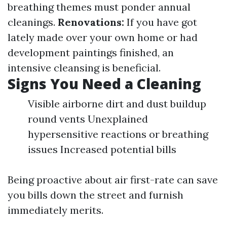
breathing themes must ponder annual
cleanings.
Renovations:
If you have got
lately made over your own home or had
development paintings finished, an
intensive cleansing is beneficial.
Signs You Need a Cleaning
Visible airborne dirt and dust buildup
round vents Unexplained
hypersensitive reactions or breathing
issues Increased potential bills
Being proactive about air first-rate can save
you bills down the street and furnish
immediately merits.