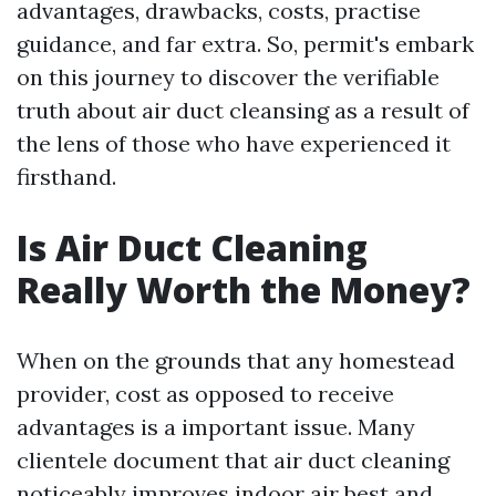
advantages, drawbacks, costs, practise
guidance, and far extra. So, permit's embark
on this journey to discover the verifiable
truth about air duct cleansing as a result of
the lens of those who have experienced it
firsthand.
Is Air Duct Cleaning
Really Worth the Money?
When on the grounds that any homestead
provider, cost as opposed to receive
advantages is a important issue. Many
clientele document that air duct cleaning
noticeably improves indoor air best and