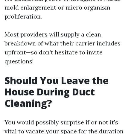
mold enlargement or micro organism
proliferation.
Most providers will supply a clean
breakdown of what their carrier includes
upfront—so don’t hesitate to invite
questions!
Should You Leave the
House During Duct
Cleaning?
You would possibly surprise if or not it's
vital to vacate your space for the duration