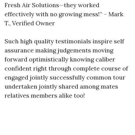
Fresh Air Solutions—they worked
effectively with no growing mess!” – Mark
T., Verified Owner
Such high quality testimonials inspire self
assurance making judgements moving
forward optimistically knowing caliber
confident right through complete course of
engaged jointly successfully common tour
undertaken jointly shared among mates
relatives members alike too!