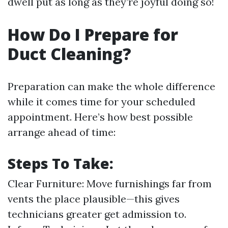
dwell put as long as they’re joyful doing so!
How Do I Prepare for
Duct Cleaning?
Preparation can make the whole difference
while it comes time for your scheduled
appointment. Here’s how best possible
arrange ahead of time:
Steps To Take:
Clear Furniture: Move furnishings far from
vents the place plausible—this gives
technicians greater get admission to.