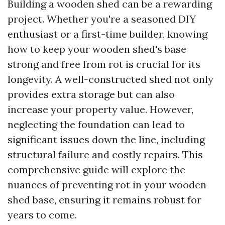
Building a wooden shed can be a rewarding
project. Whether you're a seasoned DIY
enthusiast or a first-time builder, knowing
how to keep your wooden shed's base
strong and free from rot is crucial for its
longevity. A well-constructed shed not only
provides extra storage but can also
increase your property value. However,
neglecting the foundation can lead to
significant issues down the line, including
structural failure and costly repairs. This
comprehensive guide will explore the
nuances of preventing rot in your wooden
shed base, ensuring it remains robust for
years to come.