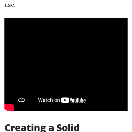
use.
Creating a Solid