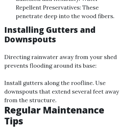
Repellent Preservatives: These
penetrate deep into the wood fibers.
Installing Gutters and
Downspouts
Directing rainwater away from your shed
prevents flooding around its base:
Install gutters along the roofline. Use
downspouts that extend several feet away
from the structure.
Regular Maintenance
Tips