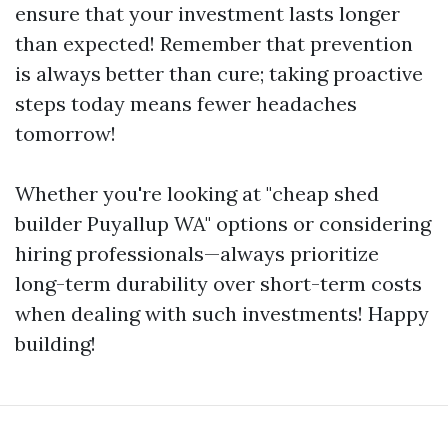
ensure that your investment lasts longer
than expected! Remember that prevention
is always better than cure; taking proactive
steps today means fewer headaches
tomorrow!
Whether you're looking at "cheap shed
builder Puyallup WA" options or considering
hiring professionals—always prioritize
long-term durability over short-term costs
when dealing with such investments! Happy
building!