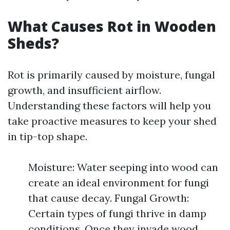
What Causes Rot in Wooden
Sheds?
Rot is primarily caused by moisture, fungal
growth, and insufficient airflow.
Understanding these factors will help you
take proactive measures to keep your shed
in tip-top shape.
Moisture: Water seeping into wood can
create an ideal environment for fungi
that cause decay. Fungal Growth:
Certain types of fungi thrive in damp
conditions. Once they invade wood,