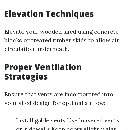
Elevation Techniques
Elevate your wooden shed using concrete
blocks or treated timber skids to allow air
circulation underneath.
Proper Ventilation
Strategies
Ensure that vents are incorporated into
your shed design for optimal airflow:
Install gable vents Use louvered vents
on sidewalls Keep doors slightly ajar