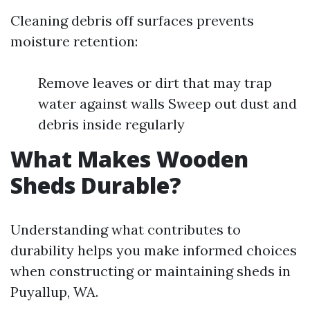
Cleaning debris off surfaces prevents
moisture retention:
Remove leaves or dirt that may trap
water against walls Sweep out dust and
debris inside regularly
What Makes Wooden
Sheds Durable?
Understanding what contributes to
durability helps you make informed choices
when constructing or maintaining sheds in
Puyallup, WA.