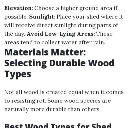
Elevation
: Choose a higher ground area if
possible.
Sunlight
: Place your shed where it
will receive direct sunlight during parts of
the day.
Avoid Low-Lying Areas
: These
areas tend to collect water after rain.
Materials Matter:
Selecting Durable Wood
Types
Not all wood is created equal when it comes
to resisting rot. Some wood species are
naturally more durable than others.
Best Wood Types for Shed