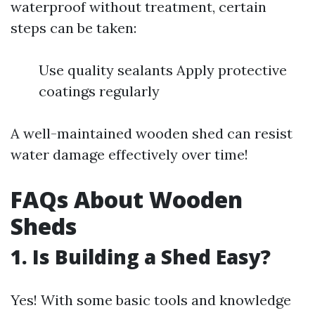
waterproof without treatment, certain
steps can be taken:
Use quality sealants Apply protective
coatings regularly
A well-maintained wooden shed can resist
water damage effectively over time!
FAQs About Wooden
Sheds
1. Is Building a Shed Easy?
Yes! With some basic tools and knowledge