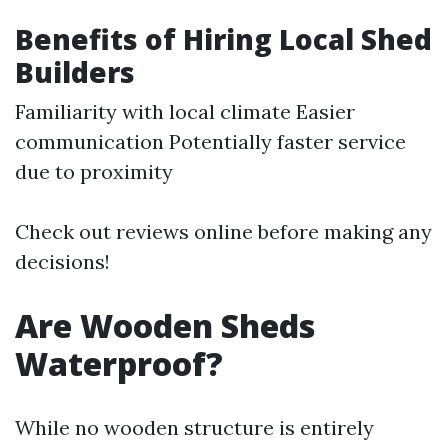
Benefits of Hiring Local Shed
Builders
Familiarity with local climate Easier
communication Potentially faster service
due to proximity
Check out reviews online before making any
decisions!
Are Wooden Sheds
Waterproof?
While no wooden structure is entirely