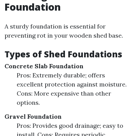
Foundation
A sturdy foundation is essential for
preventing rot in your wooden shed base.
Types of Shed Foundations
Concrete Slab Foundation
Pros: Extremely durable; offers
excellent protection against moisture.
Cons: More expensive than other
options.
Gravel Foundation
Pros: Provides good drainage; easy to
install. Cons: Requires periodic