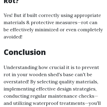
Rot?
Yes! But if built correctly using appropriate
materials & protective measures—rot can
be effectively minimized or even completely
avoided!
Conclusion
Understanding how crucial it is to prevent
rot in your wooden shed's base can't be
overstated! By selecting quality materials,
implementing effective design strategies,
conducting regular maintenance checks—
and utilizing waterproof treatments—you'll