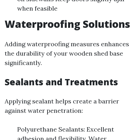
when feasible
Waterproofing Solutions
Adding waterproofing measures enhances
the durability of your wooden shed base
significantly.
Sealants and Treatments
Applying sealant helps create a barrier
against water penetration:
Polyurethane Sealants: Excellent
adhesion and flexibility. Water