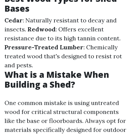
Bases
Cedar
: Naturally resistant to decay and
insects.
Redwood
: Offers excellent
resistance due to its high tannin content.
Pressure-Treated Lumber
: Chemically
treated wood that's designed to resist rot
and pests.
What is a Mistake When
Building a Shed?
One common mistake is using untreated
wood for critical structural components
like the base or floorboards. Always opt for
materials specifically designed for outdoor