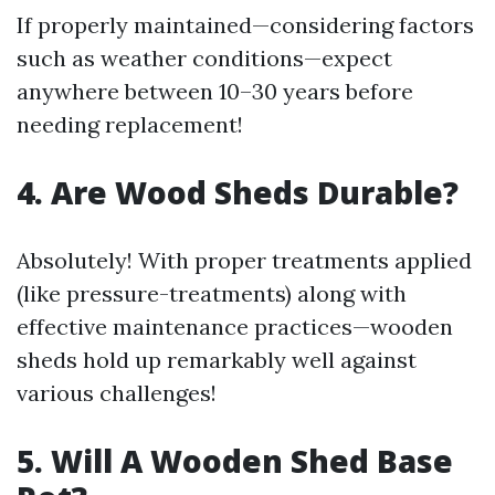
If properly maintained—considering factors
such as weather conditions—expect
anywhere between 10–30 years before
needing replacement!
4. Are Wood Sheds Durable?
Absolutely! With proper treatments applied
(like pressure-treatments) along with
effective maintenance practices—wooden
sheds hold up remarkably well against
various challenges!
5. Will A Wooden Shed Base