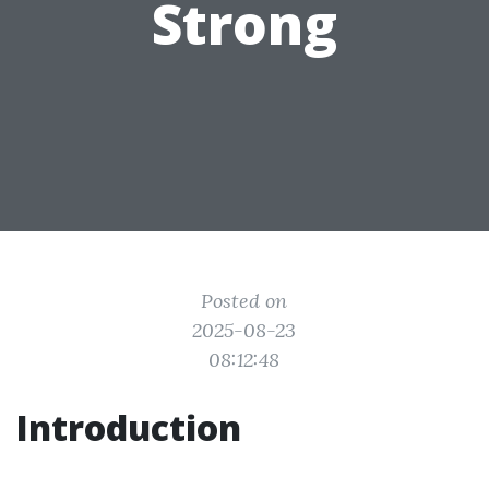
Strong
Posted on
2025-08-23
08:12:48
Introduction