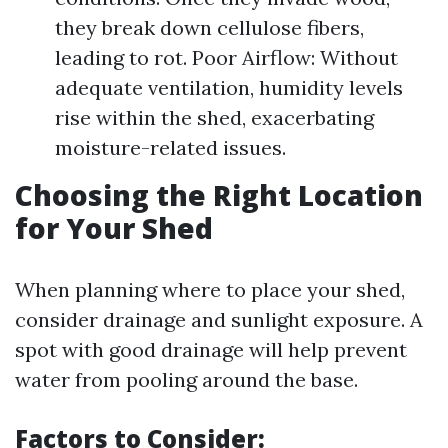
they break down cellulose fibers,
leading to rot. Poor Airflow: Without
adequate ventilation, humidity levels
rise within the shed, exacerbating
moisture-related issues.
Choosing the Right Location
for Your Shed
When planning where to place your shed,
consider drainage and sunlight exposure. A
spot with good drainage will help prevent
water from pooling around the base.
Factors to Consider: