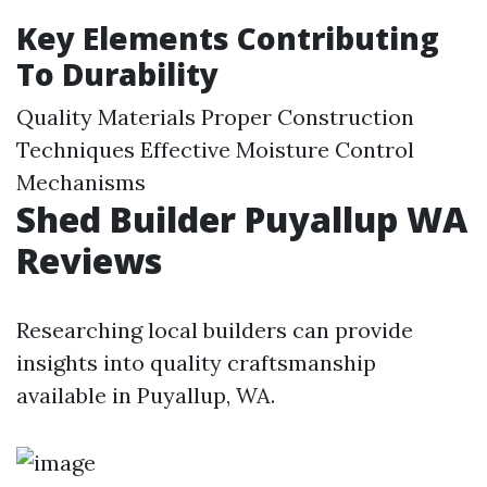
Key Elements Contributing
To Durability
Quality Materials Proper Construction
Techniques Effective Moisture Control
Mechanisms
Shed Builder Puyallup WA
Reviews
Researching local builders can provide
insights into quality craftsmanship
available in Puyallup, WA.