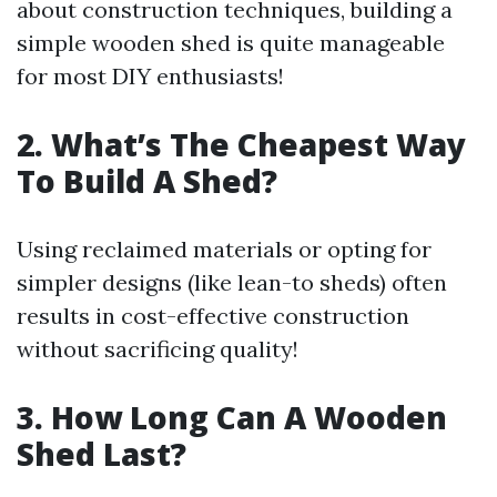
about construction techniques, building a
simple wooden shed is quite manageable
for most DIY enthusiasts!
2. What’s The Cheapest Way
To Build A Shed?
Using reclaimed materials or opting for
simpler designs (like lean-to sheds) often
results in cost-effective construction
without sacrificing quality!
3. How Long Can A Wooden
Shed Last?