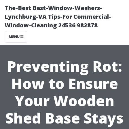
The-Best Best-Window-Washers-
Lynchburg-VA Tips-For Commercial-
Window-Cleaning 24536 982878
MENU
Preventing Rot:
How to Ensure
Your Wooden
Shed Base Stays