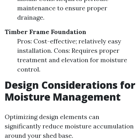
maintenance to ensure proper
drainage.
Timber Frame Foundation
Pros: Cost-effective; relatively easy
installation. Cons: Requires proper
treatment and elevation for moisture
control.
Design Considerations for
Moisture Management
Optimizing design elements can
significantly reduce moisture accumulation
around your shed base.