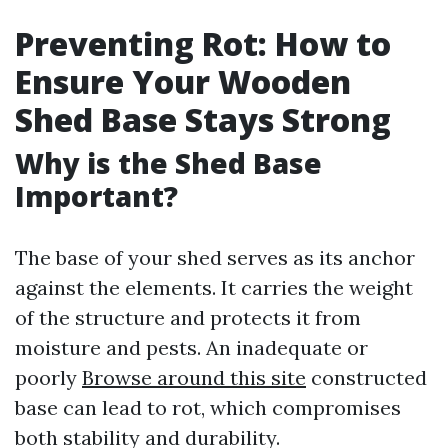
Preventing Rot: How to
Ensure Your Wooden
Shed Base Stays Strong
Why is the Shed Base
Important?
The base of your shed serves as its anchor
against the elements. It carries the weight
of the structure and protects it from
moisture and pests. An inadequate or
poorly
Browse around this site
constructed
base can lead to rot, which compromises
both stability and durability.