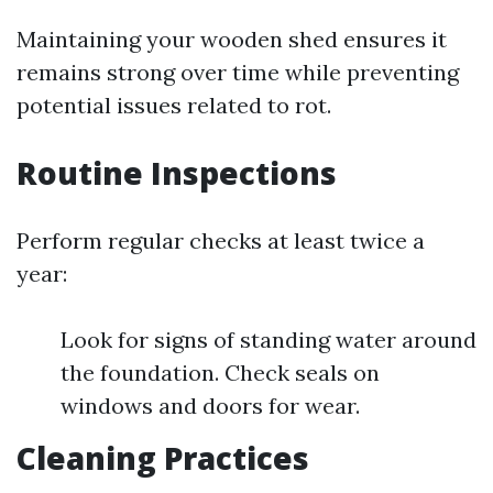
Maintaining your wooden shed ensures it
remains strong over time while preventing
potential issues related to rot.
Routine Inspections
Perform regular checks at least twice a
year:
Look for signs of standing water around
the foundation. Check seals on
windows and doors for wear.
Cleaning Practices