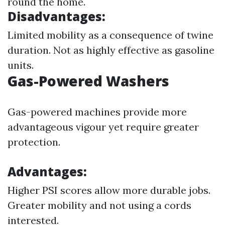
round the home.
Disadvantages:
Limited mobility as a consequence of twine
duration. Not as highly effective as gasoline
units.
Gas-Powered Washers
Gas-powered machines provide more
advantageous vigour yet require greater
protection.
Advantages:
Higher PSI scores allow more durable jobs.
Greater mobility and not using a cords
interested.