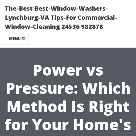
The-Best Best-Window-Washers-
Lynchburg-VA Tips-For Commercial-
Window-Cleaning 24536 982878
MENU
Power vs
Pressure: Which
Method Is Right
for Your Home's