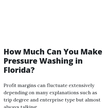
How Much Can You Make
Pressure Washing in
Florida?
Profit margins can fluctuate extensively
depending on many explanations such as
trip degree and enterprise type but almost
always talking: