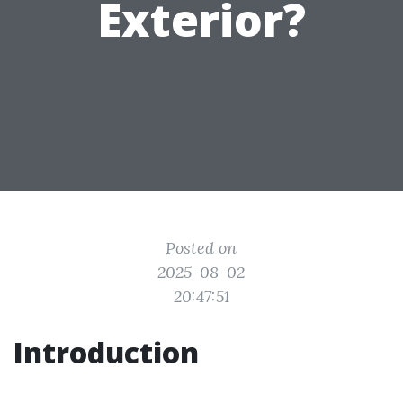
Exterior?
Posted on
2025-08-02
20:47:51
Introduction