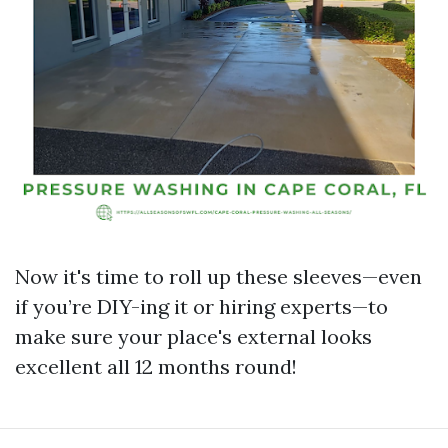
Now it's time to roll up these sleeves—even
if you’re DIY-ing it or hiring experts—to
make sure your place's external looks
excellent all 12 months round!