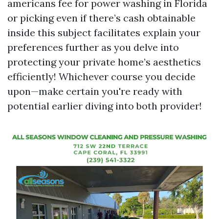
americans fee for power washing in Florida
or picking even if there’s cash obtainable
inside this subject facilitates explain your
preferences further as you delve into
protecting your private home’s aesthetics
efficiently! Whichever course you decide
upon—make certain you're ready with
potential earlier diving into both provider!