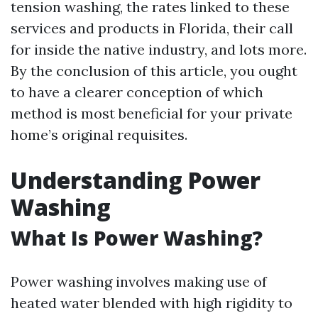
tension washing, the rates linked to these
services and products in Florida, their call
for inside the native industry, and lots more.
By the conclusion of this article, you ought
to have a clearer conception of which
method is most beneficial for your private
home’s original requisites.
Understanding Power
Washing
What Is Power Washing?
Power washing involves making use of
heated water blended with high rigidity to