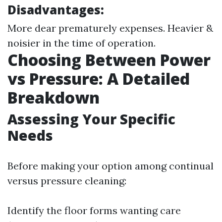
Disadvantages:
More dear prematurely expenses. Heavier &
noisier in the time of operation.
Choosing Between Power
vs Pressure: A Detailed
Breakdown
Assessing Your Specific
Needs
Before making your option among continual
versus pressure cleaning:
Identify the floor forms wanting care