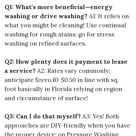
Q1: What's more beneficial—energy
washing or drive washing?
A1: It relies on
what you might be cleaning! Use continual
washing for rough stains; go for stress
washing on refined surfaces.
Q2: How plenty does it payment to lease
a service?
A2: Rates vary commonly;
anticipate $zero.10-$0.50 in line with sq.
foot basically in Florida relying on region
and circumstance of surface!
Q3: Can I do that myself?
A3: Yes! Both
approaches are DIY-friendly when you have
the proper device; on
Pressure Washing