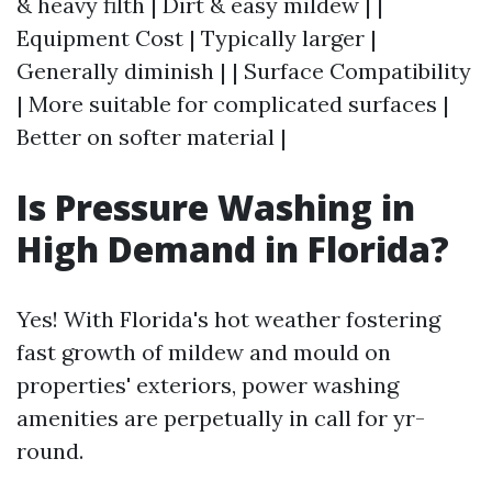
& heavy filth | Dirt & easy mildew | |
Equipment Cost | Typically larger |
Generally diminish | | Surface Compatibility
| More suitable for complicated surfaces |
Better on softer material |
Is Pressure Washing in
High Demand in Florida?
Yes! With Florida's hot weather fostering
fast growth of mildew and mould on
properties' exteriors, power washing
amenities are perpetually in call for yr-
round.