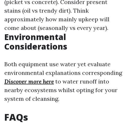
(picket vs concrete). Consider present
stains (oil vs trendy dirt). Think
approximately how mainly upkeep will
come about (seasonally vs every year).
Environmental
Considerations
Both equipment use water yet evaluate
environmental explanations corresponding
Discover more here
to water runoff into
nearby ecosystems whilst opting for your
system of cleansing.
FAQs