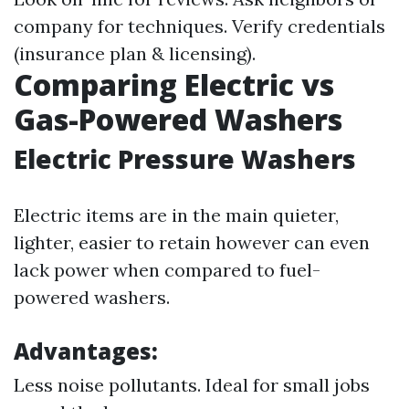
company for techniques. Verify credentials
(insurance plan & licensing).
Comparing Electric vs
Gas-Powered Washers
Electric Pressure Washers
Electric items are in the main quieter,
lighter, easier to retain however can even
lack power when compared to fuel-
powered washers.
Advantages:
Less noise pollutants. Ideal for small jobs