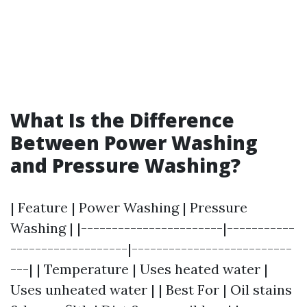
What Is the Difference
Between Power Washing
and Pressure Washing?
| Feature | Power Washing | Pressure
Washing | |-----------------------|-----------
-------------------|--------------------------
---| | Temperature | Uses heated water |
Uses unheated water | | Best For | Oil stains