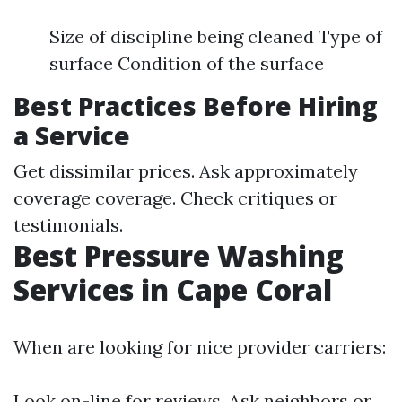
Size of discipline being cleaned Type of
surface Condition of the surface
Best Practices Before Hiring
a Service
Get dissimilar prices. Ask approximately
coverage coverage. Check critiques or
testimonials.
Best Pressure Washing
Services in Cape Coral
When are looking for nice provider carriers:
Look on-line for reviews. Ask neighbors or