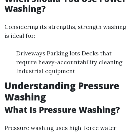
Washing?
Considering its strengths, strength washing
is ideal for:
Driveways Parking lots Decks that
require heavy-accountability cleaning
Industrial equipment
Understanding Pressure
Washing
What Is Pressure Washing?
Pressure washing uses high-force water