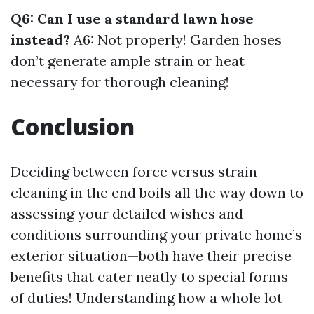
Q6: Can I use a standard lawn hose
instead?
A6: Not properly! Garden hoses
don’t generate ample strain or heat
necessary for thorough cleaning!
Conclusion
Deciding between force versus strain
cleaning in the end boils all the way down to
assessing your detailed wishes and
conditions surrounding your private home’s
exterior situation—both have their precise
benefits that cater neatly to special forms
of duties! Understanding how a whole lot