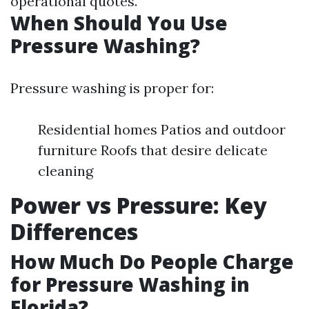
operational quotes.
When Should You Use
Pressure Washing?
Pressure washing is proper for:
Residential homes Patios and outdoor
furniture Roofs that desire delicate
cleaning
Power vs Pressure: Key
Differences
How Much Do People Charge
for Pressure Washing in
Florida?