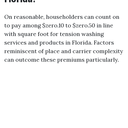
On reasonable, householders can count on
to pay among $zero.10 to $zero.50 in line
with square foot for tension washing
services and products in Florida. Factors
reminiscent of place and carrier complexity
can outcome these premiums particularly.