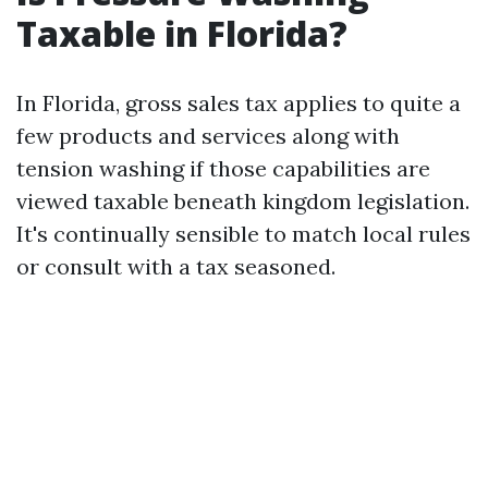
Taxable in Florida?
In Florida, gross sales tax applies to quite a
few products and services along with
tension washing if those capabilities are
viewed taxable beneath kingdom legislation.
It's continually sensible to match local rules
or consult with a tax seasoned.