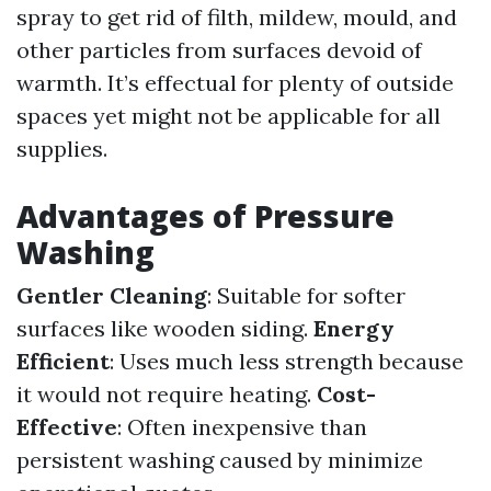
spray to get rid of filth, mildew, mould, and
other particles from surfaces devoid of
warmth. It’s effectual for plenty of outside
spaces yet might not be applicable for all
supplies.
Advantages of Pressure
Washing
Gentler Cleaning
: Suitable for softer
surfaces like wooden siding.
Energy
Efficient
: Uses much less strength because
it would not require heating.
Cost-
Effective
: Often inexpensive than
persistent washing caused by minimize