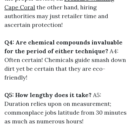
Cape Coral
the other hand, hiring
authorities may just retailer time and
ascertain protection!
Q4: Are chemical compounds invaluable
for the period of either technique?
A4:
Often certain! Chemicals guide smash down
dirt yet be certain that they are eco-
friendly!
Q5: How lengthy does it take?
A5:
Duration relies upon on measurement;
commonplace jobs latitude from 30 minutes
as much as numerous hours!