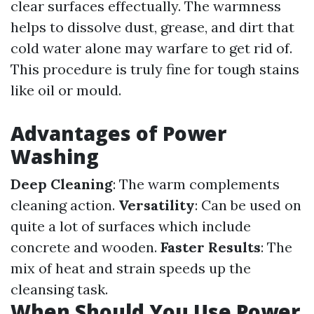
clear surfaces effectually. The warmness
helps to dissolve dust, grease, and dirt that
cold water alone may warfare to get rid of.
This procedure is truly fine for tough stains
like oil or mould.
Advantages of Power
Washing
Deep Cleaning
: The warm complements
cleaning action.
Versatility
: Can be used on
quite a lot of surfaces which include
concrete and wooden.
Faster Results
: The
mix of heat and strain speeds up the
cleansing task.
When Should You Use Power