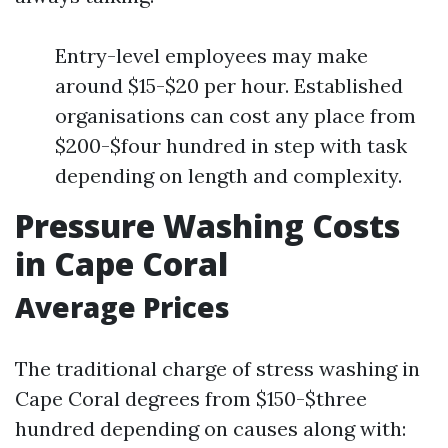
Entry-level employees may make
around $15-$20 per hour. Established
organisations can cost any place from
$200-$four hundred in step with task
depending on length and complexity.
Pressure Washing Costs
in Cape Coral
Average Prices
The traditional charge of stress washing in
Cape Coral degrees from $150-$three
hundred depending on causes along with: