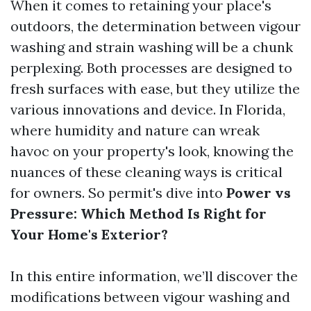
When it comes to retaining your place's
outdoors, the determination between vigour
washing and strain washing will be a chunk
perplexing. Both processes are designed to
fresh surfaces with ease, but they utilize the
various innovations and device. In Florida,
where humidity and nature can wreak
havoc on your property's look, knowing the
nuances of these cleaning ways is critical
for owners. So permit's dive into
Power vs
Pressure: Which Method Is Right for
Your Home's Exterior?
In this entire information, we’ll discover the
modifications between vigour washing and