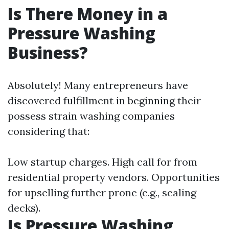
Is There Money in a
Pressure Washing
Business?
Absolutely! Many entrepreneurs have
discovered fulfillment in beginning their
possess strain washing companies
considering that:
Low startup charges. High call for from
residential property vendors. Opportunities
for upselling further prone (e.g., sealing
decks).
Is Pressure Washing