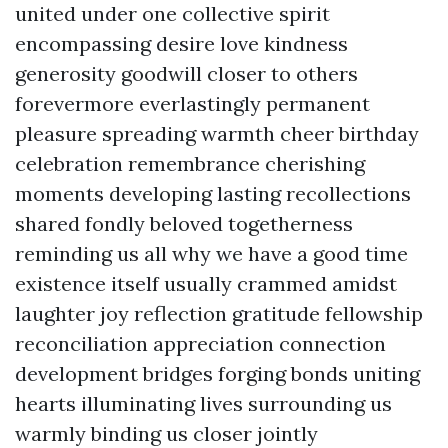
united under one collective spirit
encompassing desire love kindness
generosity goodwill closer to others
forevermore everlastingly permanent
pleasure spreading warmth cheer birthday
celebration remembrance cherishing
moments developing lasting recollections
shared fondly beloved togetherness
reminding us all why we have a good time
existence itself usually crammed amidst
laughter joy reflection gratitude fellowship
reconciliation appreciation connection
development bridges forging bonds uniting
hearts illuminating lives surrounding us
warmly binding us closer jointly