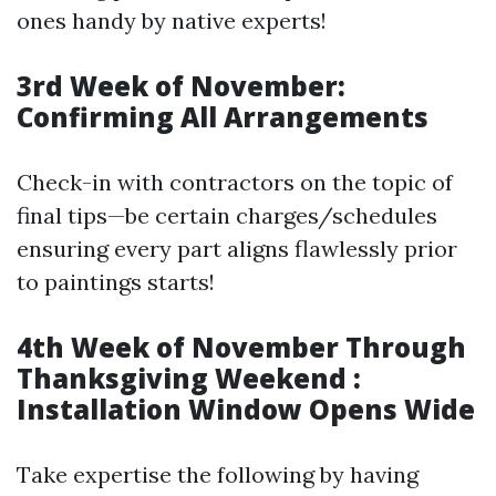
ones handy by native experts!
3rd Week of November:
Confirming All Arrangements
Check-in with contractors on the topic of
final tips—be certain charges/schedules
ensuring every part aligns flawlessly prior
to paintings starts!
4th Week of November Through
Thanksgiving Weekend :
Installation Window Opens Wide
Take expertise the following by having