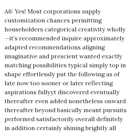
A6: Yes! Most corporations supply
customization chances permitting
householders categorical creativity wholly
—it’s recommended inquire approximately
adapted recommendations aligning
imaginative and prescient wanted exactly
matching possibilities typical simply top in
shape effortlessly put the following as of
late now too sooner or later reflecting
aspirations fullyyt discovered eventually
thereafter even added nonetheless onward
thereafter beyond basically meant pursuits
performed satisfactorily overall definitely
in addition certainly shining brightly all