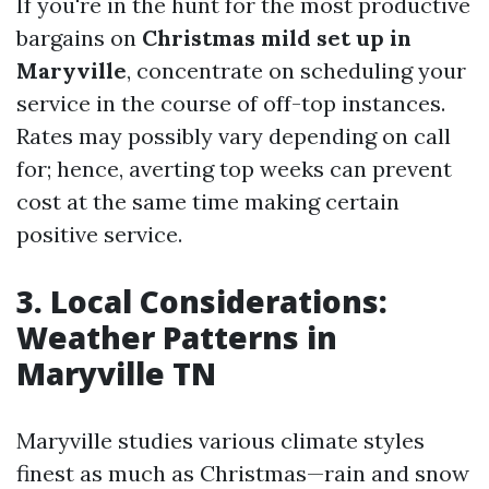
If you're in the hunt for the most productive
bargains on
Christmas mild set up in
Maryville
, concentrate on scheduling your
service in the course of off-top instances.
Rates may possibly vary depending on call
for; hence, averting top weeks can prevent
cost at the same time making certain
positive service.
3. Local Considerations:
Weather Patterns in
Maryville TN
Maryville studies various climate styles
finest as much as Christmas—rain and snow