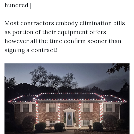
hundred |
Most contractors embody elimination bills
as portion of their equipment offers
however all the time confirm sooner than
signing a contract!