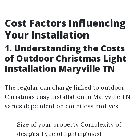
Cost Factors Influencing
Your Installation
1. Understanding the Costs
of Outdoor Christmas Light
Installation Maryville TN
The regular can charge linked to outdoor
Christmas easy installation in Maryville TN
varies dependent on countless motives:
Size of your property Complexity of
designs Type of lighting used