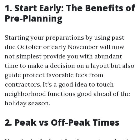
1. Start Early: The Benefits of
Pre-Planning
Starting your preparations by using past
due October or early November will now
not simplest provide you with abundant
time to make a decision on a layout but also
guide protect favorable fees from
contractors. It’s a good idea to touch
neighborhood functions good ahead of the
holiday season.
2. Peak vs Off-Peak Times