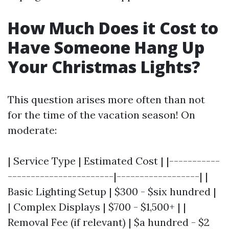
How Much Does it Cost to
Have Someone Hang Up
Your Christmas Lights?
This question arises more often than not
for the time of the vacation season! On
moderate:
| Service Type | Estimated Cost | |-----------
-----------------------|------------------| |
Basic Lighting Setup | $300 - $six hundred |
| Complex Displays | $700 - $1,500+ | |
Removal Fee (if relevant) | $a hundred - $2