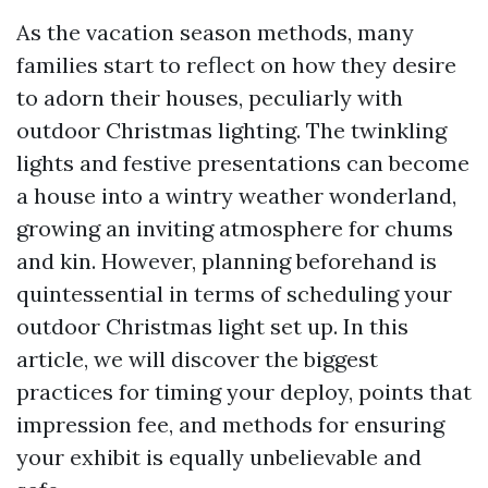
As the vacation season methods, many
families start to reflect on how they desire
to adorn their houses, peculiarly with
outdoor Christmas lighting. The twinkling
lights and festive presentations can become
a house into a wintry weather wonderland,
growing an inviting atmosphere for chums
and kin. However, planning beforehand is
quintessential in terms of scheduling your
outdoor Christmas light set up. In this
article, we will discover the biggest
practices for timing your deploy, points that
impression fee, and methods for ensuring
your exhibit is equally unbelievable and