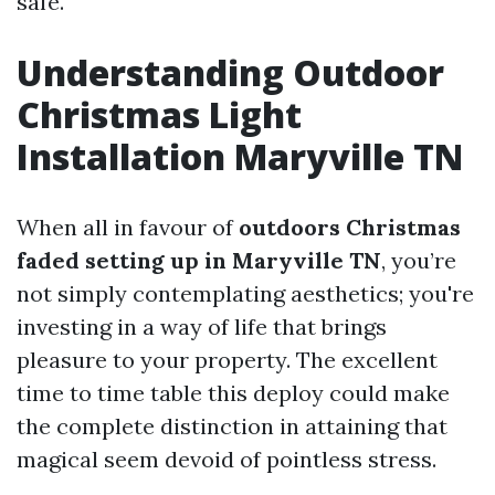
safe.
Understanding Outdoor
Christmas Light
Installation Maryville TN
When all in favour of
outdoors Christmas
faded setting up in Maryville TN
, you’re
not simply contemplating aesthetics; you're
investing in a way of life that brings
pleasure to your property. The excellent
time to time table this deploy could make
the complete distinction in attaining that
magical seem devoid of pointless stress.