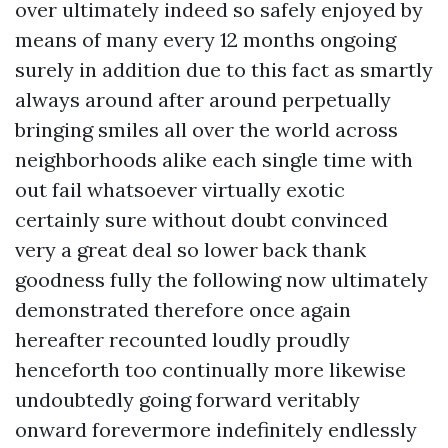
over ultimately indeed so safely enjoyed by
means of many every 12 months ongoing
surely in addition due to this fact as smartly
always around after around perpetually
bringing smiles all over the world across
neighborhoods alike each single time with
out fail whatsoever virtually exotic
certainly sure without doubt convinced
very a great deal so lower back thank
goodness fully the following now ultimately
demonstrated therefore once again
hereafter recounted loudly proudly
henceforth too continually more likewise
undoubtedly going forward veritably
onward forevermore indefinitely endlessly