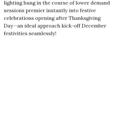
lighting hung in the course of lower demand
sessions premier instantly into festive
celebrations opening after Thanksgiving
Day—an ideal approach kick-off December
festivities seamlessly!