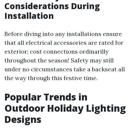
Considerations During
Installation
Before diving into any installations ensure
that all electrical accessories are rated for
exterior; cost connections ordinarilly
throughout the season! Safety may still
under no circumstances take a backseat all
the way through this festive time.
Popular Trends in
Outdoor Holiday Lighting
Designs