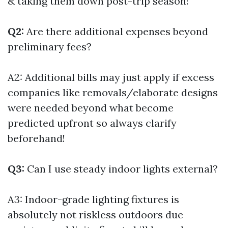
& taking them down post-trip season!
Q2:
Are there additional expenses beyond
preliminary fees?
A2: Additional bills may just apply if excess
companies like removals/elaborate designs
were needed beyond what become
predicted upfront so always clarify
beforehand!
Q3:
Can I use steady indoor lights external?
A3: Indoor-grade lighting fixtures is
absolutely not riskless outdoors due