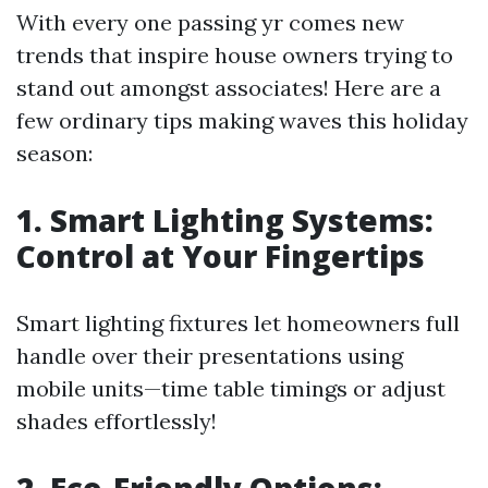
With every one passing yr comes new
trends that inspire house owners trying to
stand out amongst associates! Here are a
few ordinary tips making waves this holiday
season:
1. Smart Lighting Systems:
Control at Your Fingertips
Smart lighting fixtures let homeowners full
handle over their presentations using
mobile units—time table timings or adjust
shades effortlessly!
2. Eco-Friendly Options: