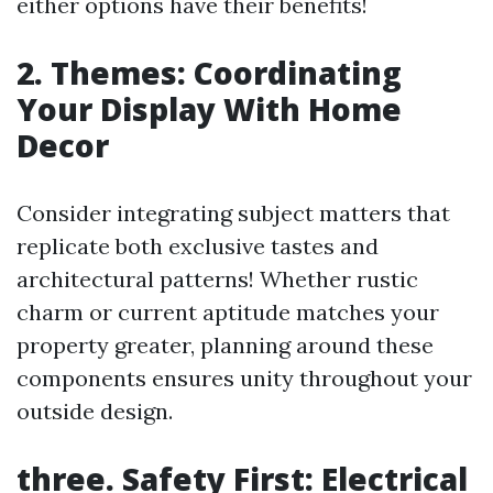
either options have their benefits!
2. Themes: Coordinating
Your Display With Home
Decor
Consider integrating subject matters that
replicate both exclusive tastes and
architectural patterns! Whether rustic
charm or current aptitude matches your
property greater, planning around these
components ensures unity throughout your
outside design.
three. Safety First: Electrical