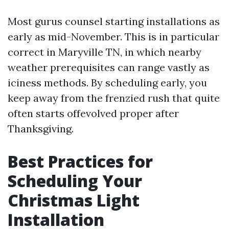
Most gurus counsel starting installations as
early as mid-November. This is in particular
correct in Maryville TN, in which nearby
weather prerequisites can range vastly as
iciness methods. By scheduling early, you
keep away from the frenzied rush that quite
often starts offevolved proper after
Thanksgiving.
Best Practices for
Scheduling Your
Christmas Light
Installation