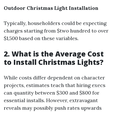
Outdoor Christmas Light Installation
Typically, householders could be expecting
charges starting from $two hundred to over
$1,500 based on these variables.
2. What is the Average Cost
to Install Christmas Lights?
While costs differ dependent on character
projects, estimates teach that hiring execs
can quantity between $300 and $800 for
essential installs. However, extravagant
reveals may possibly push rates upwards