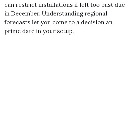
can restrict installations if left too past due
in December. Understanding regional
forecasts let you come to a decision an
prime date in your setup.