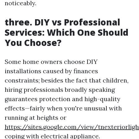
noticeably.
three. DIY vs Professional
Services: Which One Should
You Choose?
Some home owners choose DIY
installations caused by finances
constraints; besides the fact that children,
hiring professionals broadly speaking
guarantees protection and high-quality
effects—fairly when you're unusual with
running at heights or
https://sites.google.com/view/tnexteriorli
coping with electrical appliance.