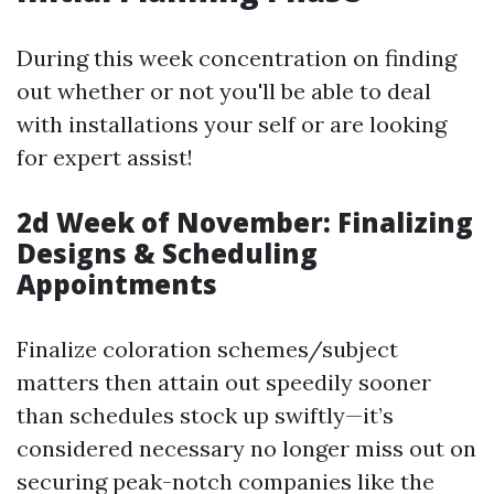
During this week concentration on finding
out whether or not you'll be able to deal
with installations your self or are looking
for expert assist!
2d Week of November: Finalizing
Designs & Scheduling
Appointments
Finalize coloration schemes/subject
matters then attain out speedily sooner
than schedules stock up swiftly—it’s
considered necessary no longer miss out on
securing peak-notch companies like the