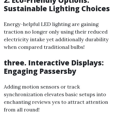
Sustainable Lighting Choices
Energy-helpful LED lighting are gaining
traction no longer only using their reduced
electricity intake yet additionally durability
when compared traditional bulbs!
three. Interactive Displays:
Engaging Passersby
Adding motion sensors or track
synchronization elevates basic setups into
enchanting reviews yes to attract attention
from all round!