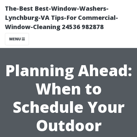
The-Best Best-Window-Washers-
Lynchburg-VA Tips-For Commercial-
Window-Cleaning 24536 982878
MENU
Planning Ahead:
When to
Schedule Your
Outdoor