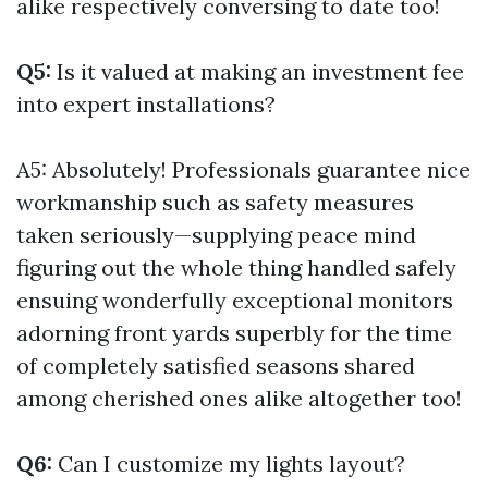
alike respectively conversing to date too!
Q5:
Is it valued at making an investment fee
into expert installations?
A5: Absolutely! Professionals guarantee nice
workmanship such as safety measures
taken seriously—supplying peace mind
figuring out the whole thing handled safely
ensuing wonderfully exceptional monitors
adorning front yards superbly for the time
of completely satisfied seasons shared
among cherished ones alike altogether too!
Q6:
Can I customize my lights layout?