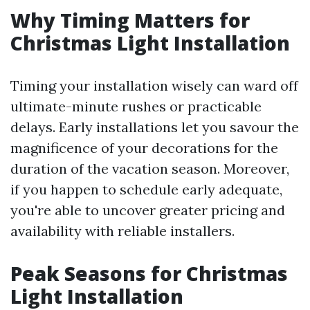
Why Timing Matters for
Christmas Light Installation
Timing your installation wisely can ward off
ultimate-minute rushes or practicable
delays. Early installations let you savour the
magnificence of your decorations for the
duration of the vacation season. Moreover,
if you happen to schedule early adequate,
you're able to uncover greater pricing and
availability with reliable installers.
Peak Seasons for Christmas
Light Installation