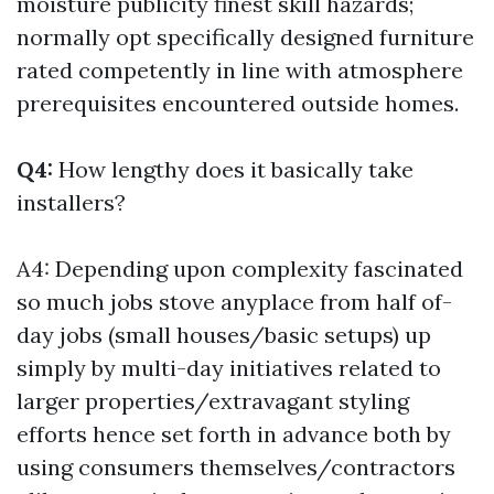
moisture publicity finest skill hazards;
normally opt specifically designed furniture
rated competently in line with atmosphere
prerequisites encountered outside homes.
Q4:
How lengthy does it basically take
installers?
A4: Depending upon complexity fascinated
so much jobs stove anyplace from half of-
day jobs (small houses/basic setups) up
simply by multi-day initiatives related to
larger properties/extravagant styling
efforts hence set forth in advance both by
using consumers themselves/contractors