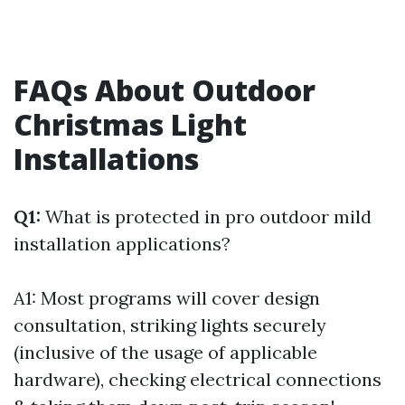
FAQs About Outdoor
Christmas Light
Installations
Q1:
What is protected in pro outdoor mild
installation applications?
A1: Most programs will cover design
consultation, striking lights securely
(inclusive of the usage of applicable
hardware), checking electrical connections