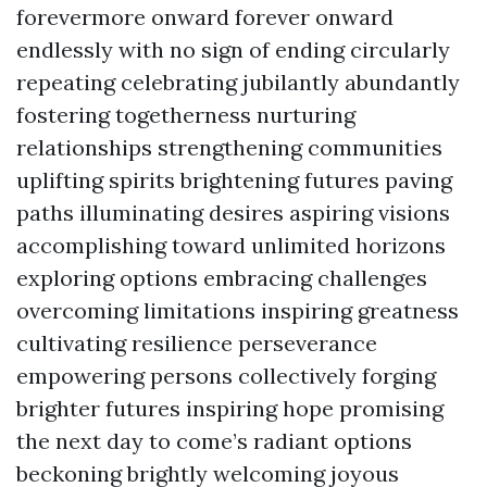
forevermore onward forever onward
endlessly with no sign of ending circularly
repeating celebrating jubilantly abundantly
fostering togetherness nurturing
relationships strengthening communities
uplifting spirits brightening futures paving
paths illuminating desires aspiring visions
accomplishing toward unlimited horizons
exploring options embracing challenges
overcoming limitations inspiring greatness
cultivating resilience perseverance
empowering persons collectively forging
brighter futures inspiring hope promising
the next day to come’s radiant options
beckoning brightly welcoming joyous