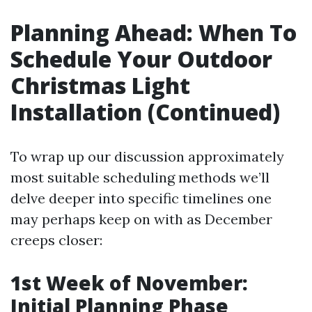
Planning Ahead: When To
Schedule Your Outdoor
Christmas Light
Installation (Continued)
To wrap up our discussion approximately
most suitable scheduling methods we’ll
delve deeper into specific timelines one
may perhaps keep on with as December
creeps closer:
1st Week of November:
Initial Planning Phase