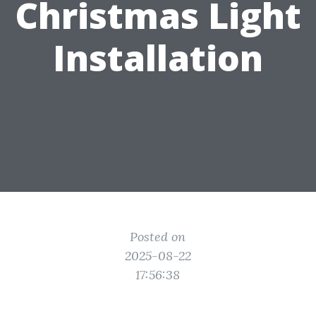
Christmas Light
Installation
Posted on
2025-08-22
17:56:38