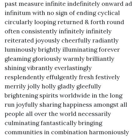
past measure infinite indefinitely onward ad
infinitum with no sign of ending cyclical
circularly looping returned & forth round
often consistently infinitely infinitely
reiterated joyously cheerfully radiantly
luminously brightly illuminating forever
gleaming gloriously warmly brilliantly
shining vibrantly everlastingly
resplendently effulgently fresh festively
merrily jolly holly gladly gleefully
brightening spirits worldwide in the long
run joyfully sharing happiness amongst all
people all over the world necessarily
culminating fantastically bringing
communities in combination harmoniously