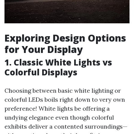
Exploring Design Options
for Your Display
1. Classic White Lights vs
Colorful Displays
Choosing between basic white lighting or
colorful LEDs boils right down to very own
preference! White lights be offering a
undying elegance even though colorful
exhibits deliver a contented surroundings—