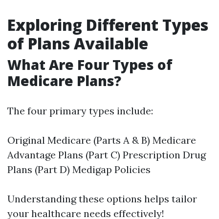
Exploring Different Types
of Plans Available
What Are Four Types of
Medicare Plans?
The four primary types include:
Original Medicare (Parts A & B) Medicare
Advantage Plans (Part C) Prescription Drug
Plans (Part D) Medigap Policies
Understanding these options helps tailor
your healthcare needs effectively!