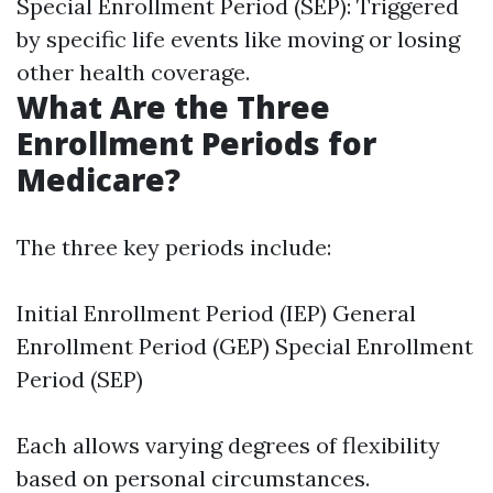
Special Enrollment Period (SEP): Triggered
by specific life events like moving or losing
other health coverage.
What Are the Three
Enrollment Periods for
Medicare?
The three key periods include:
Initial Enrollment Period (IEP) General
Enrollment Period (GEP) Special Enrollment
Period (SEP)
Each allows varying degrees of flexibility
based on personal circumstances.