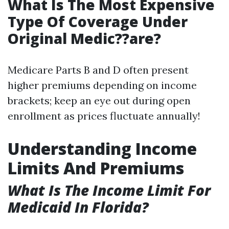
What Is The Most Expensive
Type Of Coverage Under
Original Medic??are?
Medicare Parts B and D often present
higher premiums depending on income
brackets; keep an eye out during open
enrollment as prices fluctuate annually!
Understanding Income
Limits And Premiums
What Is The Income Limit For
Medicaid In Florida?