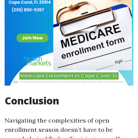
Conclusion
Navigating the complexities of open
enrollment season doesn’t have to be