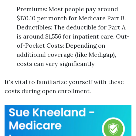
Premiums: Most people pay around
$170.10 per month for Medicare Part B.
Deductibles: The deductible for Part A
is around $1,556 for inpatient care. Out-
of-Pocket Costs: Depending on
additional coverage (like Medigap),
costs can vary significantly.
It's vital to familiarize yourself with these
costs during open enrollment.