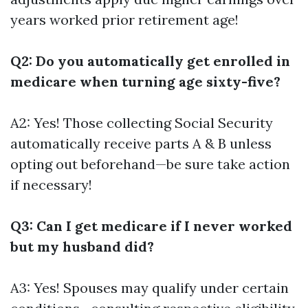
years worked prior retirement age!
Q2: Do you automatically get enrolled in
medicare when turning age sixty-five?
A2: Yes! Those collecting Social Security
automatically receive parts A & B unless
opting out beforehand—be sure take action
if necessary!
Q3: Can I get medicare if I never worked
but my husband did?
A3: Yes! Spouses may qualify under certain