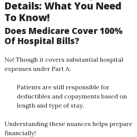
Details: What You Need
To Know!
Does Medicare Cover 100%
Of Hospital Bills?
No! Though it covers substantial hospital
expenses under Part A:
Patients are still responsible for
deductibles and copayments based on
length and type of stay.
Understanding these nuances helps prepare
financially!