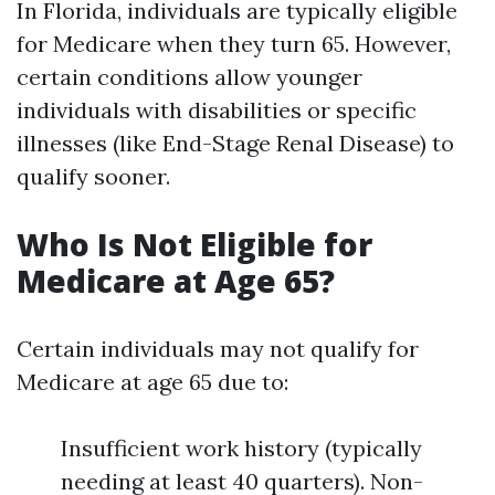
In Florida, individuals are typically eligible
for Medicare when they turn 65. However,
certain conditions allow younger
individuals with disabilities or specific
illnesses (like End-Stage Renal Disease) to
qualify sooner.
Who Is Not Eligible for
Medicare at Age 65?
Certain individuals may not qualify for
Medicare at age 65 due to:
Insufficient work history (typically
needing at least 40 quarters). Non-