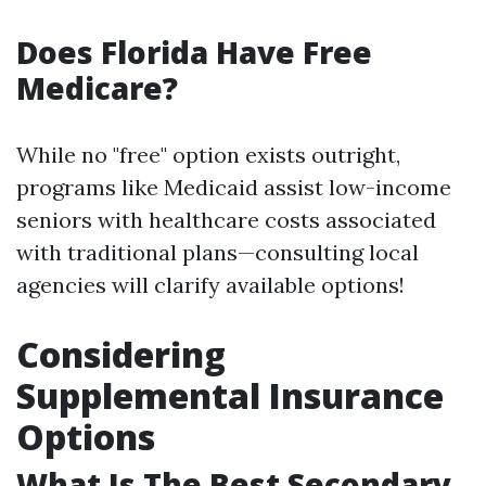
Does Florida Have Free
Medicare?
While no "free" option exists outright,
programs like Medicaid assist low-income
seniors with healthcare costs associated
with traditional plans—consulting local
agencies will clarify available options!
Considering
Supplemental Insurance
Options
What Is The Best Secondary