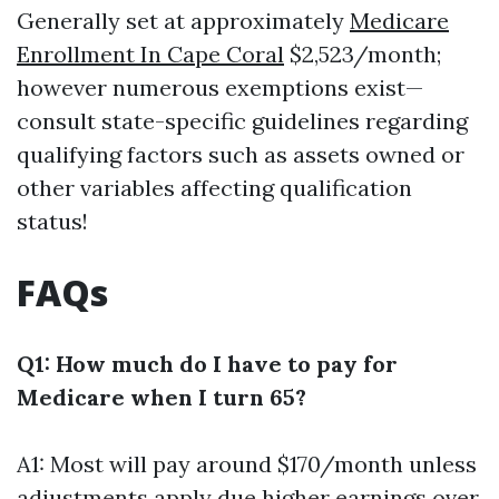
Generally set at approximately
Medicare
Enrollment In Cape Coral
$2,523/month;
however numerous exemptions exist—
consult state-specific guidelines regarding
qualifying factors such as assets owned or
other variables affecting qualification
status!
FAQs
Q1: How much do I have to pay for
Medicare when I turn 65?
A1: Most will pay around $170/month unless
adjustments apply due higher earnings over