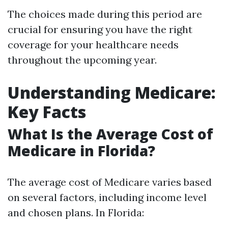
The choices made during this period are
crucial for ensuring you have the right
coverage for your healthcare needs
throughout the upcoming year.
Understanding Medicare:
Key Facts
What Is the Average Cost of
Medicare in Florida?
The average cost of Medicare varies based
on several factors, including income level
and chosen plans. In Florida: