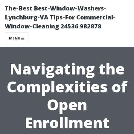
The-Best Best-Window-Washers-
Lynchburg-VA Tips-For Commercial-
Window-Cleaning 24536 982878
MENU
Navigating the
Complexities of
Open
Enrollment