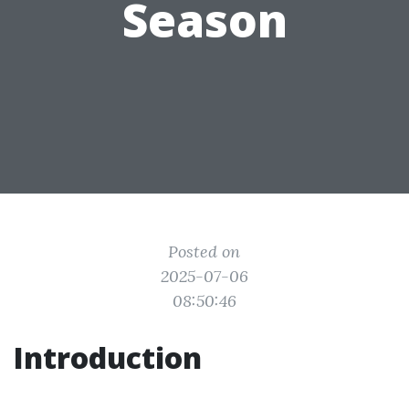
Season
Posted on
2025-07-06
08:50:46
Introduction