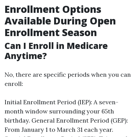
Enrollment Options
Available During Open
Enrollment Season
Can I Enroll in Medicare
Anytime?
No, there are specific periods when you can
enroll:
Initial Enrollment Period (IEP): A seven-
month window surrounding your 65th
birthday. General Enrollment Period (GEP):
From January 1 to March 31 each year.