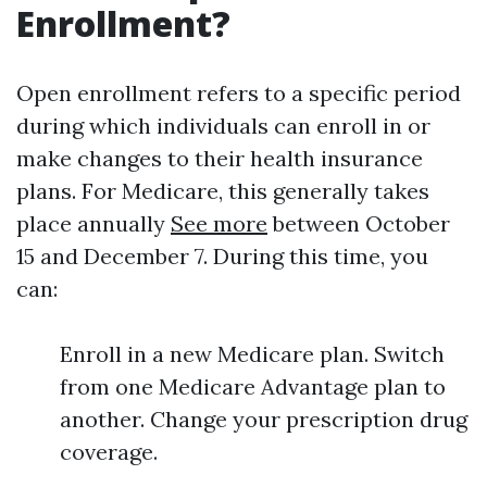
Enrollment?
Open enrollment refers to a specific period
during which individuals can enroll in or
make changes to their health insurance
plans. For Medicare, this generally takes
place annually
See more
between October
15 and December 7. During this time, you
can:
Enroll in a new Medicare plan. Switch
from one Medicare Advantage plan to
another. Change your prescription drug
coverage.