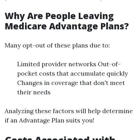
Why Are People Leaving
Medicare Advantage Plans?
Many opt-out of these plans due to:
Limited provider networks Out-of-
pocket costs that accumulate quickly
Changes in coverage that don't meet
their needs
Analyzing these factors will help determine
if an Advantage Plan suits you!