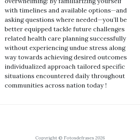
overwhelming! By familiarizing yourself
with timelines and available options—and
asking questions where needed—you’ll be
better equipped tackle future challenges
related health care planning successfully
without experiencing undue stress along
way towards achieving desired outcomes
individualized approach tailored specific
situations encountered daily throughout
communities across nation today !
Copyright © Fotosdefrases 2026