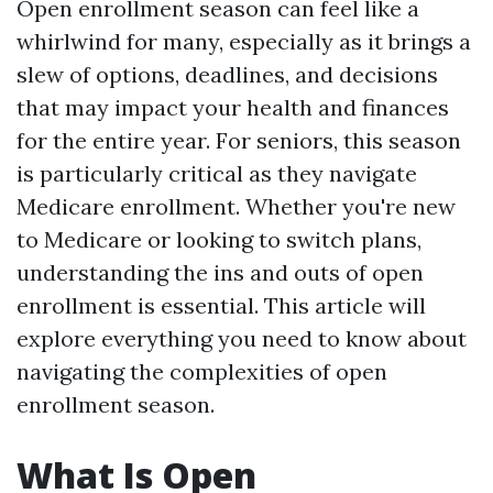
Open enrollment season can feel like a
whirlwind for many, especially as it brings a
slew of options, deadlines, and decisions
that may impact your health and finances
for the entire year. For seniors, this season
is particularly critical as they navigate
Medicare enrollment. Whether you're new
to Medicare or looking to switch plans,
understanding the ins and outs of open
enrollment is essential. This article will
explore everything you need to know about
navigating the complexities of open
enrollment season.
What Is Open