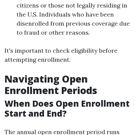
citizens or those not legally residing in
the U.S. Individuals who have been
disenrolled from previous coverage due
to fraud or other reasons.
It's important to check eligibility before
attempting enrollment.
Navigating Open
Enrollment Periods
When Does Open Enrollment
Start and End?
The annual open enrollment period runs