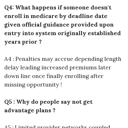
Q4: What happens if someone doesn't
enroll in medicare by deadline date
given official guidance provided upon
entry into system originally established
years prior ?
A4 : Penalties may accrue depending length
delay leading increased premiums later
down line once finally enrolling after
missing opportunity !
Q5 : Why do people say not get
advantage plans ?
A5 : Limited provider networks coupled