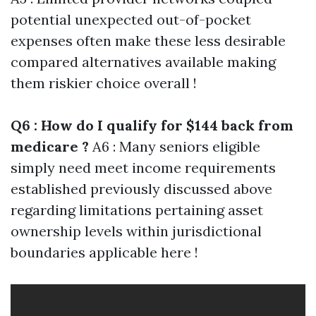
potential unexpected out-of-pocket
expenses often make these less desirable
compared alternatives available making
them riskier choice overall !
Q6 : How do I qualify for $144 back from
medicare ?
A6 : Many seniors eligible
simply need meet income requirements
established previously discussed above
regarding limitations pertaining asset
ownership levels within jurisdictional
boundaries applicable here !