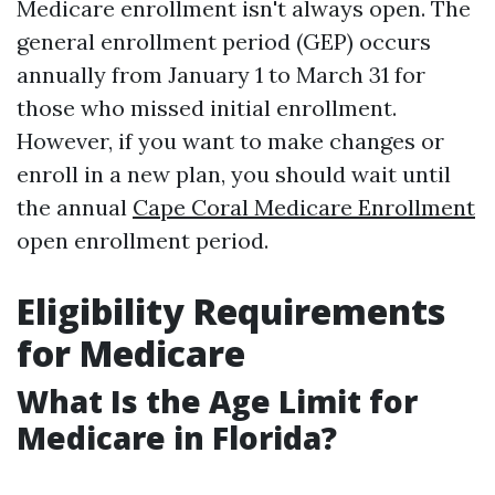
Medicare enrollment isn't always open. The
general enrollment period (GEP) occurs
annually from January 1 to March 31 for
those who missed initial enrollment.
However, if you want to make changes or
enroll in a new plan, you should wait until
the annual
Cape Coral Medicare Enrollment
open enrollment period.
Eligibility Requirements
for Medicare
What Is the Age Limit for
Medicare in Florida?