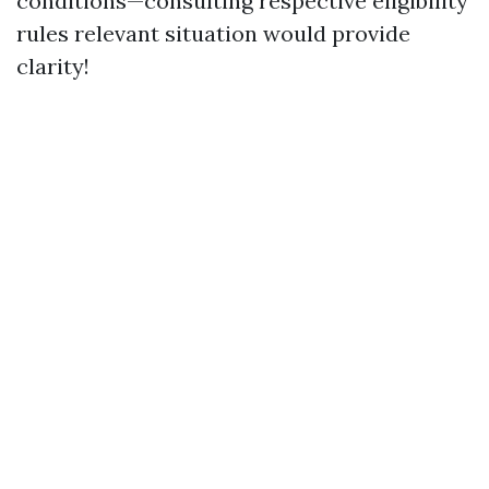
conditions—consulting respective eligibility
rules relevant situation would provide
clarity!