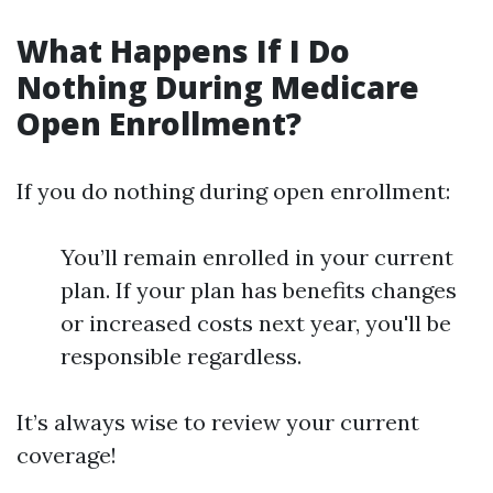
What Happens If I Do
Nothing During Medicare
Open Enrollment?
If you do nothing during open enrollment:
You’ll remain enrolled in your current
plan. If your plan has benefits changes
or increased costs next year, you'll be
responsible regardless.
It’s always wise to review your current
coverage!