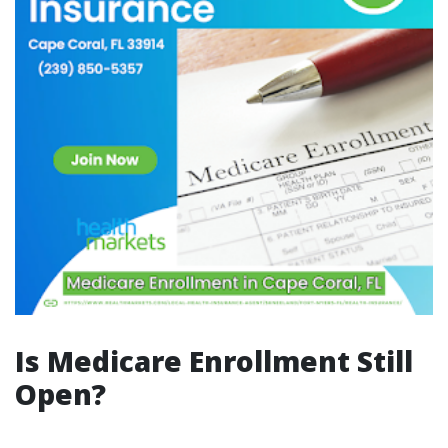
Is Medicare Enrollment Still
Open?