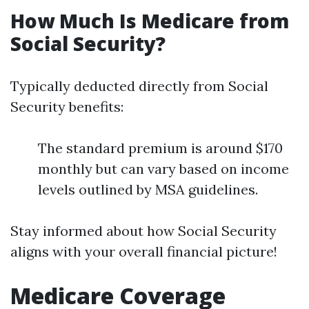
How Much Is Medicare from
Social Security?
Typically deducted directly from Social
Security benefits:
The standard premium is around $170
monthly but can vary based on income
levels outlined by MSA guidelines.
Stay informed about how Social Security
aligns with your overall financial picture!
Medicare Coverage