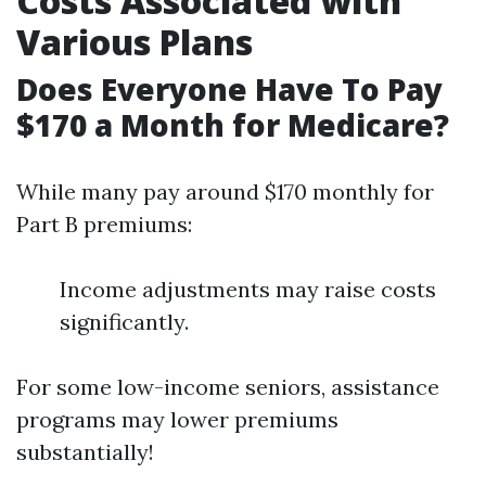
Costs Associated with
Various Plans
Does Everyone Have To Pay
$170 a Month for Medicare?
While many pay around $170 monthly for
Part B premiums:
Income adjustments may raise costs
significantly.
For some low-income seniors, assistance
programs may lower premiums
substantially!