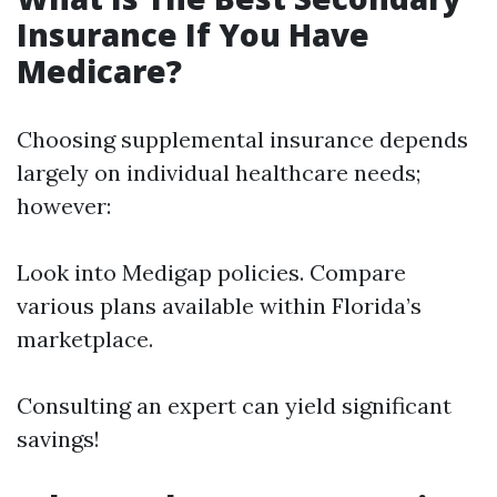
Insurance If You Have
Medicare?
Choosing supplemental insurance depends
largely on individual healthcare needs;
however:
Look into Medigap policies. Compare
various plans available within Florida’s
marketplace.
Consulting an expert can yield significant
savings!