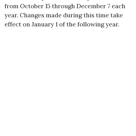
from October 15 through December 7 each
year. Changes made during this time take
effect on January 1 of the following year.