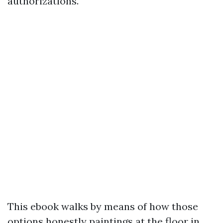
authorizations.
This ebook walks by means of how those
options honestly paintings at the floor in