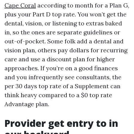
Cape Coral
according to month for a Plan G,
plus your Part D top rate. You won’t get the
dental, vision, or listening to extras baked
in, so the ones are separate guidelines or
out-of-pocket. Some folk add a dental and
vision plan, others pay dollars for recurring
care and use a discount plan for higher
approaches. If you’re on a good finances
and you infrequently see consultants, the
per 30 days top rate of a Supplement can
think heavy compared to a $0 top rate
Advantage plan.
Provider get entry to in