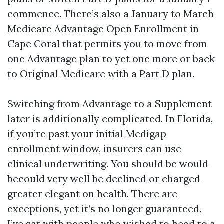
commence. There’s also a January to March
Medicare Advantage Open Enrollment in
Cape Coral that permits you to move from
one Advantage plan to yet one more or back
to Original Medicare with a Part D plan.
Switching from Advantage to a Supplement
later is additionally complicated. In Florida,
if you’re past your initial Medigap
enrollment window, insurers can use
clinical underwriting. You should be would
becould very well be declined or charged
greater elegant on health. There are
exceptions, yet it’s no longer guaranteed.
I’ve sat with people who wished to head to a