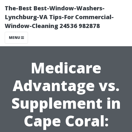
The-Best Best-Window-Washers-
Lynchburg-VA Tips-For Commercial-
Window-Cleaning 24536 982878
MENU
Medicare
Advantage vs.
Supplement in
Cape Coral: