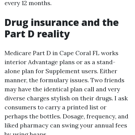
every 12 months.
Drug insurance and the
Part D reality
Medicare Part D in Cape Coral FL works
interior Advantage plans or as a stand-
alone plan for Supplement users. Either
manner, the formulary issues. Two friends
may have the identical plan call and very
diverse charges stylish on their drugs. I ask
consumers to carry a printed list or
perhaps the bottles. Dosage, frequency, and
liked pharmacy can swing your annual fees
by using heaps.