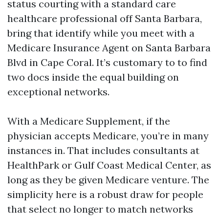
status courting with a standard care
healthcare professional off Santa Barbara,
bring that identify while you meet with a
Medicare Insurance Agent on Santa Barbara
Blvd in Cape Coral. It’s customary to to find
two docs inside the equal building on
exceptional networks.
With a Medicare Supplement, if the
physician accepts Medicare, you’re in many
instances in. That includes consultants at
HealthPark or Gulf Coast Medical Center, as
long as they be given Medicare venture. The
simplicity here is a robust draw for people
that select no longer to match networks