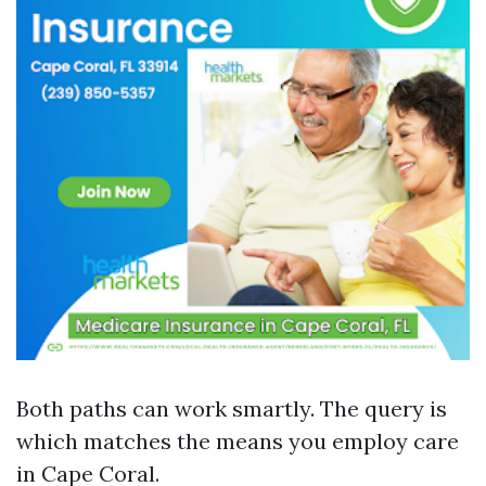
Both paths can work smartly. The query is
which matches the means you employ care
in Cape Coral.