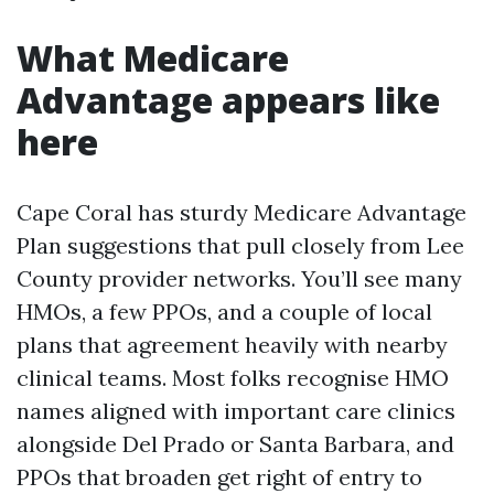
What Medicare
Advantage appears like
here
Cape Coral has sturdy Medicare Advantage
Plan suggestions that pull closely from Lee
County provider networks. You’ll see many
HMOs, a few PPOs, and a couple of local
plans that agreement heavily with nearby
clinical teams. Most folks recognise HMO
names aligned with important care clinics
alongside Del Prado or Santa Barbara, and
PPOs that broaden get right of entry to