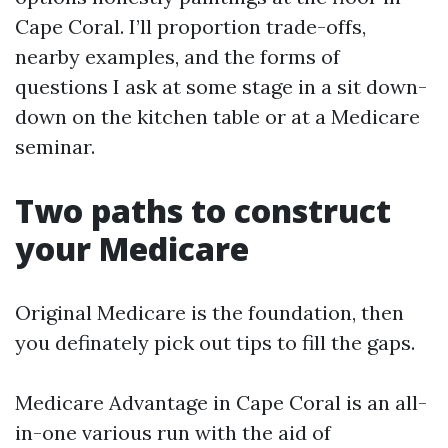
Cape Coral. I’ll proportion trade-offs,
nearby examples, and the forms of
questions I ask at some stage in a sit down-
down on the kitchen table or at a Medicare
seminar.
Two paths to construct
your Medicare
Original Medicare is the foundation, then
you definately pick out tips to fill the gaps.
Medicare Advantage in Cape Coral is an all-
in-one various run with the aid of