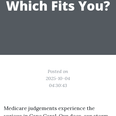
Which Fits You?
Posted on
2025-10-04
04:30:43
Medicare judgements experience the
various in Cape Coral. Our docs, our storm