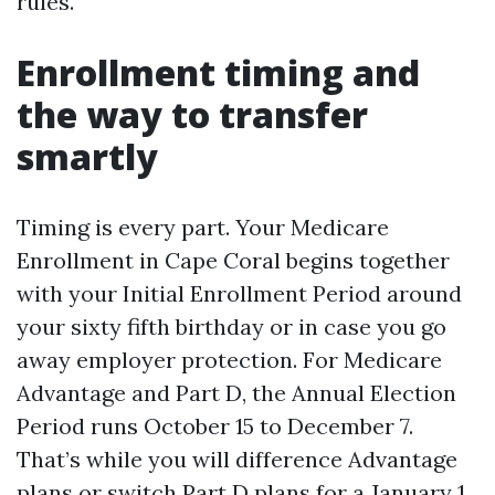
rules.
Enrollment timing and
the way to transfer
smartly
Timing is every part. Your Medicare
Enrollment in Cape Coral begins together
with your Initial Enrollment Period around
your sixty fifth birthday or in case you go
away employer protection. For Medicare
Advantage and Part D, the Annual Election
Period runs October 15 to December 7.
That’s while you will difference Advantage
plans or switch Part D plans for a January 1