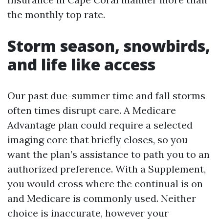
the monthly top rate.
Storm season, snowbirds,
and life like access
Our past due-summer time and fall storms
often times disrupt care. A Medicare
Advantage plan could require a selected
imaging core that briefly closes, so you
want the plan’s assistance to path you to an
authorized preference. With a Supplement,
you would cross where the continual is on
and Medicare is commonly used. Neither
choice is inaccurate, however your