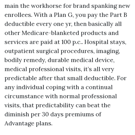
main the workhorse for brand spanking new
enrollees. With a Plan G, you pay the Part B
deductible every one yr, then basically all
other Medicare-blanketed products and
services are paid at 100 p.c.. Hospital stays,
outpatient surgical procedures, imaging,
bodily remedy, durable medical device,
medical professional visits, it’s all very
predictable after that small deductible. For
any individual coping with a continual
circumstance with normal professional
visits, that predictability can beat the
diminish per 30 days premiums of
Advantage plans.