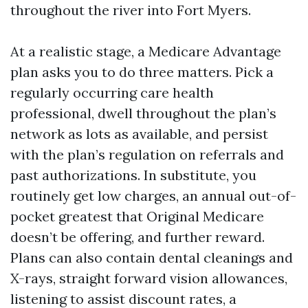
throughout the river into Fort Myers.
At a realistic stage, a Medicare Advantage
plan asks you to do three matters. Pick a
regularly occurring care health
professional, dwell throughout the plan’s
network as lots as available, and persist
with the plan’s regulation on referrals and
past authorizations. In substitute, you
routinely get low charges, an annual out-of-
pocket greatest that Original Medicare
doesn’t be offering, and further reward.
Plans can also contain dental cleanings and
X-rays, straight forward vision allowances,
listening to assist discount rates, a