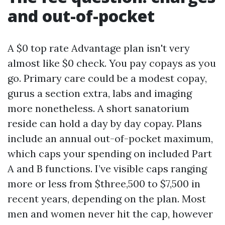
and out-of-pocket
A $0 top rate Advantage plan isn't very
almost like $0 check. You pay copays as you
go. Primary care could be a modest copay,
gurus a section extra, labs and imaging
more nonetheless. A short sanatorium
reside can hold a day by day copay. Plans
include an annual out-of-pocket maximum,
which caps your spending on included Part
A and B functions. I’ve visible caps ranging
more or less from $three,500 to $7,500 in
recent years, depending on the plan. Most
men and women never hit the cap, however