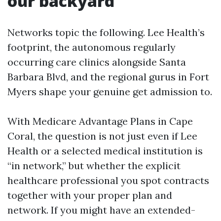
our backyard
Networks topic the following. Lee Health’s
footprint, the autonomous regularly
occurring care clinics alongside Santa
Barbara Blvd, and the regional gurus in Fort
Myers shape your genuine get admission to.
With Medicare Advantage Plans in Cape
Coral, the question is not just even if Lee
Health or a selected medical institution is
“in network,” but whether the explicit
healthcare professional you spot contracts
together with your proper plan and
network. If you might have an extended-