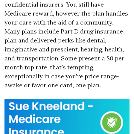
confidential insurers. You still have
Medicare reward, however the plan handles
your care with the aid of a community.
Many plans include Part D drug insurance
plan and delivered perks like dental,
imaginative and prescient, hearing, health,
and transportation. Some present a $0 per
month top rate, that's tempting,
exceptionally in case you’re price range-
awake or favor one card, one plan.