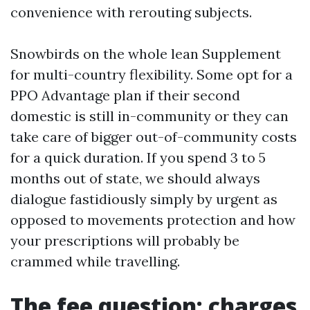
convenience with rerouting subjects.
Snowbirds on the whole lean Supplement
for multi-country flexibility. Some opt for a
PPO Advantage plan if their second
domestic is still in-community or they can
take care of bigger out-of-community costs
for a quick duration. If you spend 3 to 5
months out of state, we should always
dialogue fastidiously simply by urgent as
opposed to movements protection and how
your prescriptions will probably be
crammed while travelling.
The fee question: charges