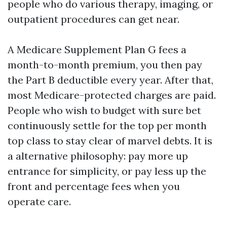
people who do various therapy, imaging, or
outpatient procedures can get near.
A Medicare Supplement Plan G fees a
month-to-month premium, you then pay
the Part B deductible every year. After that,
most Medicare-protected charges are paid.
People who wish to budget with sure bet
continuously settle for the top per month
top class to stay clear of marvel debts. It is
a alternative philosophy: pay more up
entrance for simplicity, or pay less up the
front and percentage fees when you
operate care.