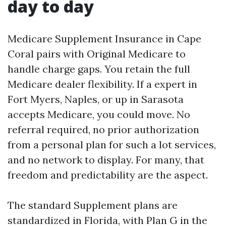
day to day
Medicare Supplement Insurance in Cape
Coral pairs with Original Medicare to
handle charge gaps. You retain the full
Medicare dealer flexibility. If a expert in
Fort Myers, Naples, or up in Sarasota
accepts Medicare, you could move. No
referral required, no prior authorization
from a personal plan for such a lot services,
and no network to display. For many, that
freedom and predictability are the aspect.
The standard Supplement plans are
standardized in Florida, with Plan G in the