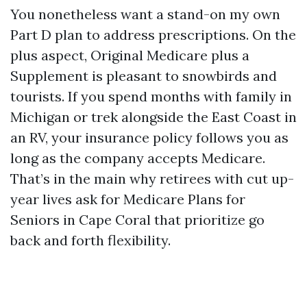
You nonetheless want a stand-on my own
Part D plan to address prescriptions. On the
plus aspect, Original Medicare plus a
Supplement is pleasant to snowbirds and
tourists. If you spend months with family in
Michigan or trek alongside the East Coast in
an RV, your insurance policy follows you as
long as the company accepts Medicare.
That’s in the main why retirees with cut up-
year lives ask for Medicare Plans for
Seniors in Cape Coral that prioritize go
back and forth flexibility.