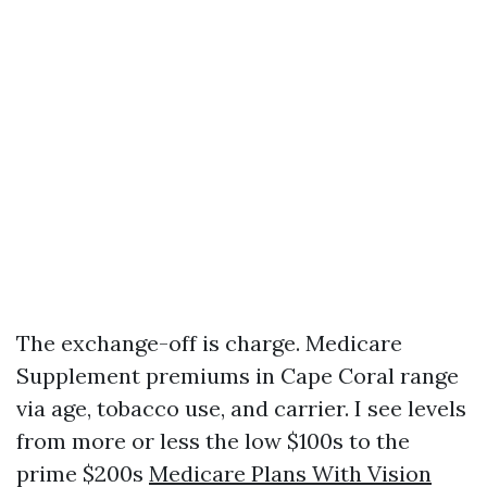
The exchange-off is charge. Medicare
Supplement premiums in Cape Coral range
via age, tobacco use, and carrier. I see levels
from more or less the low $100s to the
prime $200s
Medicare Plans With Vision