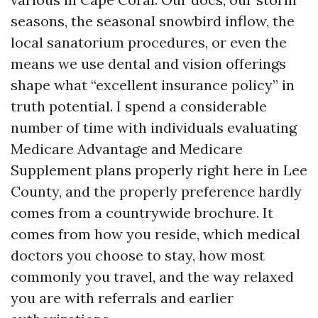
seasons, the seasonal snowbird inflow, the
local sanatorium procedures, or even the
means we use dental and vision offerings
shape what “excellent insurance policy” in
truth potential. I spend a considerable
number of time with individuals evaluating
Medicare Advantage and Medicare
Supplement plans properly right here in Lee
County, and the properly preference hardly
comes from a countrywide brochure. It
comes from how you reside, which medical
doctors you choose to stay, how most
commonly you travel, and the way relaxed
you are with referrals and earlier