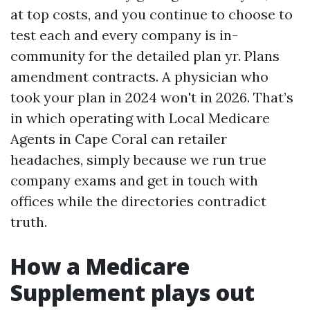
at top costs, and you continue to choose to
test each and every company is in-
community for the detailed plan yr. Plans
amendment contracts. A physician who
took your plan in 2024 won't in 2026. That’s
in which operating with Local Medicare
Agents in Cape Coral can retailer
headaches, simply because we run true
company exams and get in touch with
offices while the directories contradict
truth.
How a Medicare
Supplement plays out