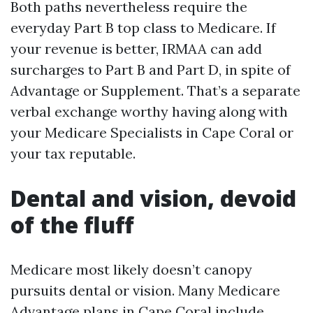
Both paths nevertheless require the
everyday Part B top class to Medicare. If
your revenue is better, IRMAA can add
surcharges to Part B and Part D, in spite of
Advantage or Supplement. That’s a separate
verbal exchange worthy having along with
your Medicare Specialists in Cape Coral or
your tax reputable.
Dental and vision, devoid
of the fluff
Medicare most likely doesn’t canopy
pursuits dental or vision. Many Medicare
Advantage plans in Cape Coral include