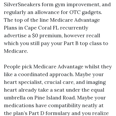
SilverSneakers form gym improvement, and
regularly an allowance for OTC gadgets.
The top of the line Medicare Advantage
Plans in Cape Coral FL recurrently
advertise a $0 premium, however recall
which you still pay your Part B top class to
Medicare.
People pick Medicare Advantage whilst they
like a coordinated approach. Maybe your
heart specialist, crucial care, and imaging
heart already take a seat under the equal
umbrella on Pine Island Road. Maybe your
medications have compatibility neatly at
the plan’s Part D formulary and you realize