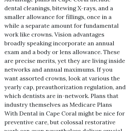
dental cleanings, bitewing X-rays, and a
smaller allowance for fillings, once in a
while a separate amount for fundamental
work like crowns. Vision advantages
broadly speaking incorporate an annual
exam and a body or lens allowance. These
are precise merits, yet they are living inside
networks and annual maximums. If you
want assorted crowns, look at various the
yearly cap, preauthorization regulation, and
which dentists are in-network. Plans that
industry themselves as Medicare Plans
With Dental in Cape Coral might be nice for
preventive care, but colossal restorative
work can even nevertheless deliver crucial