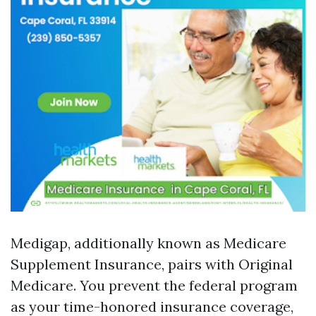
Medigap, additionally known as Medicare
Supplement Insurance, pairs with Original
Medicare. You prevent the federal program
as your time-honored insurance coverage,