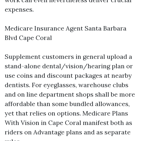
expenses.
Medicare Insurance Agent Santa Barbara
Blvd Cape Coral
Supplement customers in general upload a
stand-alone dental/vision/hearing plan or
use coins and discount packages at nearby
dentists. For eyeglasses, warehouse clubs
and on line department shops shall be more
affordable than some bundled allowances,
yet that relies on options. Medicare Plans
With Vision in Cape Coral manifest both as
riders on Advantage plans and as separate