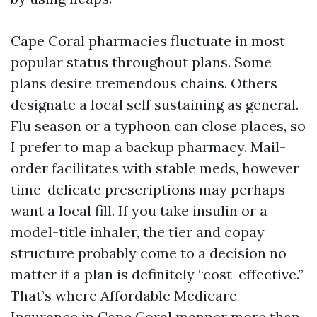
Cape Coral pharmacies fluctuate in most
popular status throughout plans. Some
plans desire tremendous chains. Others
designate a local self sustaining as general.
Flu season or a typhoon can close places, so
I prefer to map a backup pharmacy. Mail-
order facilitates with stable meds, however
time-delicate prescriptions may perhaps
want a local fill. If you take insulin or a
model-title inhaler, the tier and copay
structure probably come to a decision no
matter if a plan is definitely “cost-effective.”
That’s where Affordable Medicare
Insurance in Cape Coral manner more than