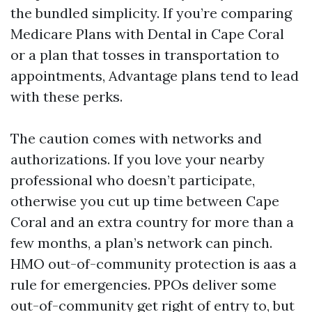
the bundled simplicity. If you’re comparing
Medicare Plans with Dental in Cape Coral
or a plan that tosses in transportation to
appointments, Advantage plans tend to lead
with these perks.
The caution comes with networks and
authorizations. If you love your nearby
professional who doesn’t participate,
otherwise you cut up time between Cape
Coral and an extra country for more than a
few months, a plan’s network can pinch.
HMO out-of-community protection is aas a
rule for emergencies. PPOs deliver some
out-of-community get right of entry to, but