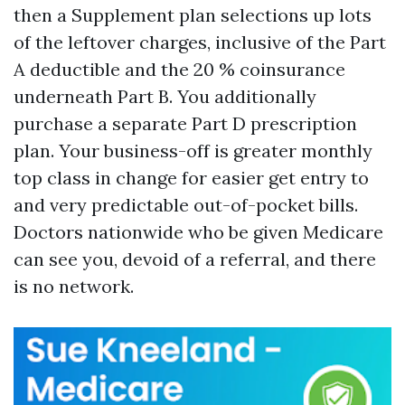
then a Supplement plan selections up lots
of the leftover charges, inclusive of the Part
A deductible and the 20 % coinsurance
underneath Part B. You additionally
purchase a separate Part D prescription
plan. Your business-off is greater monthly
top class in change for easier get entry to
and very predictable out-of-pocket bills.
Doctors nationwide who be given Medicare
can see you, devoid of a referral, and there
is no network.