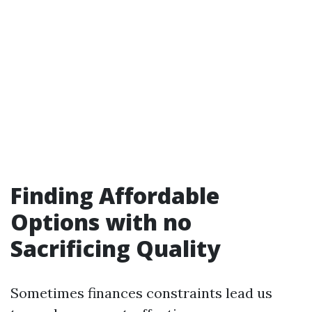
Finding Affordable
Options with no
Sacrificing Quality
Sometimes finances constraints lead us