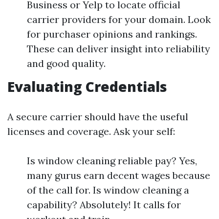
Business or Yelp to locate official
carrier providers for your domain. Look
for purchaser opinions and rankings.
These can deliver insight into reliability
and good quality.
Evaluating Credentials
A secure carrier should have the useful
licenses and coverage. Ask your self:
Is window cleaning reliable pay? Yes,
many gurus earn decent wages because
of the call for. Is window cleaning a
capability? Absolutely! It calls for