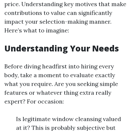
price. Understanding key motives that make
contributions to value can significantly
impact your selection-making manner.
Here’s what to imagine:
Understanding Your Needs
Before diving headfirst into hiring every
body, take a moment to evaluate exactly
what you require. Are you seeking simple
features or whatever thing extra really
expert? For occasion:
Is legitimate window cleansing valued
at it? This is probably subjective but