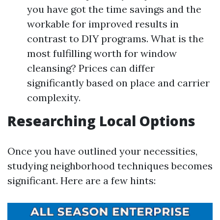
you have got the time savings and the
workable for improved results in
contrast to DIY programs. What is the
most fulfilling worth for window
cleansing? Prices can differ
significantly based on place and carrier
complexity.
Researching Local Options
Once you have outlined your necessities,
studying neighborhood techniques becomes
significant. Here are a few hints: