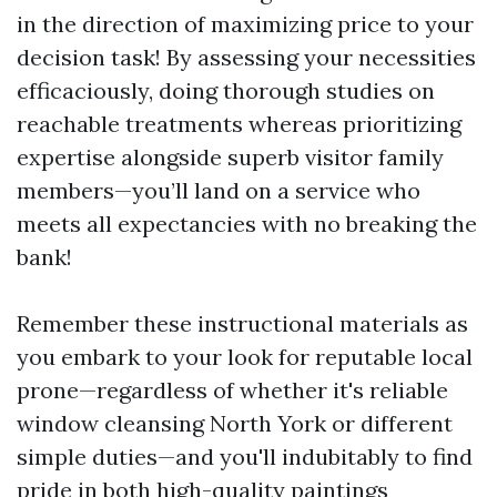
in the direction of maximizing price to your
decision task! By assessing your necessities
efficaciously, doing thorough studies on
reachable treatments whereas prioritizing
expertise alongside superb visitor family
members—you’ll land on a service who
meets all expectancies with no breaking the
bank!
Remember these instructional materials as
you embark to your look for reputable local
prone—regardless of whether it's reliable
window cleansing North York or different
simple duties—and you'll indubitably to find
pride in both high-quality paintings