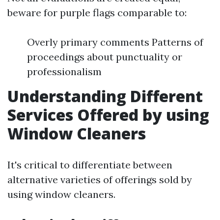
beware for purple flags comparable to:
Overly primary comments Patterns of
proceedings about punctuality or
professionalism
Understanding Different
Services Offered by using
Window Cleaners
It's critical to differentiate between
alternative varieties of offerings sold by
using window cleaners.