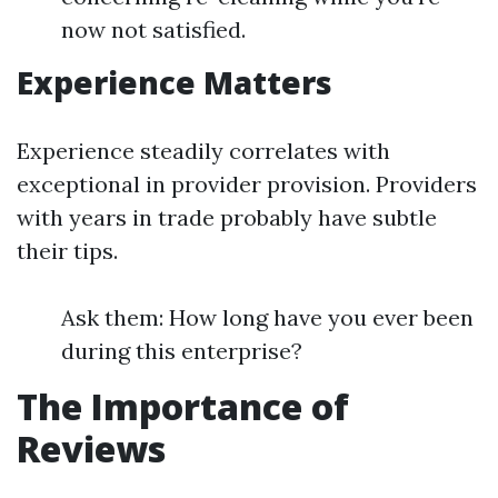
now not satisfied.
Experience Matters
Experience steadily correlates with
exceptional in provider provision. Providers
with years in trade probably have subtle
their tips.
Ask them: How long have you ever been
during this enterprise?
The Importance of
Reviews