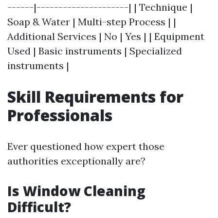
------|---------------------| | Technique |
Soap & Water | Multi-step Process | |
Additional Services | No | Yes | | Equipment
Used | Basic instruments | Specialized
instruments |
Skill Requirements for
Professionals
Ever questioned how expert those
authorities exceptionally are?
Is Window Cleaning
Difficult?