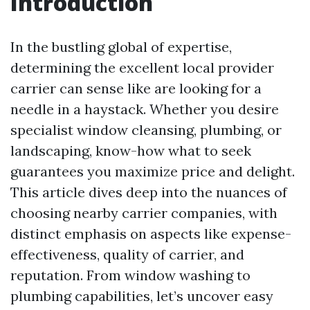
Introduction
In the bustling global of expertise,
determining the excellent local provider
carrier can sense like are looking for a
needle in a haystack. Whether you desire
specialist window cleansing, plumbing, or
landscaping, know-how what to seek
guarantees you maximize price and delight.
This article dives deep into the nuances of
choosing nearby carrier companies, with
distinct emphasis on aspects like expense-
effectiveness, quality of carrier, and
reputation. From window washing to
plumbing capabilities, let’s uncover easy