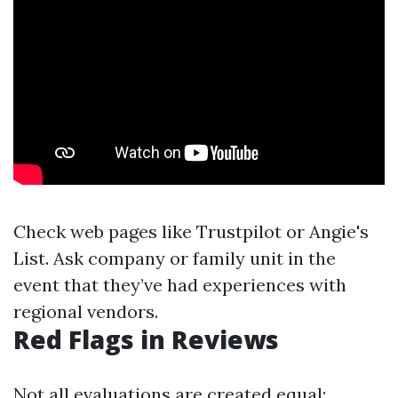
Check web pages like Trustpilot or Angie's
List. Ask company or family unit in the
event that they’ve had experiences with
regional vendors.
Red Flags in Reviews
Not all evaluations are created equal;