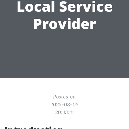
Local Service
Provider
Posted on
2025-08-03
20:43:41