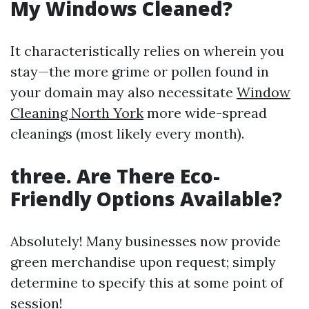
My Windows Cleaned?
It characteristically relies on wherein you
stay—the more grime or pollen found in
your domain may also necessitate
Window
Cleaning North York
more wide-spread
cleanings (most likely every month).
three. Are There Eco-
Friendly Options Available?
Absolutely! Many businesses now provide
green merchandise upon request; simply
determine to specify this at some point of
session!