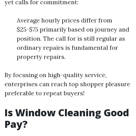
yet calls for commitment:
Average hourly prices differ from
$25-$75 primarily based on journey and
position. The call for is still regular as
ordinary repairs is fundamental for
property repairs.
By focusing on high-quality service,
enterprises can reach top shopper pleasure
preferable to repeat buyers!
Is Window Cleaning Good
Pay?