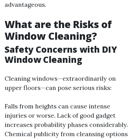
advantageous.
What are the Risks of
Window Cleaning?
Safety Concerns with DIY
Window Cleaning
Cleaning windows—extraordinarily on
upper floors—can pose serious risks:
Falls from heights can cause intense
injuries or worse. Lack of good gadget
increases probability phases considerably.
Chemical publicity from cleansing options