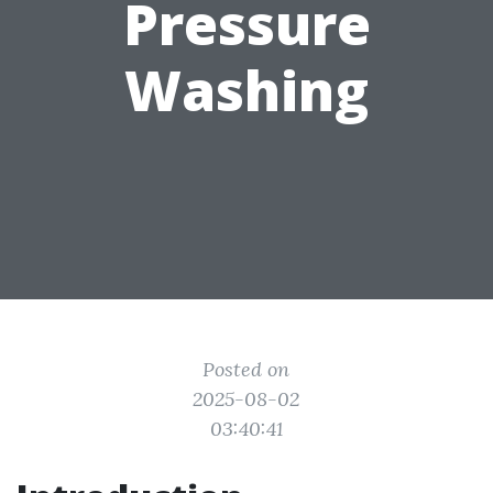
Pressure
Washing
Posted on
2025-08-02
03:40:41