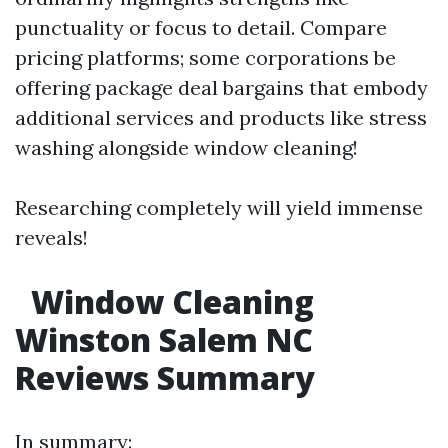
punctuality or focus to detail. Compare
pricing platforms; some corporations be
offering package deal bargains that embody
additional services and products like stress
washing alongside window cleaning!
Researching completely will yield immense
reveals!
Window Cleaning
Winston Salem NC
Reviews Summary
In summary: