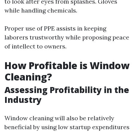
to look after eyes from splashes. Gloves
while handling chemicals.
Proper use of PPE assists in keeping
laborers trustworthy while proposing peace
of intellect to owners.
How Profitable is Window
Cleaning?
Assessing Profitability in the
Industry
Window cleaning will also be relatively
beneficial by using low startup expenditures