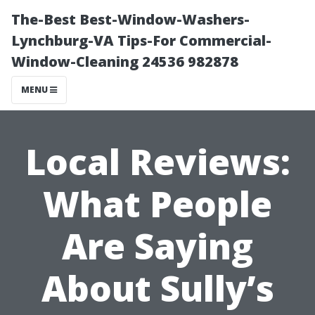
The-Best Best-Window-Washers-
Lynchburg-VA Tips-For Commercial-
Window-Cleaning 24536 982878
MENU
Local Reviews:
What People
Are Saying
About Sully’s