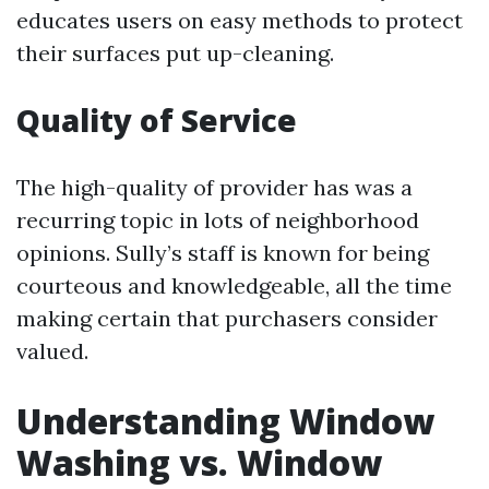
educates users on easy methods to protect
their surfaces put up-cleaning.
Quality of Service
The high-quality of provider has was a
recurring topic in lots of neighborhood
opinions. Sully’s staff is known for being
courteous and knowledgeable, all the time
making certain that purchasers consider
valued.
Understanding Window
Washing vs. Window