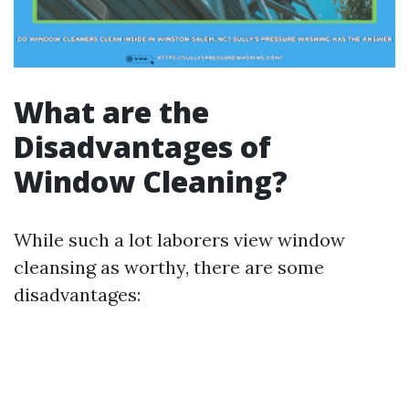
What are the
Disadvantages of
Window Cleaning?
While such a lot laborers view window
cleansing as worthy, there are some
disadvantages: