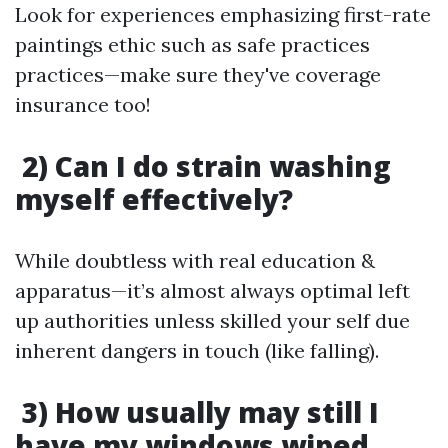
Look for experiences emphasizing first-rate
paintings ethic such as safe practices
practices—make sure they've coverage
insurance too!
2) Can I do strain washing
myself effectively?
While doubtless with real education &
apparatus—it’s almost always optimal left
up authorities unless skilled your self due
inherent dangers in touch (like falling).
3) How usually may still I
have my windows wiped