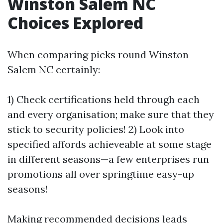
Winston Salem NC
Choices Explored
When comparing picks round Winston
Salem NC certainly:
1) Check certifications held through each
and every organisation; make sure that they
stick to security policies! 2) Look into
specified affords achieveable at some stage
in different seasons—a few enterprises run
promotions all over springtime easy-up
seasons!
Making recommended decisions leads