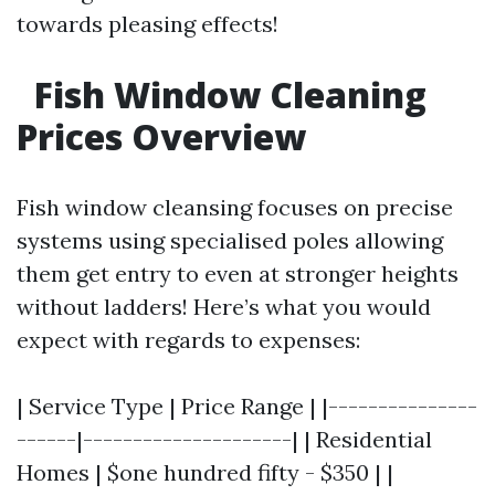
towards pleasing effects!
Fish Window Cleaning
Prices Overview
Fish window cleansing focuses on precise
systems using specialised poles allowing
them get entry to even at stronger heights
without ladders! Here’s what you would
expect with regards to expenses:
| Service Type | Price Range | |---------------
------|---------------------| | Residential
Homes | $one hundred fifty - $350 | |