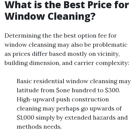
What is the Best Price for
Window Cleaning?
Determining the the best option fee for
window cleansing may also be problematic
as prices differ based mostly on vicinity,
building dimension, and carrier complexity:
Basic residential window cleansing may
latitude from $one hundred to $300.
High-upward push construction
cleaning may perhaps go upwards of
$1,000 simply by extended hazards and
methods needs.