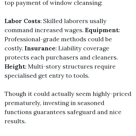
top payment of window cleansing:
Labor Costs
: Skilled laborers usally
command increased wages.
Equipment
:
Professional-grade methods could be
costly.
Insurance
: Liability coverage
protects each purchasers and cleaners.
Height
: Multi-story structures require
specialised get entry to tools.
Though it could actually seem highly-priced
prematurely, investing in seasoned
functions guarantees safeguard and nice
results.