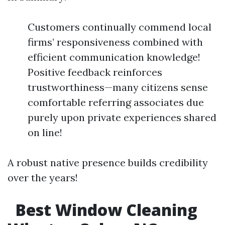
Customers continually commend local
firms’ responsiveness combined with
efficient communication knowledge!
Positive feedback reinforces
trustworthiness—many citizens sense
comfortable referring associates due
purely upon private experiences shared
on line!
A robust native presence builds credibility
over the years!
Best Window Cleaning