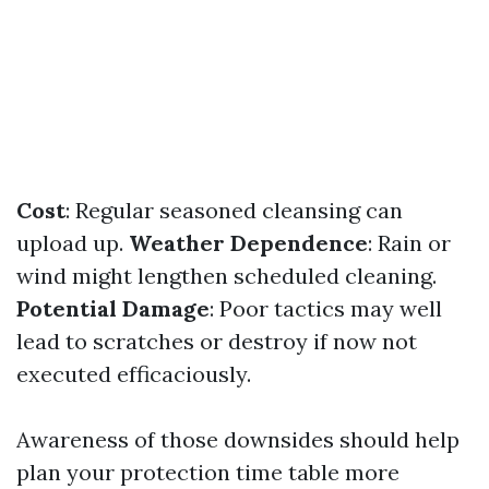
Cost
: Regular seasoned cleansing can
upload up.
Weather Dependence
: Rain or
wind might lengthen scheduled cleaning.
Potential Damage
: Poor tactics may well
lead to scratches or destroy if now not
executed efficaciously.
Awareness of those downsides should help
plan your protection time table more