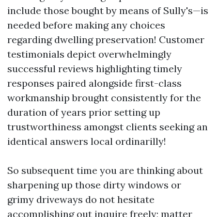
include those bought by means of Sully's—is
needed before making any choices
regarding dwelling preservation! Customer
testimonials depict overwhelmingly
successful reviews highlighting timely
responses paired alongside first-class
workmanship brought consistently for the
duration of years prior setting up
trustworthiness amongst clients seeking an
identical answers local ordinarilly!
So subsequent time you are thinking about
sharpening up those dirty windows or
grimy driveways do not hesitate
accomplishing out inquire freely; matter