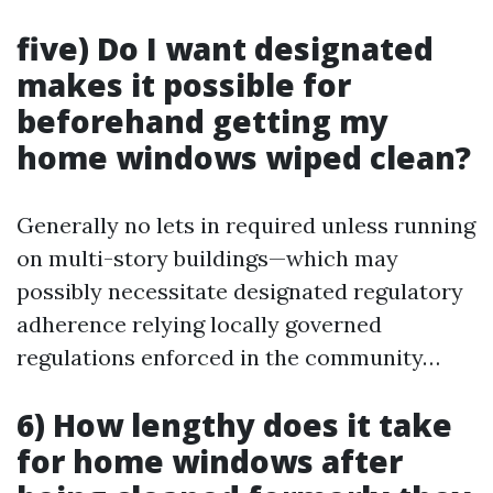
five) Do I want designated
makes it possible for
beforehand getting my
home windows wiped clean?
Generally no lets in required unless running
on multi-story buildings—which may
possibly necessitate designated regulatory
adherence relying locally governed
regulations enforced in the community…
6) How lengthy does it take
for home windows after