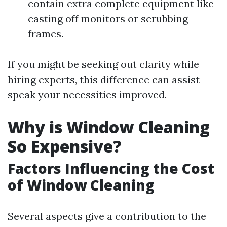
contain extra complete equipment like
casting off monitors or scrubbing
frames.
If you might be seeking out clarity while
hiring experts, this difference can assist
speak your necessities improved.
Why is Window Cleaning
So Expensive?
Factors Influencing the Cost
of Window Cleaning
Several aspects give a contribution to the