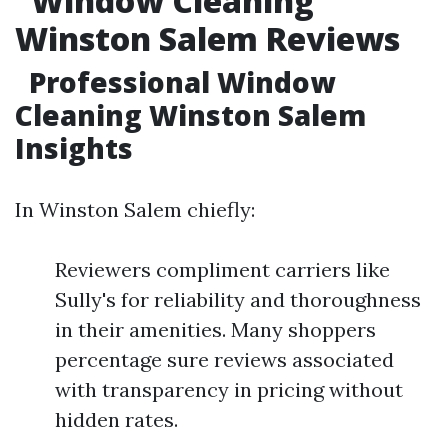
Window Cleaning
Winston Salem Reviews
Professional Window
Cleaning Winston Salem
Insights
In Winston Salem chiefly:
Reviewers compliment carriers like
Sully's for reliability and thoroughness
in their amenities. Many shoppers
percentage sure reviews associated
with transparency in pricing without
hidden rates.