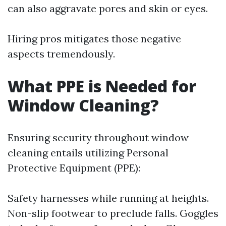
can also aggravate pores and skin or eyes.
Hiring pros mitigates those negative
aspects tremendously.
What PPE is Needed for
Window Cleaning?
Ensuring security throughout window
cleaning entails utilizing Personal
Protective Equipment (PPE):
Safety harnesses while running at heights.
Non-slip footwear to preclude falls. Goggles