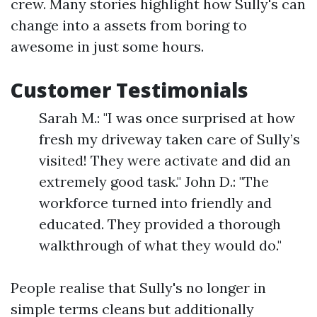
crew. Many stories highlight how Sully's can
change into a assets from boring to
awesome in just some hours.
Customer Testimonials
Sarah M.: "I was once surprised at how
fresh my driveway taken care of Sully’s
visited! They were activate and did an
extremely good task." John D.: "The
workforce turned into friendly and
educated. They provided a thorough
walkthrough of what they would do."
People realise that Sully's no longer in
simple terms cleans but additionally