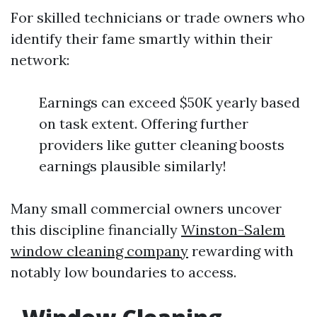
For skilled technicians or trade owners who
identify their fame smartly within their
network:
Earnings can exceed $50K yearly based
on task extent. Offering further
providers like gutter cleaning boosts
earnings plausible similarly!
Many small commercial owners uncover
this discipline financially
Winston-Salem
window cleaning company
rewarding with
notably low boundaries to access.