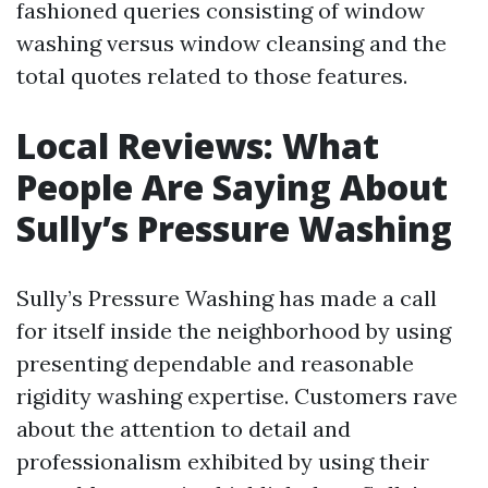
fashioned queries consisting of window
washing versus window cleansing and the
total quotes related to those features.
Local Reviews: What
People Are Saying About
Sully’s Pressure Washing
Sully’s Pressure Washing has made a call
for itself inside the neighborhood by using
presenting dependable and reasonable
rigidity washing expertise. Customers rave
about the attention to detail and
professionalism exhibited by using their