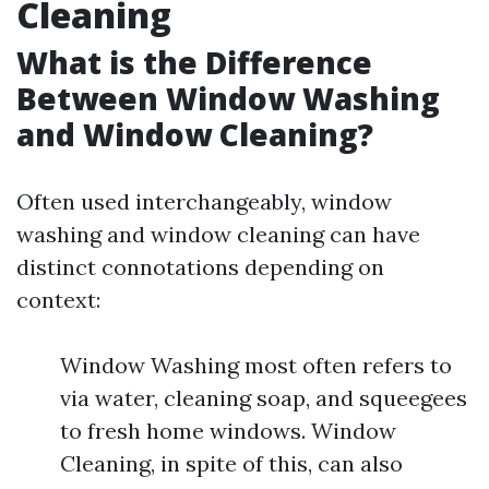
Cleaning
What is the Difference
Between Window Washing
and Window Cleaning?
Often used interchangeably, window
washing and window cleaning can have
distinct connotations depending on
context:
Window Washing most often refers to
via water, cleaning soap, and squeegees
to fresh home windows. Window
Cleaning, in spite of this, can also