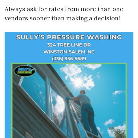
Always ask for rates from more than one
vendors sooner than making a decision!