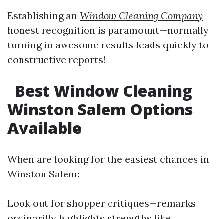
Establishing an
Window Cleaning Company
honest recognition is paramount—normally
turning in awesome results leads quickly to
constructive reports!
Best Window Cleaning
Winston Salem Options
Available
When are looking for the easiest chances in
Winston Salem:
Look out for shopper critiques—remarks
ordinarilly highlights strengths like