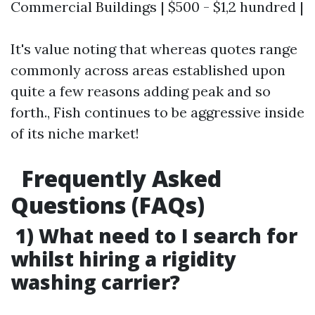
Commercial Buildings | $500 - $1,2 hundred |
It's value noting that whereas quotes range
commonly across areas established upon
quite a few reasons adding peak and so
forth., Fish continues to be aggressive inside
of its niche market!
Frequently Asked
Questions (FAQs)
1) What need to I search for
whilst hiring a rigidity
washing carrier?