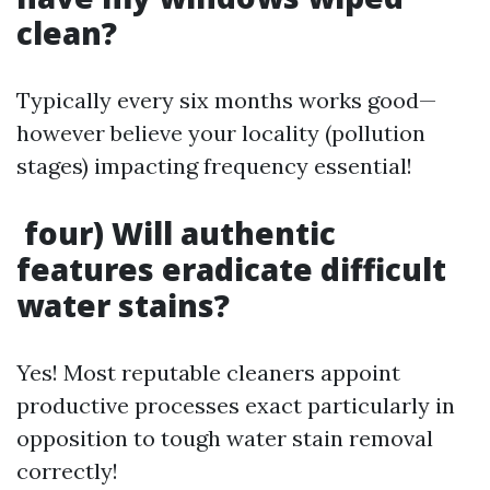
clean?
Typically every six months works good—
however believe your locality (pollution
stages) impacting frequency essential!
four) Will authentic
features eradicate difficult
water stains?
Yes! Most reputable cleaners appoint
productive processes exact particularly in
opposition to tough water stain removal
correctly!