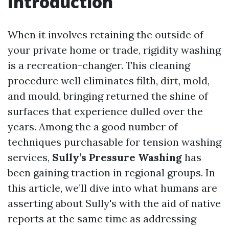
Introduction
When it involves retaining the outside of
your private home or trade, rigidity washing
is a recreation-changer. This cleaning
procedure well eliminates filth, dirt, mold,
and mould, bringing returned the shine of
surfaces that experience dulled over the
years. Among the a good number of
techniques purchasable for tension washing
services,
Sully’s Pressure Washing
has
been gaining traction in regional groups. In
this article, we’ll dive into what humans are
asserting about Sully's with the aid of native
reports at the same time as addressing