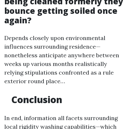
being cleaned formerly they
bounce getting soiled once
again?
Depends closely upon environmental
influences surrounding residence—
nonetheless anticipate anywhere between
weeks up various months realistically
relying stipulations confronted as a rule
exterior round place…
Conclusion
In end, information all facets surrounding
local rigidity washing capabilities—which