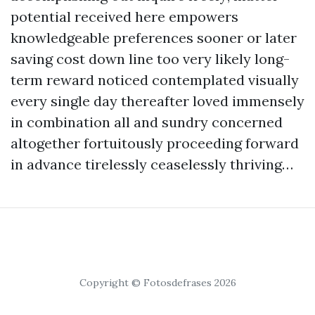
potential received here empowers
knowledgeable preferences sooner or later
saving cost down line too very likely long-
term reward noticed contemplated visually
every single day thereafter loved immensely
in combination all and sundry concerned
altogether fortuitously proceeding forward
in advance tirelessly ceaselessly thriving…
Copyright © Fotosdefrases 2026