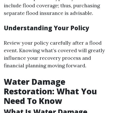
include flood coverage; thus, purchasing
separate flood insurance is advisable.
Understanding Your Policy
Review your policy carefully after a flood
event. Knowing what’s covered will greatly
influence your recovery process and
financial planning moving forward.
Water Damage
Restoration: What You
Need To Know
What Is Water Damage