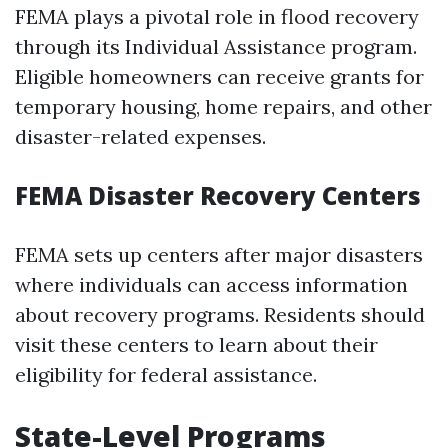
FEMA plays a pivotal role in flood recovery
through its Individual Assistance program.
Eligible homeowners can receive grants for
temporary housing, home repairs, and other
disaster-related expenses.
FEMA Disaster Recovery Centers
FEMA sets up centers after major disasters
where individuals can access information
about recovery programs. Residents should
visit these centers to learn about their
eligibility for federal assistance.
State-Level Programs