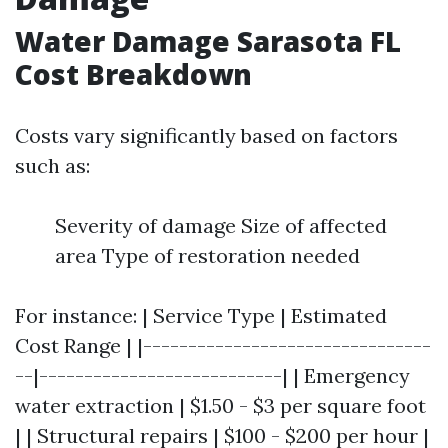
Water Damage Sarasota FL
Cost Breakdown
Costs vary significantly based on factors
such as:
Severity of damage Size of affected
area Type of restoration needed
For instance: | Service Type | Estimated
Cost Range | |--------------------------------
--|---------------------------| | Emergency
water extraction | $1.50 - $3 per square foot
| | Structural repairs | $100 - $200 per hour |