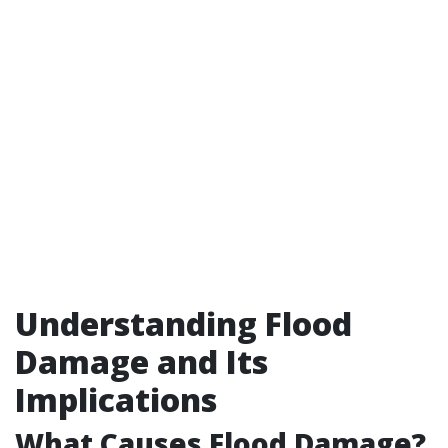
Understanding Flood
Damage and Its
Implications
What Causes Flood Damage?