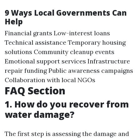
9 Ways Local Governments Can
Help
Financial grants Low-interest loans
Technical assistance Temporary housing
solutions Community cleanup events
Emotional support services Infrastructure
repair funding Public awareness campaigns
Collaboration with local NGOs
FAQ Section
1. How do you recover from
water damage?
The first step is assessing the damage and