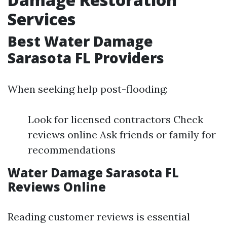
Services
Best Water Damage
Sarasota FL Providers
When seeking help post-flooding:
Look for licensed contractors Check
reviews online Ask friends or family for
recommendations
Water Damage Sarasota FL
Reviews Online
Reading customer reviews is essential