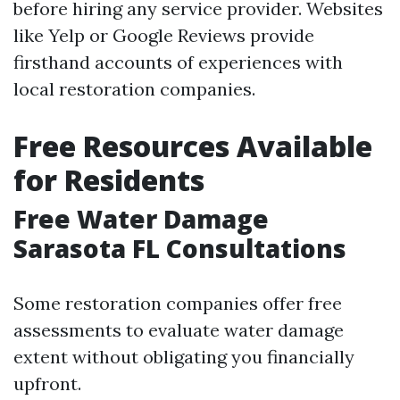
before hiring any service provider. Websites
like Yelp or Google Reviews provide
firsthand accounts of experiences with
local restoration companies.
Free Resources Available
for Residents
Free Water Damage
Sarasota FL Consultations
Some restoration companies offer free
assessments to evaluate water damage
extent without obligating you financially
upfront.