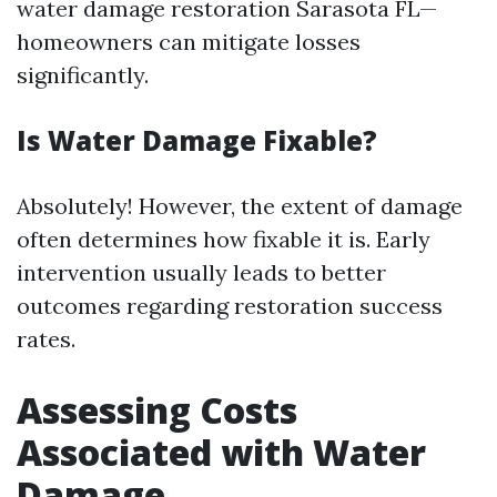
water damage restoration Sarasota FL—
homeowners can mitigate losses
significantly.
Is Water Damage Fixable?
Absolutely! However, the extent of damage
often determines how fixable it is. Early
intervention usually leads to better
outcomes regarding restoration success
rates.
Assessing Costs
Associated with Water
Damage