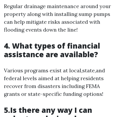
Regular drainage maintenance around your
property along with installing sump pumps
can help mitigate risks associated with
flooding events down the line!
4. What types of financial
assistance are available?
Various programs exist at local,state,and
federal levels aimed at helping residents
recover from disasters including FEMA
grants or state-specific funding options!
5.Is there any way I can