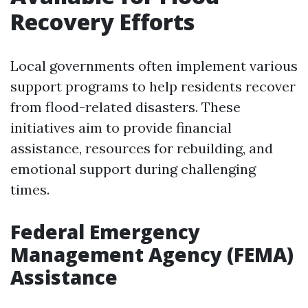
Recovery Efforts
Local governments often implement various
support programs to help residents recover
from flood-related disasters. These
initiatives aim to provide financial
assistance, resources for rebuilding, and
emotional support during challenging
times.
Federal Emergency
Management Agency (FEMA)
Assistance