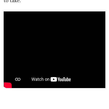
to take.