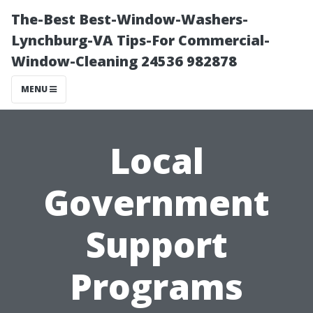
The-Best Best-Window-Washers-
Lynchburg-VA Tips-For Commercial-
Window-Cleaning 24536 982878
MENU
Local
Government
Support
Programs