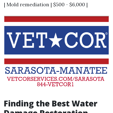
| Mold remediation | $500 - $6,000 |
Finding the Best Water
Damage Restoration