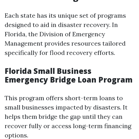
Each state has its unique set of programs
designed to aid in disaster recovery. In
Florida, the Division of Emergency
Management provides resources tailored
specifically for flood recovery efforts.
Florida Small Business
Emergency Bridge Loan Program
This program offers short-term loans to
small businesses impacted by disasters. It
helps them bridge the gap until they can
recover fully or access long-term financing
options.