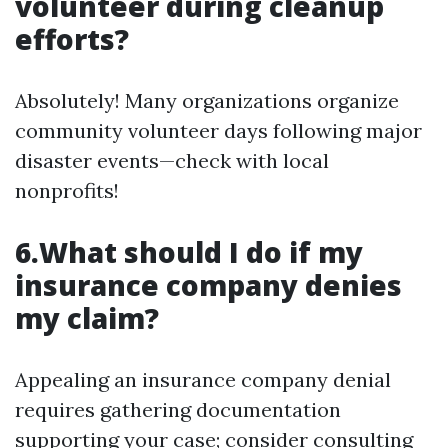
volunteer during cleanup
efforts?
Absolutely! Many organizations organize
community volunteer days following major
disaster events—check with local
nonprofits!
6.What should I do if my
insurance company denies
my claim?
Appealing an insurance company denial
requires gathering documentation
supporting your case; consider consulting