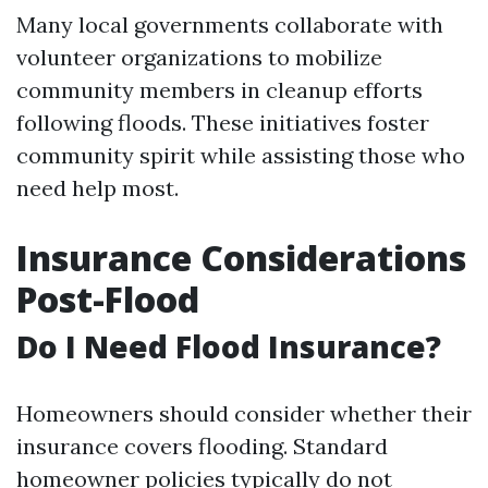
Many local governments collaborate with
volunteer organizations to mobilize
community members in cleanup efforts
following floods. These initiatives foster
community spirit while assisting those who
need help most.
Insurance Considerations
Post-Flood
Do I Need Flood Insurance?
Homeowners should consider whether their
insurance covers flooding. Standard
homeowner policies typically do not