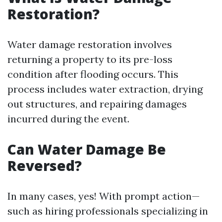
Restoration?
Water damage restoration involves
returning a property to its pre-loss
condition after flooding occurs. This
process includes water extraction, drying
out structures, and repairing damages
incurred during the event.
Can Water Damage Be
Reversed?
In many cases, yes! With prompt action—
such as hiring professionals specializing in