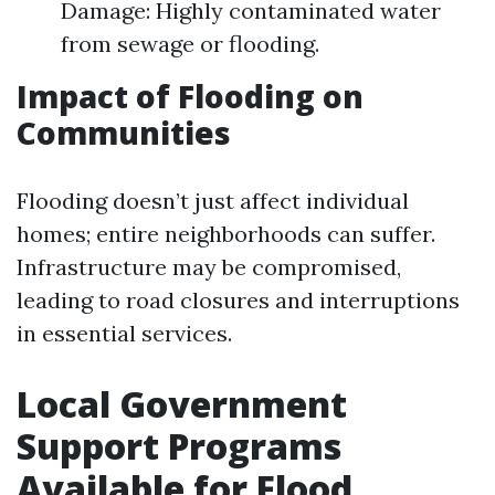
Damage: Highly contaminated water
from sewage or flooding.
Impact of Flooding on
Communities
Flooding doesn’t just affect individual
homes; entire neighborhoods can suffer.
Infrastructure may be compromised,
leading to road closures and interruptions
in essential services.
Local Government
Support Programs
Available for Flood