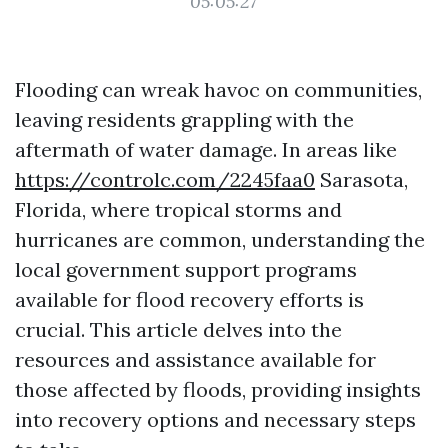
05:05:27
Flooding can wreak havoc on communities,
leaving residents grappling with the
aftermath of water damage. In areas like
https://controlc.com/2245faa0
Sarasota,
Florida, where tropical storms and
hurricanes are common, understanding the
local government support programs
available for flood recovery efforts is
crucial. This article delves into the
resources and assistance available for
those affected by floods, providing insights
into recovery options and necessary steps