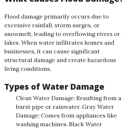
Flood damage primarily occurs due to
excessive rainfall, storm surges, or
snowmelt, leading to overflowing rivers or
lakes. When water infiltrates homes and
businesses, it can cause significant
structural damage and create hazardous
living conditions.
Types of Water Damage
Clean Water Damage: Resulting from a
burst pipe or rainwater. Gray Water
Damage: Comes from appliances like
washing machines. Black Water