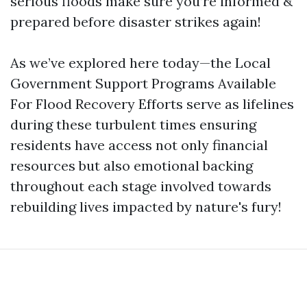
serious floods make sure you’re informed &
prepared before disaster strikes again!
As we’ve explored here today—the Local
Government Support Programs Available
For Flood Recovery Efforts serve as lifelines
during these turbulent times ensuring
residents have access not only financial
resources but also emotional backing
throughout each stage involved towards
rebuilding lives impacted by nature's fury!