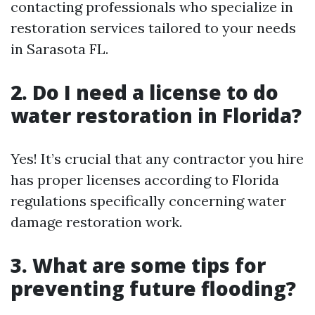
contacting professionals who specialize in
restoration services tailored to your needs
in Sarasota FL.
2. Do I need a license to do
water restoration in Florida?
Yes! It’s crucial that any contractor you hire
has proper licenses according to Florida
regulations specifically concerning water
damage restoration work.
3. What are some tips for
preventing future flooding?