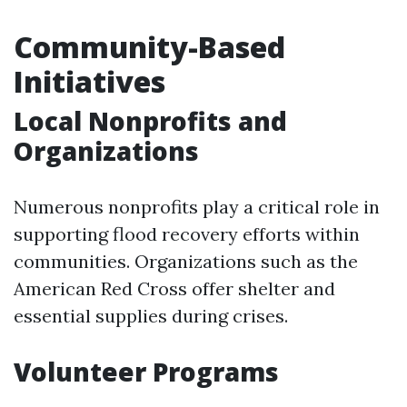
Community-Based
Initiatives
Local Nonprofits and
Organizations
Numerous nonprofits play a critical role in
supporting flood recovery efforts within
communities. Organizations such as the
American Red Cross offer shelter and
essential supplies during crises.
Volunteer Programs