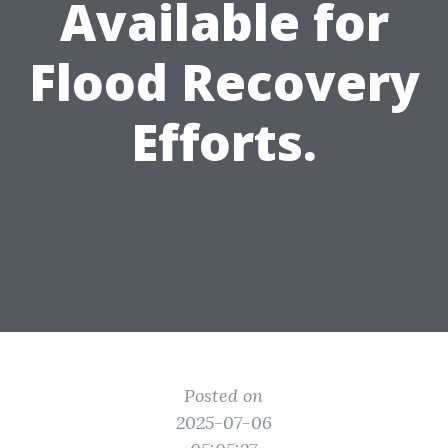
Available for
Flood Recovery
Efforts.
Posted on
2025-07-06