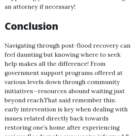
an attorney if necessary!
Conclusion
Navigating through post-flood recovery can
feel daunting but knowing where to seek
help makes all the difference! From
government support programs offered at
various levels down through community
initiatives—resources abound waiting just
beyond reach.That said remember this:
early intervention is key when dealing with
issues related directly back towards
restoring one’s home after experiencing