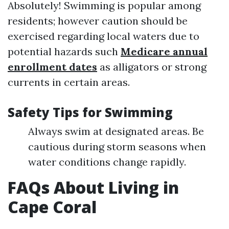
Absolutely! Swimming is popular among
residents; however caution should be
exercised regarding local waters due to
potential hazards such
Medicare annual
enrollment dates
as alligators or strong
currents in certain areas.
Safety Tips for Swimming
Always swim at designated areas. Be
cautious during storm seasons when
water conditions change rapidly.
FAQs About Living in
Cape Coral