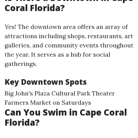
Coral Florida?
Yes! The downtown area offers an array of
attractions including shops, restaurants, art
galleries, and community events throughout
the year. It serves as a hub for social
gatherings.
Key Downtown Spots
Big John's Plaza Cultural Park Theater
Farmers Market on Saturdays
Can You Swim in Cape Coral
Florida?