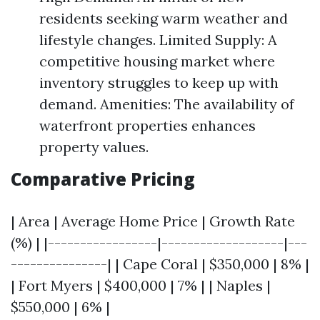
residents seeking warm weather and
lifestyle changes. Limited Supply: A
competitive housing market where
inventory struggles to keep up with
demand. Amenities: The availability of
waterfront properties enhances
property values.
Comparative Pricing
| Area | Average Home Price | Growth Rate
(%) | |-----------------|-------------------|---
---------------| | Cape Coral | $350,000 | 8% |
| Fort Myers | $400,000 | 7% | | Naples |
$550,000 | 6% |