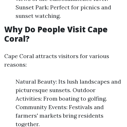
Sunset Park: Perfect for picnics and
sunset watching.
Why Do People Visit Cape
Coral?
Cape Coral attracts visitors for various
reasons:
Natural Beauty: Its lush landscapes and
picturesque sunsets. Outdoor
Activities: From boating to golfing.
Community Events: Festivals and
farmers' markets bring residents
together.