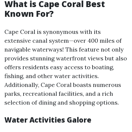
What is Cape Coral Best
Known For?
Cape Coral is synonymous with its
extensive canal system—over 400 miles of
navigable waterways! This feature not only
provides stunning waterfront views but also
offers residents easy access to boating,
fishing, and other water activities.
Additionally, Cape Coral boasts numerous
parks, recreational facilities, and a rich
selection of dining and shopping options.
Water Activities Galore