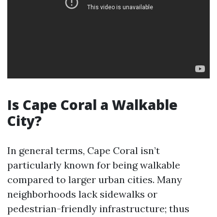
Is Cape Coral a Walkable
City?
In general terms, Cape Coral isn’t
particularly known for being walkable
compared to larger urban cities. Many
neighborhoods lack sidewalks or
pedestrian-friendly infrastructure; thus