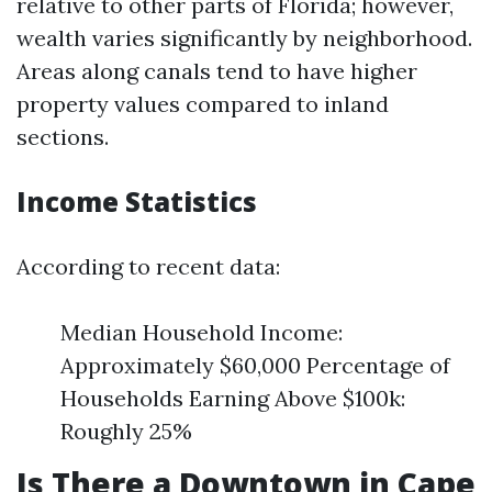
relative to other parts of Florida; however,
wealth varies significantly by neighborhood.
Areas along canals tend to have higher
property values compared to inland
sections.
Income Statistics
According to recent data:
Median Household Income:
Approximately $60,000 Percentage of
Households Earning Above $100k:
Roughly 25%
Is There a Downtown in Cape