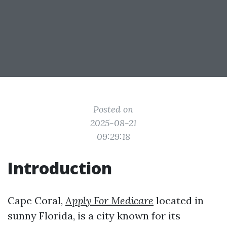
Posted on
2025-08-21
09:29:18
Introduction
Cape Coral,
Apply For Medicare
located in
sunny Florida, is a city known for its