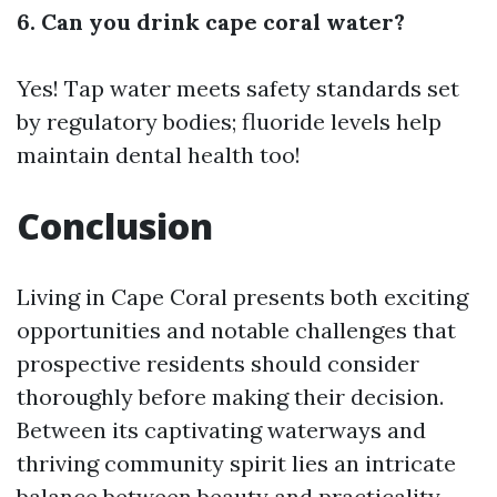
6. Can you drink cape coral water?
Yes! Tap water meets safety standards set
by regulatory bodies; fluoride levels help
maintain dental health too!
Conclusion
Living in Cape Coral presents both exciting
opportunities and notable challenges that
prospective residents should consider
thoroughly before making their decision.
Between its captivating waterways and
thriving community spirit lies an intricate
balance between beauty and practicality