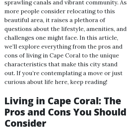
sprawling canals and vibrant community. As
more people consider relocating to this
beautiful area, it raises a plethora of
questions about the lifestyle, amenities, and
challenges one might face. In this article,
we’ll explore everything from the pros and
cons of living in Cape Coral to the unique
characteristics that make this city stand
out. If you’re contemplating a move or just
curious about life here, keep reading!
Living in Cape Coral: The
Pros and Cons You Should
Consider