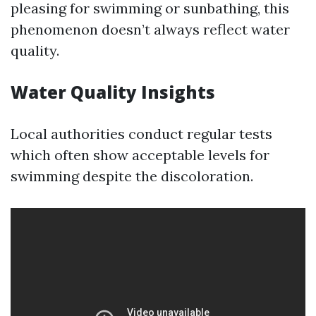
pleasing for swimming or sunbathing, this
phenomenon doesn’t always reflect water
quality.
Water Quality Insights
Local authorities conduct regular tests
which often show acceptable levels for
swimming despite the discoloration.