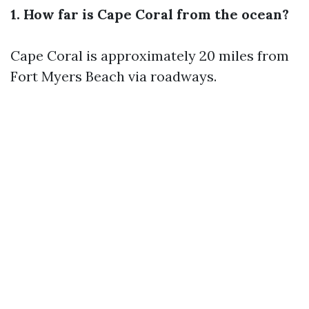
1. How far is Cape Coral from the ocean?
Cape Coral is approximately 20 miles from
Fort Myers Beach via roadways.