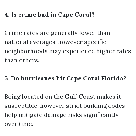
4. Is crime bad in Cape Coral?
Crime rates are generally lower than
national averages; however specific
neighborhoods may experience higher rates
than others.
5. Do hurricanes hit Cape Coral Florida?
Being located on the Gulf Coast makes it
susceptible; however strict building codes
help mitigate damage risks significantly
over time.