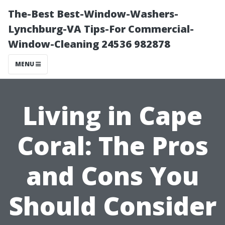
The-Best Best-Window-Washers-
Lynchburg-VA Tips-For Commercial-
Window-Cleaning 24536 982878
MENU
Living in Cape
Coral: The Pros
and Cons You
Should Consider