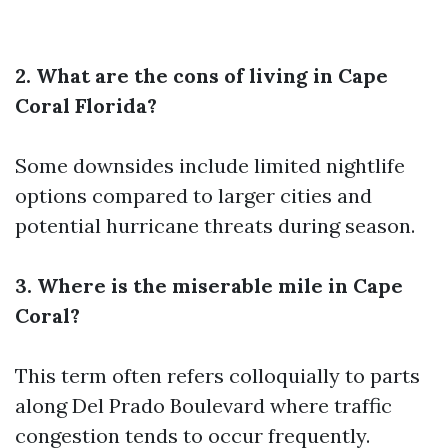
2. What are the cons of living in Cape
Coral Florida?
Some downsides include limited nightlife
options compared to larger cities and
potential hurricane threats during season.
3. Where is the miserable mile in Cape
Coral?
This term often refers colloquially to parts
along Del Prado Boulevard where traffic
congestion tends to occur frequently.