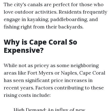
The city's canals are perfect for those who
love outdoor activities. Residents frequently
engage in kayaking, paddleboarding, and
fishing right from their backyards.
Why is Cape Coral So
Expensive?
While not as pricey as some neighboring
areas like Fort Myers or Naples, Cape Coral
has seen significant price increases in
recent years. Factors contributing to these
rising costs include:
High Demand: An influx of new