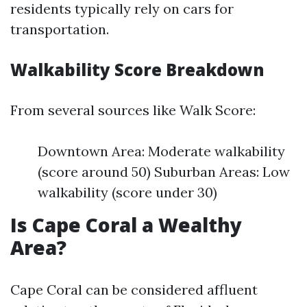
residents typically rely on cars for
transportation.
Walkability Score Breakdown
From several sources like Walk Score:
Downtown Area: Moderate walkability
(score around 50) Suburban Areas: Low
walkability (score under 30)
Is Cape Coral a Wealthy
Area?
Cape Coral can be considered affluent