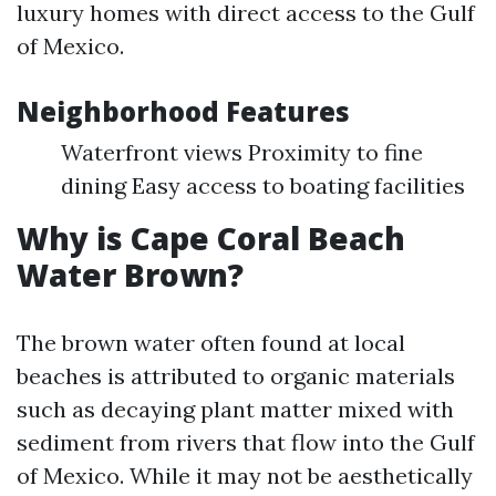
luxury homes with direct access to the Gulf
of Mexico.
Neighborhood Features
Waterfront views Proximity to fine
dining Easy access to boating facilities
Why is Cape Coral Beach
Water Brown?
The brown water often found at local
beaches is attributed to organic materials
such as decaying plant matter mixed with
sediment from rivers that flow into the Gulf
of Mexico. While it may not be aesthetically