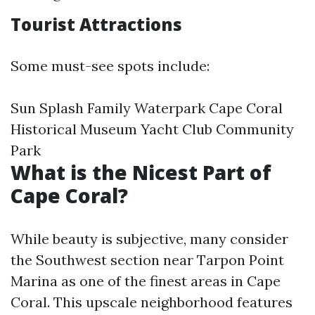
Tourist Attractions
Some must-see spots include:
Sun Splash Family Waterpark Cape Coral
Historical Museum Yacht Club Community
Park
What is the Nicest Part of
Cape Coral?
While beauty is subjective, many consider
the Southwest section near Tarpon Point
Marina as one of the finest areas in Cape
Coral. This upscale neighborhood features