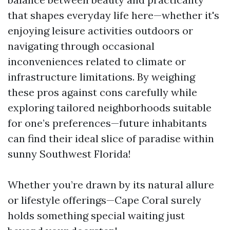
that shapes everyday life here—whether it's
enjoying leisure activities outdoors or
navigating through occasional
inconveniences related to climate or
infrastructure limitations. By weighing
these pros against cons carefully while
exploring tailored neighborhoods suitable
for one’s preferences—future inhabitants
can find their ideal slice of paradise within
sunny Southwest Florida!
Whether you’re drawn by its natural allure
or lifestyle offerings—Cape Coral surely
holds something special waiting just