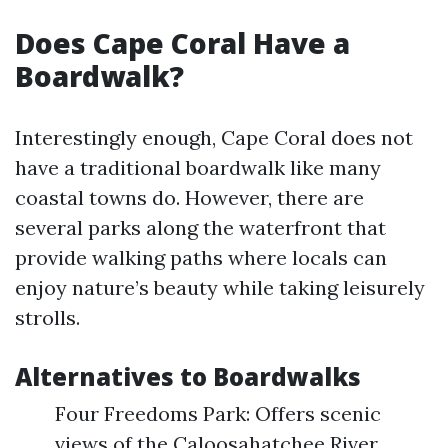
Does Cape Coral Have a
Boardwalk?
Interestingly enough, Cape Coral does not
have a traditional boardwalk like many
coastal towns do. However, there are
several parks along the waterfront that
provide walking paths where locals can
enjoy nature’s beauty while taking leisurely
strolls.
Alternatives to Boardwalks
Four Freedoms Park: Offers scenic
views of the Caloosahatchee River.