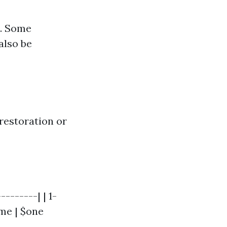
e. Some
also be
restoration or
-------| | 1-
me | $one