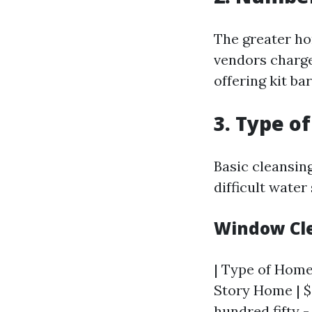
The greater ho
vendors charge
offering kit ba
3. Type o
Basic cleansin
difficult water
Window Cle
| Type of Home 
Story Home | $
hundred fifty -