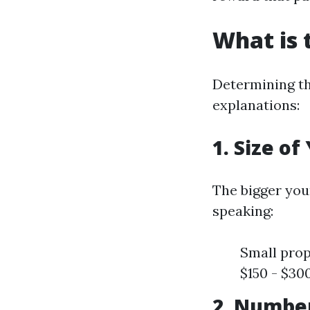
What is 
Determining the
explanations:
1. Size o
The bigger you
speaking:
Small prop
$150 - $30
2. Numbe