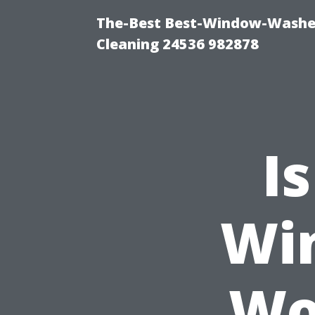
The-Best Best-Window-Washe
Cleaning 24536 982878
I
Wi
Wo