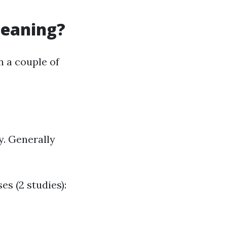
leaning?
n a couple of
y. Generally
es (2 studies):