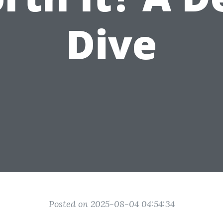
Dive
Posted on 2025-08-04 04:54:34