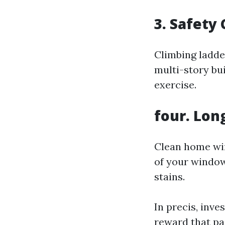
3. Safety
Climbing ladde
multi-story bu
exercise.
four. Lon
Clean home win
of your window
stains.
In precis, inve
reward that pa