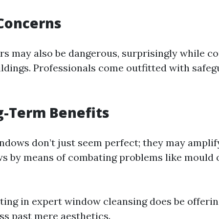
 Concerns
rs may also be dangerous, surprisingly while c
ildings. Professionals come outfitted with safe
g-Term Benefits
dows don’t just seem perfect; they may amplif
s by means of combating problems like mould 
sting in expert window cleansing does be offerin
ss past mere aesthetics.