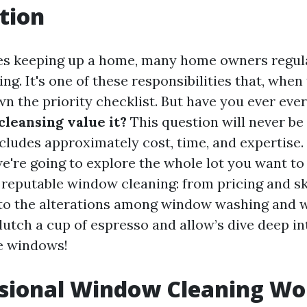
tion
es keeping up a home, many home owners regula
g. It's one of these responsibilities that, when t
wn the priority checklist. But have you ever eve
cleansing value it?
This question will never be
includes approximately cost, time, and expertise.
we're going to explore the whole lot you want 
reputable window cleaning: from pricing and sk
 to the alterations among window washing and
lutch a cup of espresso and allow’s dive deep in
e windows!
ssional Window Cleaning Wor