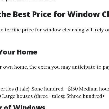
the Best Price for Window C
 terrific price for window cleansing will rely o
f Your Home
r own home, the extra you may anticipate to pa
erties (1 tale): $one hundred - $150 Medium hous
0 Large houses (three+ tales): $three hundred+
r of Windows