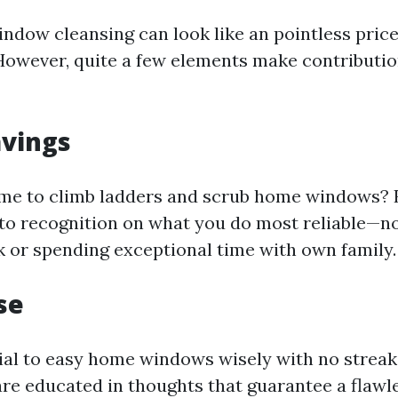
indow cleansing can look like an pointless price
wever, quite a few elements make contribution
avings
me to climb ladders and scrub home windows? 
 to recognition on what you do most reliable—no
sk or spending exceptional time with own family.
se
tial to easy home windows wisely with no streak
re educated in thoughts that guarantee a flawle