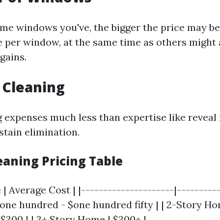
me windows you've, the bigger the price may b
 per window, at the same time as others might 
rgains.
f Cleaning
g expenses much less than expertise like reveal 
 stain elimination.
aning Pricing Table
| Average Cost | |---------------------|-----------
one hundred - $one hundred fifty | | 2-Story Ho
 $300 | | 3+ Story Home | $300+ |