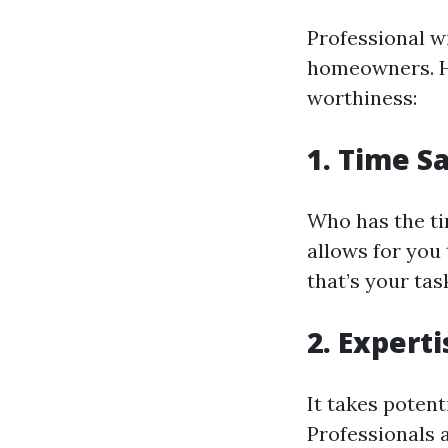
Professional w
homeowners. Ho
worthiness:
1. Time S
Who has the ti
allows for you
that’s your ta
2. Experti
It takes poten
Professionals a