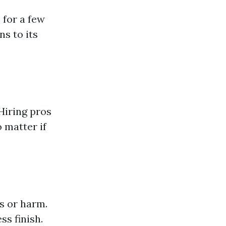
 for a few
s to its
Hiring pros
 matter if
s or harm.
ss finish.