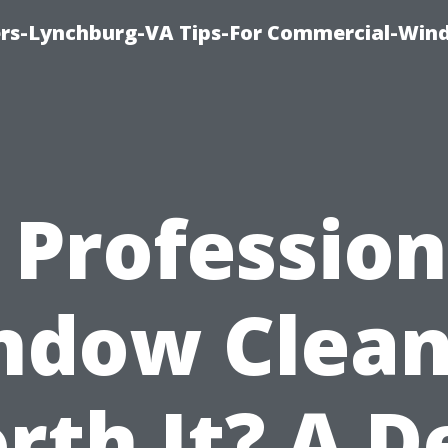
rs-Lynchburg-VA Tips-For Commercial-Win
s Profession
ndow Clean
rth It? A D