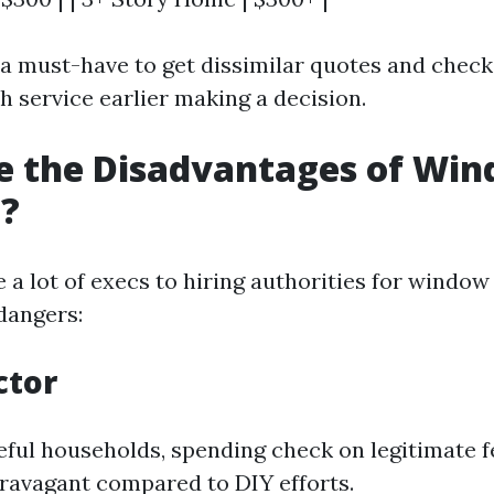
s a must-have to get dissimilar quotes and check
h service earlier making a decision.
e the Disadvantages of Wi
g?
 a lot of execs to hiring authorities for window
dangers:
ctor
ful households, spending check on legitimate 
ravagant compared to DIY efforts.