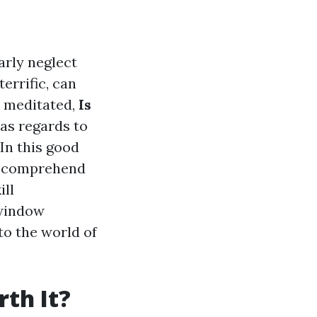
rly neglect
errific, can
r meditated,
Is
 as regards to
 In this good
to comprehend
ill
 window
to the world of
th It?