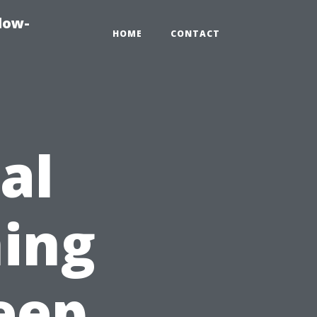
dow-
HOME
CONTACT
al
ing
eep