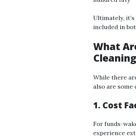
Ultimately, it’
included in bot
What Ar
Cleanin
While there are
also are some 
1. Cost Fa
For funds-wake
experience ext