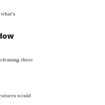
 what’s
ndow
 cleaning, there
features would