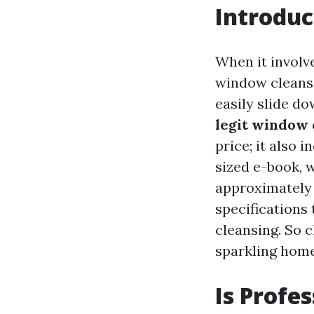
Introduc
When it involv
window cleansin
easily slide do
legit window 
price; it also 
sized e-book, 
approximately 
specifications
cleansing. So c
sparkling hom
Is Profe