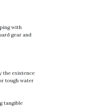
oping with
guard gear and
y the existence
or tough water
g tangible