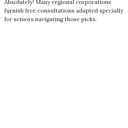
Absolutely! Many regional corporations
furnish free consultations adapted specially
for seniors navigating those picks.