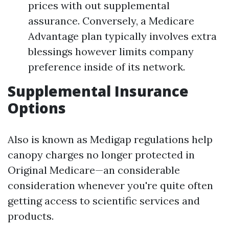
prices with out supplemental
assurance. Conversely, a Medicare
Advantage plan typically involves extra
blessings however limits company
preference inside of its network.
Supplemental Insurance
Options
Also is known as Medigap regulations help
canopy charges no longer protected in
Original Medicare—an considerable
consideration whenever you're quite often
getting access to scientific services and
products.