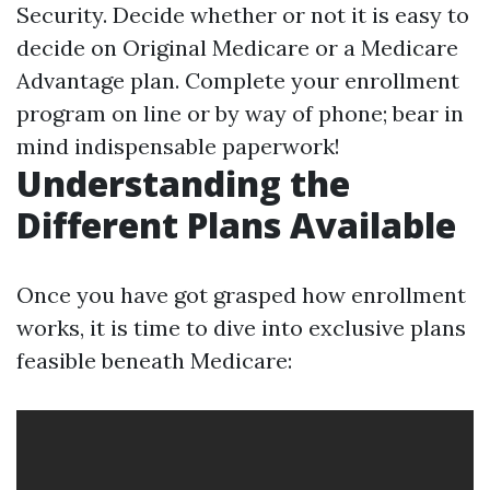
Security. Decide whether or not it is easy to
decide on Original Medicare or a Medicare
Advantage plan. Complete your enrollment
program on line or by way of phone; bear in
mind indispensable paperwork!
Understanding the
Different Plans Available
Once you have got grasped how enrollment
works, it is time to dive into exclusive plans
feasible beneath Medicare: