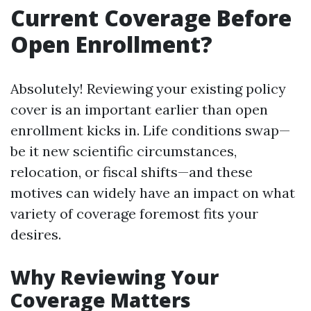
Current Coverage Before
Open Enrollment?
Absolutely! Reviewing your existing policy
cover is an important earlier than open
enrollment kicks in. Life conditions swap—
be it new scientific circumstances,
relocation, or fiscal shifts—and these
motives can widely have an impact on what
variety of coverage foremost fits your
desires.
Why Reviewing Your
Coverage Matters