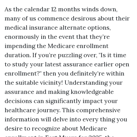
As the calendar 12 months winds down,
many of us commence desirous about their
medical insurance alternate options,
enormously in the event that they’re
impending the Medicare enrollment
duration. If you’re puzzling over, "Is it time
to study your latest assurance earlier open
enrollment?" then you definitely’re within
the suitable vicinity! Understanding your
assurance and making knowledgeable
decisions can significantly impact your
healthcare journey. This comprehensive
information will delve into every thing you
desire to recognize about Medicare