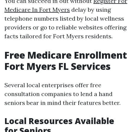
You can succeed in out without
Register For
Medicare In Fort Myers
delay by using
telephone numbers listed by local wellness
providers or go to reliable websites offering
facts tailored for Fort Myers residents.
Free Medicare Enrollment
Fort Myers FL Services
Several local enterprises offer free
consultation companies to lend a hand
seniors bear in mind their features better.
Local Resources Available
for Seniors