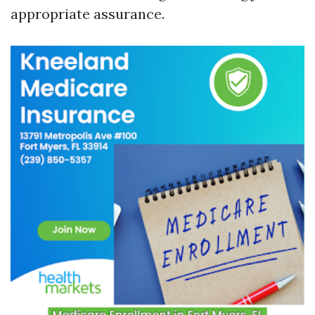
appropriate assurance.