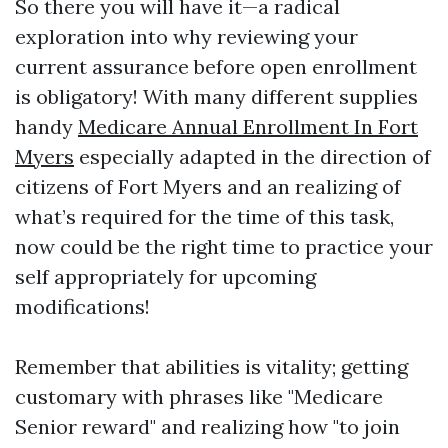
So there you will have it—a radical
exploration into why reviewing your
current assurance before open enrollment
is obligatory! With many different supplies
handy
Medicare Annual Enrollment In Fort
Myers
especially adapted in the direction of
citizens of Fort Myers and an realizing of
what’s required for the time of this task,
now could be the right time to practice your
self appropriately for upcoming
modifications!
Remember that abilities is vitality; getting
customary with phrases like "Medicare
Senior reward" and realizing how "to join