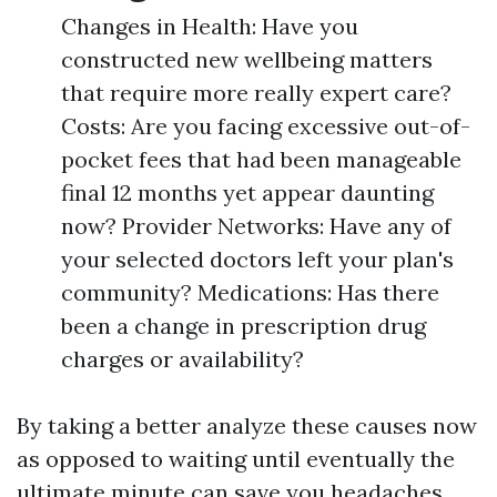
Changes in Health: Have you
constructed new wellbeing matters
that require more really expert care?
Costs: Are you facing excessive out-of-
pocket fees that had been manageable
final 12 months yet appear daunting
now? Provider Networks: Have any of
your selected doctors left your plan's
community? Medications: Has there
been a change in prescription drug
charges or availability?
By taking a better analyze these causes now
as opposed to waiting until eventually the
ultimate minute can save you headaches