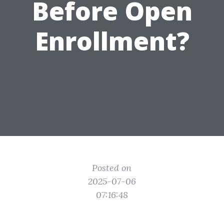
Before Open
Enrollment?
Posted on
2025-07-06
07:16:48