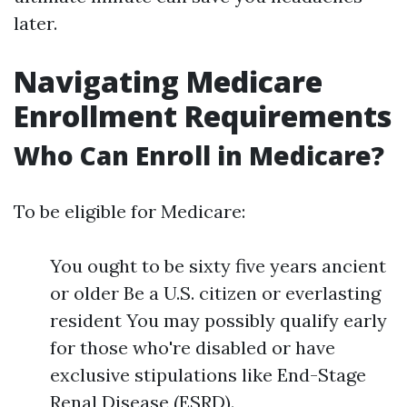
later.
Navigating Medicare
Enrollment Requirements
Who Can Enroll in Medicare?
To be eligible for Medicare:
You ought to be sixty five years ancient
or older Be a U.S. citizen or everlasting
resident You may possibly qualify early
for those who're disabled or have
exclusive stipulations like End-Stage
Renal Disease (ESRD).