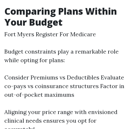
Comparing Plans Within
Your Budget
Fort Myers Register For Medicare
Budget constraints play a remarkable role
while opting for plans:
Consider Premiums vs Deductibles Evaluate
co-pays vs coinsurance structures Factor in
out-of-pocket maximums
Aligning your price range with envisioned
clinical needs ensures you opt for