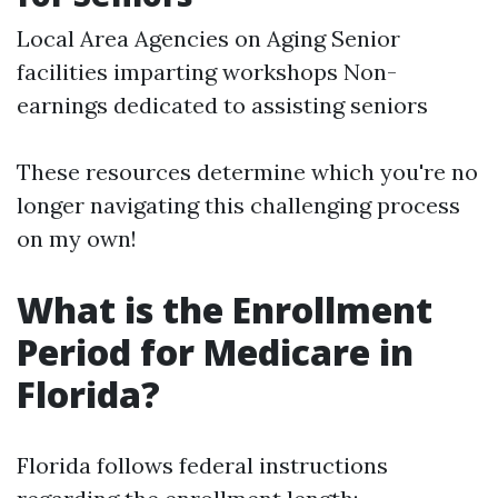
Local Area Agencies on Aging Senior
facilities imparting workshops Non-
earnings dedicated to assisting seniors
These resources determine which you're no
longer navigating this challenging process
on my own!
What is the Enrollment
Period for Medicare in
Florida?
Florida follows federal instructions