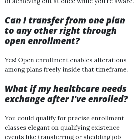
of achieving out at once while you're aware.
Can I transfer from one plan
to any other right through
open enrollment?
Yes! Open enrollment enables alterations
among plans freely inside that timeframe.
What if my healthcare needs
exchange after I've enrolled?
You could qualify for precise enrollment
classes elegant on qualifying existence
events like transferring or shedding job-