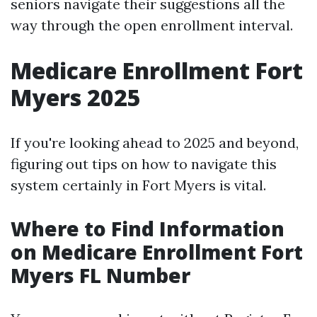
seniors navigate their suggestions all the
way through the open enrollment interval.
Medicare Enrollment Fort
Myers 2025
If you're looking ahead to 2025 and beyond,
figuring out tips on how to navigate this
system certainly in Fort Myers is vital.
Where to Find Information
on Medicare Enrollment Fort
Myers FL Number