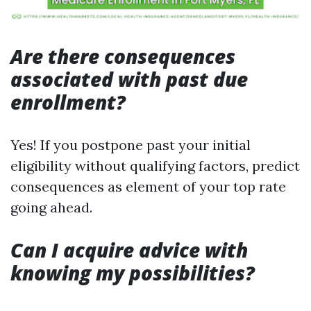
Are there consequences
associated with past due
enrollment?
Yes! If you postpone past your initial
eligibility without qualifying factors, predict
consequences as element of your top rate
going ahead.
Can I acquire advice with
knowing my possibilities?