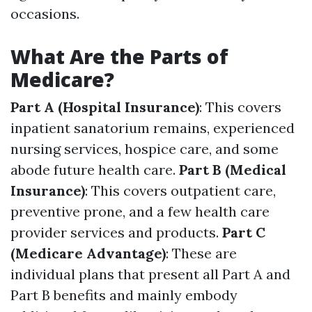
occasions.
What Are the Parts of
Medicare?
Part A (Hospital Insurance)
: This covers
inpatient sanatorium remains, experienced
nursing services, hospice care, and some
abode future health care.
Part B (Medical
Insurance)
: This covers outpatient care,
preventive prone, and a few health care
provider services and products.
Part C
(Medicare Advantage)
: These are
individual plans that present all Part A and
Part B benefits and mainly embody