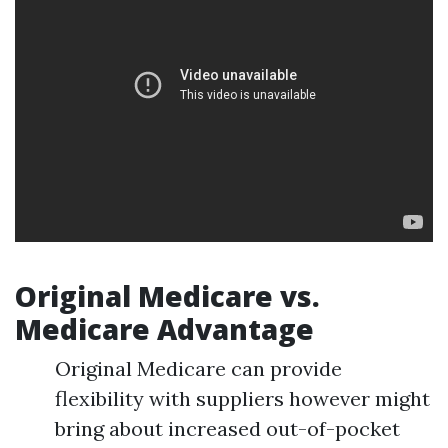
Original Medicare vs.
Medicare Advantage
Original Medicare can provide
flexibility with suppliers however might
bring about increased out-of-pocket