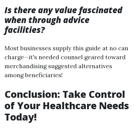
Is there any value fascinated
when through advice
facilities?
Most businesses supply this guide at no can
charge—it's needed counsel geared toward
merchandising suggested alternatives
among beneficiaries!
Conclusion: Take Control
of Your Healthcare Needs
Today!