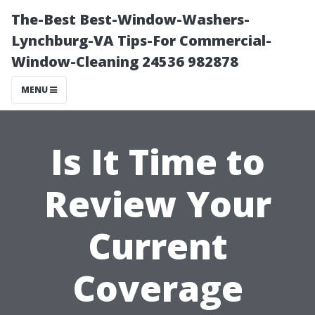
The-Best Best-Window-Washers-
Lynchburg-VA Tips-For Commercial-
Window-Cleaning 24536 982878
MENU
Is It Time to
Review Your
Current
Coverage