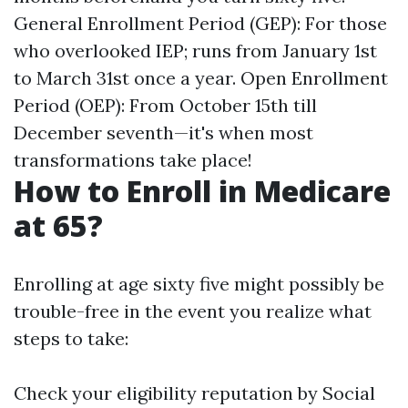
General Enrollment Period (GEP): For those
who overlooked IEP; runs from January 1st
to March 31st once a year. Open Enrollment
Period (OEP): From October 15th till
December seventh—it's when most
transformations take place!
How to Enroll in Medicare
at 65?
Enrolling at age sixty five might possibly be
trouble-free in the event you realize what
steps to take:
Check your eligibility reputation by Social