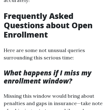
accurately!
Frequently Asked
Questions about Open
Enrollment
Here are some not unusual queries
surrounding this serious time:
What happens if I miss my
enrollment window?
Missing this window would bring about
penalties and gaps in insurance—take note