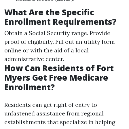
What Are the Specific
Enrollment Requirements?
Obtain a Social Security range. Provide
proof of eligibility. Fill out an utility form
online or with the aid of a local
administrative center.
How Can Residents of Fort
Myers Get Free Medicare
Enrollment?
Residents can get right of entry to
unfastened assistance from regional
establishments that specialize in helping