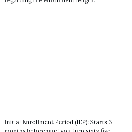
regarding the enrollment length:
Initial Enrollment Period (IEP): Starts 3
months beforehand you turn sixty five.