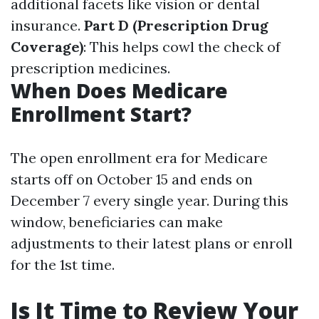
additional facets like vision or dental
insurance.
Part D (Prescription Drug
Coverage)
: This helps cowl the check of
prescription medicines.
When Does Medicare
Enrollment Start?
The open enrollment era for Medicare
starts off on October 15 and ends on
December 7 every single year. During this
window, beneficiaries can make
adjustments to their latest plans or enroll
for the 1st time.
Is It Time to Review Your