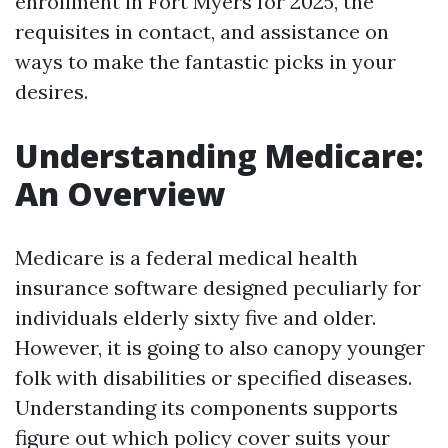
enrollment in Fort Myers for 2025, the
requisites in contact, and assistance on
ways to make the fantastic picks in your
desires.
Understanding Medicare:
An Overview
Medicare is a federal medical health
insurance software designed peculiarly for
individuals elderly sixty five and older.
However, it is going to also canopy younger
folk with disabilities or specified diseases.
Understanding its components supports
figure out which policy cover suits your