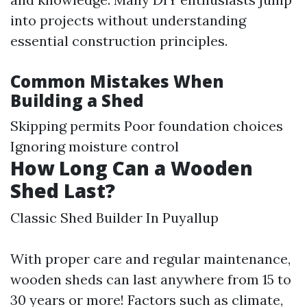
into projects without understanding
essential construction principles.
Common Mistakes When
Building a Shed
Skipping permits Poor foundation choices
Ignoring moisture control
How Long Can a Wooden
Shed Last?
Classic Shed Builder In Puyallup
With proper care and regular maintenance,
wooden sheds can last anywhere from 15 to
30 years or more! Factors such as climate,