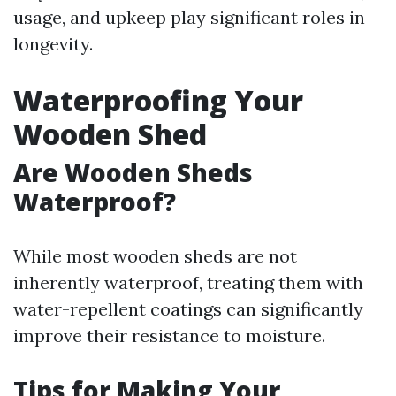
usage, and upkeep play significant roles in
longevity.
Waterproofing Your
Wooden Shed
Are Wooden Sheds
Waterproof?
While most wooden sheds are not
inherently waterproof, treating them with
water-repellent coatings can significantly
improve their resistance to moisture.
Tips for Making Your