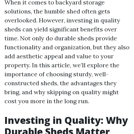
When it comes to backyard storage
solutions, the humble shed often gets
overlooked. However, investing in quality
sheds can yield significant benefits over
time. Not only do durable sheds provide
functionality and organization, but they also
add aesthetic appeal and value to your
property. In this article, we’ll explore the
importance of choosing sturdy, well-
constructed sheds, the advantages they
bring, and why skipping on quality might
cost you more in the long run.
Investing in Quality: Why
Durable Sheds Matter