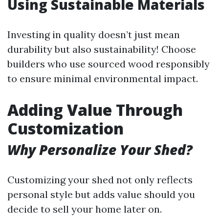
Using Sustainable Materials
Investing in quality doesn’t just mean
durability but also sustainability! Choose
builders who use sourced wood responsibly
to ensure minimal environmental impact.
Adding Value Through
Customization
Why Personalize Your Shed?
Customizing your shed not only reflects
personal style but adds value should you
decide to sell your home later on.