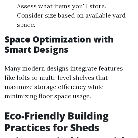
Assess what items you'll store.
Consider size based on available yard
space.
Space Optimization with
Smart Designs
Many modern designs integrate features
like lofts or multi-level shelves that
maximize storage efficiency while
minimizing floor space usage.
Eco-Friendly Building
Practices for Sheds