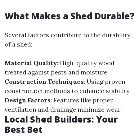
What Makes a Shed Durable?
Several factors contribute to the durability
of a shed:
Material Quality
: High-quality wood
treated against pests and moisture.
Construction Techniques
: Using proven
construction methods to enhance stability.
Design Factors
: Features like proper
ventilation and drainage minimize wear.
Local Shed Builders: Your
Best Bet