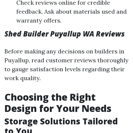
Check reviews online for credible
feedback. Ask about materials used and
warranty offers.
Shed Builder Puyallup WA Reviews
Before making any decisions on builders in
Puyallup, read customer reviews thoroughly
to gauge satisfaction levels regarding their
work quality.
Choosing the Right
Design for Your Needs
Storage Solutions Tailored
to You