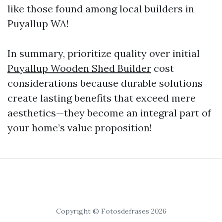
like those found among local builders in
Puyallup WA!
In summary, prioritize quality over initial
Puyallup Wooden Shed Builder
cost
considerations because durable solutions
create lasting benefits that exceed mere
aesthetics—they become an integral part of
your home’s value proposition!
Copyright © Fotosdefrases 2026