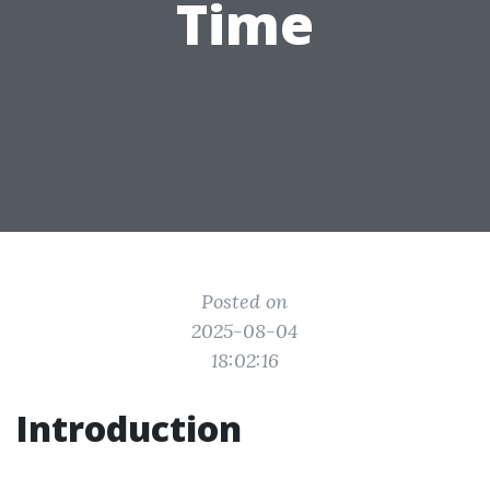
Time
Posted on
2025-08-04
18:02:16
Introduction