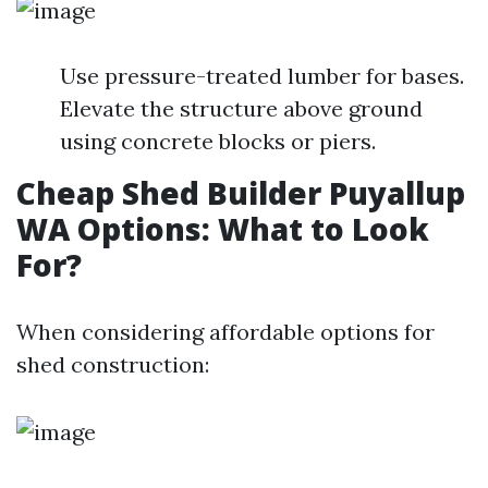
Use pressure-treated lumber for bases.
Elevate the structure above ground
using concrete blocks or piers.
Cheap Shed Builder Puyallup
WA Options: What to Look
For?
When considering affordable options for
shed construction: