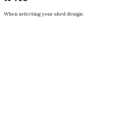
When selecting your shed design: