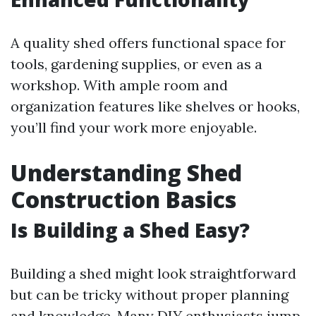
A quality shed offers functional space for
tools, gardening supplies, or even as a
workshop. With ample room and
organization features like shelves or hooks,
you’ll find your work more enjoyable.
Understanding Shed
Construction Basics
Is Building a Shed Easy?
Building a shed might look straightforward
but can be tricky without proper planning
and knowledge. Many DIY enthusiasts jump