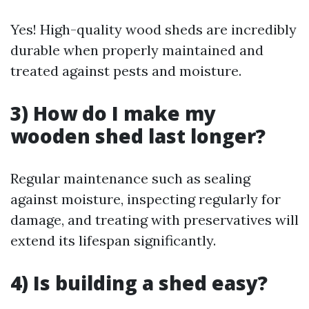
Yes! High-quality wood sheds are incredibly
durable when properly maintained and
treated against pests and moisture.
3) How do I make my
wooden shed last longer?
Regular maintenance such as sealing
against moisture, inspecting regularly for
damage, and treating with preservatives will
extend its lifespan significantly.
4) Is building a shed easy?