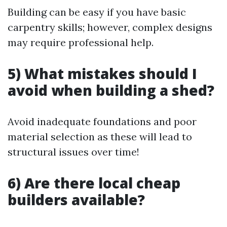
Building can be easy if you have basic
carpentry skills; however, complex designs
may require professional help.
5) What mistakes should I
avoid when building a shed?
Avoid inadequate foundations and poor
material selection as these will lead to
structural issues over time!
6) Are there local cheap
builders available?