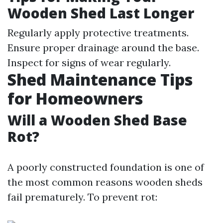
Wooden Shed Last Longer
Regularly apply protective treatments.
Ensure proper drainage around the base.
Inspect for signs of wear regularly.
Shed Maintenance Tips
for Homeowners
Will a Wooden Shed Base
Rot?
A poorly constructed foundation is one of
the most common reasons wooden sheds
fail prematurely. To prevent rot: