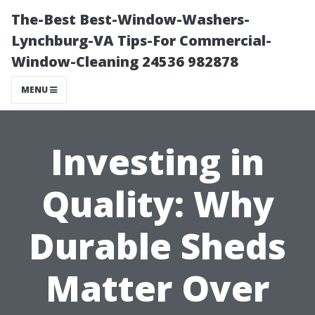
The-Best Best-Window-Washers-
Lynchburg-VA Tips-For Commercial-
Window-Cleaning 24536 982878
MENU
Investing in
Quality: Why
Durable Sheds
Matter Over