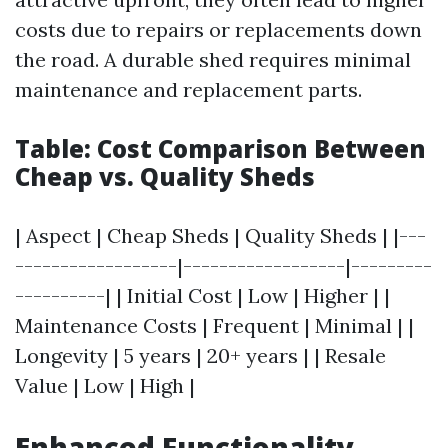
costs due to repairs or replacements down
the road. A durable shed requires minimal
maintenance and replacement parts.
Table: Cost Comparison Between
Cheap vs. Quality Sheds
| Aspect | Cheap Sheds | Quality Sheds | |---
------------------|------------------|---------
----------| | Initial Cost | Low | Higher | |
Maintenance Costs | Frequent | Minimal | |
Longevity | 5 years | 20+ years | | Resale
Value | Low | High |
Enhanced Functionality