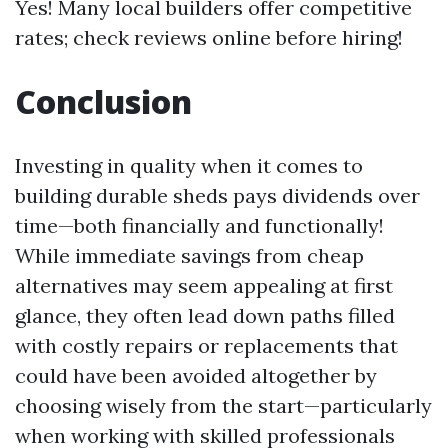
Yes! Many local builders offer competitive
rates; check reviews online before hiring!
Conclusion
Investing in quality when it comes to
building durable sheds pays dividends over
time—both financially and functionally!
While immediate savings from cheap
alternatives may seem appealing at first
glance, they often lead down paths filled
with costly repairs or replacements that
could have been avoided altogether by
choosing wisely from the start—particularly
when working with skilled professionals