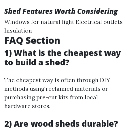
Shed Features Worth Considering
Windows for natural light Electrical outlets
Insulation
FAQ Section
1) What is the cheapest way
to build a shed?
The cheapest way is often through DIY
methods using reclaimed materials or
purchasing pre-cut kits from local
hardware stores.
2) Are wood sheds durable?