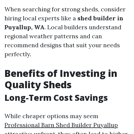
When searching for strong sheds, consider
hiring local experts like a
shed builder in
Puyallup, WA
. Local builders understand
regional weather patterns and can
recommend designs that suit your needs
perfectly.
Benefits of Investing in
Quality Sheds
Long-Term Cost Savings
While cheaper options may seem
Professional Barn Shed Builder Puyallup
attractive upfront, they often lead to higher