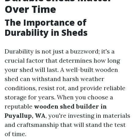
Over Time
The Importance of
Durability in Sheds
Durability is not just a buzzword; it's a
crucial factor that determines how long
your shed will last. A well-built wooden
shed can withstand harsh weather
conditions, resist rot, and provide reliable
storage for years. When you choose a
reputable
wooden shed builder in
Puyallup, WA
, you're investing in materials
and craftsmanship that will stand the test
of time.