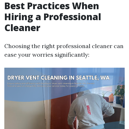
Best Practices When
Hiring a Professional
Cleaner
Choosing the right professional cleaner can
ease your worries significantly: