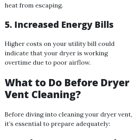
heat from escaping.
5. Increased Energy Bills
Higher costs on your utility bill could
indicate that your dryer is working
overtime due to poor airflow.
What to Do Before Dryer
Vent Cleaning?
Before diving into cleaning your dryer vent,
it’s essential to prepare adequately: