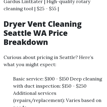
Gardus LintEater | High-quality rotary
cleaning tool | $25 - $55 |
Dryer Vent Cleaning
Seattle WA Price
Breakdown
Curious about pricing in Seattle? Here’s
what you might expect:
Basic service: $100 - $150 Deep cleaning
with duct inspection: $150 - $250
Additional services
(repairs/replacement): Varies based on