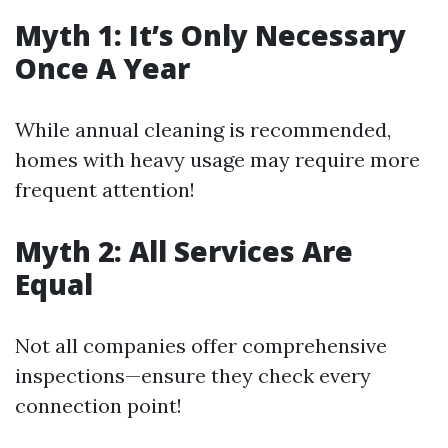
Myth 1: It’s Only Necessary
Once A Year
While annual cleaning is recommended,
homes with heavy usage may require more
frequent attention!
Myth 2: All Services Are
Equal
Not all companies offer comprehensive
inspections—ensure they check every
connection point!