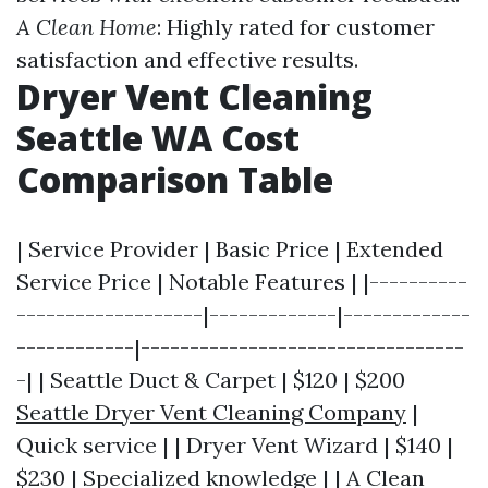
A Clean Home
: Highly rated for customer
satisfaction and effective results.
Dryer Vent Cleaning
Seattle WA Cost
Comparison Table
| Service Provider | Basic Price | Extended
Service Price | Notable Features | |----------
-------------------|-------------|-------------
------------|---------------------------------
-| | Seattle Duct & Carpet | $120 | $200
Seattle Dryer Vent Cleaning Company
|
Quick service | | Dryer Vent Wizard | $140 |
$230 | Specialized knowledge | | A Clean