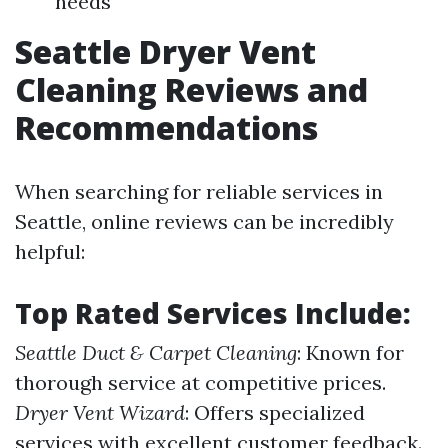
needs
Seattle Dryer Vent
Cleaning Reviews and
Recommendations
When searching for reliable services in
Seattle, online reviews can be incredibly
helpful:
Top Rated Services Include:
Seattle Duct & Carpet Cleaning
: Known for
thorough service at competitive prices.
Dryer Vent Wizard
: Offers specialized
services with excellent customer feedback.