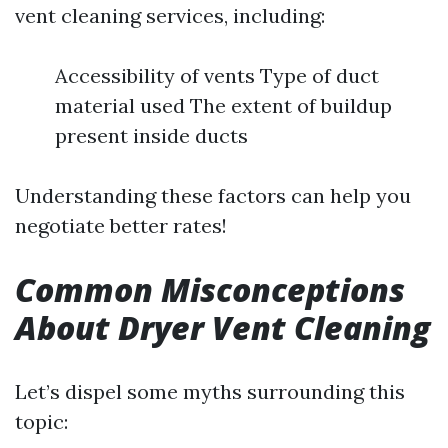
vent cleaning services, including:
Accessibility of vents Type of duct
material used The extent of buildup
present inside ducts
Understanding these factors can help you
negotiate better rates!
Common Misconceptions
About Dryer Vent Cleaning
Let’s dispel some myths surrounding this
topic: