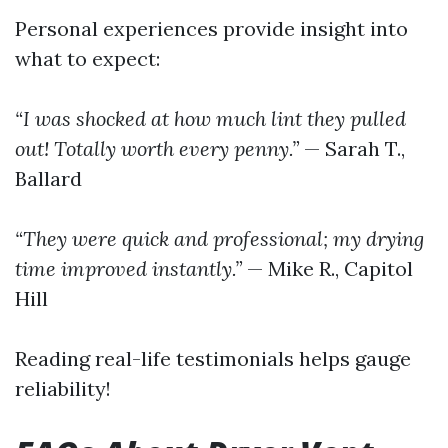
Personal experiences provide insight into
what to expect:
“I was shocked at how much lint they pulled
out! Totally worth every penny.”
— Sarah T.,
Ballard
“They were quick and professional; my drying
time improved instantly.”
— Mike R., Capitol
Hill
Reading real-life testimonials helps gauge
reliability!