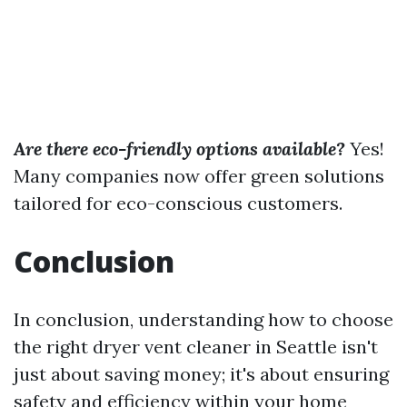
Are there eco-friendly options available?
Yes!
Many companies now offer green solutions
tailored for eco-conscious customers.
Conclusion
In conclusion, understanding how to choose
the right dryer vent cleaner in Seattle isn't
just about saving money; it's about ensuring
safety and efficiency within your home