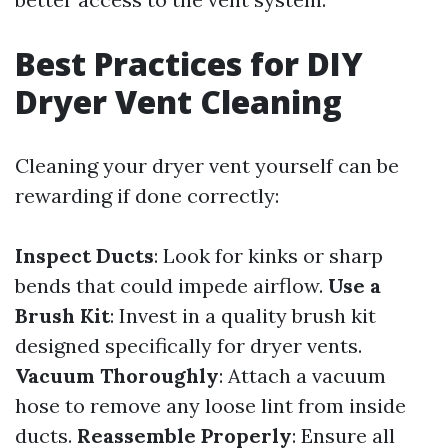
Best Practices for DIY
Dryer Vent Cleaning
Cleaning your dryer vent yourself can be
rewarding if done correctly:
Inspect Ducts
: Look for kinks or sharp
bends that could impede airflow.
Use a
Brush Kit
: Invest in a quality brush kit
designed specifically for dryer vents.
Vacuum Thoroughly
: Attach a vacuum
hose to remove any loose lint from inside
ducts.
Reassemble Properly
: Ensure all