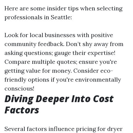
Here are some insider tips when selecting
professionals in Seattle:
Look for local businesses with positive
community feedback. Don’t shy away from
asking questions; gauge their expertise!
Compare multiple quotes; ensure you're
getting value for money. Consider eco-
friendly options if you're environmentally
conscious!
Diving Deeper Into Cost
Factors
Several factors influence pricing for dryer