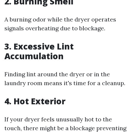
2. Burning Smell
A burning odor while the dryer operates
signals overheating due to blockage.
3. Excessive Lint
Accumulation
Finding lint around the dryer or in the
laundry room means it's time for a cleanup.
4. Hot Exterior
If your dryer feels unusually hot to the
touch, there might be a blockage preventing