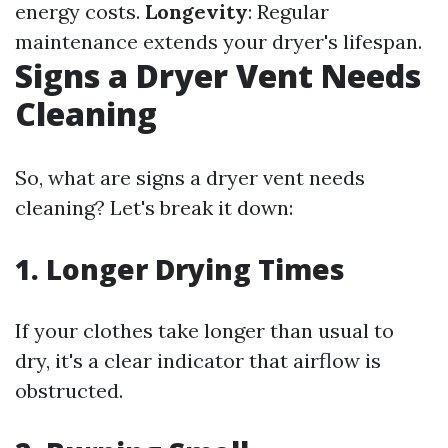
energy costs.
Longevity
: Regular
maintenance extends your dryer's lifespan.
Signs a Dryer Vent Needs
Cleaning
So, what are signs a dryer vent needs
cleaning? Let's break it down:
1. Longer Drying Times
If your clothes take longer than usual to
dry, it's a clear indicator that airflow is
obstructed.