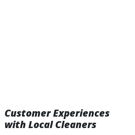
Customer Experiences
with Local Cleaners