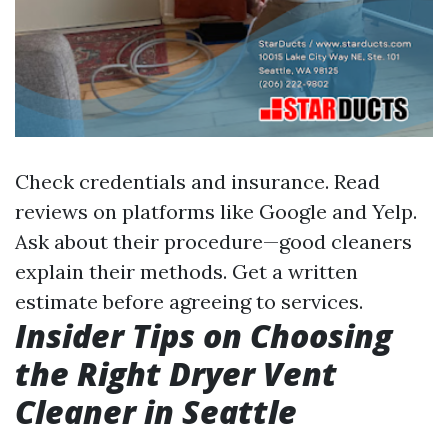
Check credentials and insurance. Read
reviews on platforms like Google and Yelp.
Ask about their procedure—good cleaners
explain their methods. Get a written
estimate before agreeing to services.
Insider Tips on Choosing
the Right Dryer Vent
Cleaner in Seattle