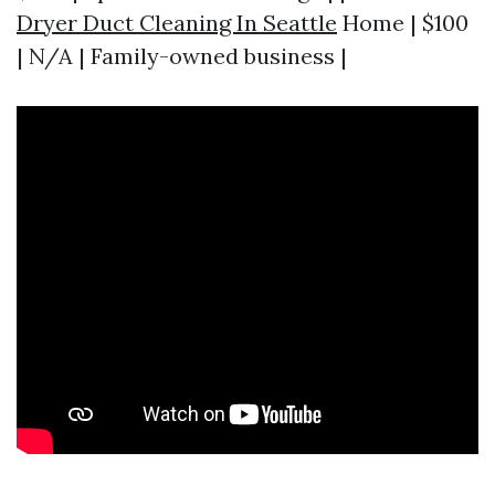
Dryer Duct Cleaning In Seattle
Home | $100
| N/A | Family-owned business |