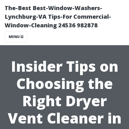
The-Best Best-Window-Washers-
Lynchburg-VA Tips-For Commercial-
Window-Cleaning 24536 982878
MENU
Insider Tips on
Choosing the
Right Dryer
Vent Cleaner in