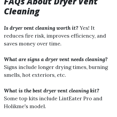
FAQs About Dryer Vent
Cleaning
Is dryer vent cleaning worth it?
Yes! It
reduces fire risk, improves efficiency, and
saves money over time.
What are signs a dryer vent needs cleaning?
Signs include longer drying times, burning
smells, hot exteriors, etc.
What is the best dryer vent cleaning kit?
Some top kits include LintEater Pro and
Holikme's model.