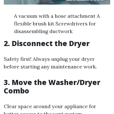
A vacuum with a hose attachment A
flexible brush kit Screwdrivers for
disassembling ductwork
2. Disconnect the Dryer
Safety first! Always unplug your dryer
before starting any maintenance work.
3. Move the Washer/Dryer
Combo
Clear space around your appliance for
better access to the vent system.