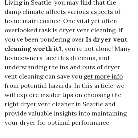
Living in Seattle, you may find that the
damp climate affects various aspects of
home maintenance. One vital yet often
overlooked task is dryer vent cleaning. If
you’ve been pondering over
Is dryer vent
cleaning worth it?
, you’re not alone! Many
homeowners face this dilemma, and
understanding the ins and outs of dryer
vent cleaning can save you
get more info
from potential hazards. In this article, we
will explore insider tips on choosing the
right dryer vent cleaner in Seattle and
provide valuable insights into maintaining
your dryer for optimal performance.