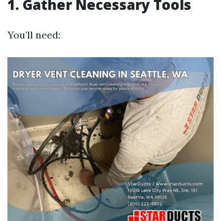
1. Gather Necessary Tools
You’ll need: