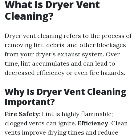
What Is Dryer Vent
Cleaning?
Dryer vent cleaning refers to the process of
removing lint, debris, and other blockages
from your dryer's exhaust system. Over
time, lint accumulates and can lead to
decreased efficiency or even fire hazards.
Why Is Dryer Vent Cleaning
Important?
Fire Safety
: Lint is highly flammable;
clogged vents can ignite.
Efficiency
: Clean
vents improve drying times and reduce