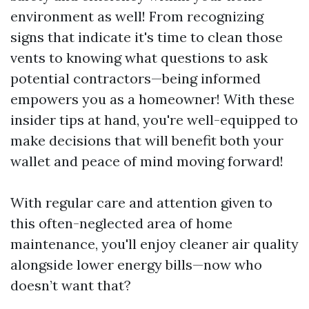
environment as well! From recognizing
signs that indicate it's time to clean those
vents to knowing what questions to ask
potential contractors—being informed
empowers you as a homeowner! With these
insider tips at hand, you're well-equipped to
make decisions that will benefit both your
wallet and peace of mind moving forward!
With regular care and attention given to
this often-neglected area of home
maintenance, you'll enjoy cleaner air quality
alongside lower energy bills—now who
doesn’t want that?