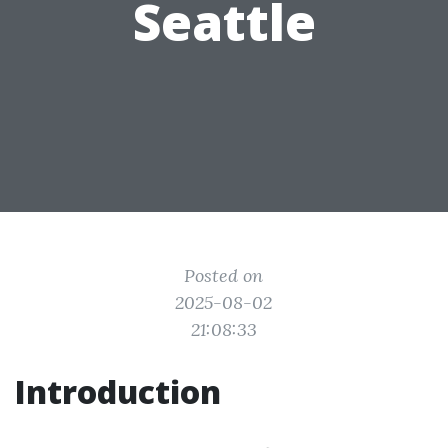
Seattle
Posted on
2025-08-02
21:08:33
Introduction