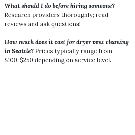
What should I do before hiring someone?
Research providers thoroughly; read
reviews and ask questions!
How much does it cost for dryer vent cleaning
in Seattle?
Prices typically range from
$100-$250 depending on service level.