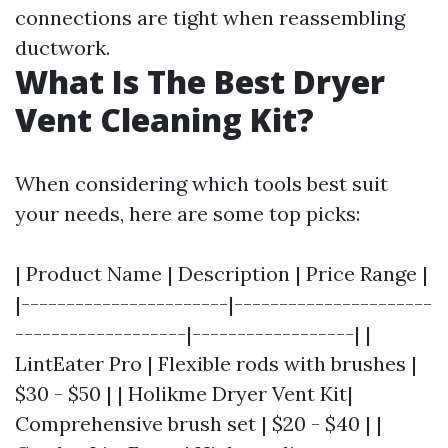
connections are tight when reassembling
ductwork.
What Is The Best Dryer
Vent Cleaning Kit?
When considering which tools best suit
your needs, here are some top picks:
| Product Name | Description | Price Range |
|-----------------------|----------------------
-------------------|------------------| |
LintEater Pro | Flexible rods with brushes |
$30 - $50 | | Holikme Dryer Vent Kit|
Comprehensive brush set | $20 - $40 | |