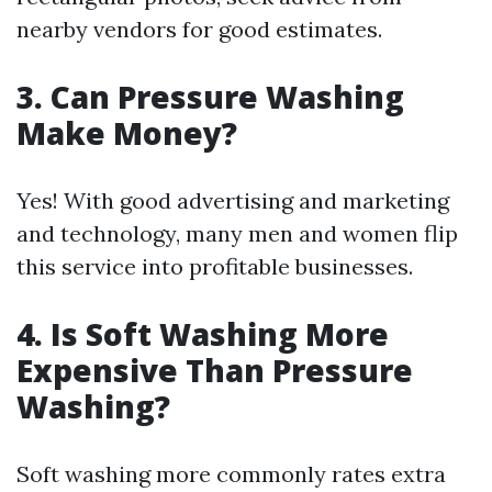
nearby vendors for good estimates.
3.
Can Pressure Washing
Make Money?
Yes! With good advertising and marketing
and technology, many men and women flip
this service into profitable businesses.
4.
Is Soft Washing More
Expensive Than Pressure
Washing?
Soft washing more commonly rates extra