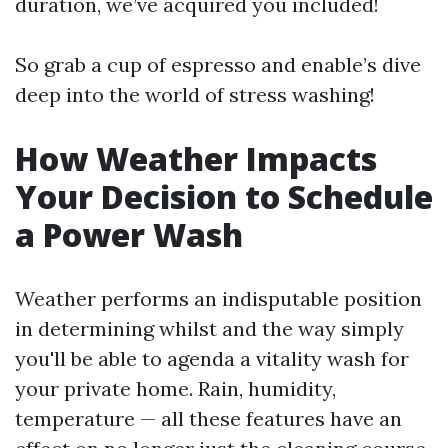
duration, we’ve acquired you included!
So grab a cup of espresso and enable’s dive
deep into the world of stress washing!
How Weather Impacts
Your Decision to Schedule
a Power Wash
Weather performs an indisputable position
in determining whilst and the way simply
you'll be able to agenda a vitality wash for
your private home. Rain, humidity,
temperature — all these features have an