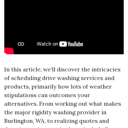
In this article, we’ll discover the intricacies
of scheduling drive washing services and
products, primarily how lots of weather
stipulations can outcomes your
alternatives. From working out what makes
the major rigidity washing provider in
Burlington, WA, to realizing quotes and