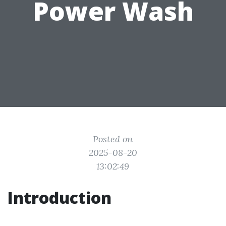
Power Wash
Posted on
2025-08-20
13:02:49
Introduction