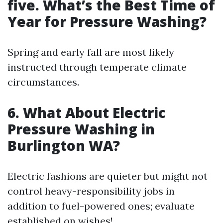
five.
What’s the Best Time of
Year for Pressure Washing?
Spring and early fall are most likely
instructed through temperate climate
circumstances.
6.
What About Electric
Pressure Washing in
Burlington WA?
Electric fashions are quieter but might not
control heavy-responsibility jobs in
addition to fuel-powered ones; evaluate
established on wishes!