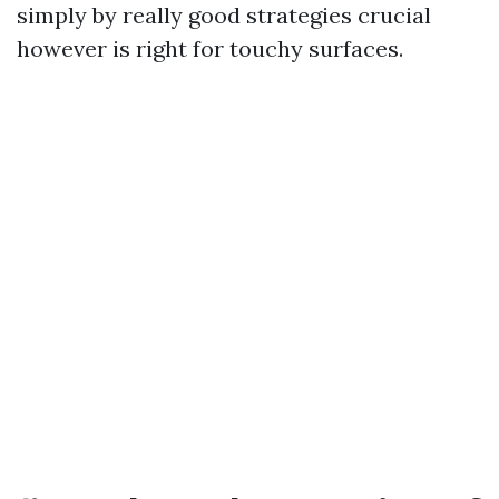
simply by really good strategies crucial
however is right for touchy surfaces.