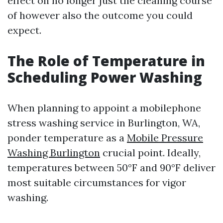
effect on no longer just the cleaning course
of however also the outcome you could
expect.
The Role of Temperature in
Scheduling Power Washing
When planning to appoint a mobilephone
stress washing service in Burlington, WA,
ponder temperature as a
Mobile Pressure
Washing Burlington
crucial point. Ideally,
temperatures between 50°F and 90°F deliver
most suitable circumstances for vigor
washing.