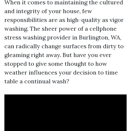
When it comes to maintaining the cultured
and integrity of your house, few
responsibilities are as high-quality as vigor
washing. The sheer power of a cellphone
stress washing provider in Burlington, WA,
can radically change surfaces from dirty to
gleaming right away. But have you ever
stopped to give some thought to how
weather influences your decision to time
table a continual wash?