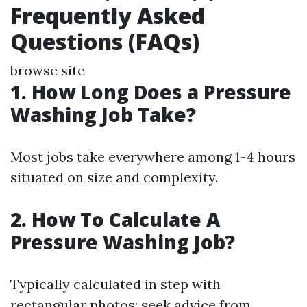
Frequently Asked
Questions (FAQs)
browse site
1.
How Long Does a Pressure
Washing Job Take?
Most jobs take everywhere among 1-4 hours
situated on size and complexity.
2.
How To Calculate A
Pressure Washing Job?
Typically calculated in step with
rectangular photos; seek advice from