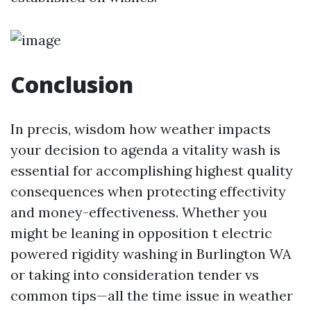
Conclusion
In precis, wisdom how weather impacts
your decision to agenda a vitality wash is
essential for accomplishing highest quality
consequences when protecting effectivity
and money-effectiveness. Whether you
might be leaning in opposition t electric
powered rigidity washing in Burlington WA
or taking into consideration tender vs
common tips—all the time issue in weather