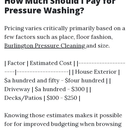
How Much Should I Pay for
Pressure Washing?
Pricing varies critically primarily based on a
few factors such as place, floor fashion,
Burlington Pressure Cleaning
and size.
| Factor | Estimated Cost | |------------------
----|--------------------| | House Exterior |
$a hundred and fifty - $four hundred | |
Driveway | $a hundred - $300 | |
Decks/Patios | $100 - $250 |
Knowing those estimates makes it possible
for for improved budgeting when browsing