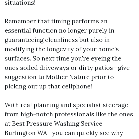
situations!
Remember that timing performs an
essential function no longer purely in
guaranteeing cleanliness but also in
modifying the longevity of your home’s
surfaces. So next time you're eyeing the
ones soiled driveways or dirty patios—give
suggestion to Mother Nature prior to
picking out up that cellphone!
With real planning and specialist steerage
from high-notch professionals like the ones
at Best Pressure Washing Service
Burlington WA—you can quickly see why