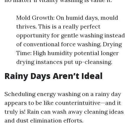
Mold Growth: On humid days, mould
thrives. This is a really perfect
opportunity for gentle washing instead
of conventional force washing. Drying
Time: High humidity potential longer
drying instances put up-cleansing.
Rainy Days Aren’t Ideal
Scheduling energy washing on a rainy day
appears to be like counterintuitive—and it
truly is! Rain can wash away cleaning ideas
and dust elimination efforts.