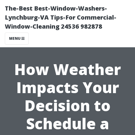
The-Best Best-Window-Washers-
Lynchburg-VA Tips-For Commercial-
Window-Cleaning 24536 982878
MENU
How Weather
Impacts Your
Decision to
Schedule a