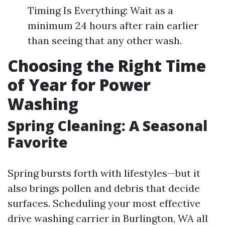
Timing Is Everything: Wait as a
minimum 24 hours after rain earlier
than seeing that any other wash.
Choosing the Right Time
of Year for Power
Washing
Spring Cleaning: A Seasonal
Favorite
Spring bursts forth with lifestyles—but it
also brings pollen and debris that decide
surfaces. Scheduling your most effective
drive washing carrier in Burlington, WA all