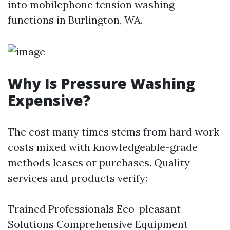
into mobilephone tension washing
functions in Burlington, WA.
Why Is Pressure Washing
Expensive?
The cost many times stems from hard work
costs mixed with knowledgeable-grade
methods leases or purchases. Quality
services and products verify:
Trained Professionals Eco-pleasant
Solutions Comprehensive Equipment