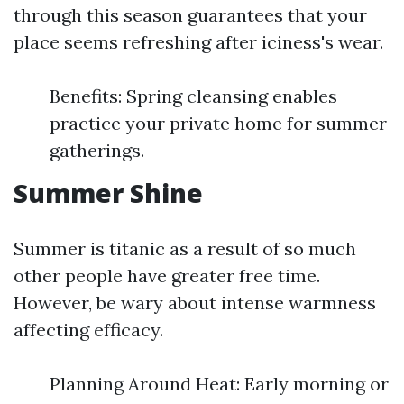
through this season guarantees that your
place seems refreshing after iciness's wear.
Benefits: Spring cleansing enables
practice your private home for summer
gatherings.
Summer Shine
Summer is titanic as a result of so much
other people have greater free time.
However, be wary about intense warmness
affecting efficacy.
Planning Around Heat: Early morning or