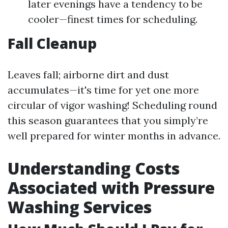
later evenings have a tendency to be
cooler—finest times for scheduling.
Fall Cleanup
Leaves fall; airborne dirt and dust
accumulates—it's time for yet one more
circular of vigor washing! Scheduling round
this season guarantees that you simply’re
well prepared for winter months in advance.
Understanding Costs
Associated with Pressure
Washing Services