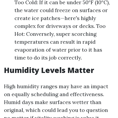
Too Cold: If it can be under 50°F (10°C),
the water could freeze on surfaces or
create ice patches—here's highly
complex for driveways or decks. Too
Hot: Conversely, super scorching
temperatures can result in rapid
evaporation of water prior to it has
time to do its job correctly.
Humidity Levels Matter
High humidity ranges may have an impact
on equally scheduling and effectiveness.
Humid days make surfaces wetter than
original, which could lead you to question
no matter if vitality washing is value it.