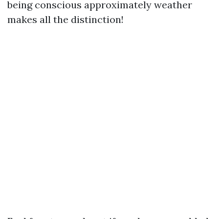
being conscious approximately weather
makes all the distinction!