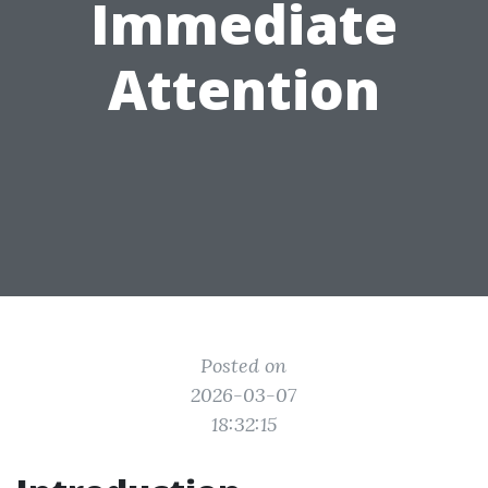
Immediate
Attention
Posted on
2026-03-07
18:32:15