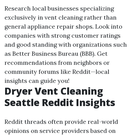
Research local businesses specializing
exclusively in vent cleaning rather than
general appliance repair shops. Look into
companies with strong customer ratings
and good standing with organizations such
as Better Business Bureau (BBB). Get
recommendations from neighbors or
community forums like Reddit—local
insights can guide you!
Dryer Vent Cleaning
Seattle Reddit Insights
Reddit threads often provide real-world
opinions on service providers based on