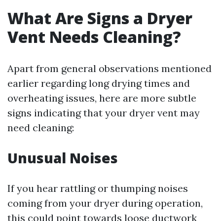
What Are Signs a Dryer
Vent Needs Cleaning?
Apart from general observations mentioned
earlier regarding long drying times and
overheating issues, here are more subtle
signs indicating that your dryer vent may
need cleaning:
Unusual Noises
If you hear rattling or thumping noises
coming from your dryer during operation,
this could point towards loose ductwork