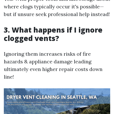
where clogs typically occur it's possible—
but if unsure seek professional help instead!
3. What happens if I ignore
clogged vents?
Ignoring them increases risks of fire
hazards & appliance damage leading
ultimately even higher repair costs down
line!