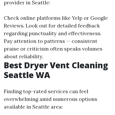
provider in Seattle:
Check online platforms like Yelp or Google
Reviews. Look out for detailed feedback
regarding punctuality and effectiveness.
Pay attention to patterns — consistent
praise or criticism often speaks volumes
about reliability.
Best Dryer Vent Cleaning
Seattle WA
Finding top-rated services can feel
overwhelming amid numerous options
available in Seattle area: