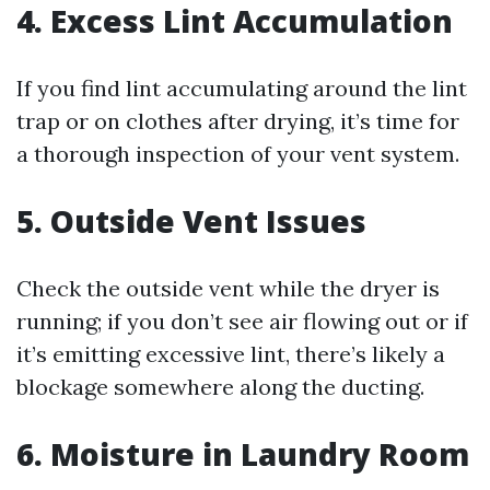
4.
Excess Lint Accumulation
If you find lint accumulating around the lint
trap or on clothes after drying, it’s time for
a thorough inspection of your vent system.
5.
Outside Vent Issues
Check the outside vent while the dryer is
running; if you don’t see air flowing out or if
it’s emitting excessive lint, there’s likely a
blockage somewhere along the ducting.
6.
Moisture in Laundry Room