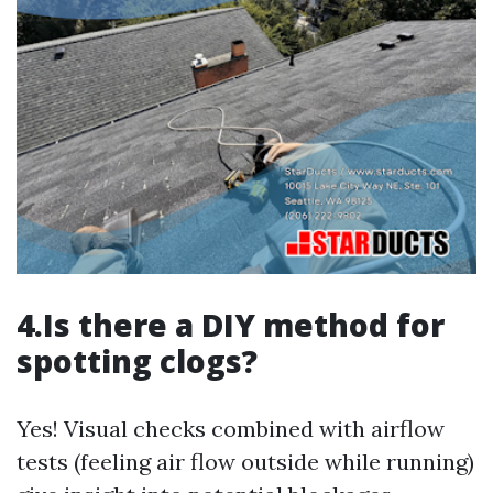
4.Is there a DIY method for
spotting clogs?
Yes! Visual checks combined with airflow
tests (feeling air flow outside while running)