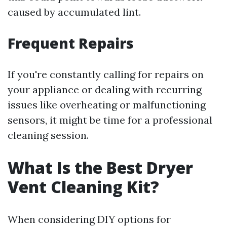
caused by accumulated lint.
Frequent Repairs
If you're constantly calling for repairs on
your appliance or dealing with recurring
issues like overheating or malfunctioning
sensors, it might be time for a professional
cleaning session.
What Is the Best Dryer
Vent Cleaning Kit?
When considering DIY options for