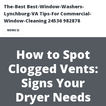
The-Best Best-Window-Washers-
Lynchburg-VA Tips-For Commercial-
Window-Cleaning 24536 982878
MENU
How to Spot
Clogged Vents:
Signs Your
Dryer Needs