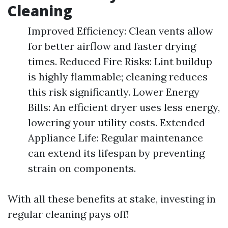
Cleaning
Improved Efficiency: Clean vents allow
for better airflow and faster drying
times. Reduced Fire Risks: Lint buildup
is highly flammable; cleaning reduces
this risk significantly. Lower Energy
Bills: An efficient dryer uses less energy,
lowering your utility costs. Extended
Appliance Life: Regular maintenance
can extend its lifespan by preventing
strain on components.
With all these benefits at stake, investing in
regular cleaning pays off!