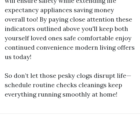
will ensure safety while extending life
expectancy appliances saving money
overall too! By paying close attention these
indicators outlined above you'll keep both
yourself loved ones safe comfortable enjoy
continued convenience modern living offers
us today!
So don’t let those pesky clogs disrupt life—
schedule routine checks cleanings keep
everything running smoothly at home!