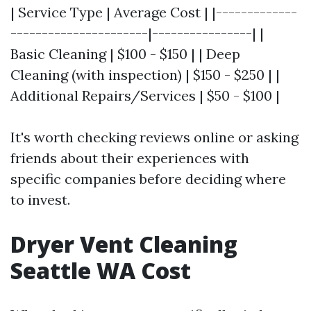
| Service Type | Average Cost | |-------------
----------------------|----------------| |
Basic Cleaning | $100 - $150 | | Deep
Cleaning (with inspection) | $150 - $250 | |
Additional Repairs/Services | $50 - $100 |
It's worth checking reviews online or asking
friends about their experiences with
specific companies before deciding where
to invest.
Dryer Vent Cleaning
Seattle WA Cost