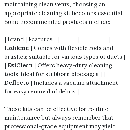
maintaining clean vents, choosing an
appropriate cleaning kit becomes essential.
Some recommended products include:
| Brand | Features | |-------|----------| |
Holikme
| Comes with flexible rods and
brushes; suitable for various types of ducts |
|
EziClean
| Offers heavy-duty cleaning
tools; ideal for stubborn blockages | |
Deflecto
| Includes a vacuum attachment
for easy removal of debris |
These kits can be effective for routine
maintenance but always remember that
professional-grade equipment may yield