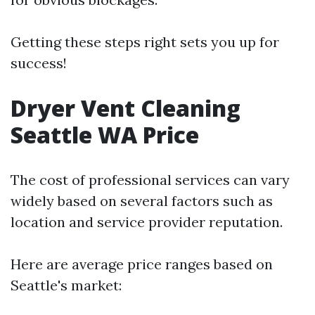
Getting these steps right sets you up for
success!
Dryer Vent Cleaning
Seattle WA Price
The cost of professional services can vary
widely based on several factors such as
location and service provider reputation.
Here are average price ranges based on
Seattle's market: