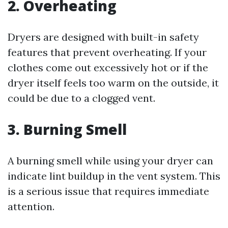
2.
Overheating
Dryers are designed with built-in safety
features that prevent overheating. If your
clothes come out excessively hot or if the
dryer itself feels too warm on the outside, it
could be due to a clogged vent.
3.
Burning Smell
A burning smell while using your dryer can
indicate lint buildup in the vent system. This
is a serious issue that requires immediate
attention.