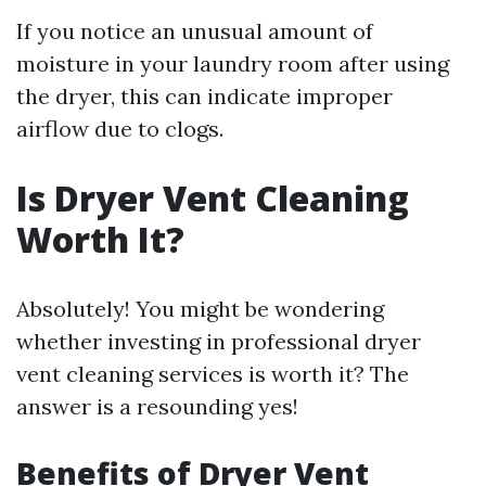
If you notice an unusual amount of
moisture in your laundry room after using
the dryer, this can indicate improper
airflow due to clogs.
Is Dryer Vent Cleaning
Worth It?
Absolutely! You might be wondering
whether investing in professional dryer
vent cleaning services is worth it? The
answer is a resounding yes!
Benefits of Dryer Vent