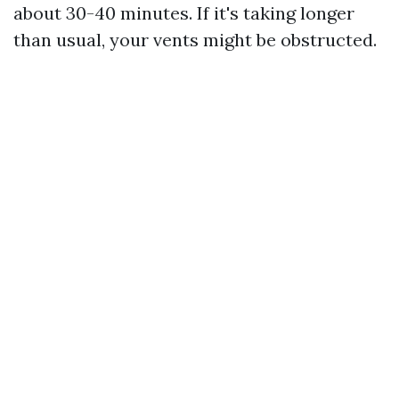
about 30-40 minutes. If it's taking longer
than usual, your vents might be obstructed.