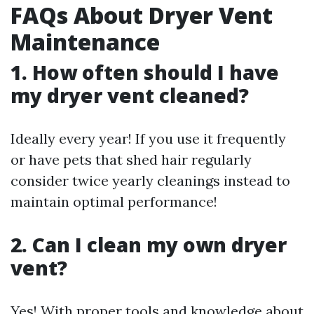
FAQs About Dryer Vent
Maintenance
1. How often should I have
my dryer vent cleaned?
Ideally every year! If you use it frequently
or have pets that shed hair regularly
consider twice yearly cleanings instead to
maintain optimal performance!
2. Can I clean my own dryer
vent?
Yes! With proper tools and knowledge about