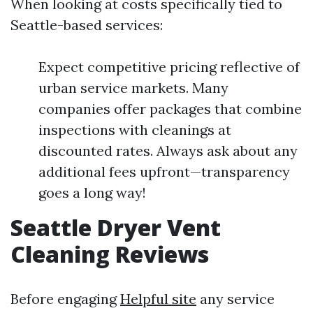
When looking at costs specifically tied to
Seattle-based services:
Expect competitive pricing reflective of
urban service markets. Many
companies offer packages that combine
inspections with cleanings at
discounted rates. Always ask about any
additional fees upfront—transparency
goes a long way!
Seattle Dryer Vent
Cleaning Reviews
Before engaging
Helpful site
any service