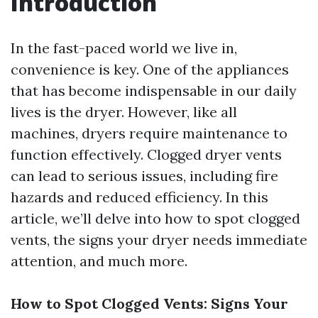
Introduction
In the fast-paced world we live in,
convenience is key. One of the appliances
that has become indispensable in our daily
lives is the dryer. However, like all
machines, dryers require maintenance to
function effectively. Clogged dryer vents
can lead to serious issues, including fire
hazards and reduced efficiency. In this
article, we’ll delve into how to spot clogged
vents, the signs your dryer needs immediate
attention, and much more.
How to Spot Clogged Vents: Signs Your