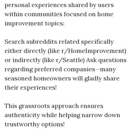
personal experiences shared by users
within communities focused on home
improvement topics:
Search subreddits related specifically
either directly (like r/HomeImprovement)
or indirectly (like r/Seattle) Ask questions
regarding preferred companies—many
seasoned homeowners will gladly share
their experiences!
This grassroots approach ensures
authenticity while helping narrow down
trustworthy options!