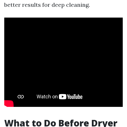
better results for deep cleaning.
What to Do Before Dryer