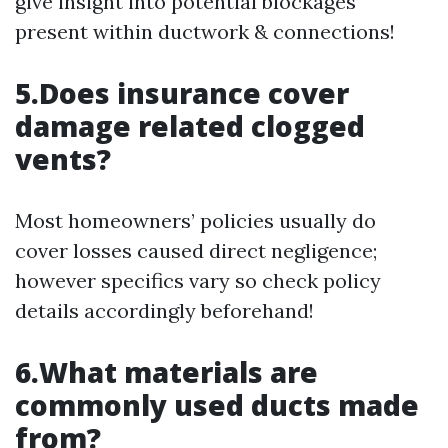
give insight into potential blockages
present within ductwork & connections!
5.Does insurance cover
damage related clogged
vents?
Most homeowners’ policies usually do
cover losses caused direct negligence;
however specifics vary so check policy
details accordingly beforehand!
6.What materials are
commonly used ducts made
from?