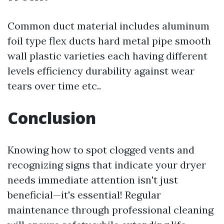
Common duct material includes aluminum
foil type flex ducts hard metal pipe smooth
wall plastic varieties each having different
levels efficiency durability against wear
tears over time etc..
Conclusion
Knowing how to spot clogged vents and
recognizing signs that indicate your dryer
needs immediate attention isn't just
beneficial—it's essential! Regular
maintenance through professional cleaning