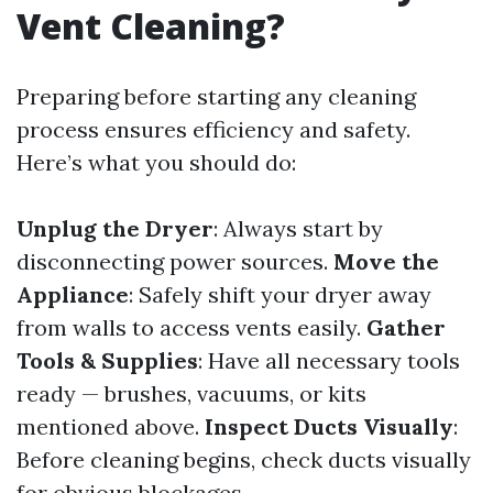
Vent Cleaning?
Preparing before starting any cleaning
process ensures efficiency and safety.
Here’s what you should do:
Unplug the Dryer
: Always start by
disconnecting power sources.
Move the
Appliance
: Safely shift your dryer away
from walls to access vents easily.
Gather
Tools & Supplies
: Have all necessary tools
ready — brushes, vacuums, or kits
mentioned above.
Inspect Ducts Visually
:
Before cleaning begins, check ducts visually
for obvious blockages.