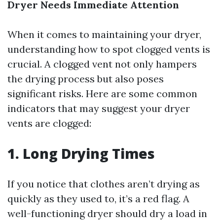
Dryer Needs Immediate Attention
When it comes to maintaining your dryer,
understanding how to spot clogged vents is
crucial. A clogged vent not only hampers
the drying process but also poses
significant risks. Here are some common
indicators that may suggest your dryer
vents are clogged:
1.
Long Drying Times
If you notice that clothes aren’t drying as
quickly as they used to, it’s a red flag. A
well-functioning dryer should dry a load in