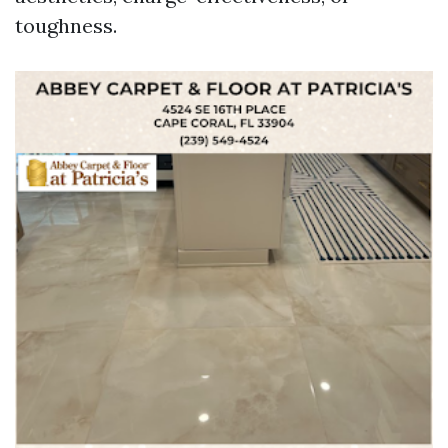
toughness.