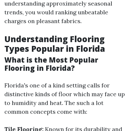
understanding approximately seasonal
trends, you would ranking unbeatable
charges on pleasant fabrics.
Understanding Flooring
Types Popular in Florida
What is the Most Popular
Flooring in Florida?
Florida's one of a kind setting calls for
distinctive kinds of floor which may face up
to humidity and heat. The such a lot
common concepts come with:
Tile Flooring:
Known for its durability and