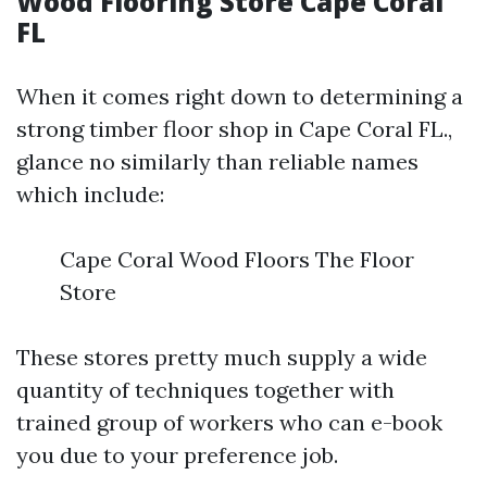
Wood Flooring Store Cape Coral
FL
When it comes right down to determining a
strong timber floor shop in Cape Coral FL.,
glance no similarly than reliable names
which include:
Cape Coral Wood Floors The Floor
Store
These stores pretty much supply a wide
quantity of techniques together with
trained group of workers who can e-book
you due to your preference job.