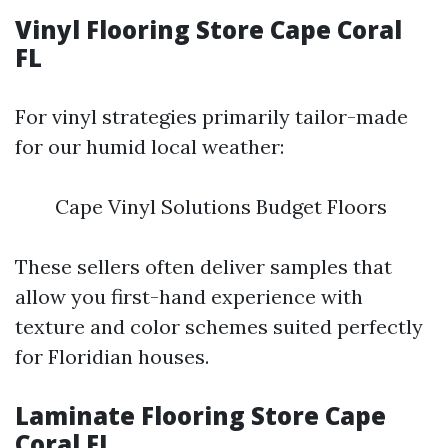
Vinyl Flooring Store Cape Coral
FL
For vinyl strategies primarily tailor-made
for our humid local weather:
Cape Vinyl Solutions Budget Floors
These sellers often deliver samples that
allow you first-hand experience with
texture and color schemes suited perfectly
for Floridian houses.
Laminate Flooring Store Cape
Coral FL