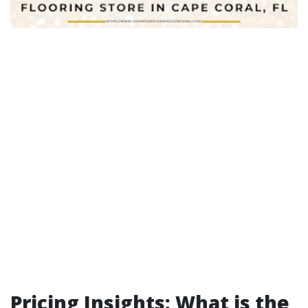
Pricing Insights: What is the