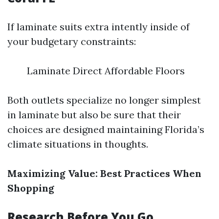
If laminate suits extra intently inside of
your budgetary constraints:
Laminate Direct Affordable Floors
Both outlets specialize no longer simplest
in laminate but also be sure that their
choices are designed maintaining Florida’s
climate situations in thoughts.
Maximizing Value: Best Practices When
Shopping
Research Before You Go