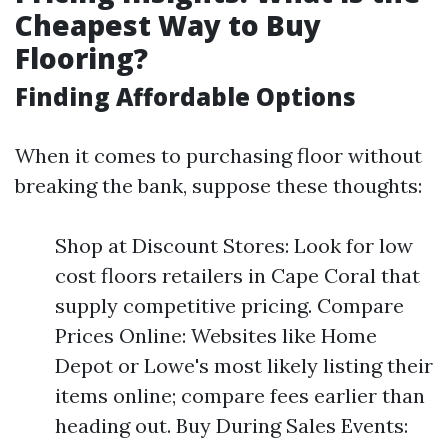
Cheapest Way to Buy
Flooring?
Finding Affordable Options
When it comes to purchasing floor without
breaking the bank, suppose these thoughts:
Shop at Discount Stores: Look for low
cost floors retailers in Cape Coral that
supply competitive pricing. Compare
Prices Online: Websites like Home
Depot or Lowe's most likely listing their
items online; compare fees earlier than
heading out. Buy During Sales Events: