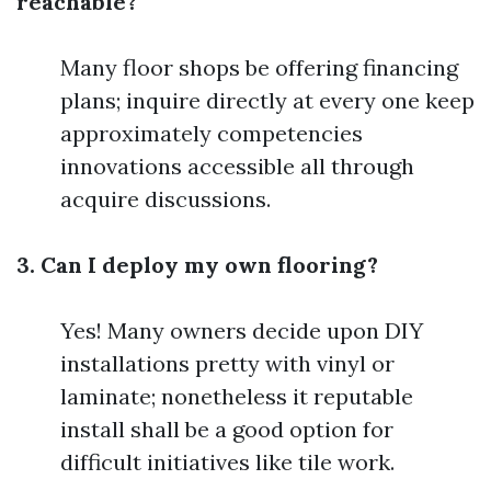
reachable?
Many floor shops be offering financing
plans; inquire directly at every one keep
approximately competencies
innovations accessible all through
acquire discussions.
3. Can I deploy my own flooring?
Yes! Many owners decide upon DIY
installations pretty with vinyl or
laminate; nonetheless it reputable
install shall be a good option for
difficult initiatives like tile work.