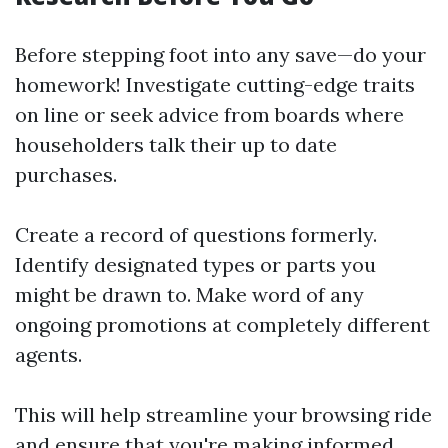
Before stepping foot into any save—do your
homework! Investigate cutting-edge traits
on line or seek advice from boards where
householders talk their up to date
purchases.
Create a record of questions formerly.
Identify designated types or parts you
might be drawn to. Make word of any
ongoing promotions at completely different
agents.
This will help streamline your browsing ride
and ensure that you're making informed