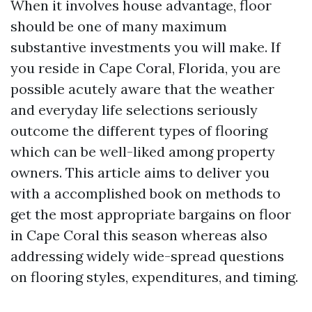
When it involves house advantage, floor
should be one of many maximum
substantive investments you will make. If
you reside in Cape Coral, Florida, you are
possible acutely aware that the weather
and everyday life selections seriously
outcome the different types of flooring
which can be well-liked among property
owners. This article aims to deliver you
with a accomplished book on methods to
get the most appropriate bargains on floor
in Cape Coral this season whereas also
addressing widely wide-spread questions
on flooring styles, expenditures, and timing.