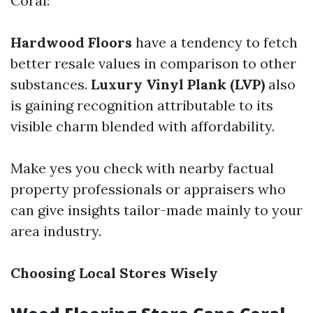
Coral:
Hardwood Floors
have a tendency to fetch
better resale values in comparison to other
substances.
Luxury Vinyl Plank (LVP)
also
is gaining recognition attributable to its
visible charm blended with affordability.
Make yes you check with nearby factual
property professionals or appraisers who
can give insights tailor-made mainly to your
area industry.
Choosing Local Stores Wisely