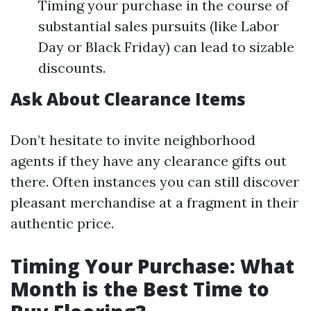
Timing your purchase in the course of
substantial sales pursuits (like Labor
Day or Black Friday) can lead to sizable
discounts.
Ask About Clearance Items
Don’t hesitate to invite neighborhood
agents if they have any clearance gifts out
there. Often instances you can still discover
pleasant merchandise at a fragment in their
authentic price.
Timing Your Purchase: What
Month is the Best Time to