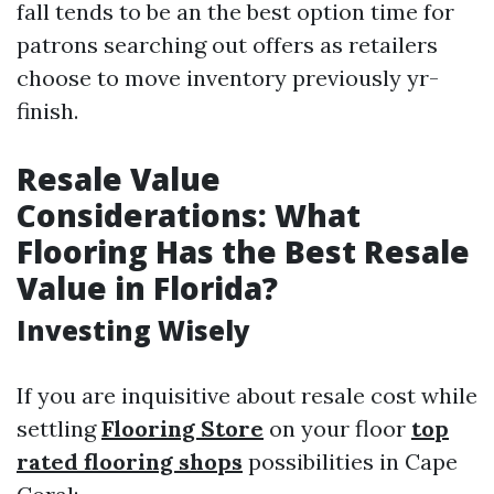
fall tends to be an the best option time for
patrons searching out offers as retailers
choose to move inventory previously yr-
finish.
Resale Value
Considerations: What
Flooring Has the Best Resale
Value in Florida?
Investing Wisely
If you are inquisitive about resale cost while
settling
Flooring Store
on your floor
top
rated flooring shops
possibilities in Cape