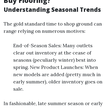
Buy Flooring?
Understanding Seasonal Trends
The gold standard time to shop ground can
range relying on numerous motives:
End-of-Season Sales: Many outlets
clear out inventory at the cease of
seasons (peculiarly winter) best into
spring. New Product Launches: When
new models are added (pretty much in
early summer), older inventory goes on
sale.
In fashionable, late summer season or early