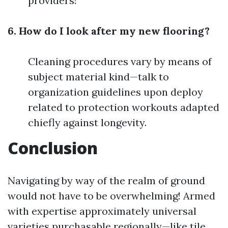
providers!
6. How do I look after my new flooring?
Cleaning procedures vary by means of
subject material kind—talk to
organization guidelines upon deploy
related to protection workouts adapted
chiefly against longevity.
Conclusion
Navigating by way of the realm of ground
would not have to be overwhelming! Armed
with expertise approximately universal
varieties purchasable regionally—like tile