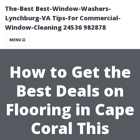
The-Best Best-Window-Washers-
Lynchburg-VA Tips-For Commercial-
Window-Cleaning 24536 982878
MENU
How to Get the
Best Deals on
Flooring in Cape
Coral This