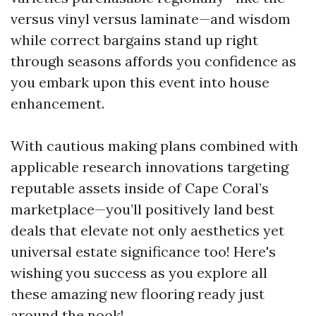
versus vinyl versus laminate—and wisdom
while correct bargains stand up right
through seasons affords you confidence as
you embark upon this event into house
enhancement.
With cautious making plans combined with
applicable research innovations targeting
reputable assets inside of Cape Coral’s
marketplace—you’ll positively land best
deals that elevate not only aesthetics yet
universal estate significance too! Here's
wishing you success as you explore all
these amazing new flooring ready just
around the nook!