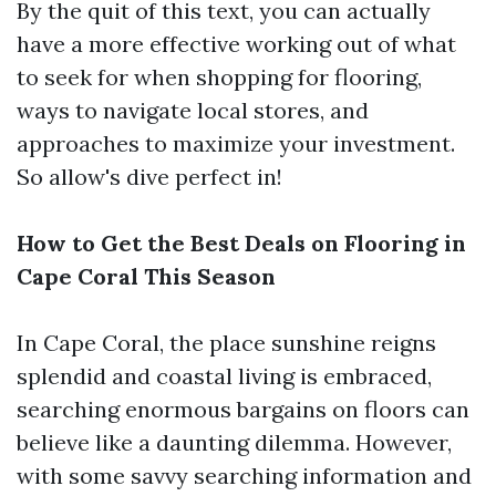
By the quit of this text, you can actually
have a more effective working out of what
to seek for when shopping for flooring,
ways to navigate local stores, and
approaches to maximize your investment.
So allow's dive perfect in!
How to Get the Best Deals on Flooring in
Cape Coral This Season
In Cape Coral, the place sunshine reigns
splendid and coastal living is embraced,
searching enormous bargains on floors can
believe like a daunting dilemma. However,
with some savvy searching information and