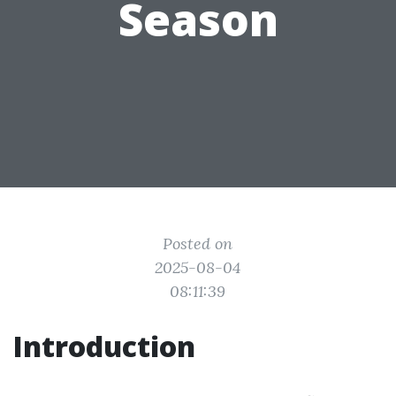
Season
Posted on
2025-08-04
08:11:39
Introduction