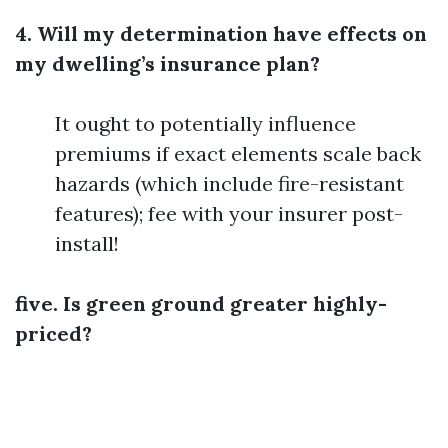
4. Will my determination have effects on
my dwelling’s insurance plan?
It ought to potentially influence
premiums if exact elements scale back
hazards (which include fire-resistant
features); fee with your insurer post-
install!
five. Is green ground greater highly-
priced?