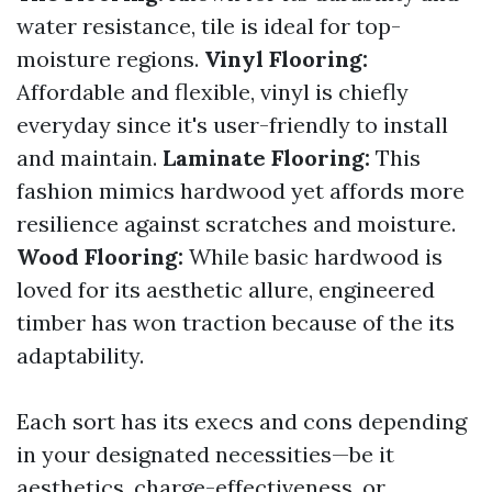
water resistance, tile is ideal for top-
moisture regions.
Vinyl Flooring:
Affordable and flexible, vinyl is chiefly
everyday since it's user-friendly to install
and maintain.
Laminate Flooring:
This
fashion mimics hardwood yet affords more
resilience against scratches and moisture.
Wood Flooring:
While basic hardwood is
loved for its aesthetic allure, engineered
timber has won traction because of the its
adaptability.
Each sort has its execs and cons depending
in your designated necessities—be it
aesthetics, charge-effectiveness, or