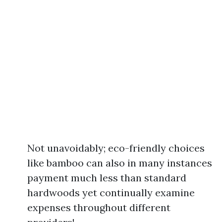
Not unavoidably; eco-friendly choices
like bamboo can also in many instances
payment much less than standard
hardwoods yet continually examine
expenses throughout different