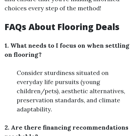
choices every step of the method!
FAQs About Flooring Deals
1. What needs to I focus on when settling
on flooring?
Consider sturdiness situated on
everyday life pursuits (young
children/pets), aesthetic alternatives,
preservation standards, and climate
adaptability.
2. Are there financing recommendations