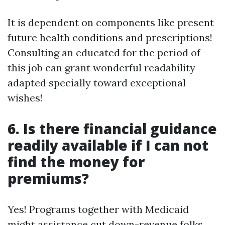
It is dependent on components like present
future health conditions and prescriptions!
Consulting an educated for the period of
this job can grant wonderful readability
adapted specially toward exceptional
wishes!
6. Is there financial guidance
readily available if I can not
find the money for
premiums?
Yes! Programs together with Medicaid
might assistance cut down-revenue folks