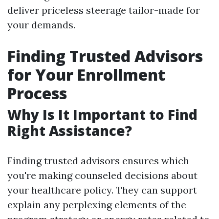
deliver priceless steerage tailor-made for
your demands.
Finding Trusted Advisors
for Your Enrollment
Process
Why Is It Important to Find
Right Assistance?
Finding trusted advisors ensures which
you're making counseled decisions about
your healthcare policy. They can support
explain any perplexing elements of the