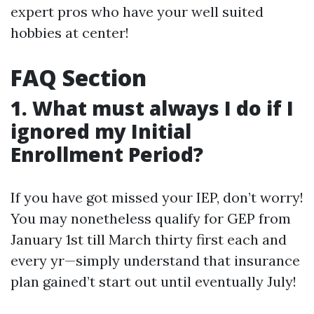
expert pros who have your well suited
hobbies at center!
FAQ Section
1. What must always I do if I
ignored my Initial
Enrollment Period?
If you have got missed your IEP, don’t worry!
You may nonetheless qualify for GEP from
January 1st till March thirty first each and
every yr—simply understand that insurance
plan gained’t start out until eventually July!