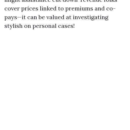
cover prices linked to premiums and co-
pays—it can be valued at investigating
stylish on personal cases!