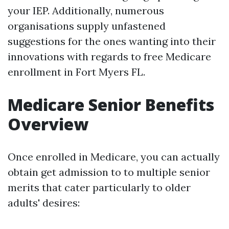
your IEP. Additionally, numerous
organisations supply unfastened
suggestions for the ones wanting into their
innovations with regards to free Medicare
enrollment in Fort Myers FL.
Medicare Senior Benefits
Overview
Once enrolled in Medicare, you can actually
obtain get admission to to multiple senior
merits that cater particularly to older
adults' desires: