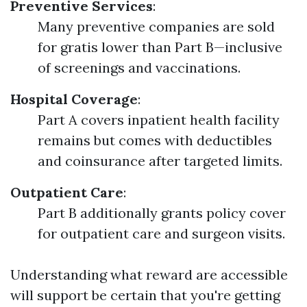
Preventive Services
:
Many preventive companies are sold
for gratis lower than Part B—inclusive
of screenings and vaccinations.
Hospital Coverage
:
Part A covers inpatient health facility
remains but comes with deductibles
and coinsurance after targeted limits.
Outpatient Care
:
Part B additionally grants policy cover
for outpatient care and surgeon visits.
Understanding what reward are accessible
will support be certain that you're getting