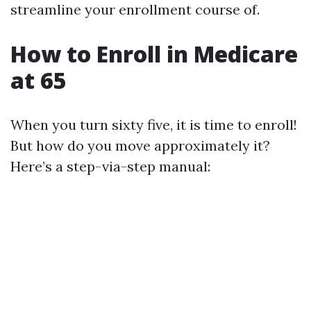
streamline your enrollment course of.
How to Enroll in Medicare
at 65
When you turn sixty five, it is time to enroll!
But how do you move approximately it?
Here’s a step-via-step manual: