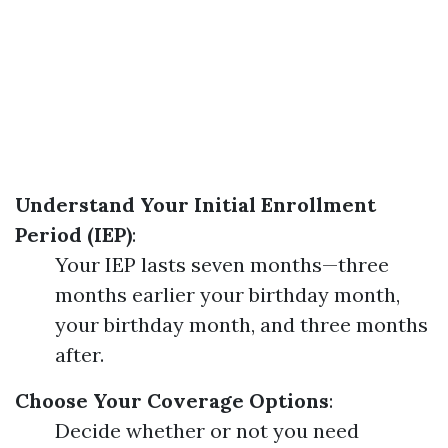
Understand Your Initial Enrollment
Period (IEP)
:
Your IEP lasts seven months—three
months earlier your birthday month,
your birthday month, and three months
after.
Choose Your Coverage Options
:
Decide whether or not you need