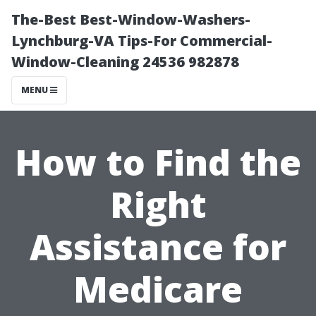
The-Best Best-Window-Washers-
Lynchburg-VA Tips-For Commercial-
Window-Cleaning 24536 982878
MENU
How to Find the
Right
Assistance for
Medicare