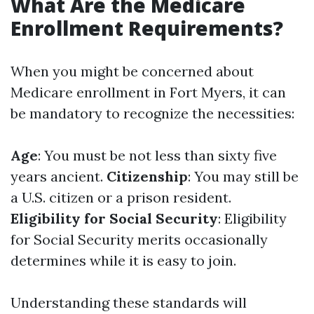
What Are the Medicare
Enrollment Requirements?
When you might be concerned about
Medicare enrollment in Fort Myers, it can
be mandatory to recognize the necessities:
Age
: You must be not less than sixty five
years ancient.
Citizenship
: You may still be
a U.S. citizen or a prison resident.
Eligibility for Social Security
: Eligibility
for Social Security merits occasionally
determines while it is easy to join.
Understanding these standards will