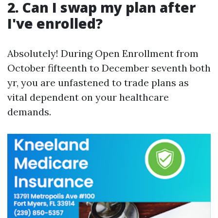
2. Can I swap my plan after
I've enrolled?
Absolutely! During Open Enrollment from
October fifteenth to December seventh both
yr, you are unfastened to trade plans as
vital dependent on your healthcare
demands.