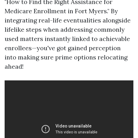
"How to Find the Right Assistance for
Medicare Enrollment in Fort Myers." By
integrating real-life eventualities alongside
lifelike steps when addressing commonly
used matters instantly linked to achievable
enrollees—you've got gained perception
into making sure prime options relocating
ahead!