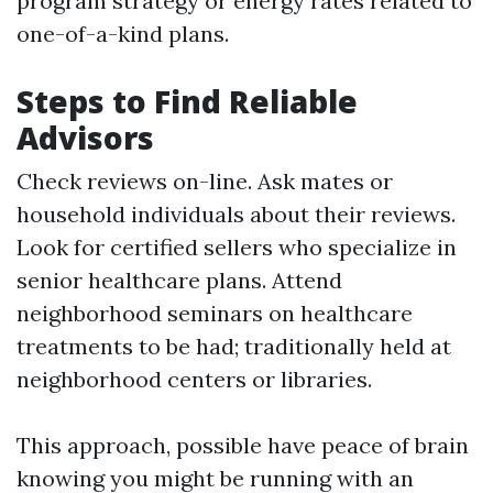
program strategy or energy rates related to
one-of-a-kind plans.
Steps to Find Reliable
Advisors
Check reviews on-line. Ask mates or
household individuals about their reviews.
Look for certified sellers who specialize in
senior healthcare plans. Attend
neighborhood seminars on healthcare
treatments to be had; traditionally held at
neighborhood centers or libraries.
This approach, possible have peace of brain
knowing you might be running with an