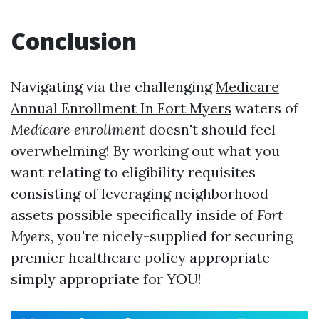
Conclusion
Navigating via the challenging
Medicare
Annual Enrollment In Fort Myers
waters of
Medicare enrollment
doesn't should feel
overwhelming! By working out what you
want relating to eligibility requisites
consisting of leveraging neighborhood
assets possible specifically inside of
Fort
Myers
, you're nicely-supplied for securing
premier healthcare policy appropriate
simply appropriate for YOU!