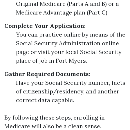
Original Medicare (Parts A and B) or a
Medicare Advantage plan (Part C).
Complete Your Application
:
You can practice online by means of the
Social Security Administration online
page or visit your local Social Security
place of job in Fort Myers.
Gather Required Documents
:
Have your Social Security number, facts
of citizenship/residency, and another
correct data capable.
By following these steps, enrolling in
Medicare will also be a clean sense.