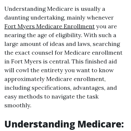
Understanding Medicare is usually a
daunting undertaking, mainly whenever
Fort Myers Medicare Enrollment
you are
nearing the age of eligibility. With such a
large amount of ideas and laws, searching
the exact counsel for Medicare enrollment
in Fort Myers is central. This finished aid
will cowl the entirety you want to know
approximately Medicare enrollment,
including specifications, advantages, and
easy methods to navigate the task
smoothly.
Understanding Medicare: