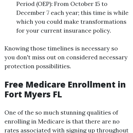
Period (OEP): From October 15 to
December 7 each year; this time is while
which you could make transformations
for your current insurance policy.
Knowing those timelines is necessary so
you don't miss out on considered necessary
protection possibilities.
Free Medicare Enrollment in
Fort Myers FL
One of the so much stunning qualities of
enrolling in Medicare is that there are no
rates associated with signing up throughout