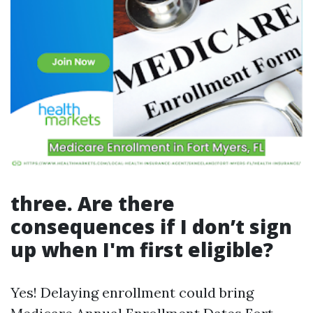
three. Are there
consequences if I don’t sign
up when I'm first eligible?
Yes! Delaying enrollment could bring