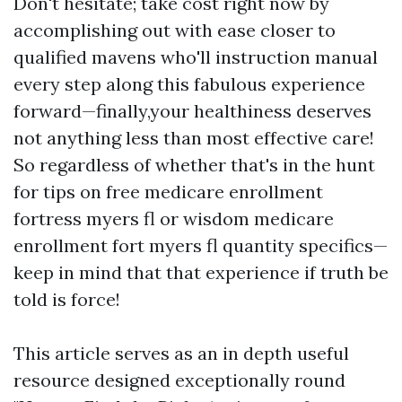
Don't hesitate; take cost right now by
accomplishing out with ease closer to
qualified mavens who'll instruction manual
every step along this fabulous experience
forward—finally,your healthiness deserves
not anything less than most effective care!
So regardless of whether that's in the hunt
for tips on free medicare enrollment
fortress myers fl or wisdom medicare
enrollment fort myers fl quantity specifics—
keep in mind that that experience if truth be
told is force!
This article serves as an in depth useful
resource designed exceptionally round