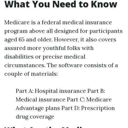
What You Need to Know
Medicare is a federal medical insurance
program above all designed for participants
aged 65 and older. However, it also covers
assured more youthful folks with
disabilities or precise medical
circumstances. The software consists of a
couple of materials:
Part A: Hospital insurance Part B:
Medical insurance Part C: Medicare
Advantage plans Part D: Prescription
drug coverage