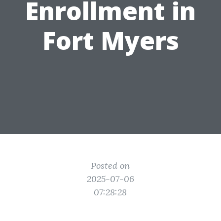
Enrollment in
Fort Myers
Posted on
2025-07-06
07:28:28