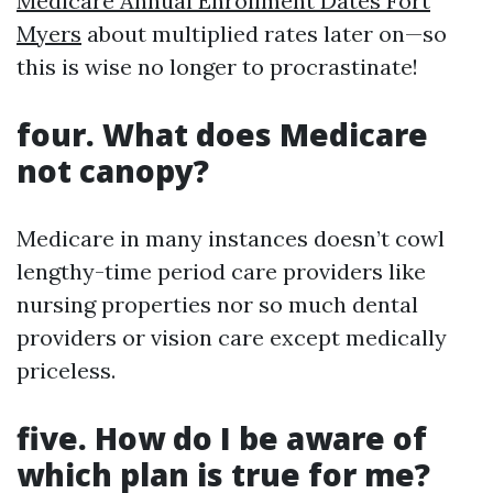
Medicare Annual Enrollment Dates Fort
Myers
about multiplied rates later on—so
this is wise no longer to procrastinate!
four. What does Medicare
not canopy?
Medicare in many instances doesn’t cowl
lengthy-time period care providers like
nursing properties nor so much dental
providers or vision care except medically
priceless.
five. How do I be aware of
which plan is true for me?