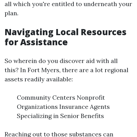
all which you're entitled to underneath your
plan.
Navigating Local Resources
for Assistance
So wherein do you discover aid with all
this? In Fort Myers, there are a lot regional
assets readily available:
Community Centers Nonprofit
Organizations Insurance Agents
Specializing in Senior Benefits
Reaching out to those substances can