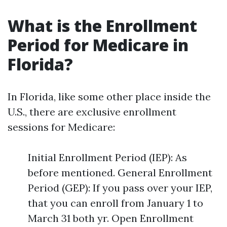
What is the Enrollment
Period for Medicare in
Florida?
In Florida, like some other place inside the
U.S., there are exclusive enrollment
sessions for Medicare:
Initial Enrollment Period (IEP): As
before mentioned. General Enrollment
Period (GEP): If you pass over your IEP,
that you can enroll from January 1 to
March 31 both yr. Open Enrollment