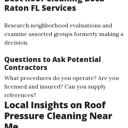
Raton FL Services
Research neighborhood evaluations and
examine assorted groups formerly making a
decision.
Questions to Ask Potential
Contractors
What procedures do you operate? Are you
licensed and insured? Can you supply
references?
Local Insights on Roof
Pressure Cleaning Near
Me