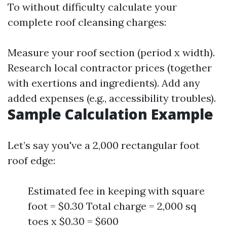
To without difficulty calculate your
complete roof cleansing charges:
Measure your roof section (period x width).
Research local contractor prices (together
with exertions and ingredients). Add any
added expenses (e.g., accessibility troubles).
Sample Calculation Example
Let’s say you've a 2,000 rectangular foot
roof edge:
Estimated fee in keeping with square
foot = $0.30 Total charge = 2,000 sq
toes x $0.30 = $600