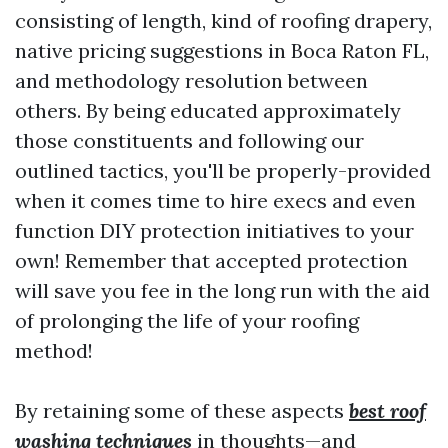
consisting of length, kind of roofing drapery,
native pricing suggestions in Boca Raton FL,
and methodology resolution between
others. By being educated approximately
those constituents and following our
outlined tactics, you'll be properly-provided
when it comes time to hire execs and even
function DIY protection initiatives to your
own! Remember that accepted protection
will save you fee in the long run with the aid
of prolonging the life of your roofing
method!
By retaining some of these aspects
best roof
washing techniques
in thoughts—and