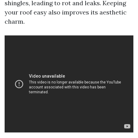
shingles, leading to rot and leaks. Keeping
your roof easy also improves its aesthetic
charm.