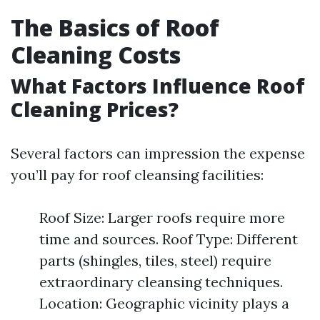
The Basics of Roof
Cleaning Costs
What Factors Influence Roof
Cleaning Prices?
Several factors can impression the expense
you’ll pay for roof cleansing facilities:
Roof Size: Larger roofs require more
time and sources. Roof Type: Different
parts (shingles, tiles, steel) require
extraordinary cleansing techniques.
Location: Geographic vicinity plays a