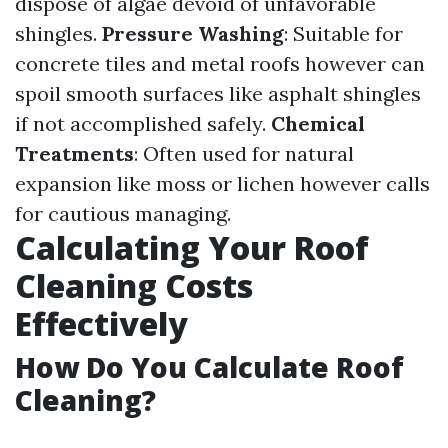
dispose of algae devoid of unfavorable
shingles.
Pressure Washing
: Suitable for
concrete tiles and metal roofs however can
spoil smooth surfaces like asphalt shingles
if not accomplished safely.
Chemical
Treatments
: Often used for natural
expansion like moss or lichen however calls
for cautious managing.
Calculating Your Roof
Cleaning Costs
Effectively
How Do You Calculate Roof
Cleaning?