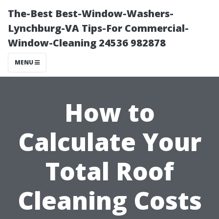
The-Best Best-Window-Washers-
Lynchburg-VA Tips-For Commercial-
Window-Cleaning 24536 982878
MENU
How to
Calculate Your
Total Roof
Cleaning Costs