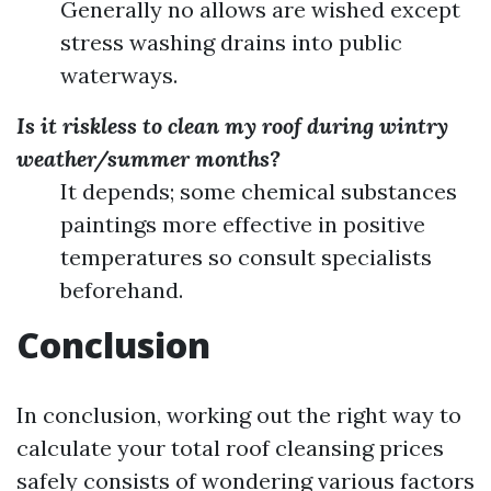
Generally no allows are wished except
stress washing drains into public
waterways.
Is it riskless to clean my roof during wintry
weather/summer months?
It depends; some chemical substances
paintings more effective in positive
temperatures so consult specialists
beforehand.
Conclusion
In conclusion, working out the right way to
calculate your total roof cleansing prices
safely consists of wondering various factors