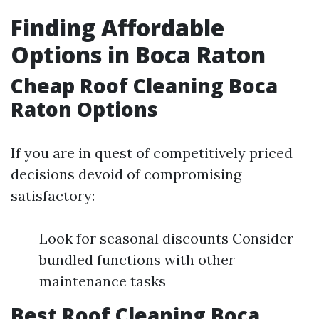
Finding Affordable
Options in Boca Raton
Cheap Roof Cleaning Boca
Raton Options
If you are in quest of competitively priced
decisions devoid of compromising
satisfactory:
Look for seasonal discounts Consider
bundled functions with other
maintenance tasks
Best Roof Cleaning Boca