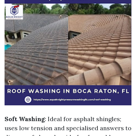
Soft Washing
: Ideal for asphalt shingles;
uses low tension and specialised answers to