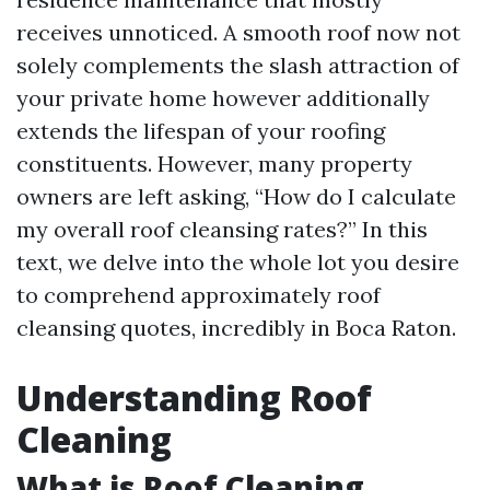
receives unnoticed. A smooth roof now not
solely complements the slash attraction of
your private home however additionally
extends the lifespan of your roofing
constituents. However, many property
owners are left asking, “How do I calculate
my overall roof cleansing rates?” In this
text, we delve into the whole lot you desire
to comprehend approximately roof
cleansing quotes, incredibly in Boca Raton.
Understanding Roof
Cleaning
What is Roof Cleaning