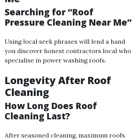
Searching for “Roof
Pressure Cleaning Near Me”
Using local seek phrases will lend a hand
you discover honest contractors local who
specialise in power washing roofs.
Longevity After Roof
Cleaning
How Long Does Roof
Cleaning Last?
After seasoned cleaning, maximum roofs