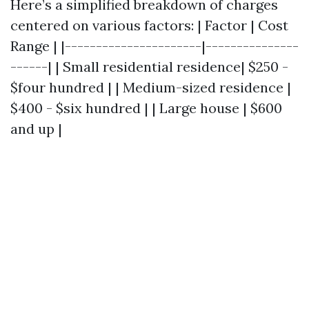
Here’s a simplified breakdown of charges
centered on various factors: | Factor | Cost
Range | |----------------------|---------------
------| | Small residential residence| $250 -
$four hundred | | Medium-sized residence |
$400 - $six hundred | | Large house | $600
and up |