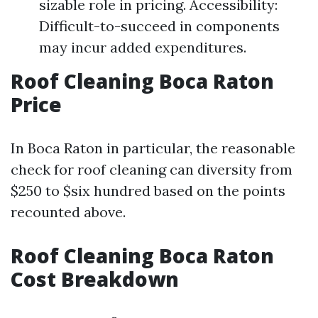
sizable role in pricing. Accessibility:
Difficult-to-succeed in components
may incur added expenditures.
Roof Cleaning Boca Raton
Price
In Boca Raton in particular, the reasonable
check for roof cleaning can diversity from
$250 to $six hundred based on the points
recounted above.
Roof Cleaning Boca Raton
Cost Breakdown