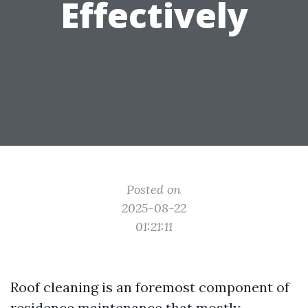
Effectively
Posted on
2025-08-22
01:21:11
Roof cleaning is an foremost component of
residence maintenance that mostly