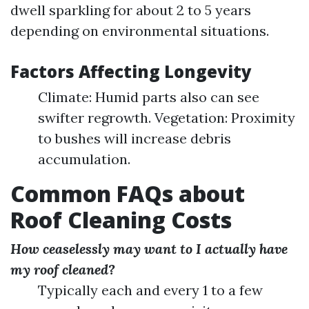
dwell sparkling for about 2 to 5 years
depending on environmental situations.
Factors Affecting Longevity
Climate: Humid parts also can see
swifter regrowth. Vegetation: Proximity
to bushes will increase debris
accumulation.
Common FAQs about
Roof Cleaning Costs
How ceaselessly may want to I actually have
my roof cleaned?
Typically each and every 1 to a few