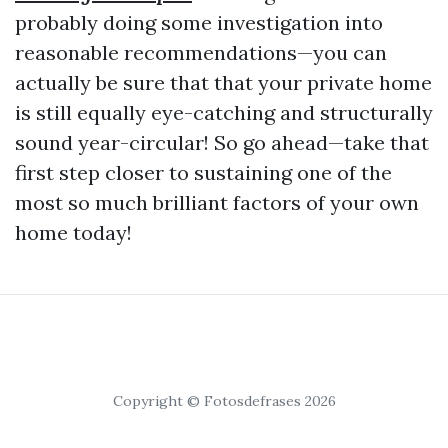
probably doing some investigation into
reasonable recommendations—you can
actually be sure that that your private home
is still equally eye-catching and structurally
sound year-circular! So go ahead—take that
first step closer to sustaining one of the
most so much brilliant factors of your own
home today!
Copyright © Fotosdefrases 2026