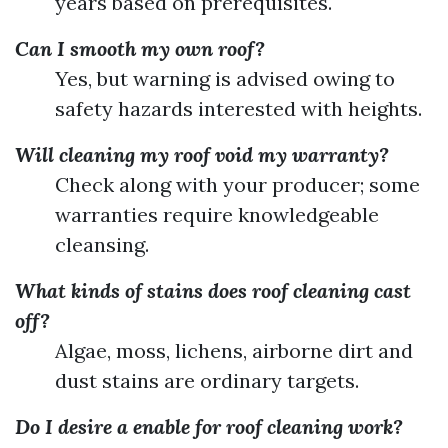
years based on prerequisites.
Can I smooth my own roof?
Yes, but warning is advised owing to
safety hazards interested with heights.
Will cleaning my roof void my warranty?
Check along with your producer; some
warranties require knowledgeable
cleansing.
What kinds of stains does roof cleaning cast
off?
Algae, moss, lichens, airborne dirt and
dust stains are ordinary targets.
Do I desire a enable for roof cleaning work?