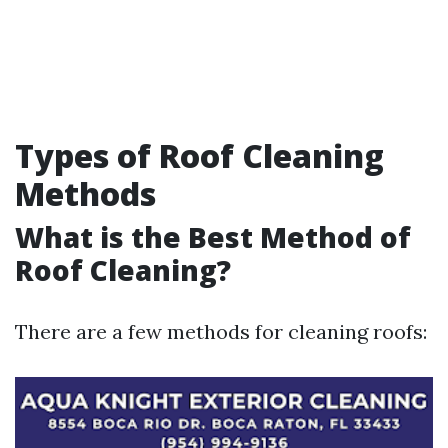
Types of Roof Cleaning
Methods
What is the Best Method of
Roof Cleaning?
There are a few methods for cleaning roofs: