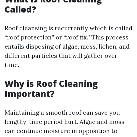
Called?
Roof cleansing is recurrently which is called
“roof protection” or “roof fix.” This process
entails disposing of algae, moss, lichen, and
different particles that will gather over
time.
Why is Roof Cleaning
Important?
Maintaining a smooth roof can save you
lengthy-time period hurt. Algae and moss
can continue moisture in opposition to