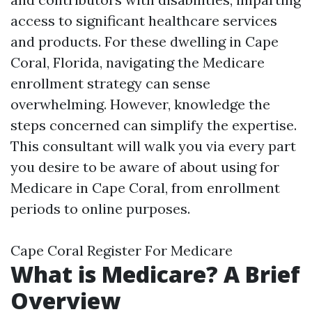
access to significant healthcare services
and products. For these dwelling in Cape
Coral, Florida, navigating the Medicare
enrollment strategy can sense
overwhelming. However, knowledge the
steps concerned can simplify the expertise.
This consultant will walk you via every part
you desire to be aware of about using for
Medicare in Cape Coral, from enrollment
periods to online purposes.
Cape Coral Register For Medicare
What is Medicare? A Brief
Overview