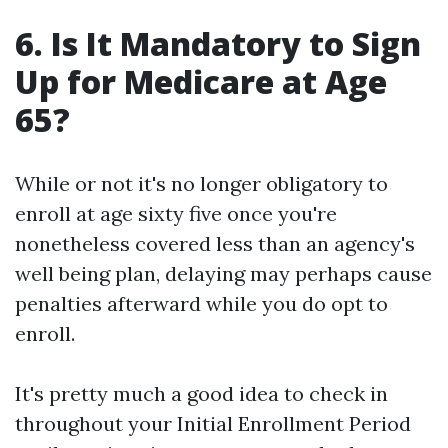
6. Is It Mandatory to Sign
Up for Medicare at Age
65?
While or not it's no longer obligatory to
enroll at age sixty five once you're
nonetheless covered less than an agency's
well being plan, delaying may perhaps cause
penalties afterward while you do opt to
enroll.
It's pretty much a good idea to check in
throughout your Initial Enrollment Period