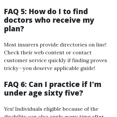
FAQ 5: How do I to find
doctors who receive my
plan?
Most insurers provide directories on line!
Check their web content or contact
customer service quickly if finding proves
tricky—you deserve applicable guide!
FAQ 6: Can I practice if I'm
under age sixty five?
Yes! Individuals eligible because of the
disability can also apply every time after