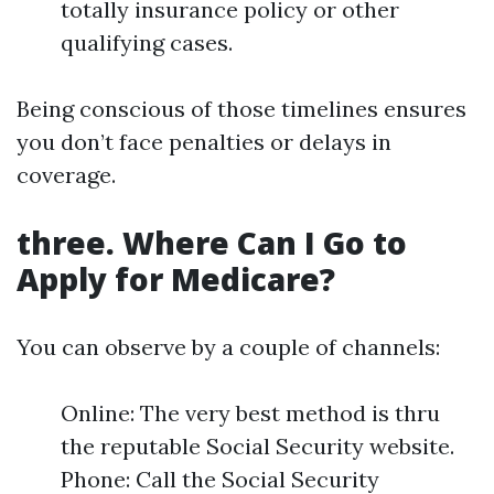
totally insurance policy or other
qualifying cases.
Being conscious of those timelines ensures
you don’t face penalties or delays in
coverage.
three. Where Can I Go to
Apply for Medicare?
You can observe by a couple of channels:
Online: The very best method is thru
the reputable Social Security website.
Phone: Call the Social Security