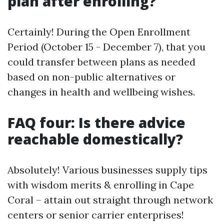
plan after enrolling?
Certainly! During the Open Enrollment
Period (October 15 - December 7), that you
could transfer between plans as needed
based on non-public alternatives or
changes in health and wellbeing wishes.
FAQ four: Is there advice
reachable domestically?
Absolutely! Various businesses supply tips
with wisdom merits & enrolling in Cape
Coral – attain out straight through network
centers or senior carrier enterprises!