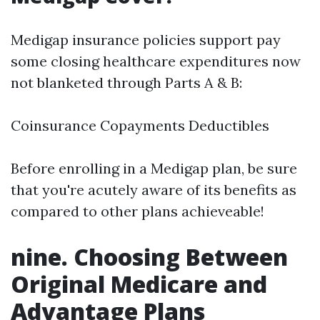
Medigap insurance policies support pay
some closing healthcare expenditures now
not blanketed through Parts A & B:
Coinsurance Copayments Deductibles
Before enrolling in a Medigap plan, be sure
that you're acutely aware of its benefits as
compared to other plans achieveable!
nine. Choosing Between
Original Medicare and
Advantage Plans