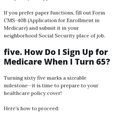
If you prefer paper functions, fill out Form
CMS-40B (Application for Enrollment in
Medicare) and submit it in your
neighborhood Social Security place of job.
five. How Do I Sign Up for
Medicare When I Turn 65?
Turning sixty five marks a sizeable
milestone—it is time to prepare to your
healthcare policy cover!
Here’s how to proceed: