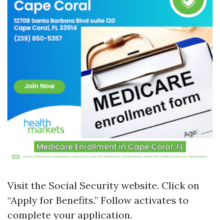
Visit the
Social Security website
. Click on
“Apply for Benefits.” Follow activates to
complete your application.