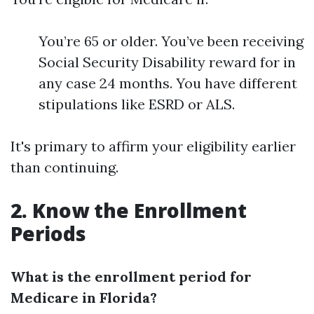
You’re 65 or older. You’ve been receiving
Social Security Disability reward for in
any case 24 months. You have different
stipulations like ESRD or ALS.
It's primary to affirm your eligibility earlier
than continuing.
2. Know the Enrollment
Periods
What is the enrollment period for
Medicare in Florida?