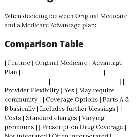
When deciding between Original Medicare
and a Medicare Advantage plan:
Comparison Table
| Feature | Original Medicare | Advantage
Plan | |-----------------------------|---------
----------------|-------------------------| |
Provider Flexibility | Yes | May require
community | | Coverage Options | Parts A &
B basically | Includes further blessings | |
Costs | Standard charges | Varying
premiums | | Prescription Drug Coverage |
Not integrated | Often incorporated |