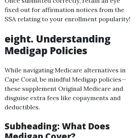
Once submitted correctly, retain an eye
fixed out for affirmation notices from the
SSA relating to your enrollment popularity!
eight. Understanding
Medigap Policies
While navigating Medicare alternatives in
Cape Coral, be mindful Medigap policies—
these supplement Original Medicare and
disguise extra fees like copayments and
deductibles.
Subheading: What Does
Medigap Cover?