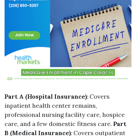
Part A (Hospital Insurance)
: Covers
inpatient health center remains,
professional nursing facility care, hospice
care, and a few domestic fitness care.
Part
B (Medical Insurance)
: Covers outpatient