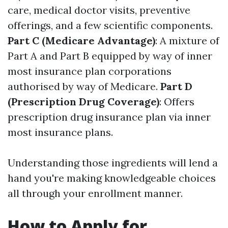
care, medical doctor visits, preventive
offerings, and a few scientific components.
Part C (Medicare Advantage)
: A mixture of
Part A and Part B equipped by way of inner
most insurance plan corporations
authorised by way of Medicare.
Part D
(Prescription Drug Coverage)
: Offers
prescription drug insurance plan via inner
most insurance plans.
Understanding those ingredients will lend a
hand you're making knowledgeable choices
all through your enrollment manner.
How to Apply for