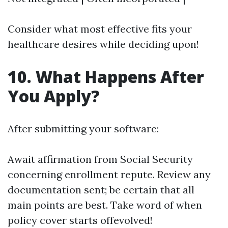
Consider what most effective fits your
healthcare desires while deciding upon!
10. What Happens After
You Apply?
After submitting your software:
Await affirmation from Social Security
concerning enrollment repute. Review any
documentation sent; be certain that all
main points are best. Take word of when
policy cover starts offevolved!