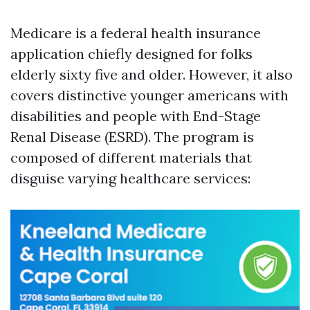
Medicare is a federal health insurance
application chiefly designed for folks
elderly sixty five and older. However, it also
covers distinctive younger americans with
disabilities and people with End-Stage
Renal Disease (ESRD). The program is
composed of different materials that
disguise varying healthcare services: