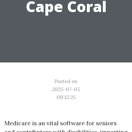
Cape Coral
Posted on
2025-07-05
09:12:25
Medicare is an vital software for seniors
and contributors with disabilities, imparting