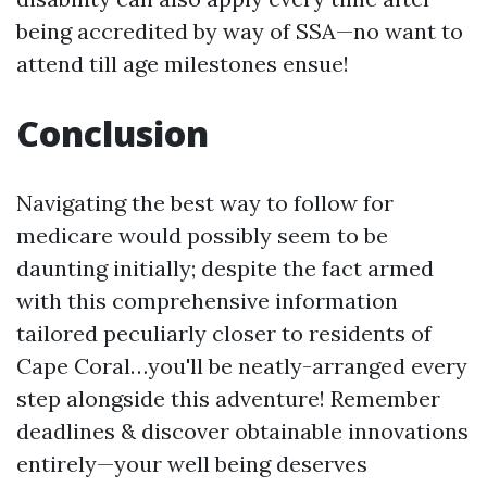
being accredited by way of SSA—no want to
attend till age milestones ensue!
Conclusion
Navigating the best way to follow for
medicare would possibly seem to be
daunting initially; despite the fact armed
with this comprehensive information
tailored peculiarly closer to residents of
Cape Coral…you'll be neatly-arranged every
step alongside this adventure! Remember
deadlines & discover obtainable innovations
entirely—your well being deserves