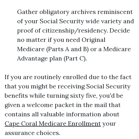
Gather obligatory archives reminiscent
of your Social Security wide variety and
proof of citizenship/residency. Decide
no matter if you need Original
Medicare (Parts A and B) or a Medicare
Advantage plan (Part C).
If you are routinely enrolled due to the fact
that you might be receiving Social Security
benefits while turning sixty five, you'd be
given a welcome packet in the mail that
contains all valuable information about
Cape Coral Medicare Enrollment
your
assurance choices.