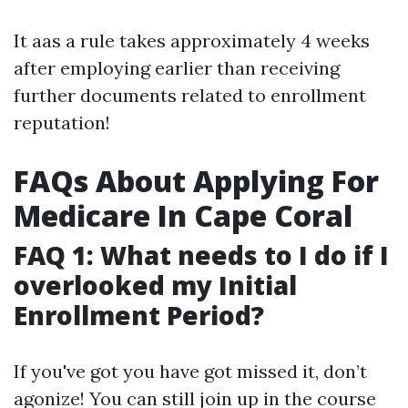
It aas a rule takes approximately 4 weeks
after employing earlier than receiving
further documents related to enrollment
reputation!
FAQs About Applying For
Medicare In Cape Coral
FAQ 1: What needs to I do if I
overlooked my Initial
Enrollment Period?
If you've got you have got missed it, don’t
agonize! You can still join up in the course