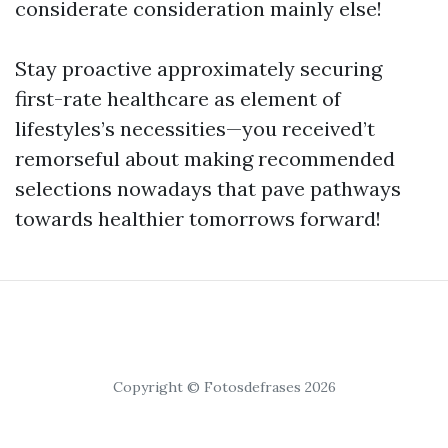
considerate consideration mainly else!
Stay proactive approximately securing
first-rate healthcare as element of
lifestyles’s necessities—you received’t
remorseful about making recommended
selections nowadays that pave pathways
towards healthier tomorrows forward!
Copyright © Fotosdefrases 2026