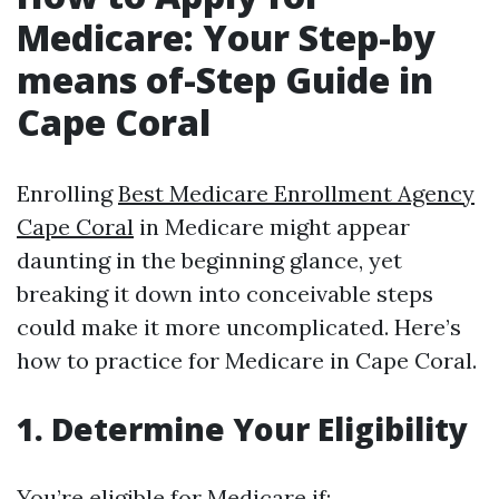
Medicare: Your Step-by
means of-Step Guide in
Cape Coral
Enrolling
Best Medicare Enrollment Agency
Cape Coral
in Medicare might appear
daunting in the beginning glance, yet
breaking it down into conceivable steps
could make it more uncomplicated. Here’s
how to practice for Medicare in Cape Coral.
1. Determine Your Eligibility
You’re eligible for Medicare if: