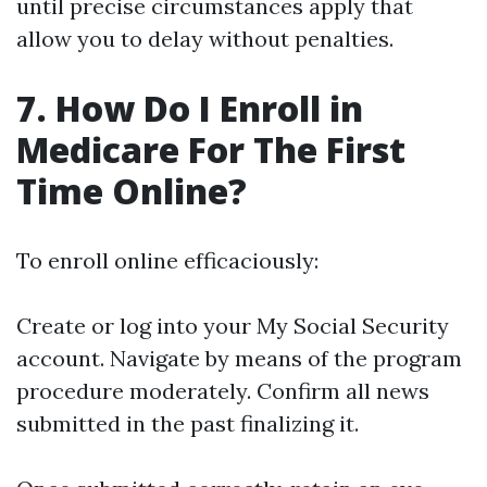
until precise circumstances apply that
allow you to delay without penalties.
7. How Do I Enroll in
Medicare For The First
Time Online?
To enroll online efficaciously:
Create or log into your My Social Security
account. Navigate by means of the program
procedure moderately. Confirm all news
submitted in the past finalizing it.