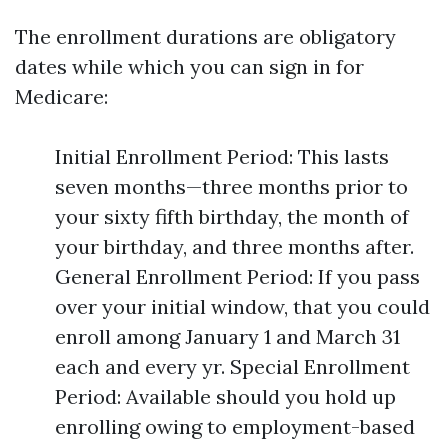
The enrollment durations are obligatory
dates while which you can sign in for
Medicare:
Initial Enrollment Period: This lasts
seven months—three months prior to
your sixty fifth birthday, the month of
your birthday, and three months after.
General Enrollment Period: If you pass
over your initial window, that you could
enroll among January 1 and March 31
each and every yr. Special Enrollment
Period: Available should you hold up
enrolling owing to employment-based