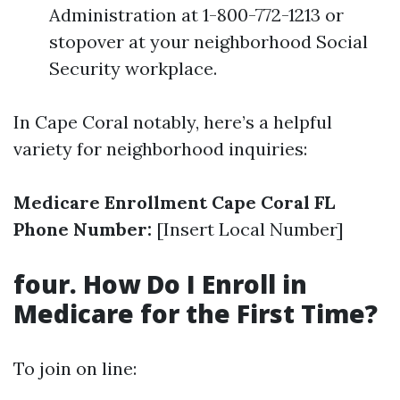
Administration at 1-800-772-1213 or
stopover at your neighborhood Social
Security workplace.
In Cape Coral notably, here’s a helpful
variety for neighborhood inquiries:
Medicare Enrollment Cape Coral FL
Phone Number:
[Insert Local Number]
four. How Do I Enroll in
Medicare for the First Time?
To join on line: