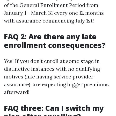
of the General Enrollment Period from
January 1 - March 31 every one 12 months
with assurance commencing July 1st!
FAQ 2: Are there any late
enrollment consequences?
Yes! If you don’t enroll at some stage in
distinctive instances with no qualifying
motives (like having service provider
assurance), are expecting bigger premiums
afterward!
FAQ three: Can I switch my