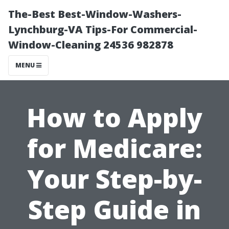
The-Best Best-Window-Washers-
Lynchburg-VA Tips-For Commercial-
Window-Cleaning 24536 982878
MENU
How to Apply
for Medicare:
Your Step-by-
Step Guide in