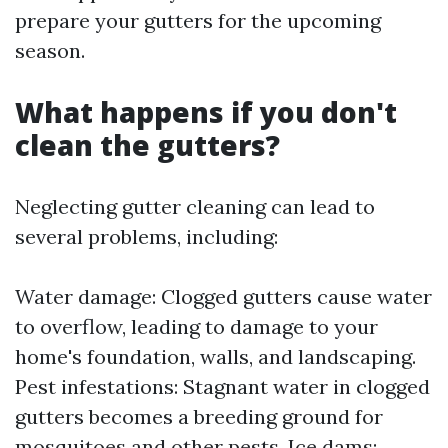
prepare your gutters for the upcoming
season.
What happens if you don't
clean the gutters?
Neglecting gutter cleaning can lead to
several problems, including:
Water damage: Clogged gutters cause water
to overflow, leading to damage to your
home's foundation, walls, and landscaping.
Pest infestations: Stagnant water in clogged
gutters becomes a breeding ground for
mosquitoes and other pests. Ice dams: