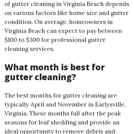
of gutter cleaning in Virginia Beach depends
on various factors like home size and gutter
condition. On average, homeowners in
Virginia Beach can expect to pay between
$100 to $300 for professional gutter
cleaning services.
What month is best for
gutter cleaning?
The best months for gutter cleaning are
typically April and November in Earlysville,
Virginia. These months fall after the peak
seasons for leaf shedding and provide an
ideal opportunity to remove debris and