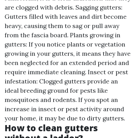
are clogged with debris. Sagging gutters:
Gutters filled with leaves and dirt become
heavy, causing them to sag or pull away
from the fascia board. Plants growing in
gutters: If you notice plants or vegetation
growing in your gutters, it means they have
been neglected for an extended period and
require immediate cleaning. Insect or pest
infestation: Clogged gutters provide an
ideal breeding ground for pests like
mosquitoes and rodents. If you spot an
increase in insect or pest activity around
your home, it may be due to dirty gutters.
How to clean gutters