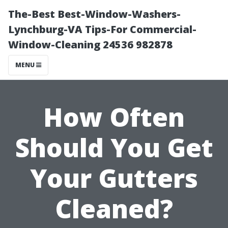
The-Best Best-Window-Washers-
Lynchburg-VA Tips-For Commercial-
Window-Cleaning 24536 982878
MENU
How Often
Should You Get
Your Gutters
Cleaned?