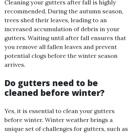
Cleaning your gutters after fall is highly
recommended. During the autumn season,
trees shed their leaves, leading to an
increased accumulation of debris in your
gutters. Waiting until after fall ensures that
you remove all fallen leaves and prevent
potential clogs before the winter season
arrives.
Do gutters need to be
cleaned before winter?
Yes, it is essential to clean your gutters
before winter. Winter weather brings a
unique set of challenges for gutters, such as