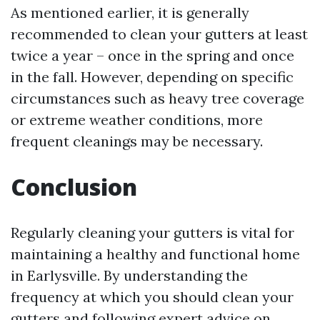
As mentioned earlier, it is generally
recommended to clean your gutters at least
twice a year – once in the spring and once
in the fall. However, depending on specific
circumstances such as heavy tree coverage
or extreme weather conditions, more
frequent cleanings may be necessary.
Conclusion
Regularly cleaning your gutters is vital for
maintaining a healthy and functional home
in Earlysville. By understanding the
frequency at which you should clean your
gutters and following expert advice on