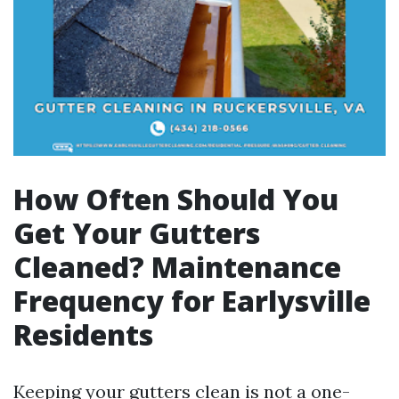
How Often Should You
Get Your Gutters
Cleaned? Maintenance
Frequency for Earlysville
Residents
Keeping your gutters clean is not a one-