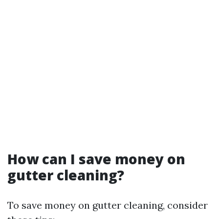
How can I save money on
gutter cleaning?
To save money on gutter cleaning, consider