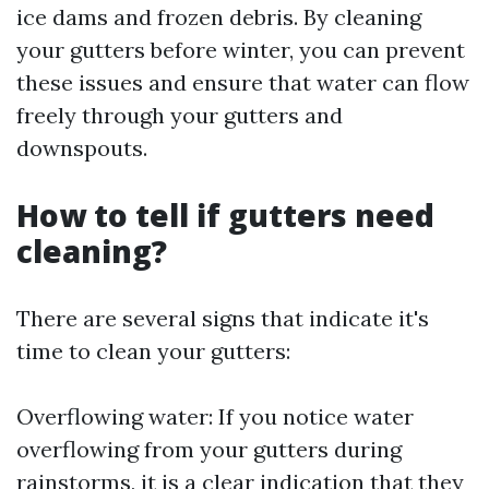
ice dams and frozen debris. By cleaning
your gutters before winter, you can prevent
these issues and ensure that water can flow
freely through your gutters and
downspouts.
How to tell if gutters need
cleaning?
There are several signs that indicate it's
time to clean your gutters:
Overflowing water: If you notice water
overflowing from your gutters during
rainstorms, it is a clear indication that they