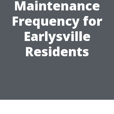
Maintenance
Frequency for
Earlysville
Residents