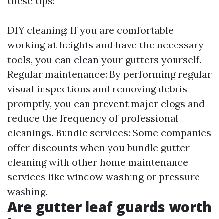
these tips:
DIY cleaning: If you are comfortable
working at heights and have the necessary
tools, you can clean your gutters yourself.
Regular maintenance: By performing regular
visual inspections and removing debris
promptly, you can prevent major clogs and
reduce the frequency of professional
cleanings. Bundle services: Some companies
offer discounts when you bundle gutter
cleaning with other home maintenance
services like window washing or pressure
washing.
Are gutter leaf guards worth