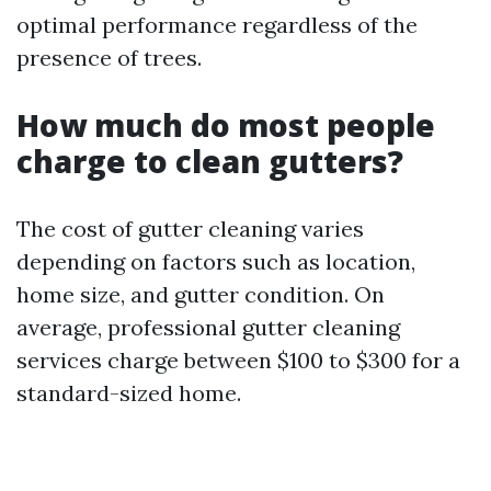
optimal performance regardless of the
presence of trees.
How much do most people
charge to clean gutters?
The cost of gutter cleaning varies
depending on factors such as location,
home size, and gutter condition. On
average, professional gutter cleaning
services charge between $100 to $300 for a
standard-sized home.