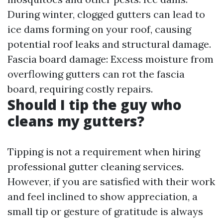
During winter, clogged gutters can lead to
ice dams forming on your roof, causing
potential roof leaks and structural damage.
Fascia board damage: Excess moisture from
overflowing gutters can rot the fascia
board, requiring costly repairs.
Should I tip the guy who
cleans my gutters?
Tipping is not a requirement when hiring
professional gutter cleaning services.
However, if you are satisfied with their work
and feel inclined to show appreciation, a
small tip or gesture of gratitude is always