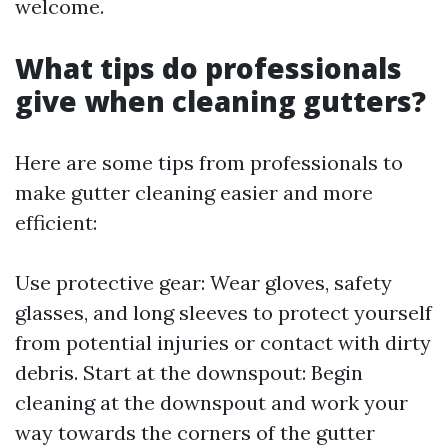
welcome.
What tips do professionals
give when cleaning gutters?
Here are some tips from professionals to
make gutter cleaning easier and more
efficient:
Use protective gear: Wear gloves, safety
glasses, and long sleeves to protect yourself
from potential injuries or contact with dirty
debris. Start at the downspout: Begin
cleaning at the downspout and work your
way towards the corners of the gutter