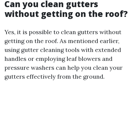
Can you clean gutters
without getting on the roof?
Yes, it is possible to clean gutters without
getting on the roof. As mentioned earlier,
using gutter cleaning tools with extended
handles or employing leaf blowers and
pressure washers can help you clean your
gutters effectively from the ground.