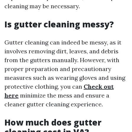
cleaning may be necessary.
Is gutter cleaning messy?
Gutter cleaning can indeed be messy, as it
involves removing dirt, leaves, and debris
from the gutters manually. However, with
proper preparation and precautionary
measures such as wearing gloves and using
protective clothing, you can
Check out
here
minimize the mess and ensure a
cleaner gutter cleaning experience.
How much does gutter