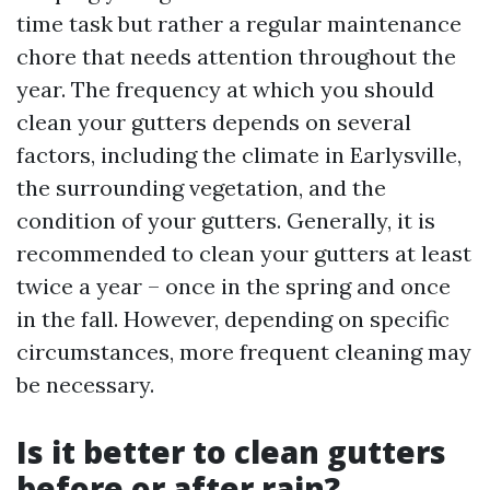
time task but rather a regular maintenance
chore that needs attention throughout the
year. The frequency at which you should
clean your gutters depends on several
factors, including the climate in Earlysville,
the surrounding vegetation, and the
condition of your gutters. Generally, it is
recommended to clean your gutters at least
twice a year – once in the spring and once
in the fall. However, depending on specific
circumstances, more frequent cleaning may
be necessary.
Is it better to clean gutters
before or after rain?