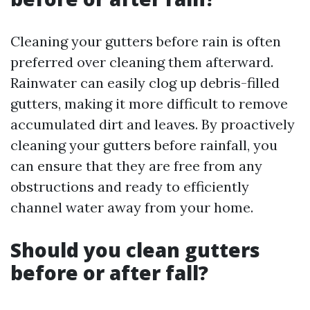
Cleaning your gutters before rain is often
preferred over cleaning them afterward.
Rainwater can easily clog up debris-filled
gutters, making it more difficult to remove
accumulated dirt and leaves. By proactively
cleaning your gutters before rainfall, you
can ensure that they are free from any
obstructions and ready to efficiently
channel water away from your home.
Should you clean gutters
before or after fall?