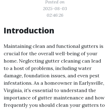
Posted on
2025-08-03
02:46:26
Introduction
Maintaining clean and functional gutters is
crucial for the overall well-being of your
home. Neglecting gutter cleaning can lead
to a host of problems, including water
damage, foundation issues, and even pest
infestations. As a homeowner in Earlysville,
Virginia, it's essential to understand the
importance of gutter maintenance and how
frequently you should clean your gutters to