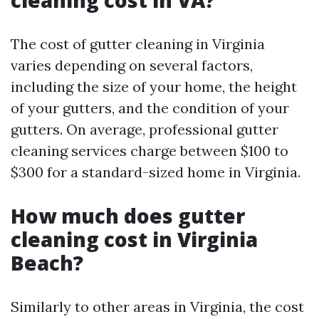
cleaning cost in VA?
The cost of gutter cleaning in Virginia
varies depending on several factors,
including the size of your home, the height
of your gutters, and the condition of your
gutters. On average, professional gutter
cleaning services charge between $100 to
$300 for a standard-sized home in Virginia.
How much does gutter
cleaning cost in Virginia
Beach?
Similarly to other areas in Virginia, the cost