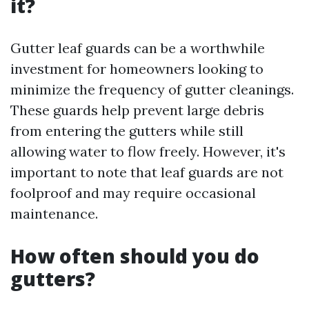
it?
Gutter leaf guards can be a worthwhile
investment for homeowners looking to
minimize the frequency of gutter cleanings.
These guards help prevent large debris
from entering the gutters while still
allowing water to flow freely. However, it's
important to note that leaf guards are not
foolproof and may require occasional
maintenance.
How often should you do
gutters?