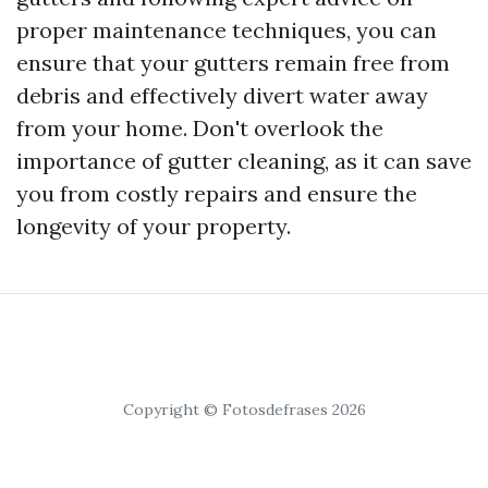
proper maintenance techniques, you can
ensure that your gutters remain free from
debris and effectively divert water away
from your home. Don't overlook the
importance of gutter cleaning, as it can save
you from costly repairs and ensure the
longevity of your property.
Copyright © Fotosdefrases 2026