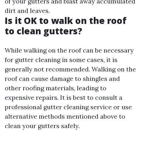
of your gutters and blast away accumulated
dirt and leaves.
Is it OK to walk on the roof
to clean gutters?
While walking on the roof can be necessary
for gutter cleaning in some cases, it is
generally not recommended. Walking on the
roof can cause damage to shingles and
other roofing materials, leading to
expensive repairs. It is best to consult a
professional gutter cleaning service or use
alternative methods mentioned above to
clean your gutters safely.