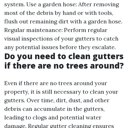
system. Use a garden hose: After removing
most of the debris by hand or with tools,
flush out remaining dirt with a garden hose.
Regular maintenance: Perform regular
visual inspections of your gutters to catch
any potential issues before they escalate.
Do you need to clean gutters
if there are no trees around?
Even if there are no trees around your
property, it is still necessary to clean your
gutters. Over time, dirt, dust, and other
debris can accumulate in the gutters,
leading to clogs and potential water
damage. Regular gutter cleaning ensures