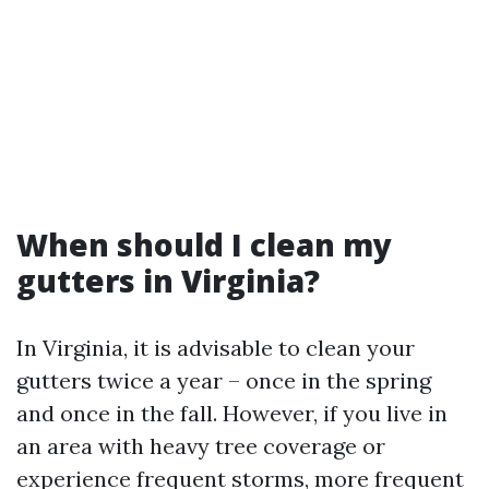
When should I clean my
gutters in Virginia?
In Virginia, it is advisable to clean your
gutters twice a year – once in the spring
and once in the fall. However, if you live in
an area with heavy tree coverage or
experience frequent storms, more frequent