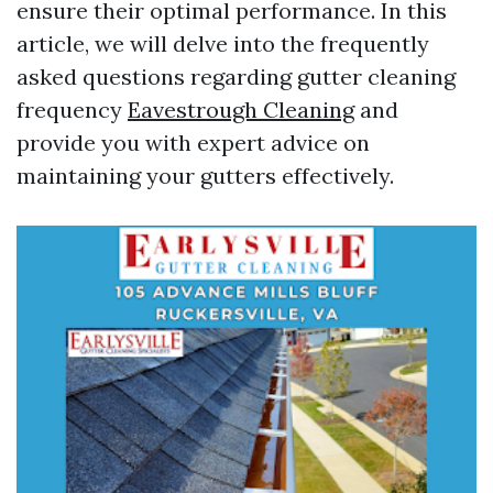
ensure their optimal performance. In this
article, we will delve into the frequently
asked questions regarding gutter cleaning
frequency
Eavestrough Cleaning
and
provide you with expert advice on
maintaining your gutters effectively.