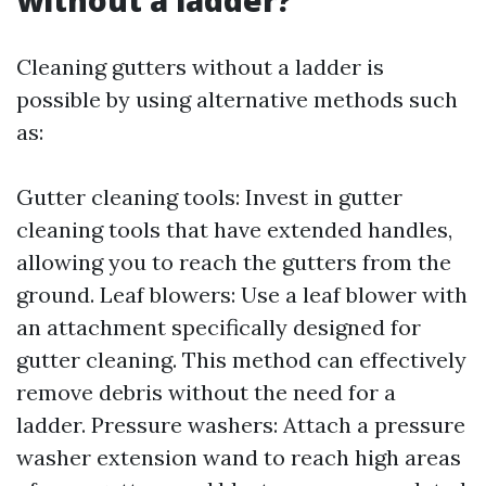
without a ladder?
Cleaning gutters without a ladder is
possible by using alternative methods such
as:
Gutter cleaning tools: Invest in gutter
cleaning tools that have extended handles,
allowing you to reach the gutters from the
ground. Leaf blowers: Use a leaf blower with
an attachment specifically designed for
gutter cleaning. This method can effectively
remove debris without the need for a
ladder. Pressure washers: Attach a pressure
washer extension wand to reach high areas